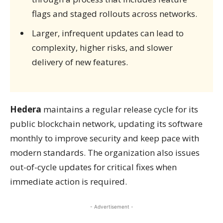
flags and staged rollouts across networks.
Larger, infrequent updates can lead to
complexity, higher risks, and slower
delivery of new features.
Hedera
maintains a regular release cycle for its
public blockchain network, updating its software
monthly to improve security and keep pace with
modern standards. The organization also issues
out-of-cycle updates for critical fixes when
immediate action is required.
- Advertisement -