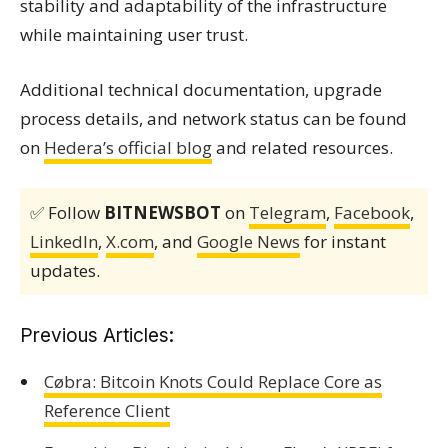
stability and adaptability of the infrastructure
while maintaining user trust.
Additional technical documentation, upgrade
process details, and network status can be found
on
Hedera’s official blog
and related resources.
✅ Follow
BITNEWSBOT
on
Telegram
,
Facebook
,
LinkedIn
,
X.com
, and
Google News
for instant
updates.
Previous Articles:
Cøbra: Bitcoin Knots Could Replace Core as
Reference Client