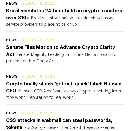
NEWS
AUGUST 9, 2026
Brazil mandates 24-hour hold on crypto transfers
over $10k
Brazil's central bank will require virtual asset
service providers to place holds of up...
NEWS
AUGUST 8, 2026
Senate Files Motion to Advance Crypto Clarity
Act
Senate Majority Leader John Thune filed a motion to
proceed on the Clarity Act...
NEWS
AUGUST 8, 2026
Crypto finally sheds ‘get rich quick’ label: Nansen
CEO
Nansen CEO Alex Svanevik says crypto is shifting from
"toy world" reputation to real-world...
NEWS
AUGUST 8, 2026
CSS attacks in webmail can steal passwords,
tokens
PortSwigger researcher Gareth Heyes presented