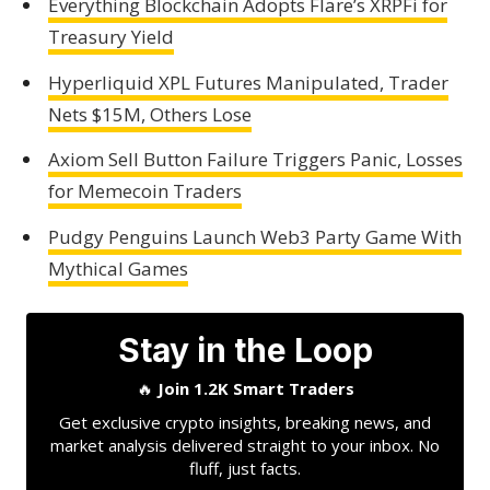
Everything Blockchain Adopts Flare’s XRPFi for
Treasury Yield
Hyperliquid XPL Futures Manipulated, Trader
Nets $15M, Others Lose
Axiom Sell Button Failure Triggers Panic, Losses
for Memecoin Traders
Pudgy Penguins Launch Web3 Party Game With
Mythical Games
Stay in the Loop
🔥
Join 1.2K Smart Traders
Get exclusive crypto insights, breaking news, and
market analysis delivered straight to your inbox. No
fluff, just facts.