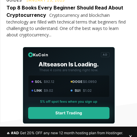
GUIDES
JANUARY 23, 2025
Top 8 Books Every Beginner Should Read About
Cryptocurrency
Cryptocurrency and blockchain
technology are filled with technical terms that beginners find
challenging to understand. One of the best ways to learn
about cryptocurrency...
KuCoin
AD
Altseason Is Loading.
These 4 coins are trending right now.
SOL
$92.12
DOGE
$0.0950
LINK
$9.02
SUI
$1.02
5% off spot fees when you sign up
Start Trading