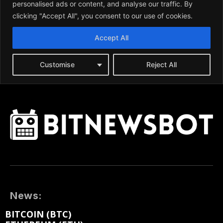
News:
BITCOIN (BTC)