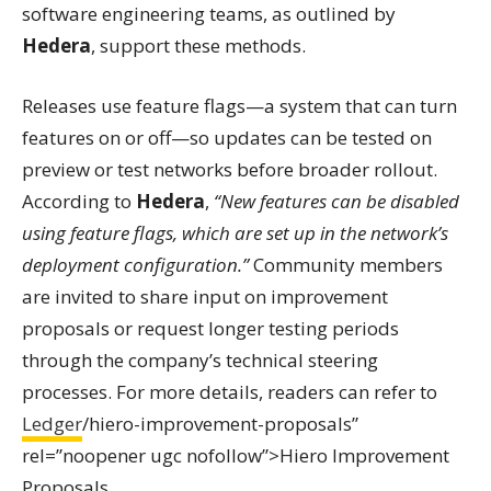
software engineering teams, as outlined by
Hedera
, support these methods.
Releases use feature flags—a system that can turn
features on or off—so updates can be tested on
preview or test networks before broader rollout.
According to
Hedera
,
“New features can be disabled
using feature flags, which are set up in the network’s
deployment configuration.”
Community members
are invited to share input on improvement
proposals or request longer testing periods
through the company’s technical steering
processes. For more details, readers can refer to
Ledger
/hiero-improvement-proposals”
rel=”noopener ugc nofollow”>Hiero Improvement
Proposals.