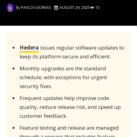
By
PAVLOS GIORKAS
AUGUST 29, 2025
15
Hedera
issues regular software updates to
keep its platform secure and efficient.
Monthly upgrades are the standard
schedule, with exceptions for urgent
security fixes.
Frequent updates help improve code
quality, reduce release risk, and speed up
customer feedback.
Feature testing and release are managed
through a process that includes feature