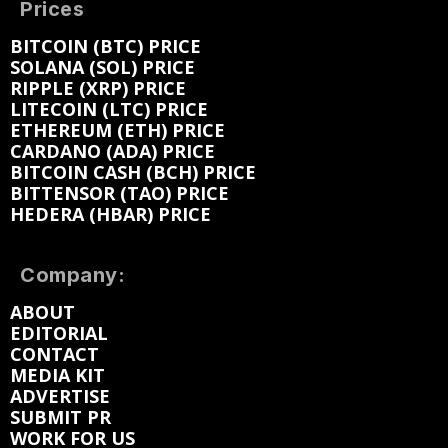
Prices
BITCOIN (BTC) PRICE
SOLANA (SOL) PRICE
RIPPLE (XRP) PRICE
LITECOIN (LTC) PRICE
ETHEREUM (ETH) PRICE
CARDANO (ADA) PRICE
BITCOIN CASH (BCH) PRICE
BITTENSOR (TAO) PRICE
HEDERA (HBAR) PRICE
Company:
ABOUT
EDITORIAL
CONTACT
MEDIA KIT
ADVERTISE
SUBMIT PR
WORK FOR US