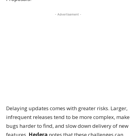
- Advertisement -
Delaying updates comes with greater risks. Larger,
infrequent releases tend to be more complex, make
bugs harder to find, and slow down delivery of new
features.
Hedera
notes that these challenges can