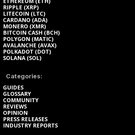
ETHEREUM (ETH)
RIPPLE (XRP)
LITECOIN (LTC)
CARDANO (ADA)
MONERO (XMR)
BITCOIN CASH (BCH)
POLYGON (MATIC)
AVALANCHE (AVAX)
POLKADOT (DOT)
SOLANA (SOL)
Categories:
GUIDES
GLOSSARY
COMMUNITY
REVIEWS
OPINION
PRESS RELEASES
INDUSTRY REPORTS