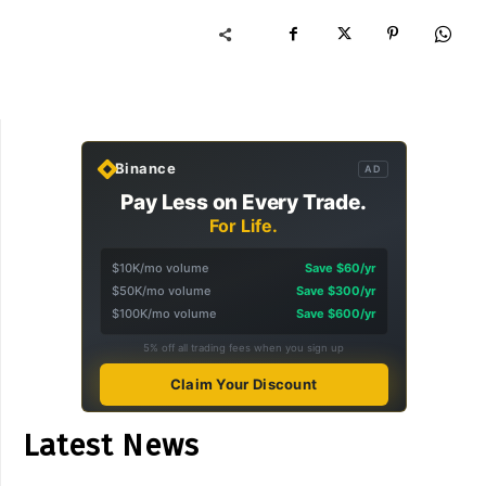
Binance
AD
Pay Less on Every Trade.
For Life.
$10K/mo volume
Save $60/yr
$50K/mo volume
Save $300/yr
$100K/mo volume
Save $600/yr
5% off all trading fees when you sign up
Claim Your Discount
Latest News