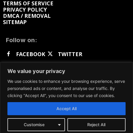
TERMS OF SERVICE
PRIVACY POLICY
DMCA / REMOVAL
SITEMAP
Follow on:
FACEBOOK
TWITTER
INSTAGRAM
LINKEDIN
REDDIT
We value your privacy
GETTR
We use cookies to enhance your browsing experience, serve
personalised ads or content, and analyse our traffic. By
clicking "Accept All", you consent to our use of cookies.
Accept All
We participate in marketing programs, our content
is not influenced by any commissions. To find out
more, please visit our
Terms and Conditions
page.
Customise
Reject All