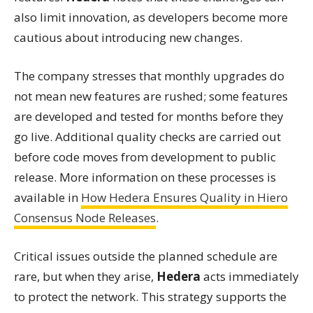
also limit innovation, as developers become more
cautious about introducing new changes.
The company stresses that monthly upgrades do
not mean new features are rushed; some features
are developed and tested for months before they
go live. Additional quality checks are carried out
before code moves from development to public
release. More information on these processes is
available in
How Hedera Ensures Quality in Hiero
Consensus Node Releases
.
Critical issues outside the planned schedule are
rare, but when they arise,
Hedera
acts immediately
to protect the network. This strategy supports the