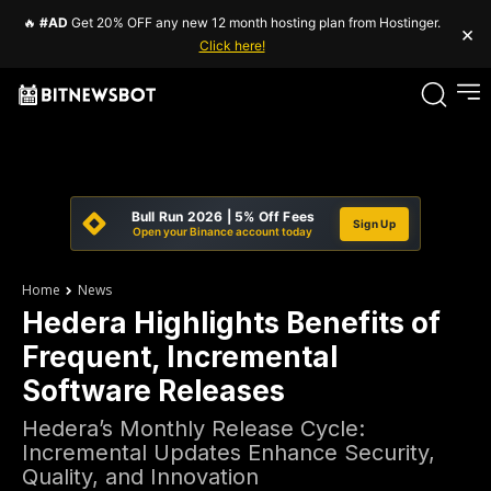
🔥
#AD
Get 20% OFF any new 12 month hosting plan from Hostinger.
×
Click here!
Bull Run 2026 | 5% Off Fees
Sign Up
Open your Binance account today
Home
News
Hedera Highlights Benefits of
Frequent, Incremental
Software Releases
Hedera’s Monthly Release Cycle:
Incremental Updates Enhance Security,
Quality, and Innovation