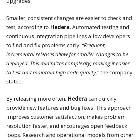
upgrades.
Smaller, consistent changes are easier to check and
test, according to
Hedera
. Automated testing and
continuous integration pipelines allow developers
to find and fix problems early.
“Frequent,
incremental releases allow for smaller changes to be
deployed. This minimizes complexity, making it easier
to test and maintain high code quality,”
the company
stated.
By releasing more often,
Hedera
can quickly
provide new features and bug fixes. This approach
improves customer satisfaction, makes problem
resolution faster, and encourages open feedback
loops. Research and operational models from other