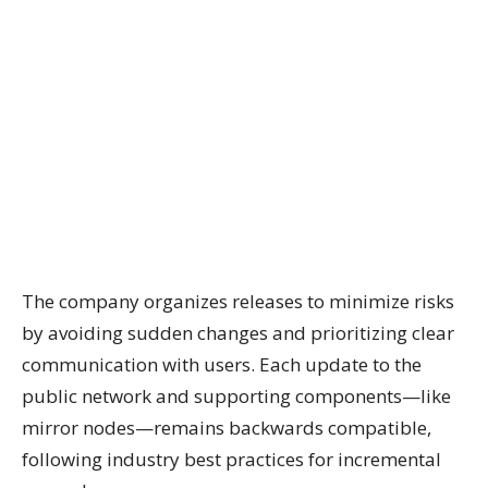
The company organizes releases to minimize risks
by avoiding sudden changes and prioritizing clear
communication with users. Each update to the
public network and supporting components—like
mirror nodes—remains backwards compatible,
following industry best practices for incremental