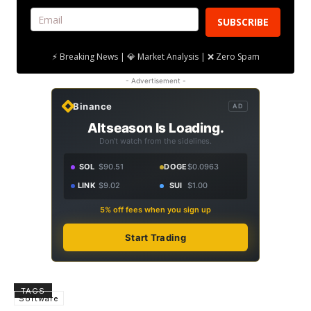
SUBSCRIBE
⚡ Breaking News | 💎 Market Analysis | ❌ Zero Spam
- Advertisement -
Binance
AD
Altseason Is Loading.
Don't watch from the sidelines.
SOL
$90.51
DOGE
$0.0963
LINK
$9.02
SUI
$1.00
5% off fees when you sign up
Start Trading
TAGS
Software