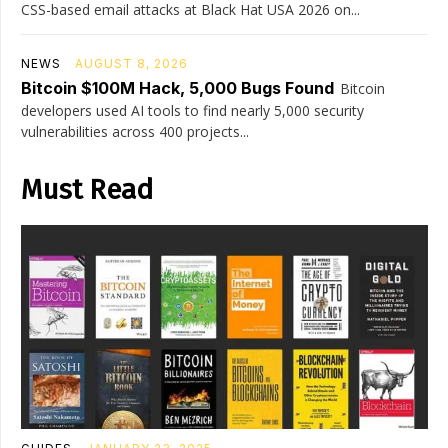
CSS-based email attacks at Black Hat USA 2026 on...
NEWS
AUGUST 8, 2026
Bitcoin $100M Hack, 5,000 Bugs Found
Bitcoin
developers used AI tools to find nearly 5,000 security
vulnerabilities across 400 projects...
Must Read