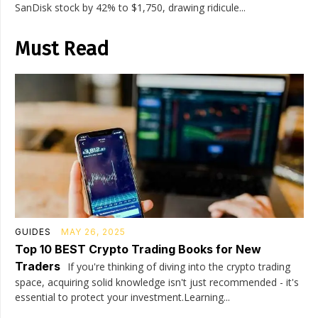
SanDisk stock by 42% to $1,750, drawing ridicule...
Must Read
GUIDES
MAY 26, 2025
Top 10 BEST Crypto Trading Books for New
Traders
If you're thinking of diving into the crypto trading
space, acquiring solid knowledge isn't just recommended - it's
essential to protect your investment.Learning...