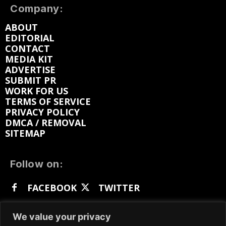
Company:
ABOUT
EDITORIAL
CONTACT
MEDIA KIT
ADVERTISE
SUBMIT PR
WORK FOR US
TERMS OF SERVICE
PRIVACY POLICY
DMCA / REMOVAL
SITEMAP
Follow on:
FACEBOOK
TWITTER
INSTAGRAM
LINKEDIN
REDDIT
We value your privacy