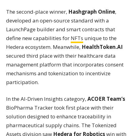
The second-place winner,
Hashgraph Online
,
developed an open-source standard with a
LaunchPage builder and smart contracts that
define new capabilities for
NFTs
unique to the
Hedera ecosystem. Meanwhile,
HealthToken.AI
secured third place with their healthcare data
management platform that incorporates consent
mechanisms and tokenization to incentivize
participation.
In the AI-Driven Insights category,
ACOER Team’s
BioPharma Tracker took first place with their
solution designed to enhance traceability in
pharmaceutical supply chains. The Tokenized
Assets division saw
Hedera for Robotics
win with