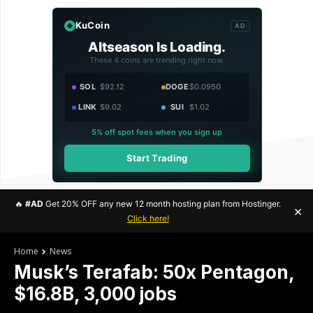
KuCoin
AD
Altseason Is Loading.
These 4 coins are trending right now.
SOL
$92.12
DOGE
$0.0950
LINK
$9.02
SUI
$1.02
5% off spot fees when you sign up
Start Trading