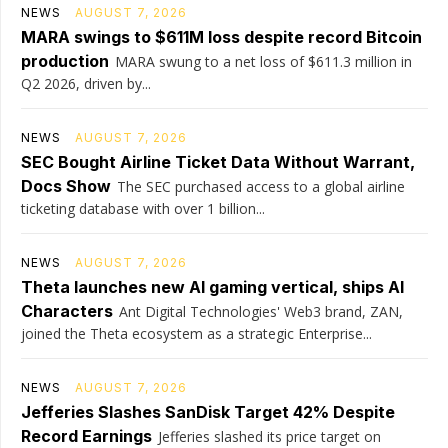
NEWS
AUGUST 7, 2026
MARA swings to $611M loss despite record Bitcoin
production
MARA swung to a net loss of $611.3 million in
Q2 2026, driven by...
NEWS
AUGUST 7, 2026
SEC Bought Airline Ticket Data Without Warrant,
Docs Show
The SEC purchased access to a global airline
ticketing database with over 1 billion...
NEWS
AUGUST 7, 2026
Theta launches new AI gaming vertical, ships AI
Characters
Ant Digital Technologies' Web3 brand, ZAN,
joined the Theta ecosystem as a strategic Enterprise...
NEWS
AUGUST 7, 2026
Jefferies Slashes SanDisk Target 42% Despite
Record Earnings
Jefferies slashed its price target on