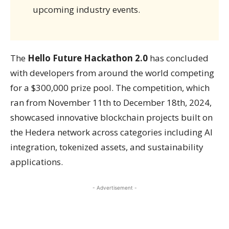
upcoming industry events.
The
Hello Future Hackathon 2.0
has concluded
with developers from around the world competing
for a $300,000 prize pool. The competition, which
ran from November 11th to December 18th, 2024,
showcased innovative blockchain projects built on
the Hedera network across categories including AI
integration, tokenized assets, and sustainability
applications.
- Advertisement -