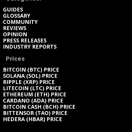
GUIDES
GLOSSARY
COMMUNITY
REVIEWS
OPINION
PRESS RELEASES
INDUSTRY REPORTS
Prices
BITCOIN (BTC) PRICE
SOLANA (SOL) PRICE
RIPPLE (XRP) PRICE
LITECOIN (LTC) PRICE
ETHEREUM (ETH) PRICE
CARDANO (ADA) PRICE
BITCOIN CASH (BCH) PRICE
BITTENSOR (TAO) PRICE
HEDERA (HBAR) PRICE