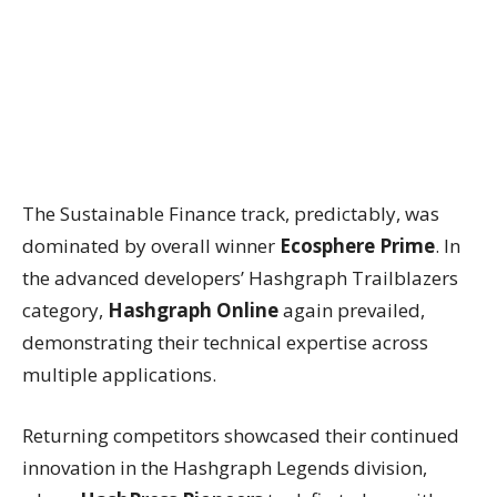
The Sustainable Finance track, predictably, was
dominated by overall winner
Ecosphere Prime
. In
the advanced developers’ Hashgraph Trailblazers
category,
Hashgraph Online
again prevailed,
demonstrating their technical expertise across
multiple applications.
Returning competitors showcased their continued
innovation in the Hashgraph Legends division,