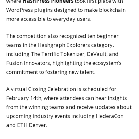
where
HashPress Pioneers
took first place with
WordPress plugins designed to make blockchain
more accessible to everyday users.
The competition also recognized ten beginner
teams in the Hashgraph Explorers category,
including The Terrific Tokenizer, DeVault, and
Fusion Innovators, highlighting the ecosystem’s
commitment to fostering new talent.
A virtual Closing Celebration is scheduled for
February 14th, where attendees can hear insights
from the winning teams and receive updates about
upcoming industry events including HederaCon
and ETH Denver.