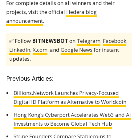
For complete details on all winners and their
projects, visit the official
Hedera blog
announcement
.
✅ Follow
BITNEWSBOT
on
Telegram
,
Facebook
,
LinkedIn
,
X.com
, and
Google News
for instant
updates.
Previous Articles:
Billions.Network Launches Privacy-Focused
Digital ID Platform as Alternative to Worldcoin
Hong Kong’s Cyberport Accelerates Web3 and AI
Investments to Become Global Tech Hub
Stripe Founders Compare Stablecoins to