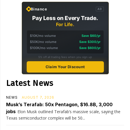
Binance
AD
Pay Less on Every Trade.
For Life.
$10K/mo volume
Save $60/yr
$50K/mo volume
Save $300/yr
$100K/mo volume
Save $600/yr
5% off all trading fees when you sign up
Claim Your Discount
Latest News
NEWS
AUGUST 7, 2026
Musk’s Terafab: 50x Pentagon, $16.8B, 3,000
jobs
Elon Musk outlined Terafab’s massive scale, saying the
Texas semiconductor complex will be 50...