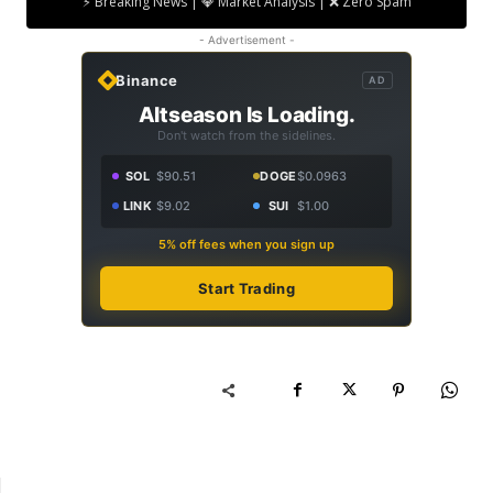
⚡ Breaking News | 💎 Market Analysis | ❌ Zero Spam
- Advertisement -
Binance
AD
Altseason Is Loading.
Don't watch from the sidelines.
SOL
$90.51
DOGE
$0.0963
LINK
$9.02
SUI
$1.00
5% off fees when you sign up
Start Trading