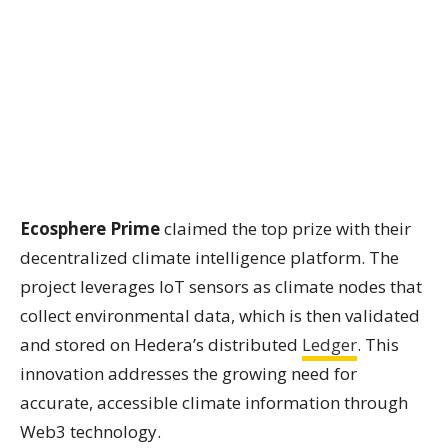
Ecosphere Prime
claimed the top prize with their
decentralized climate intelligence platform. The
project leverages IoT sensors as climate nodes that
collect environmental data, which is then validated
and stored on Hedera’s distributed
Ledger
. This
innovation addresses the growing need for
accurate, accessible climate information through
Web3 technology.