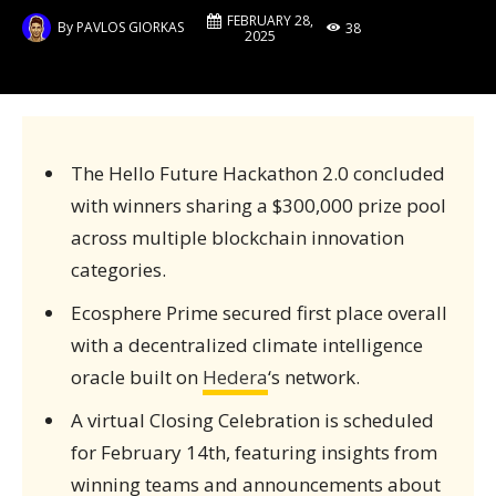
FEBRUARY 28,
By
PAVLOS GIORKAS
38
2025
The Hello Future Hackathon 2.0 concluded
with winners sharing a $300,000 prize pool
across multiple blockchain innovation
categories.
Ecosphere Prime secured first place overall
with a decentralized climate intelligence
oracle built on
Hedera
‘s network.
A virtual Closing Celebration is scheduled
for February 14th, featuring insights from
winning teams and announcements about