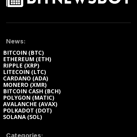
News:
BITCOIN (BTC)
ETHEREUM (ETH)
RIPPLE (XRP)
LITECOIN (LTC)
CARDANO (ADA)
MONERO (XMR)
BITCOIN CASH (BCH)
POLYGON (MATIC)
AVALANCHE (AVAX)
POLKADOT (DOT)
SOLANA (SOL)
Categories: