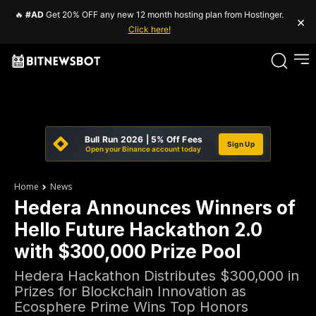
🔥
#AD
Get 20% OFF any new 12 month hosting plan from Hostinger.
×
Click here!
Bull Run 2026 | 5% Off Fees
Sign Up
Open your Binance account today
Home
News
Hedera Announces Winners of
Hello Future Hackathon 2.0
with $300,000 Prize Pool
Hedera Hackathon Distributes $300,000 in
Prizes for Blockchain Innovation as
Ecosphere Prime Wins Top Honors