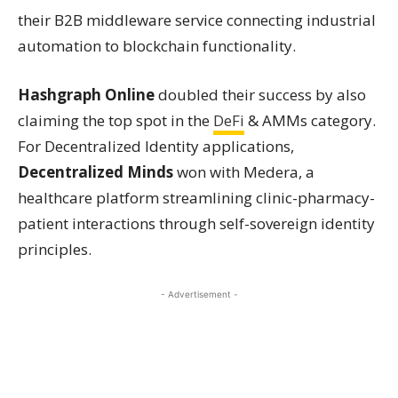
their B2B middleware service connecting industrial
automation to blockchain functionality.
Hashgraph Online
doubled their success by also
claiming the top spot in the
DeFi
& AMMs category.
For Decentralized Identity applications,
Decentralized Minds
won with Medera, a
healthcare platform streamlining clinic-pharmacy-
patient interactions through self-sovereign identity
principles.
- Advertisement -