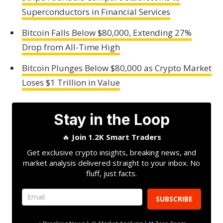
Superconductors in Financial Services
Bitcoin Falls Below $80,000, Extending 27%
Drop from All-Time High
Bitcoin Plunges Below $80,000 as Crypto Market
Loses $1 Trillion in Value
Stay in the Loop
🔥
Join 1.2K Smart Traders
Get exclusive crypto insights, breaking news, and
market analysis delivered straight to your inbox. No
fluff, just facts.
SUBSCRIBE