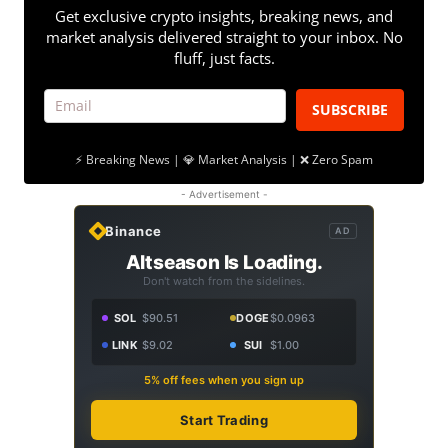
Get exclusive crypto insights, breaking news, and
market analysis delivered straight to your inbox. No
fluff, just facts.
SUBSCRIBE
⚡ Breaking News | 💎 Market Analysis | ❌ Zero Spam
- Advertisement -
Binance
AD
Altseason Is Loading.
Don't watch from the sidelines.
SOL
$90.51
DOGE
$0.0963
LINK
$9.02
SUI
$1.00
5% off fees when you sign up
Start Trading