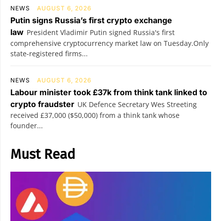
NEWS
AUGUST 6, 2026
Putin signs Russia’s first crypto exchange
law
President Vladimir Putin signed Russia's first
comprehensive cryptocurrency market law on Tuesday.Only
state-registered firms...
NEWS
AUGUST 6, 2026
Labour minister took £37k from think tank linked to
crypto fraudster
UK Defence Secretary Wes Streeting
received £37,000 ($50,000) from a think tank whose
founder...
Must Read