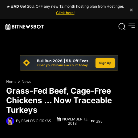
🔥
#AD
Get 20% OFF any new 12 month hosting plan from Hostinger.
×
Click here!
Bull Run 2026 | 5% Off Fees
Sign Up
Open your Binance account today
Home
News
Grass-Fed Beef, Cage-Free
Chickens … Now Traceable
Turkeys
NOVEMBER 13,
By
PAVLOS GIORKAS
398
2018