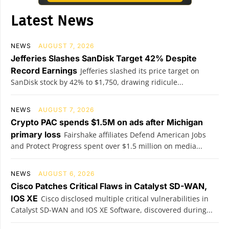
Latest News
NEWS
AUGUST 7, 2026
Jefferies Slashes SanDisk Target 42% Despite
Record Earnings
Jefferies slashed its price target on
SanDisk stock by 42% to $1,750, drawing ridicule...
NEWS
AUGUST 7, 2026
Crypto PAC spends $1.5M on ads after Michigan
primary loss
Fairshake affiliates Defend American Jobs
and Protect Progress spent over $1.5 million on media...
NEWS
AUGUST 6, 2026
Cisco Patches Critical Flaws in Catalyst SD-WAN,
IOS XE
Cisco disclosed multiple critical vulnerabilities in
Catalyst SD-WAN and IOS XE Software, discovered during...