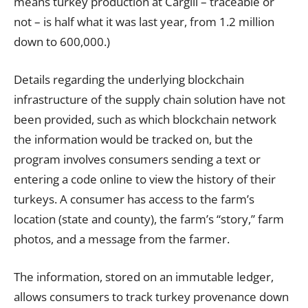
means turkey production at Cargill – traceable or
not – is half what it was last year, from 1.2 million
down to 600,000.)
Details regarding the underlying blockchain
infrastructure of the supply chain solution have not
been provided, such as which blockchain network
the information would be tracked on, but the
program involves consumers sending a text or
entering a code online to view the history of their
turkeys. A consumer has access to the farm’s
location (
state
and county), the farm’s “story,” farm
photos, and a message from the farmer.
The information, stored on an immutable ledger,
allows consumers to track turkey provenance down