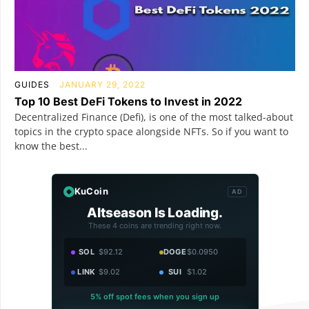
GUIDES
JANUARY 29, 2022
Top 10 Best DeFi Tokens to Invest in 2022
Decentralized Finance (Defi), is one of the most talked-about
topics in the crypto space alongside NFTs. So if you want to
know the best...
KuCoin
AD
Altseason Is Loading.
These 4 coins are trending right now.
SOL
$92.12
DOGE
$0.0950
LINK
$9.02
SUI
$1.02
5% off spot fees when you sign up