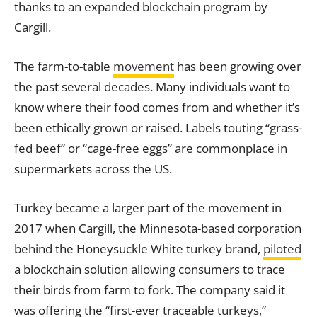
thanks to an expanded blockchain program by
Cargill.
The farm-to-table
movement
has been growing over
the past several decades. Many individuals want to
know where their food comes from and whether it’s
been ethically grown or raised. Labels touting “grass-
fed beef” or “cage-free eggs” are commonplace in
supermarkets across the US.
Turkey became a larger part of the movement in
2017 when Cargill, the Minnesota-based corporation
behind the Honeysuckle White turkey brand,
piloted
a blockchain solution allowing consumers to trace
their birds from farm to
fork
. The company said it
was offering the “first-ever traceable turkeys,”