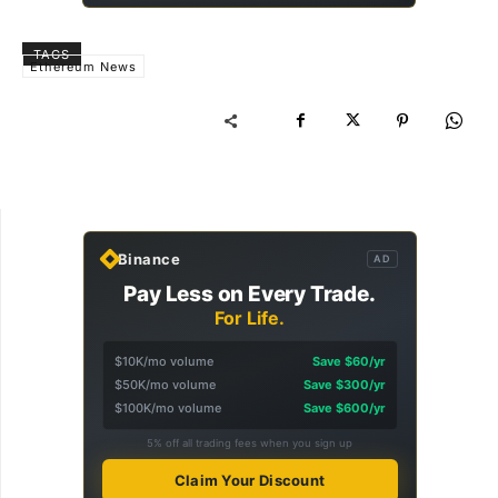
TAGS
Ethereum News
Binance
AD
Pay Less on Every Trade.
For Life.
$10K/mo volume
Save $60/yr
$50K/mo volume
Save $300/yr
$100K/mo volume
Save $600/yr
5% off all trading fees when you sign up
Claim Your Discount