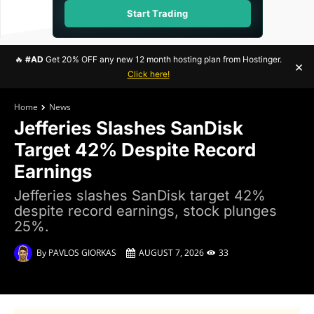
Start Trading