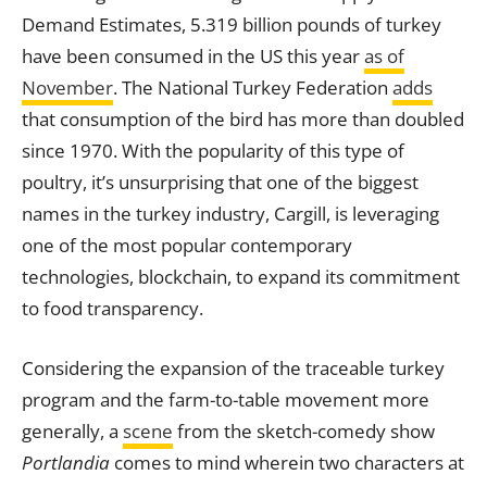
Demand Estimates, 5.319 billion pounds of turkey
have been consumed in the US this year
as of
November
. The National Turkey Federation
adds
that consumption of the bird has more than doubled
since 1970. With the popularity of this type of
poultry, it’s unsurprising that one of the biggest
names in the turkey industry, Cargill, is leveraging
one of the most popular contemporary
technologies, blockchain, to expand its commitment
to food transparency.
Considering the expansion of the traceable turkey
program and the farm-to-table movement more
generally, a
scene
from the sketch-comedy show
Portlandia
comes to mind wherein two characters at