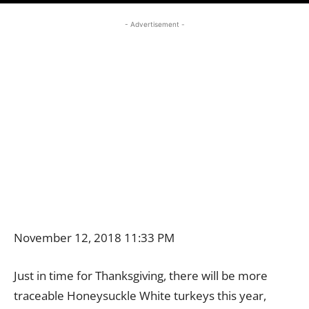
- Advertisement -
November 12, 2018 11:33 PM
Just in time for Thanksgiving, there will be more
traceable Honeysuckle White turkeys this year,