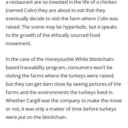
a restaurant are so invested in the life of a chicken
(named Colin) they are about to eat that they
eventually decide to visit the farm where Colin was
raised. The scene may be hyperbolic, but it speaks
to the growth of the ethically sourced food
movement.
In the case of the Honeysuckle White blockchain-
based traceability program, consumers won’t be
visiting the farms where the turkeys were raised,
but they can get darn close by seeing pictures of the
farms and the environments the turkeys lived in.
Whether Cargill was the company to make the move
or not, it was only a matter of time before turkeys
were put on the blockchain.