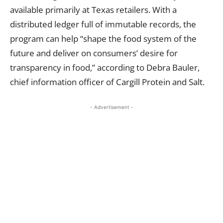
available primarily at Texas retailers. With a
distributed ledger full of immutable records, the
program can help “shape the food system of the
future and deliver on consumers’ desire for
transparency in food,” according to Debra Bauler,
chief information officer of Cargill Protein and Salt.
- Advertisement -