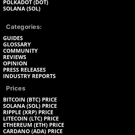
POLKADOT (DOT)
SOLANA (SOL)
Categories:
GUIDES
GLOSSARY
COMMUNITY
REVIEWS
OPINION
PRESS RELEASES
INDUSTRY REPORTS
Prices
BITCOIN (BTC) PRICE
SOLANA (SOL) PRICE
RIPPLE (XRP) PRICE
LITECOIN (LTC) PRICE
ETHEREUM (ETH) PRICE
CARDANO (ADA) PRICE