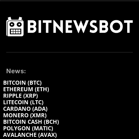
News:
BITCOIN (BTC)
ETHEREUM (ETH)
RIPPLE (XRP)
LITECOIN (LTC)
CARDANO (ADA)
MONERO (XMR)
BITCOIN CASH (BCH)
POLYGON (MATIC)
AVALANCHE (AVAX)