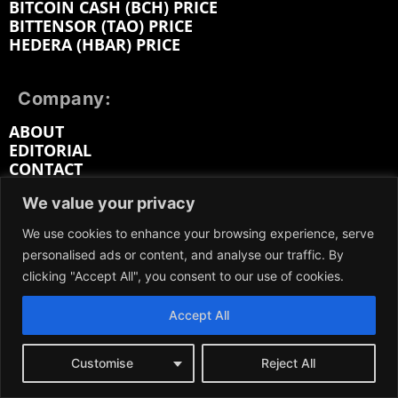
BITCOIN CASH (BCH) PRICE
BITTENSOR (TAO) PRICE
HEDERA (HBAR) PRICE
Company:
ABOUT
EDITORIAL
CONTACT
MEDIA KIT
We value your privacy
ADVERTISE
SUBMIT PR
We use cookies to enhance your browsing experience, serve
WORK FOR US
personalised ads or content, and analyse our traffic. By
TERMS OF SERVICE
clicking "Accept All", you consent to our use of cookies.
PRIVACY POLICY
DMCA / REMOVAL
Accept All
SITEMAP
Customise
Reject All
Follow on: