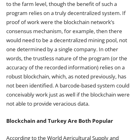
to the farm level, though the benefit of such a
program relies on a truly decentralized system. If
proof of work were the blockchain network’s
consensus mechanism, for example, then there
would need to be a decentralized mining pool, not
one determined by a single company. In other
words, the trustless nature of the program (or the
accuracy of the recorded information) relies on a
robust blockchain, which, as noted previously, has
not been identified. A barcode-based system could
conceivably work just as well if the blockchain were
not able to provide veracious data.
Blockchain and Turkey Are Both Popular
According to the World Agricultural Supply and