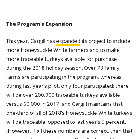
The Program’s Expansion
This year, Cargill has
expanded
its project to include
more Honeysuckle White farmers and to make
more traceable turkeys available for purchase
during the 2018 holiday season. Over 70 family
farms are participating in the program, whereas
during last year’s pilot, only four participated; there
will be over 200,000 traceable turkeys available
versus 60,000 in 2017; and Cargill maintains that
one-third of all of 2018’s Honeysuckle White turkeys
will be traceable, opposed to last year’s 5 percent.
(However, if all these numbers are correct, then that