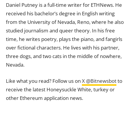
Daniel Putney is a full-time writer for ETHNews. He
received his bachelor’s degree in English writing
from the University of Nevada, Reno, where he also
studied journalism and queer theory. In his free
time, he writes poetry, plays the piano, and fangirls
over fictional characters. He lives with his partner,
three dogs, and two cats in the middle of nowhere,
Nevada.
Like what you read? Follow us on
X @Bitnewsbot
to
receive the latest Honeysuckle White, turkey or
other Ethereum application news.