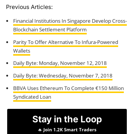
Previous Articles:
Financial Institutions In Singapore Develop Cross-
Blockchain Settlement Platform
Parity To Offer Alternative To Infura-Powered
Wallets
Daily Byte: Monday, November 12, 2018
Daily Byte: Wednesday, November 7, 2018
BBVA Uses Ethereum To Complete €150 Million
Syndicated Loan
Stay in the Loop
🔥
Join 1.2K Smart Traders