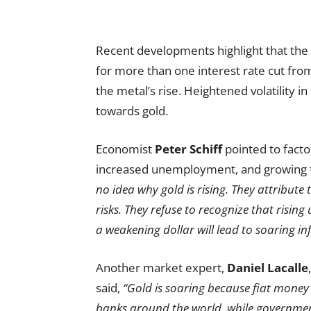
Recent developments highlight that th
for more than one interest rate cut from
the metal’s rise. Heightened volatility
towards gold.
Economist
Peter Schiff
pointed to factor
increased unemployment, and growing f
no idea why gold is rising. They attribute t
risks. They refuse to recognize that rising
a weakening dollar will lead to soaring inf
Another market expert,
Daniel Lacalle
said,
“Gold is soaring because fiat money
banks around the world, while government