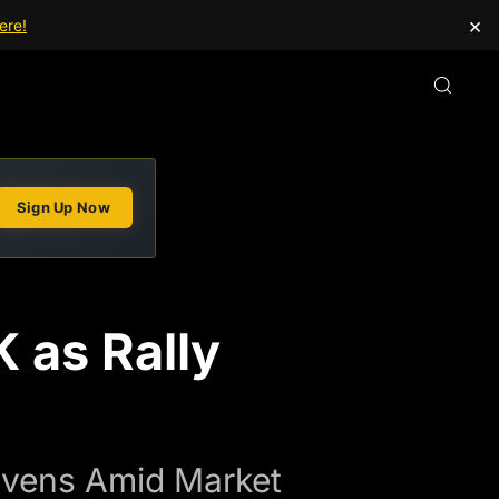
×
ere!
Sign Up Now
 as Rally
Havens Amid Market