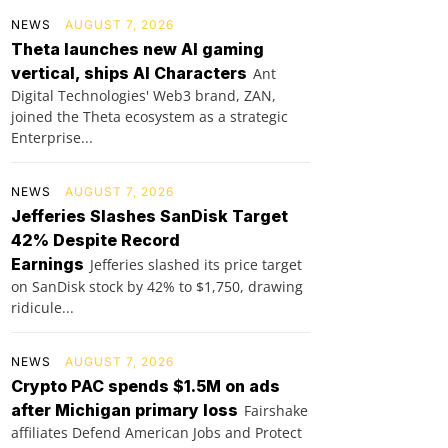
NEWS
AUGUST 7, 2026
Theta launches new AI gaming
vertical, ships AI Characters
Ant
Digital Technologies' Web3 brand, ZAN,
joined the Theta ecosystem as a strategic
Enterprise...
NEWS
AUGUST 7, 2026
Jefferies Slashes SanDisk Target
42% Despite Record
Earnings
Jefferies slashed its price target
on SanDisk stock by 42% to $1,750, drawing
ridicule...
NEWS
AUGUST 7, 2026
Crypto PAC spends $1.5M on ads
after Michigan primary loss
Fairshake
affiliates Defend American Jobs and Protect