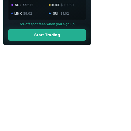
SOL
$92.12
DOGE
$0.0950
LINK
$9.02
SUI
$1.02
5% off spot fees when you sign up
Start Trading