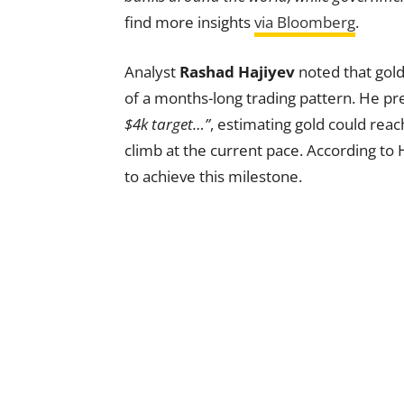
find more insights
via Bloomberg
.
Analyst
Rashad Hajiyev
noted that gold
of a months-long trading pattern. He pr
$4k target…”
, estimating gold could rea
climb at the current pace. According to 
to achieve this milestone.