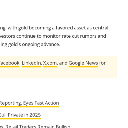
ting, with gold becoming a favored asset as central
nvestors continue to monitor rate cut rumors and
ling gold’s ongoing advance.
Facebook
,
LinkedIn
,
X.com
, and
Google News
for
eporting, Eyes Fast Action
ill Private in 2025
, Retail Traders Remain Bullish