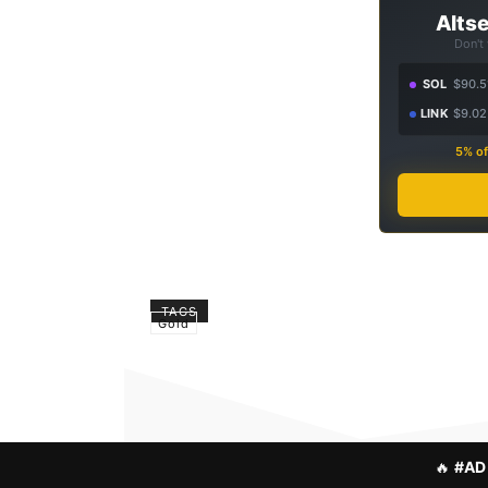
Altse
Don't
SOL
$90.5
LINK
$9.02
5% of
TAGS
Gold