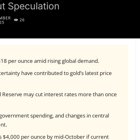
ut Speculation
MBER
26
25
818 per ounce amid rising global demand.
ertainty have contributed to gold’s latest price
l Reserve may cut interest rates more than once
, government spending, and changes in central
nt.
ss $4,000 per ounce by mid-October if current