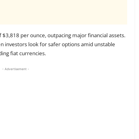
f $3,818 per ounce, outpacing major financial assets.
 investors look for safer options amid unstable
ng fiat currencies.
- Advertisement -