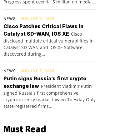
Progress spent over $1.5 million on media...
NEWS
AUGUST 6, 2026
Cisco Patches Critical Flaws in
Catalyst SD-WAN, IOS XE
Cisco
disclosed multiple critical vulnerabilities in
Catalyst SD-WAN and IOS XE Software,
discovered during...
NEWS
AUGUST 6, 2026
Putin signs Russia’s first crypto
exchange law
President Vladimir Putin
signed Russia's first comprehensive
cryptocurrency market law on Tuesday.Only
state-registered firms...
Must Read