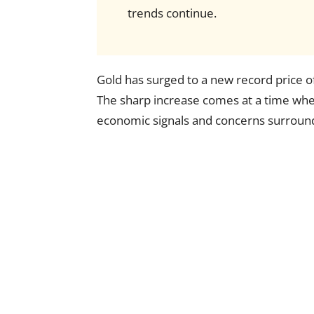
trends continue.
Gold has surged to a new record price o
The sharp increase comes at a time when
economic signals and concerns surroundi