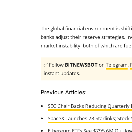
The global financial environment is shif
banks adjust their reserve strategies. I
market instability, both of which are fue
✅ Follow
BITNEWSBOT
on
Telegram
,
instant updates.
Previous Articles:
SEC Chair Backs Reducing Quarterly R
SpaceX Launches 28 Starlinks; Stock St
Ethereum ETFs See $795.6M Outflows