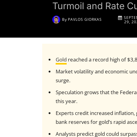
Turmoil and Rate C
SEPTE
By
PAVLOS GIORKAS
29, 20
Gold
reached a record high of $3,
Market volatility and economic unc
surge.
Speculation grows that the Federa
this year.
Experts credit increased inflation
bank reserves for gold’s rapid asce
Analysts predict gold could surpa