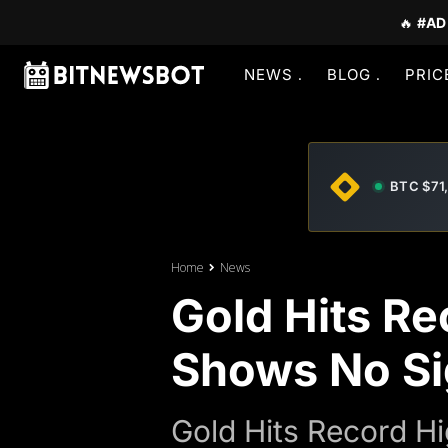
🔥
#AD
NEWS
BLOG
PRIC
BTC $71
Home
News
Gold Hits Re
Shows No Si
Gold Hits Record H