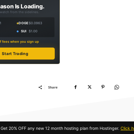
ason Is Loading.
 watch from the sidelines.
1
DOGE
$0.0963
SUI
$1.00
f fees when you sign up
Start Trading
Share