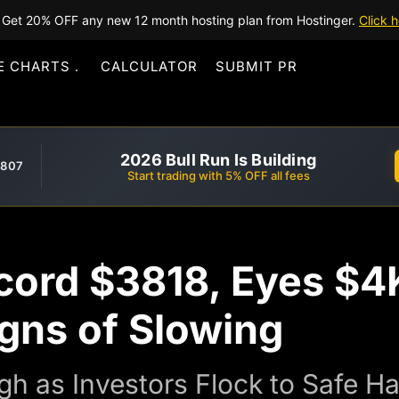
Get 20% OFF any new 12 month hosting plan from Hostinger.
Click h
E CHARTS
CALCULATOR
SUBMIT PR
2026 Bull Run Is Building
,807
Start trading with 5% OFF all fees
cord $3818, Eyes $4K
gns of Slowing
igh as Investors Flock to Safe 