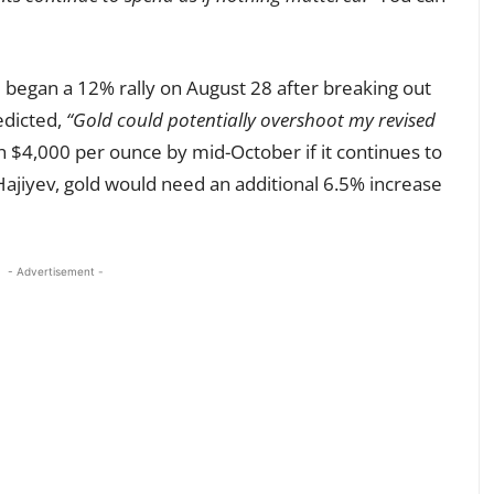
 began a 12% rally on August 28 after breaking out
edicted,
“Gold could potentially overshoot my revised
ch $4,000 per ounce by mid-October if it continues to
Hajiyev, gold would need an additional 6.5% increase
- Advertisement -