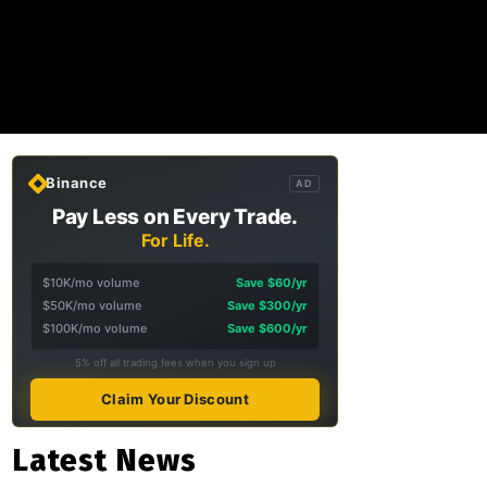
Binance
AD
Pay Less on Every Trade.
For Life.
$10K/mo volume
Save $60/yr
$50K/mo volume
Save $300/yr
$100K/mo volume
Save $600/yr
5% off all trading fees when you sign up
Claim Your Discount
Latest News