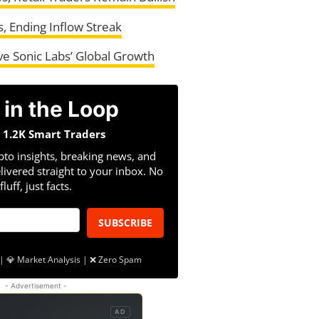
, Ending Inflow Streak
e Sonic Labs’ Global Growth
 in the Loop
n 1.2K Smart Traders
pto insights, breaking news, and
livered straight to your inbox. No
fluff, just facts.
SUBSCRIBE
| 💎 Market Analysis | ❌ Zero Spam
- Advertisement -
AD