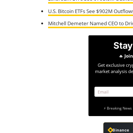
U.S. Bitcoin ETFs See $902M Outflows
Mitchell Demeter Named CEO to Driv
Stay
🔥
Joi
Get exclusive cry
market analysis de
⚡ Breaking News 
Binance