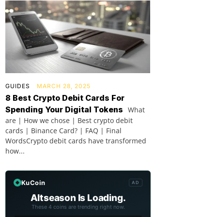
GUIDES
MARCH 28, 2025
8 Best Crypto Debit Cards For
Spending Your Digital Tokens
What
are | How we chose | Best crypto debit
cards | Binance Card? | FAQ | Final
WordsCrypto debit cards have transformed
how...
KuCoin
AD
Altseason Is Loading.
These 4 coins are trending right now.