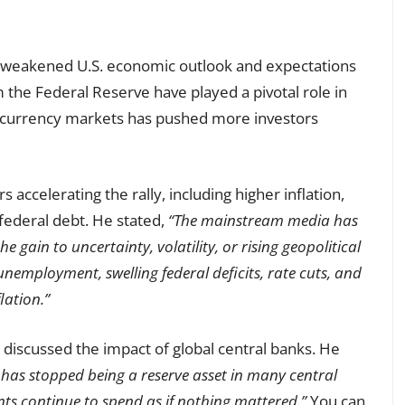
e weakened U.S. economic outlook and expectations
 the Federal Reserve have played a pivotal role in
 in currency markets has pushed more investors
s accelerating the rally, including higher inflation,
ederal debt. He stated,
“The mainstream media has
he gain to uncertainty, volatility, or rising geopolitical
 unemployment, swelling federal deficits, rate cuts, and
lation.”
, discussed the impact of global central banks. He
 has stopped being a reserve asset in many central
s continue to spend as if nothing mattered.”
You can