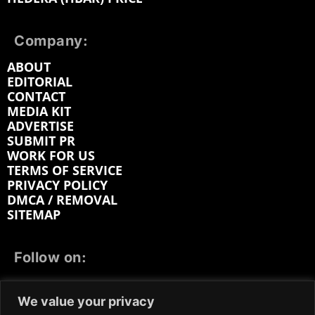
Company:
ABOUT
EDITORIAL
CONTACT
MEDIA KIT
ADVERTISE
SUBMIT PR
WORK FOR US
TERMS OF SERVICE
PRIVACY POLICY
DMCA / REMOVAL
SITEMAP
Follow on:
FACEBOOK
TWITTER
INSTAGRAM
We value your privacy