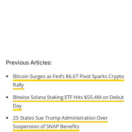
Previous Articles:
Bitcoin Surges as Fed’s $6.6T Pivot Sparks Crypto
Rally
Bitwise Solana Staking ETF Hits $55.4M on Debut
Day
25 States Sue Trump Administration Over
Suspension of SNAP Benefits