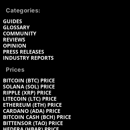
Categories:
GUIDES
GLOSSARY
COMMUNITY
REVIEWS
OPINION
PRESS RELEASES
INDUSTRY REPORTS
Prices
BITCOIN (BTC) PRICE
SOLANA (SOL) PRICE
RIPPLE (XRP) PRICE
LITECOIN (LTC) PRICE
ETHEREUM (ETH) PRICE
CARDANO (ADA) PRICE
BITCOIN CASH (BCH) PRICE
BITTENSOR (TAO) PRICE
HEDERA (HBAR) PRICE