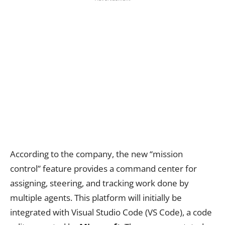
According to the company, the new “mission
control” feature provides a command center for
assigning, steering, and tracking work done by
multiple agents. This platform will initially be
integrated with Visual Studio Code (VS Code), a code