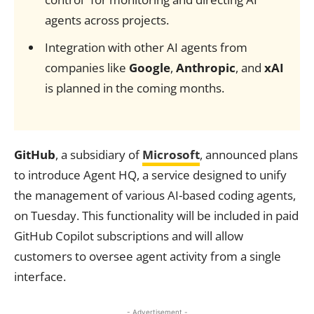
agents across projects.
Integration with other AI agents from
companies like
Google
,
Anthropic
, and
xAI
is planned in the coming months.
GitHub
, a subsidiary of
Microsoft
, announced plans
to introduce Agent HQ, a service designed to unify
the management of various AI-based coding agents,
on Tuesday. This functionality will be included in paid
GitHub Copilot subscriptions and will allow
customers to oversee agent activity from a single
interface.
- Advertisement -