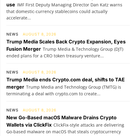
use
IMF First Deputy Managing Director Dan Katz warns
that domestic-currency stablecoins could actually
accelerate...
NEWS
AUGUST 8, 2026
Trump Media Scales Back Crypto Expansion, Eyes
Fusion Merger
Trump Media & Technology Group (DJT)
ended plans for a CRO token treasury venture...
NEWS
AUGUST 8, 2026
Trump Media ends Crypto.com deal, shifts to TAE
merger
Trump Media and Technology Group (TMTG) is
terminating a deal with crypto.com to create...
NEWS
AUGUST 8, 2026
New Go-Based macOS Malware Drains Crypto
Wallets via ClickFix
ClickFix-style attacks are delivering
Go-based malware on macOS that steals cryptocurrency