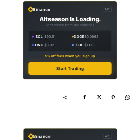
Binance
AD
Altseason Is Loading.
Don't watch from the sidelines.
SOL
$90.51
DOGE
$0.0963
LINK
$9.02
SUI
$1.00
5% off fees when you sign up
Start Trading
Binance
AD