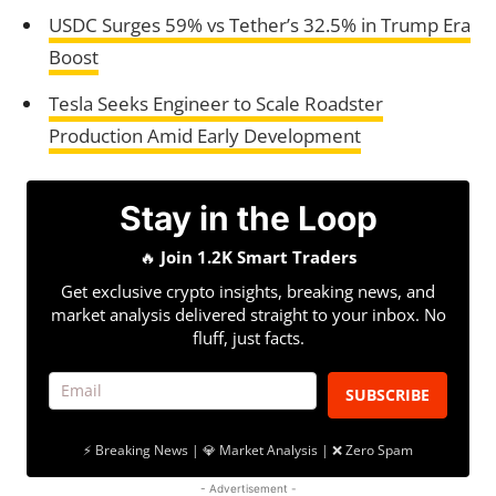
USDC Surges 59% vs Tether’s 32.5% in Trump Era
Boost
Tesla Seeks Engineer to Scale Roadster
Production Amid Early Development
Stay in the Loop
🔥
Join 1.2K Smart Traders
Get exclusive crypto insights, breaking news, and
market analysis delivered straight to your inbox. No
fluff, just facts.
SUBSCRIBE
⚡ Breaking News | 💎 Market Analysis | ❌ Zero Spam
- Advertisement -