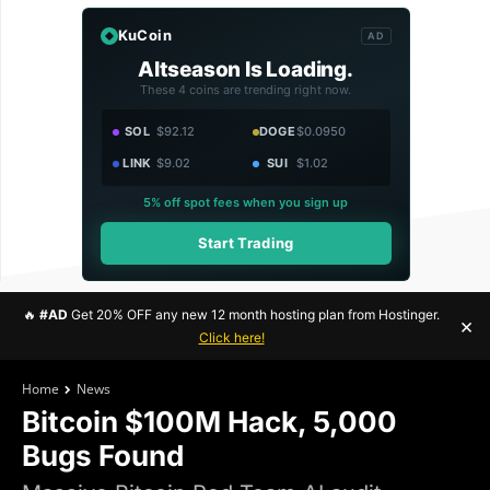
KuCoin
AD
Altseason Is Loading.
These 4 coins are trending right now.
SOL
$92.12
DOGE
$0.0950
LINK
$9.02
SUI
$1.02
5% off spot fees when you sign up
Start Trading