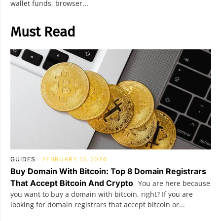
wallet funds, browser...
Must Read
GUIDES
FEBRUARY 13, 2024
Buy Domain With Bitcoin: Top 8 Domain Registrars
That Accept Bitcoin And Crypto
You are here because
you want to buy a domain with bitcoin, right? If you are
looking for domain registrars that accept bitcoin or...