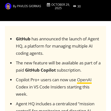
OCTOBER 29,
By
PAVLOS GIORKAS
30
2025
GitHub
has announced the launch of Agent
HQ, a platform for managing multiple AI
coding agents.
The new feature will be available as part of a
paid
GitHub Copilot
subscription.
Copilot Pro+ users can now use
OpenAI
Codex in VS Code Insiders starting this
week.
Agent HQ includes a centralized “mission
control” for monitoring and directing AI