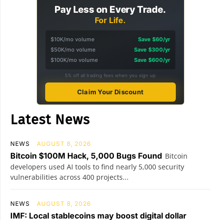
Pay Less on Every Trade.
For Life.
$10K/mo volume
Save $60/yr
$50K/mo volume
Save $300/yr
$100K/mo volume
Save $600/yr
5% off all trading fees when you sign up
Claim Your Discount
Latest News
NEWS
AUGUST 8, 2026
Bitcoin $100M Hack, 5,000 Bugs Found
Bitcoin
developers used AI tools to find nearly 5,000 security
vulnerabilities across 400 projects...
NEWS
AUGUST 8, 2026
IMF: Local stablecoins may boost digital dollar