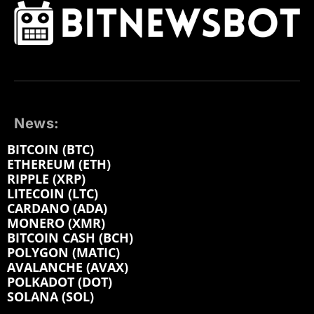
News:
BITCOIN (BTC)
ETHEREUM (ETH)
RIPPLE (XRP)
LITECOIN (LTC)
CARDANO (ADA)
MONERO (XMR)
BITCOIN CASH (BCH)
POLYGON (MATIC)
AVALANCHE (AVAX)
POLKADOT (DOT)
SOLANA (SOL)