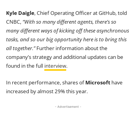
Kyle Daigle
, Chief Operating Officer at GitHub, told
CNBC,
“With so many different agents, there’s so
many different ways of kicking off these asynchronous
tasks, and so our big opportunity here is to bring this
all together.”
Further information about the
company’s strategy and additional updates can be
found in the full
interview
.
In recent performance, shares of
Microsoft
have
increased by almost 29% this year.
- Advertisement -