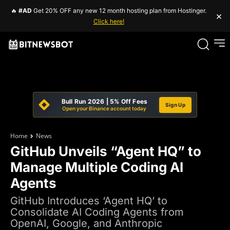
🔥
#AD
Get 20% OFF any new 12 month hosting plan from Hostinger.
×
Click here!
Bull Run 2026 | 5% Off Fees
Sign Up
Open your Binance account today
Home
News
GitHub Unveils “Agent HQ” to
Manage Multiple Coding AI
Agents
GitHub Introduces ‘Agent HQ’ to
Consolidate AI Coding Agents from
OpenAI, Google, and Anthropic