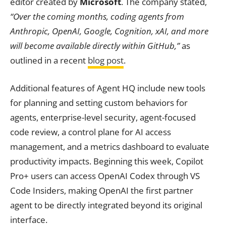
editor created by
Microsoft
. The company stated,
“Over the coming months, coding agents from
Anthropic, OpenAI, Google, Cognition, xAI, and more
will become available directly within GitHub,”
as
outlined in a recent
blog post
.
Additional features of Agent HQ include new tools
for planning and setting custom behaviors for
agents, enterprise-level security, agent-focused
code review, a control plane for AI access
management, and a metrics dashboard to evaluate
productivity impacts. Beginning this week, Copilot
Pro+ users can access OpenAI Codex through VS
Code Insiders, making OpenAI the first partner
agent to be directly integrated beyond its original
interface.