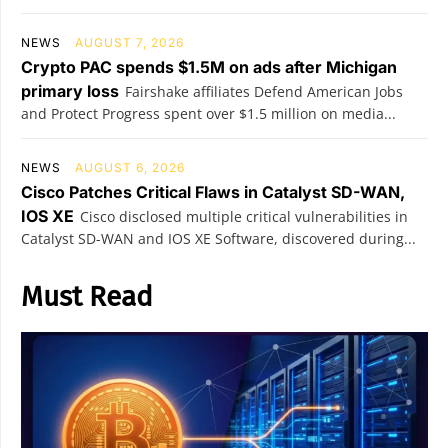
NEWS
AUGUST 7, 2026
Crypto PAC spends $1.5M on ads after Michigan
primary loss
Fairshake affiliates Defend American Jobs
and Protect Progress spent over $1.5 million on media...
NEWS
AUGUST 6, 2026
Cisco Patches Critical Flaws in Catalyst SD-WAN,
IOS XE
Cisco disclosed multiple critical vulnerabilities in
Catalyst SD-WAN and IOS XE Software, discovered during...
Must Read