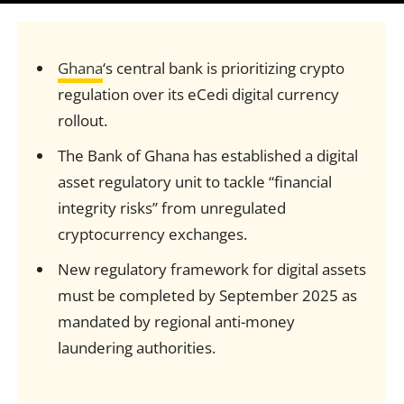
Ghana
‘s central bank is prioritizing crypto
regulation over its eCedi digital currency
rollout.
The Bank of Ghana has established a digital
asset regulatory unit to tackle “financial
integrity risks” from unregulated
cryptocurrency exchanges.
New regulatory framework for digital assets
must be completed by September 2025 as
mandated by regional anti-money
laundering authorities.