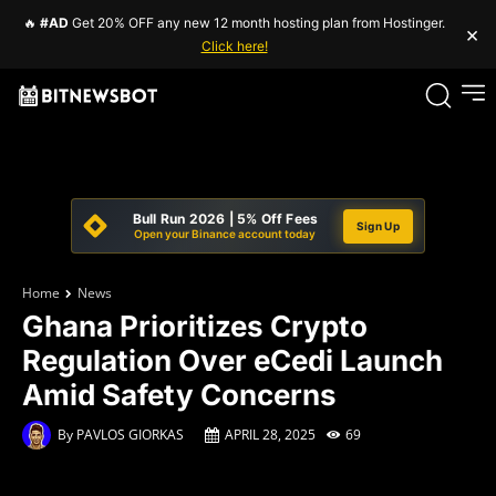
🔥
#AD
Get 20% OFF any new 12 month hosting plan from Hostinger.
×
Click here!
Bull Run 2026 | 5% Off Fees
Sign Up
Open your Binance account today
Home
News
Ghana Prioritizes Crypto
Regulation Over eCedi Launch
Amid Safety Concerns
By
PAVLOS GIORKAS
APRIL 28, 2025
69