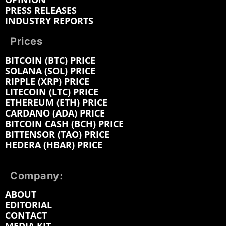
PRESS RELEASES
INDUSTRY REPORTS
Prices
BITCOIN (BTC) PRICE
SOLANA (SOL) PRICE
RIPPLE (XRP) PRICE
LITECOIN (LTC) PRICE
ETHEREUM (ETH) PRICE
CARDANO (ADA) PRICE
BITCOIN CASH (BCH) PRICE
BITTENSOR (TAO) PRICE
HEDERA (HBAR) PRICE
Company:
ABOUT
EDITORIAL
CONTACT