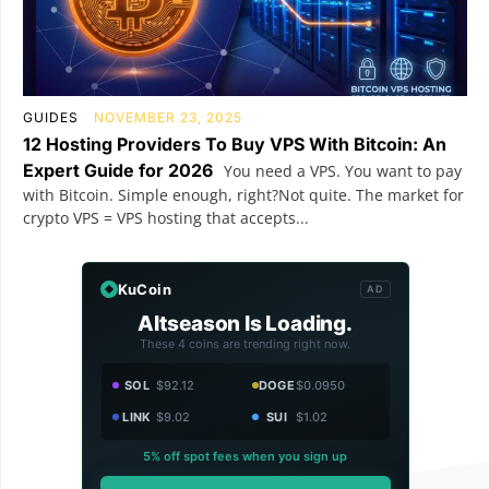
GUIDES
NOVEMBER 23, 2025
12 Hosting Providers To Buy VPS With Bitcoin: An
Expert Guide for 2026
You need a VPS. You want to pay
with Bitcoin. Simple enough, right?Not quite. The market for
crypto VPS = VPS hosting that accepts...
KuCoin
AD
Altseason Is Loading.
These 4 coins are trending right now.
SOL
$92.12
DOGE
$0.0950
LINK
$9.02
SUI
$1.02
5% off spot fees when you sign up