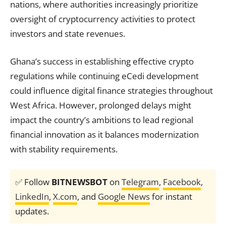
nations, where authorities increasingly prioritize
oversight of cryptocurrency activities to protect
investors and state revenues.
Ghana’s success in establishing effective crypto
regulations while continuing eCedi development
could influence digital finance strategies throughout
West Africa. However, prolonged delays might
impact the country’s ambitions to lead regional
financial innovation as it balances modernization
with stability requirements.
✅ Follow
BITNEWSBOT
on
Telegram
,
Facebook
,
LinkedIn
,
X.com
, and
Google News
for instant
updates.