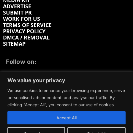
MEDIA KIT
ADVERTISE
SUBMIT PR
WORK FOR US
TERMS OF SERVICE
PRIVACY POLICY
DMCA / REMOVAL
SITEMAP
Follow on:
FACEBOOK
TWITTER
INSTAGRAM
We value your privacy
LINKEDIN
REDDIT
GETTR
We use cookies to enhance your browsing experience, serve
personalised ads or content, and analyse our traffic. By
clicking "Accept All", you consent to our use of cookies.
Accept All
We participate in marketing programs, our content is
not influenced by any commissions. To find out more,