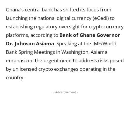
Ghana’s central bank has shifted its focus from
launching the national digital currency (eCedi) to
establishing regulatory oversight for cryptocurrency
platforms, according to
Bank of Ghana Governor
Dr. Johnson Asiama
. Speaking at the IMF/World
Bank Spring Meetings in Washington, Asiama
emphasized the urgent need to address risks posed
by unlicensed crypto exchanges operating in the
country.
- Advertisement -