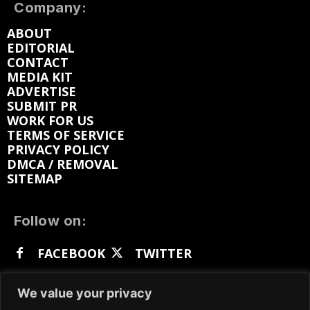
Company:
ABOUT
EDITORIAL
CONTACT
MEDIA KIT
ADVERTISE
SUBMIT PR
WORK FOR US
TERMS OF SERVICE
PRIVACY POLICY
DMCA / REMOVAL
SITEMAP
Follow on:
FACEBOOK
TWITTER
INSTAGRAM
LINKEDIN
REDDIT
We value your privacy