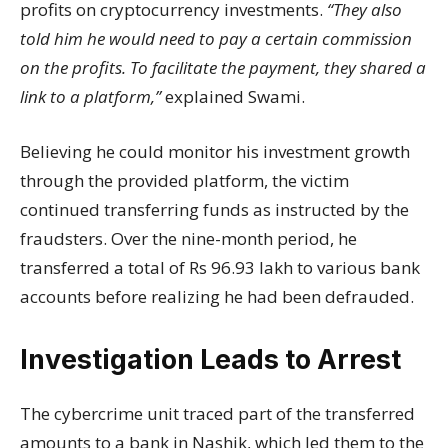
profits on cryptocurrency investments.
“They also
told him he would need to pay a certain commission
on the profits. To facilitate the payment, they shared a
link to a platform,”
explained Swami.
Believing he could monitor his investment growth
through the provided platform, the victim
continued transferring funds as instructed by the
fraudsters. Over the nine-month period, he
transferred a total of Rs 96.93 lakh to various bank
accounts before realizing he had been defrauded.
Investigation Leads to Arrest
The cybercrime unit traced part of the transferred
amounts to a bank in Nashik, which led them to the