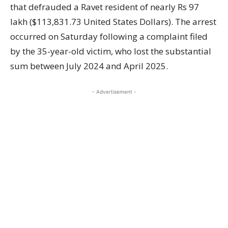
that defrauded a Ravet resident of nearly Rs 97
lakh ($113,831.73 United States Dollars). The arrest
occurred on Saturday following a complaint filed
by the 35-year-old victim, who lost the substantial
sum between July 2024 and April 2025.
- Advertisement -