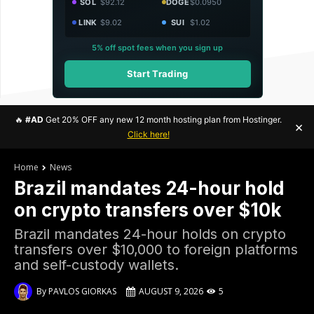
SOL
$92.12
DOGE
$0.0950
LINK
$9.02
SUI
$1.02
5% off spot fees when you sign up
Start Trading