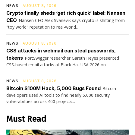
NEWS
AUGUST 8, 2026
Crypto finally sheds ‘get rich quick’ label: Nansen
CEO
Nansen CEO Alex Svanevik says crypto is shifting from
"toy world" reputation to real-world...
NEWS
AUGUST 8, 2026
CSS attacks in webmail can steal passwords,
tokens
PortSwigger researcher Gareth Heyes presented
CSS-based email attacks at Black Hat USA 2026 on...
NEWS
AUGUST 8, 2026
Bitcoin $100M Hack, 5,000 Bugs Found
Bitcoin
developers used AI tools to find nearly 5,000 security
vulnerabilities across 400 projects...
Must Read