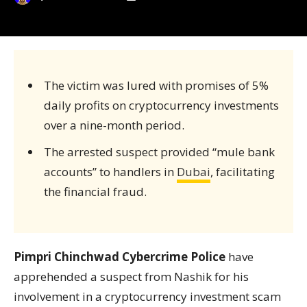
The victim was lured with promises of 5%
daily profits on cryptocurrency investments
over a nine-month period.
The arrested suspect provided “mule bank
accounts” to handlers in
Dubai
, facilitating
the financial fraud.
Pimpri Chinchwad Cybercrime Police
have
apprehended a suspect from Nashik for his
involvement in a cryptocurrency investment scam