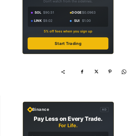
Don't watch from the sidelines.
SOL
$90.51
DOGE
$0.0963
LINK
$9.02
SUI
$1.00
5% off fees when you sign up
Start Trading
Binance
AD
Pay Less on Every Trade.
For Life.