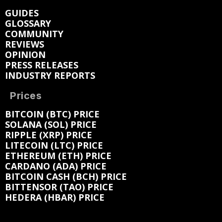
GUIDES
GLOSSARY
COMMUNITY
REVIEWS
OPINION
PRESS RELEASES
INDUSTRY REPORTS
Prices
BITCOIN (BTC) PRICE
SOLANA (SOL) PRICE
RIPPLE (XRP) PRICE
LITECOIN (LTC) PRICE
ETHEREUM (ETH) PRICE
CARDANO (ADA) PRICE
BITCOIN CASH (BCH) PRICE
BITTENSOR (TAO) PRICE
HEDERA (HBAR) PRICE