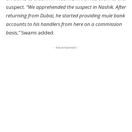
suspect.
“We apprehended the suspect in Nashik. After
returning from Dubai, he started providing mule bank
accounts to his handlers from here on a commission
basis,”
Swami added.
- Advertisement -