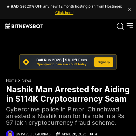
🔥
#AD
Get 20% OFF any new 12 month hosting plan from Hostinger.
×
Click here!
Bull Run 2026 | 5% Off Fees
Sign Up
Open your Binance account today
Home
News
Nashik Man Arrested for Aiding
in $114K Cryptocurrency Scam
Cybercrime police in Pimpri Chinchwad
arrested a Nashik man for his role in a Rs
97 lakh cryptocurrency fraud scheme.
By
PAVLOS GIORKAS
APRIL 28, 2025
41