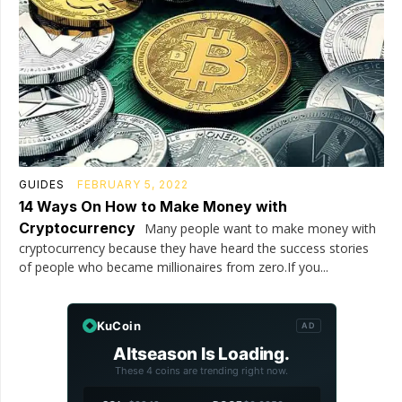
GUIDES
FEBRUARY 5, 2022
14 Ways On How to Make Money with
Cryptocurrency
Many people want to make money with
cryptocurrency because they have heard the success stories
of people who became millionaires from zero.If you...
KuCoin
AD
Altseason Is Loading.
These 4 coins are trending right now.