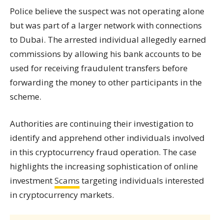
Police believe the suspect was not operating alone
but was part of a larger network with connections
to Dubai. The arrested individual allegedly earned
commissions by allowing his bank accounts to be
used for receiving fraudulent transfers before
forwarding the money to other participants in the
scheme.
Authorities are continuing their investigation to
identify and apprehend other individuals involved
in this cryptocurrency fraud operation. The case
highlights the increasing sophistication of online
investment
Scams
targeting individuals interested
in cryptocurrency markets.