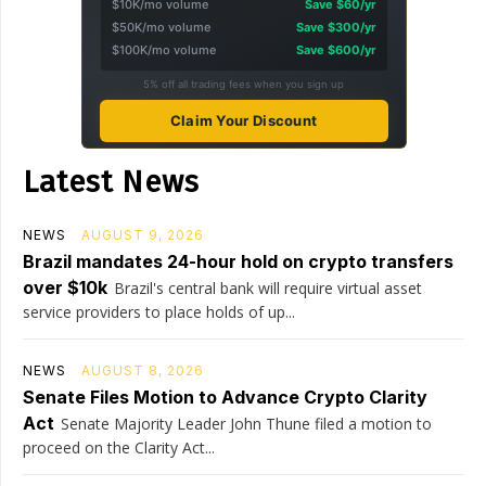
$10K/mo volume
Save $60/yr
$50K/mo volume
Save $300/yr
$100K/mo volume
Save $600/yr
5% off all trading fees when you sign up
Claim Your Discount
Latest News
NEWS
AUGUST 9, 2026
Brazil mandates 24-hour hold on crypto transfers
over $10k
Brazil's central bank will require virtual asset
service providers to place holds of up...
NEWS
AUGUST 8, 2026
Senate Files Motion to Advance Crypto Clarity
Act
Senate Majority Leader John Thune filed a motion to
proceed on the Clarity Act...