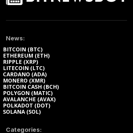
News:
BITCOIN (BTC)
ETHEREUM (ETH)
RIPPLE (XRP)
LITECOIN (LTC)
CARDANO (ADA)
MONERO (XMR)
BITCOIN CASH (BCH)
POLYGON (MATIC)
AVALANCHE (AVAX)
POLKADOT (DOT)
SOLANA (SOL)
Categories: