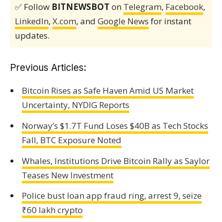
✅ Follow
BITNEWSBOT
on
Telegram
,
Facebook
,
LinkedIn
,
X.com
, and
Google News
for instant
updates.
Previous Articles:
Bitcoin Rises as Safe Haven Amid US Market
Uncertainty, NYDIG Reports
Norway’s $1.7T Fund Loses $40B as Tech Stocks
Fall, BTC Exposure Noted
Whales, Institutions Drive Bitcoin Rally as Saylor
Teases New Investment
Police bust loan app fraud ring, arrest 9, seize
₹60 lakh crypto