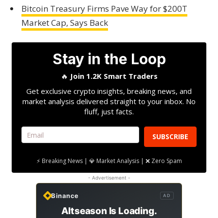
Bitcoin Treasury Firms Pave Way for $200T
Market Cap, Says Back
Stay in the Loop
🔥
Join 1.2K Smart Traders
Get exclusive crypto insights, breaking news, and
market analysis delivered straight to your inbox. No
fluff, just facts.
SUBSCRIBE
⚡ Breaking News | 💎 Market Analysis | ❌ Zero Spam
- Advertisement -
Binance
AD
Altseason Is Loading.