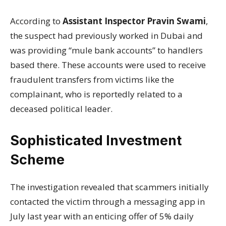
According to
Assistant Inspector Pravin Swami
,
the suspect had previously worked in Dubai and
was providing “mule bank accounts” to handlers
based there. These accounts were used to receive
fraudulent transfers from victims like the
complainant, who is reportedly related to a
deceased political leader.
Sophisticated Investment
Scheme
The investigation revealed that scammers initially
contacted the victim through a messaging app in
July last year with an enticing offer of 5% daily