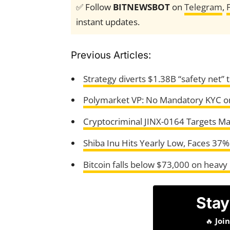
✅ Follow
BITNEWSBOT
on
Telegram
,
instant updates.
Previous Articles:
Strategy diverts $1.38B “safety net” t
Polymarket VP: No Mandatory KYC o
Cryptocriminal JINX-0164 Targets Mac
Shiba Inu Hits Yearly Low, Faces 37%
Bitcoin falls below $73,000 on heavy
Stay
🔥
Joi