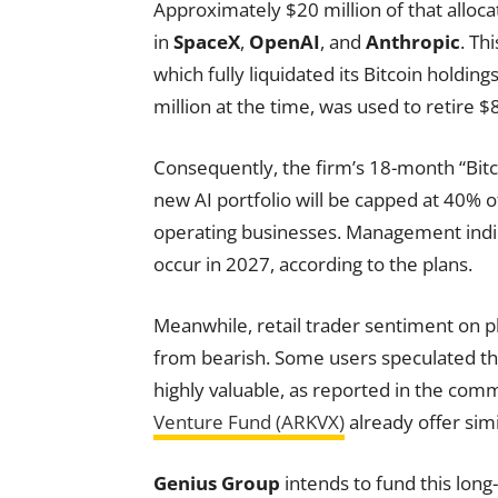
Approximately $20 million of that allocat
in
SpaceX
,
OpenAI
, and
Anthropic
. Th
which fully liquidated its Bitcoin holding
million at the time, was used to retire $8.5
Consequently, the firm’s 18-month “Bitc
new AI portfolio will be capped at 40% 
operating businesses. Management indica
occur in 2027, according to the plans.
Meanwhile, retail trader sentiment on pl
from bearish. Some users speculated th
highly valuable, as reported in the comm
Venture Fund (ARKVX)
already offer sim
Genius Group
intends to fund this long