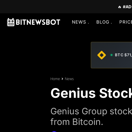
🔥
#AD
NEWS
BLOG
PRIC
BTC $71
Home
News
Genius Stoc
Genius Group stock 
from Bitcoin.