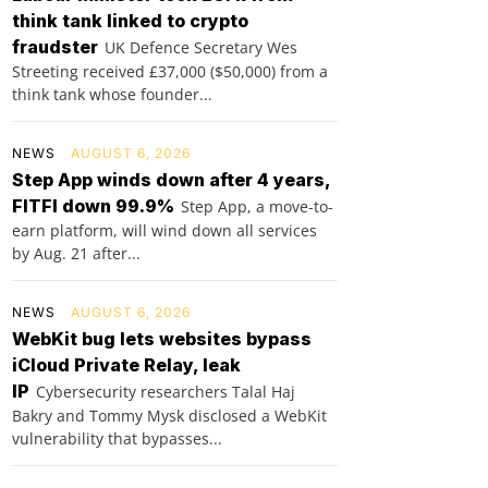
think tank linked to crypto
fraudster
UK Defence Secretary Wes
Streeting received £37,000 ($50,000) from a
think tank whose founder...
NEWS
AUGUST 6, 2026
Step App winds down after 4 years,
FITFI down 99.9%
Step App, a move-to-
earn platform, will wind down all services
by Aug. 21 after...
NEWS
AUGUST 6, 2026
WebKit bug lets websites bypass
iCloud Private Relay, leak
IP
Cybersecurity researchers Talal Haj
Bakry and Tommy Mysk disclosed a WebKit
vulnerability that bypasses...