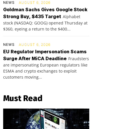
NEWS
AUGUST 6, 2026
Goldman Sachs Gives Google Stock
Strong Buy, $435 Target
Alphabet
stock (NASDAQ: GOOG) opened Thursday at
$360, eyeing a return to the $400...
NEWS
AUGUST 6, 2026
EU Regulator Impersonation Scams
Surge After MiCA Deadline
Fraudsters
are impersonating European regulators like
ESMA and crypto exchanges to exploit
customers moving...
Must Read