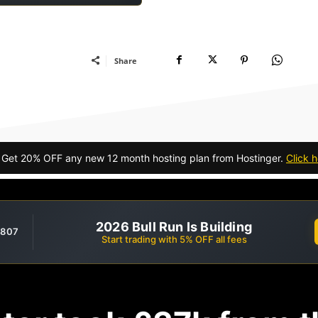
Share