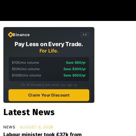
Binance
AD
Pay Less on Every Trade.
For Life.
$10K/mo volume
Save $60/yr
$50K/mo volume
Save $300/yr
$100K/mo volume
Save $600/yr
5% off all trading fees when you sign up
Claim Your Discount
Latest News
NEWS
AUGUST 6, 2026
Labour minister took £37k from