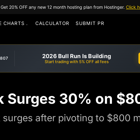
Get 20% OFF any new 12 month hosting plan from Hostinger.
Click h
E CHARTS
CALCULATOR
SUBMIT PR
2026 Bull Run Is Building
,807
Start trading with 5% OFF all fees
k Surges 30% on $8
surges after pivoting to $800 mi