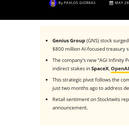
By
PAVLOS GIORKAS
MAY 28
Genius Group
(GNS) stock surged
$800 million AI-focused treasury s
The company’s new “AGI Infinity Por
indirect stakes in
SpaceX
,
OpenA
This strategic pivot follows the co
just two months ago to address de
Retail sentiment on Stocktwits repo
announcement.