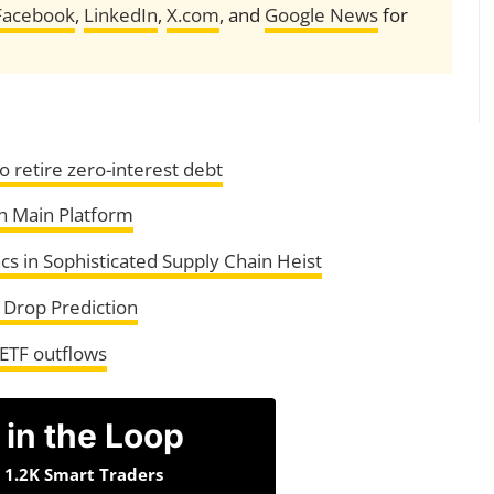
Facebook
,
LinkedIn
,
X.com
, and
Google News
for
o retire zero-interest debt
n Main Platform
s in Sophisticated Supply Chain Heist
 Drop Prediction
 ETF outflows
 in the Loop
n 1.2K Smart Traders