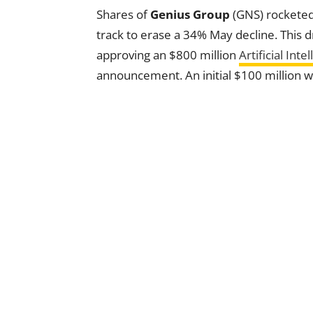
Shares of
Genius Group
(GNS) rocketed
track to erase a 34% May decline. This
approving an $800 million
Artificial Inte
announcement. An initial $100 million wil