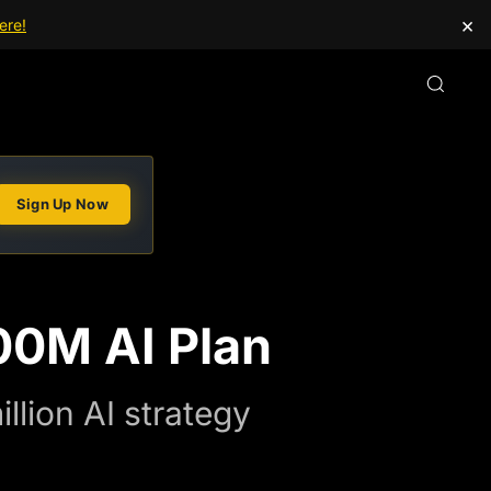
×
ere!
Sign Up Now
00M AI Plan
llion AI strategy