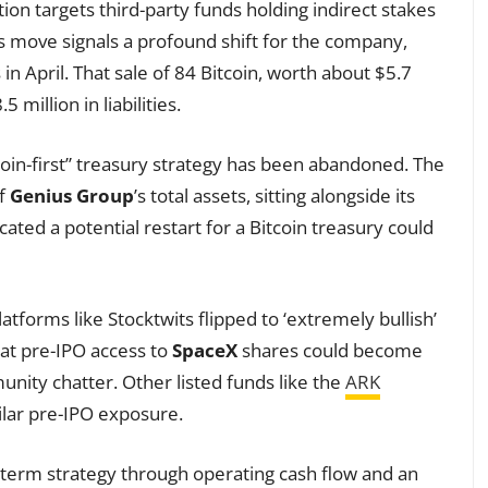
ion targets third-party funds holding indirect stakes
is move signals a profound shift for the company,
s in April. That sale of 84 Bitcoin, worth about $5.7
 million in liabilities.
oin-first” treasury strategy has been abandoned. The
of
Genius Group
’s total assets, sitting alongside its
ted a potential restart for a Bitcoin treasury could
atforms like Stocktwits flipped to ‘extremely bullish’
at pre-IPO access to
SpaceX
shares could become
unity chatter. Other listed funds like the
ARK
ilar pre-IPO exposure.
-term strategy through operating cash flow and an