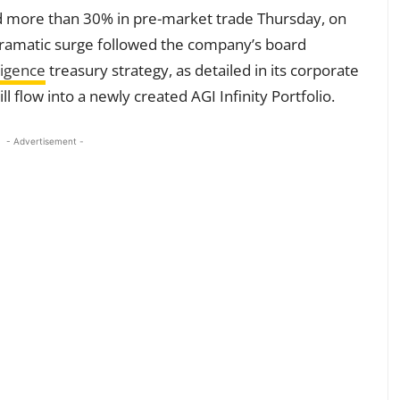
 more than 30% in pre-market trade Thursday, on
 dramatic surge followed the company’s board
lligence
treasury strategy, as detailed in its corporate
l flow into a newly created AGI Infinity Portfolio.
- Advertisement -