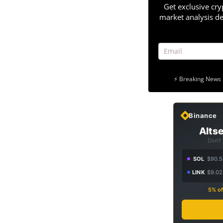
Get exclusive cry
market analysis de
⚡ Breaking News 
Binance
Altse
Don't
SOL
$90.5
LINK
$9.02
5% of