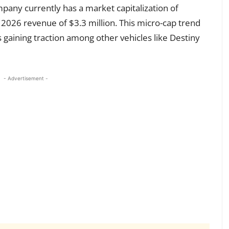
ompany currently has a market capitalization of
 2026 revenue of $3.3 million. This micro-cap trend
 gaining traction among other vehicles like Destiny
- Advertisement -