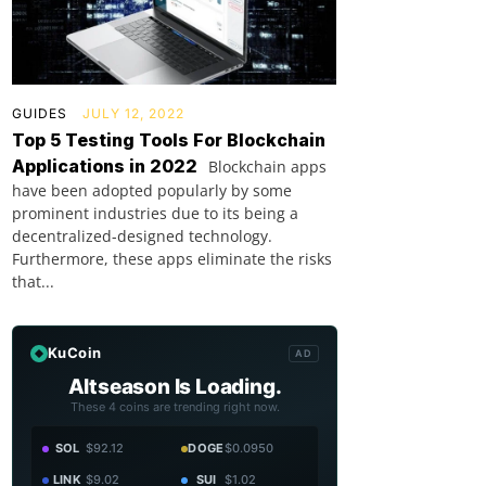
GUIDES
JULY 12, 2022
Top 5 Testing Tools For Blockchain
Applications in 2022
Blockchain apps
have been adopted popularly by some
prominent industries due to its being a
decentralized-designed technology.
Furthermore, these apps eliminate the risks
that...
KuCoin
AD
Altseason Is Loading.
These 4 coins are trending right now.
SOL
$92.12
DOGE
$0.0950
LINK
$9.02
SUI
$1.02