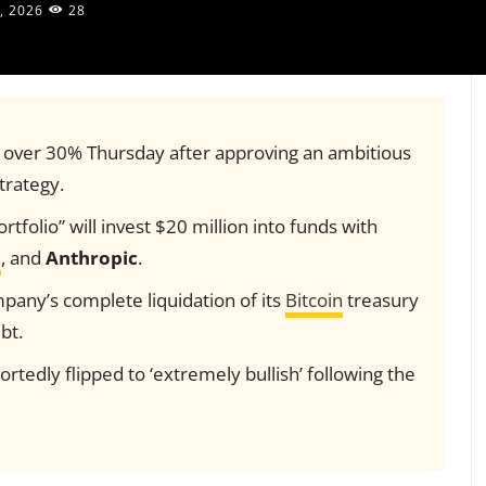
, 2026
28
 over 30% Thursday after approving an ambitious
trategy.
tfolio” will invest $20 million into funds with
I
, and
Anthropic
.
mpany’s complete liquidation of its
Bitcoin
treasury
bt.
rtedly flipped to ‘extremely bullish’ following the