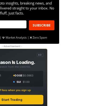
pto insights, breaking news, and
livered straight to your inbox. No
fluff, just facts.
SUBSCRIBE
| 💎 Market Analysis | ❌ Zero Spam
- Advertisement -
AD
ason Is Loading.
 watch from the sidelines.
1
DOGE
$0.0963
SUI
$1.00
f fees when you sign up
Start Trading