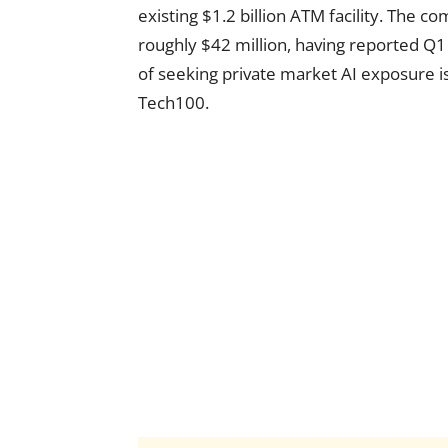
existing $1.2 billion ATM facility. The c
roughly $42 million, having reported Q1
of seeking private market AI exposure is
Tech100.