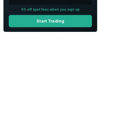
5% off spot fees when you sign up
Start Trading