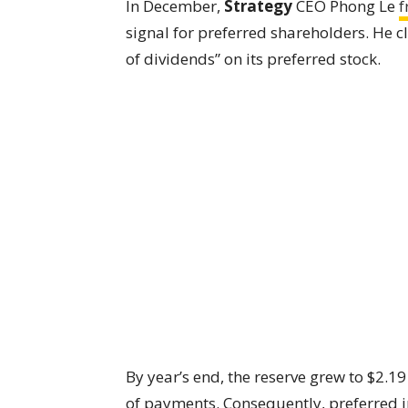
In December,
Strategy
CEO Phong Le
f
signal for preferred shareholders. He 
of dividends” on its preferred stock.
By year’s end, the reserve grew to $2.19
of payments. Consequently, preferred in