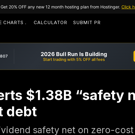
Get 20% OFF any new 12 month hosting plan from Hostinger.
Click h
E CHARTS
CALCULATOR
SUBMIT PR
2026 Bull Run Is Building
,807
Start trading with 5% OFF all fees
rts $1.38B “safety ne
t debt
idend safety net on zero-cost