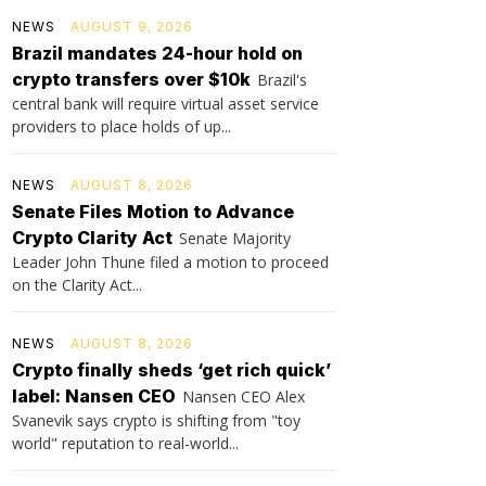
NEWS
AUGUST 9, 2026
Brazil mandates 24-hour hold on
crypto transfers over $10k
Brazil's
central bank will require virtual asset service
providers to place holds of up...
NEWS
AUGUST 8, 2026
Senate Files Motion to Advance
Crypto Clarity Act
Senate Majority
Leader John Thune filed a motion to proceed
on the Clarity Act...
NEWS
AUGUST 8, 2026
Crypto finally sheds ‘get rich quick’
label: Nansen CEO
Nansen CEO Alex
Svanevik says crypto is shifting from "toy
world" reputation to real-world...