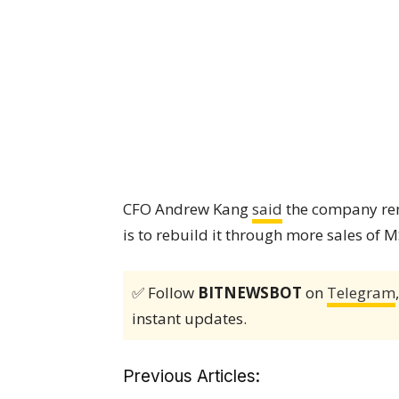
CFO Andrew Kang
said
the company rem
is to rebuild it through more sales of 
✅ Follow
BITNEWSBOT
on
Telegram
instant updates.
Previous Articles: