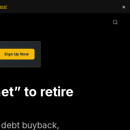
×
ere!
Sign Up Now
t” to retire
 debt buyback,