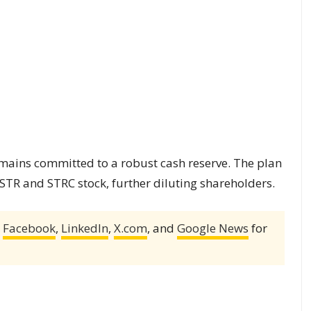
ains committed to a robust cash reserve. The plan
MSTR and STRC stock, further diluting shareholders.
,
Facebook
,
LinkedIn
,
X.com
, and
Google News
for