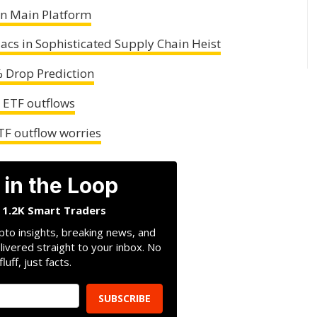
n Main Platform
acs in Sophisticated Supply Chain Heist
% Drop Prediction
y ETF outflows
TF outflow worries
 in the Loop
n 1.2K Smart Traders
pto insights, breaking news, and
livered straight to your inbox. No
fluff, just facts.
SUBSCRIBE