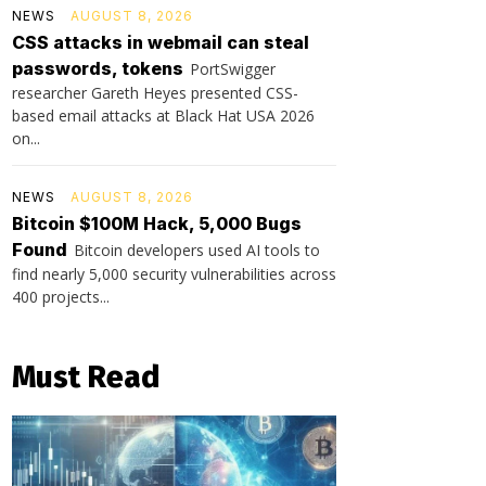
NEWS
AUGUST 8, 2026
CSS attacks in webmail can steal
passwords, tokens
PortSwigger
researcher Gareth Heyes presented CSS-
based email attacks at Black Hat USA 2026
on...
NEWS
AUGUST 8, 2026
Bitcoin $100M Hack, 5,000 Bugs
Found
Bitcoin developers used AI tools to
find nearly 5,000 security vulnerabilities across
400 projects...
Must Read