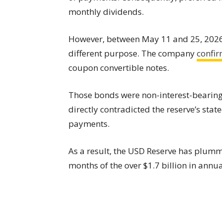
monthly dividends.
However, between May 11 and 25, 202
different purpose. The company
confi
coupon convertible notes.
Those bonds were non-interest-bearing 
directly contradicted the reserve’s sta
payments.
As a result, the USD Reserve has plumme
months of the over $1.7 billion in annu