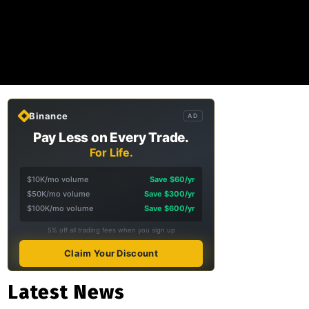
Binance
AD
Pay Less on Every Trade.
For Life.
$10K/mo volume
Save $60/yr
$50K/mo volume
Save $300/yr
$100K/mo volume
Save $600/yr
5% off all trading fees when you sign up
Claim Your Discount
Latest News