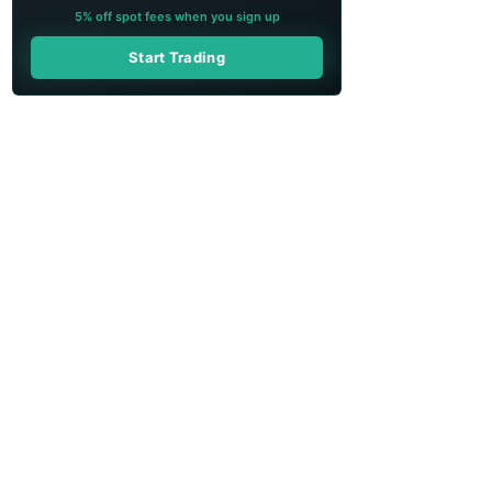
5% off spot fees when you sign up
Start Trading