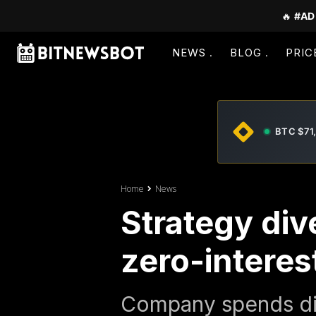
🔥
#AD
NEWS
BLOG
PRIC
BTC $71
Home
News
Strategy dive
zero-interes
Company spends div