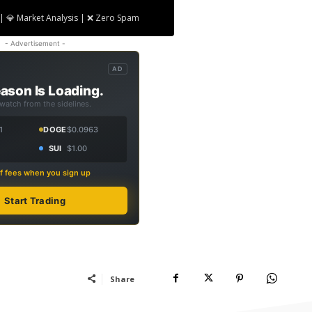
| 💎 Market Analysis | ❌ Zero Spam
- Advertisement -
AD
ason Is Loading.
 watch from the sidelines.
1
DOGE
$0.0963
SUI
$1.00
f fees when you sign up
Start Trading
Share