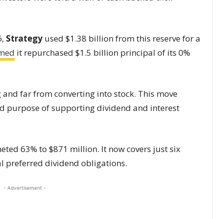
6,
Strategy
used $1.38 billion from this reserve for a
rmed
it repurchased $1.5 billion principal of its 0%
and far from converting into stock. This move
ted purpose of supporting dividend and interest
ted 63% to $871 million. It now covers just six
al preferred dividend obligations.
- Advertisement -