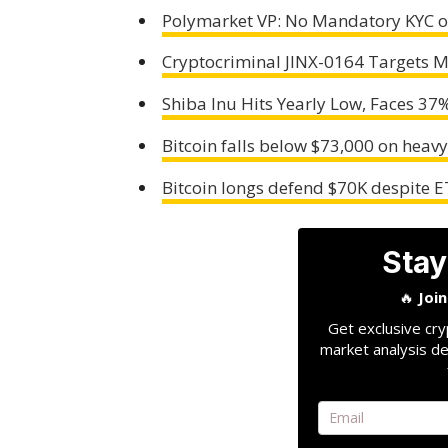
Polymarket VP: No Mandatory KYC o
Cryptocriminal JINX-0164 Targets M
Shiba Inu Hits Yearly Low, Faces 37
Bitcoin falls below $73,000 on heav
Bitcoin longs defend $70K despite E
Stay
🔥
Joi
Get exclusive cry
market analysis de