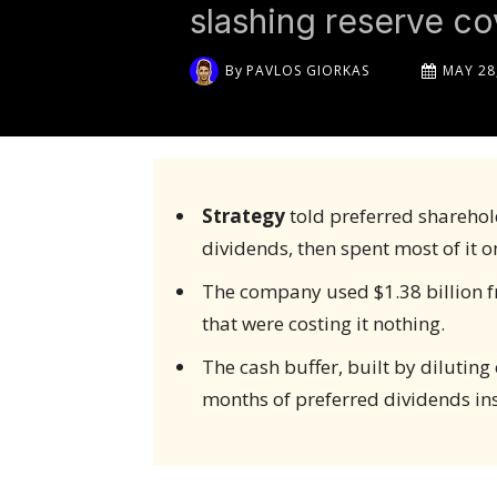
slashing reserve c
By
PAVLOS GIORKAS
MAY 28
Strategy
told preferred sharehold
dividends, then spent most of it o
The company used $1.38 billion f
that were costing it nothing.
The cash buffer, built by dilutin
months of preferred dividends ins