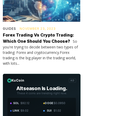
GUIDES
NOVEMBER 23, 2023
Forex Trading Vs Crypto Trading:
Which One Should You Choose?
So
you're trying to decide between two types of
trading: Forex and cryptocurrency.Forex
trading is the big player in the trading world,
with lots...
KuCoin
AD
Altseason Is Loading.
These 4 coins are trending right now.
SOL
$92.12
DOGE
$0.0950
LINK
$9.02
SUI
$1.02