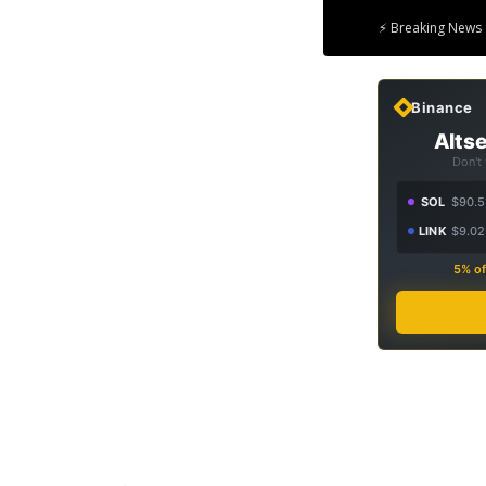
⚡ Breaking News 
Binance
Altse
Don't
SOL
$90.5
LINK
$9.02
5% of