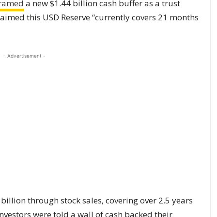
ramed
a new $1.44 billion cash buffer as a trust
claimed this USD Reserve “currently covers 21 months
- Advertisement -
 billion through stock sales, covering over 2.5 years
vestors were told a wall of cash backed their