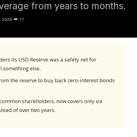
overage from years to months.
, 2026
17
ers its USD Reserve was a safety net for
n something else.
rom the reserve to buy back zero-interest bonds
g common shareholders, now covers only six
tead of over two years.