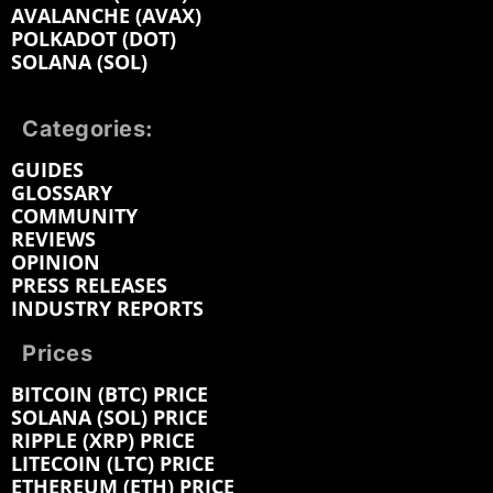
AVALANCHE (AVAX)
POLKADOT (DOT)
SOLANA (SOL)
Categories:
GUIDES
GLOSSARY
COMMUNITY
REVIEWS
OPINION
PRESS RELEASES
INDUSTRY REPORTS
Prices
BITCOIN (BTC) PRICE
SOLANA (SOL) PRICE
RIPPLE (XRP) PRICE
LITECOIN (LTC) PRICE
ETHEREUM (ETH) PRICE