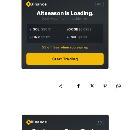
Binance
AD
Altseason Is Loading.
Don't watch from the sidelines.
SOL
$90.51
DOGE
$0.0963
LINK
$9.02
SUI
$1.00
5% off fees when you sign up
Start Trading
Binance
AD