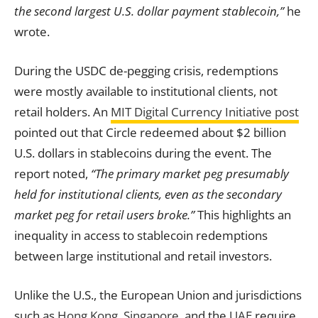
the second largest U.S. dollar payment stablecoin,”
he
wrote.
During the USDC de-pegging crisis, redemptions
were mostly available to institutional clients, not
retail holders. An
MIT Digital Currency Initiative post
pointed out that Circle redeemed about $2 billion
U.S. dollars in stablecoins during the event. The
report noted,
“The primary market peg presumably
held for institutional clients, even as the secondary
market peg for retail users broke.”
This highlights an
inequality in access to stablecoin redemptions
between large institutional and retail investors.
Unlike the U.S., the European Union and jurisdictions
such as
Hong Kong
,
Singapore
, and the
UAE
require