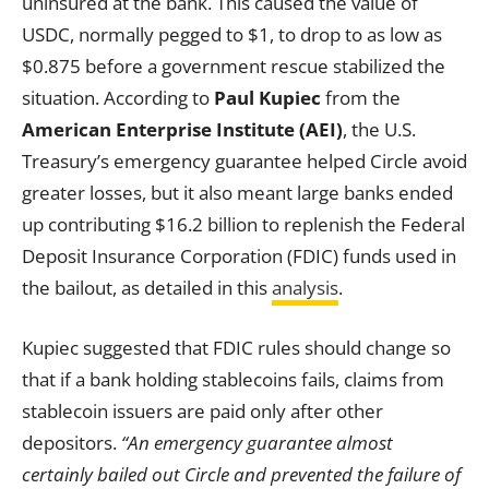
uninsured at the bank. This caused the value of
USDC, normally pegged to $1, to drop to as low as
$0.875 before a government rescue stabilized the
situation. According to
Paul Kupiec
from the
American Enterprise Institute (AEI)
, the U.S.
Treasury’s emergency guarantee helped Circle avoid
greater losses, but it also meant large banks ended
up contributing $16.2 billion to replenish the Federal
Deposit Insurance Corporation (FDIC) funds used in
the bailout, as detailed in this
analysis
.
Kupiec suggested that FDIC rules should change so
that if a bank holding stablecoins fails, claims from
stablecoin issuers are paid only after other
depositors.
“An emergency guarantee almost
certainly bailed out Circle and prevented the failure of