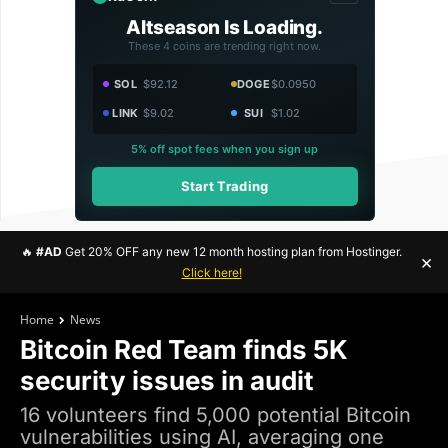
Altseason Is Loading.
These 4 coins are trending right now.
SOL
$92.12
DOGE
$0.0950
LINK
$9.02
SUI
$1.02
5% off spot fees when you sign up
Start Trading