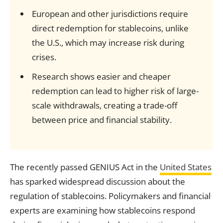
European and other jurisdictions require
direct redemption for stablecoins, unlike
the U.S., which may increase risk during
crises.
Research shows easier and cheaper
redemption can lead to higher risk of large-
scale withdrawals, creating a trade-off
between price and financial stability.
The recently passed GENIUS Act in the
United States
has sparked widespread discussion about the
regulation of stablecoins. Policymakers and financial
experts are examining how stablecoins respond