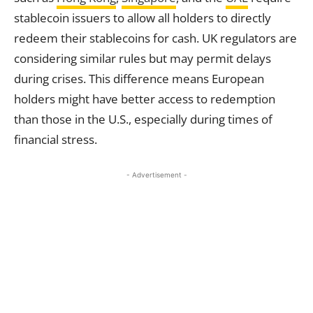
stablecoin issuers to allow all holders to directly
redeem their stablecoins for cash. UK regulators are
considering similar rules but may permit delays
during crises. This difference means European
holders might have better access to redemption
than those in the U.S., especially during times of
financial stress.
- Advertisement -