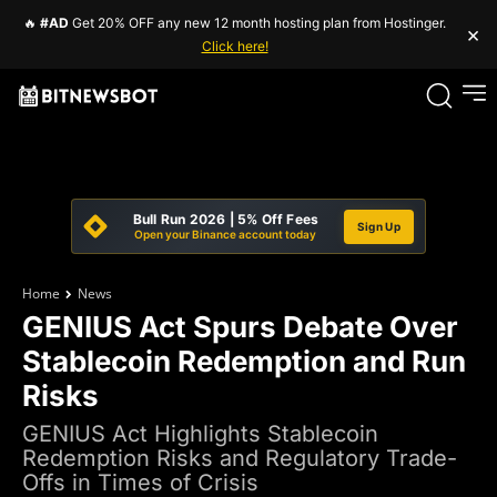
🔥
#AD
Get 20% OFF any new 12 month hosting plan from Hostinger.
×
Click here!
Bull Run 2026 | 5% Off Fees
Sign Up
Open your Binance account today
Home
News
GENIUS Act Spurs Debate Over
Stablecoin Redemption and Run
Risks
GENIUS Act Highlights Stablecoin
Redemption Risks and Regulatory Trade-
Offs in Times of Crisis