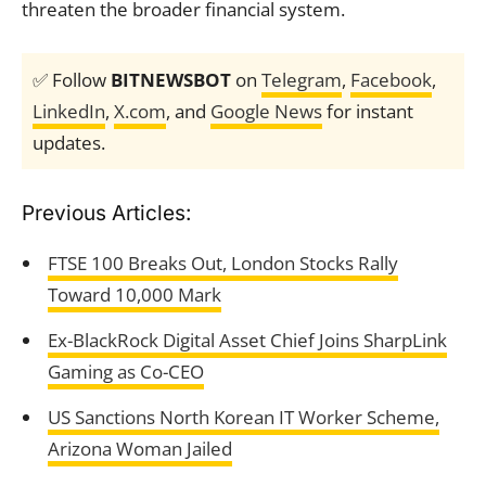
threaten the broader financial system.
✅ Follow
BITNEWSBOT
on
Telegram
,
Facebook
,
LinkedIn
,
X.com
, and
Google News
for instant
updates.
Previous Articles:
FTSE 100 Breaks Out, London Stocks Rally
Toward 10,000 Mark
Ex-BlackRock Digital Asset Chief Joins SharpLink
Gaming as Co-CEO
US Sanctions North Korean IT Worker Scheme,
Arizona Woman Jailed