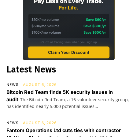
Pay Less on Every Trade.
For Life.
$10K/mo volume
Save $60/yr
$50K/mo volume
Save $300/yr
$100K/mo volume
Save $600/yr
5% off all trading fees when you sign up
Claim Your Discount
Latest News
NEWS
AUGUST 6, 2026
Bitcoin Red Team finds 5K security issues in
audit
The Bitcoin Red Team, a 16-volunteer security group,
has identified nearly 5,000 potential issues...
NEWS
AUGUST 6, 2026
Fantom Operations Ltd cuts ties with contractor