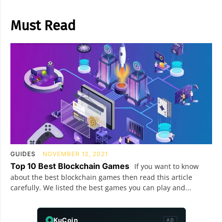
Must Read
GUIDES
NOVEMBER 12, 2021
Top 10 Best Blockchain Games
If you want to know
about the best blockchain games then read this article
carefully. We listed the best games you can play and...
KuCoin
AD