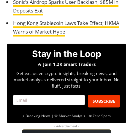
Sonic’s Airdrop Sparks User Backlash, $85M in
Deposits Exit
Hong Kong Stablecoin Laws Take Effect; HKMA
Warns of Market Hype
Stay in the Loop
🔥
Join 1.2K Smart Traders
Get exclusive crypto insights, breaking news, and
market analysis delivered straight to your inbox. No
fluff, just facts.
SUBSCRIBE
⚡ Breaking News | 💎 Market Analysis | ❌ Zero Spam
- Advertisement -