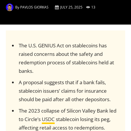
By
PAVLOS GIORKAS
JULY 25, 2025
13
The U.S. GENIUS Act on stablecoins has
raised concerns about the safety and
redemption process of stablecoins held at
banks.
A proposal suggests that if a bank fails,
stablecoin issuers’ claims for insurance
should be paid after all other depositors.
The 2023 collapse of Silicon Valley Bank led
to Circle’s
USDC
stablecoin losing its peg,
affecting retail access to redemptions.