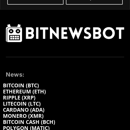
News:
BITCOIN (BTC)
ETHEREUM (ETH)
RIPPLE (XRP)
LITECOIN (LTC)
CARDANO (ADA)
MONERO (XMR)
BITCOIN CASH (BCH)
POLYGON (MATIC)