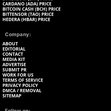
CARDANO (ADA) PRICE
BITCOIN CASH (BCH) PRICE
BITTENSOR (TAO) PRICE
HEDERA (HBAR) PRICE
Company:
ABOUT
EDITORIAL
CONTACT
MEDIA KIT
ADVERTISE
SUBMIT PR
WORK FOR US
TERMS OF SERVICE
PRIVACY POLICY
DMCA / REMOVAL
SITEMAP
Follow on: