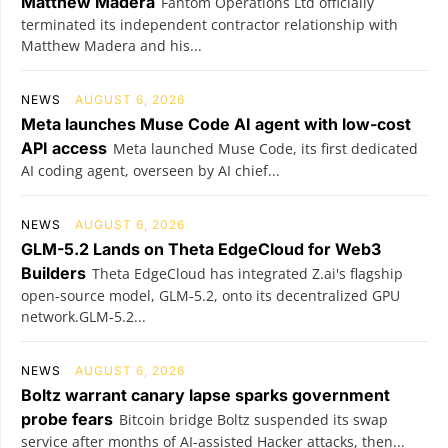
Matthew Madera
Fantom Operations Ltd officially
terminated its independent contractor relationship with
Matthew Madera and his...
NEWS
AUGUST 6, 2026
Meta launches Muse Code AI agent with low-cost
API access
Meta launched Muse Code, its first dedicated
AI coding agent, overseen by AI chief...
NEWS
AUGUST 6, 2026
GLM-5.2 Lands on Theta EdgeCloud for Web3
Builders
Theta EdgeCloud has integrated Z.ai's flagship
open‑source model, GLM‑5.2, onto its decentralized GPU
network.GLM‑5.2...
NEWS
AUGUST 6, 2026
Boltz warrant canary lapse sparks government
probe fears
Bitcoin bridge Boltz suspended its swap
service after months of AI-assisted Hacker attacks, then...