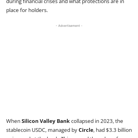
during financial crises and what protections are in
place for holders.
- Advertisement -
When
Silicon Valley Bank
collapsed in 2023, the
stablecoin USDC, managed by
Circle
, had $3.3 billion