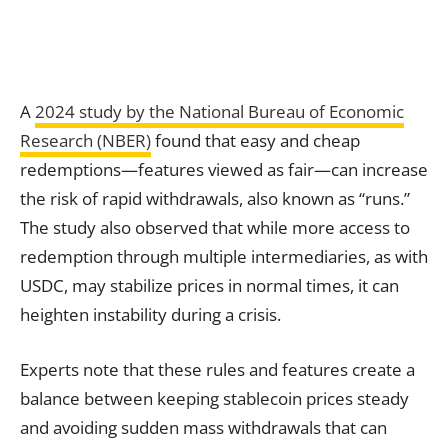
A
2024 study by the National Bureau of Economic
Research (NBER)
found that easy and cheap
redemptions—features viewed as fair—can increase
the risk of rapid withdrawals, also known as “runs.”
The study also observed that while more access to
redemption through multiple intermediaries, as with
USDC, may stabilize prices in normal times, it can
heighten instability during a crisis.
Experts note that these rules and features create a
balance between keeping stablecoin prices steady
and avoiding sudden mass withdrawals that can