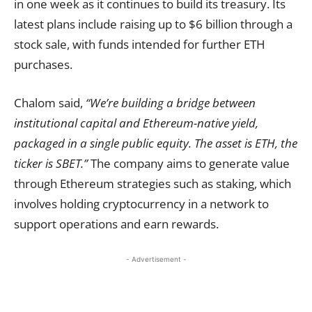
in one week as it continues to build its treasury. Its
latest plans include raising up to $6 billion through a
stock sale, with funds intended for further ETH
purchases.
Chalom said,
“We’re building a bridge between
institutional capital and Ethereum-native yield,
packaged in a single public equity. The asset is ETH, the
ticker is SBET.”
The company aims to generate value
through Ethereum strategies such as staking, which
involves holding cryptocurrency in a network to
support operations and earn rewards.
- Advertisement -