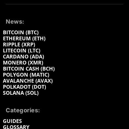
News:
BITCOIN (BTC)
ETHEREUM (ETH)
RIPPLE (XRP)
LITECOIN (LTC)
CARDANO (ADA)
MONERO (XMR)
BITCOIN CASH (BCH)
POLYGON (MATIC)
AVALANCHE (AVAX)
POLKADOT (DOT)
SOLANA (SOL)
Categories:
GUIDES
GLOSSARY