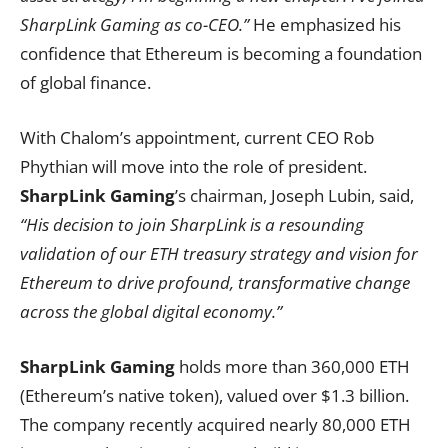
SharpLink Gaming as co-CEO.”
He emphasized his
confidence that Ethereum is becoming a foundation
of global finance.
With Chalom’s appointment, current CEO Rob
Phythian will move into the role of president.
SharpLink Gaming
’s chairman, Joseph Lubin, said,
“His decision to join SharpLink is a resounding
validation of our ETH treasury strategy and vision for
Ethereum to drive profound, transformative change
across the global digital economy.”
SharpLink Gaming
holds more than 360,000 ETH
(Ethereum’s native token), valued over $1.3 billion.
The company recently acquired nearly 80,000 ETH