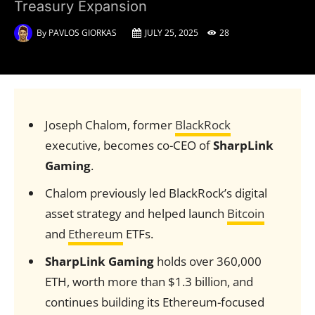
Treasury Expansion
By
PAVLOS GIORKAS
JULY 25, 2025
28
Joseph Chalom, former
BlackRock
executive, becomes co-CEO of
SharpLink
Gaming
.
Chalom previously led BlackRock’s digital
asset strategy and helped launch
Bitcoin
and
Ethereum
ETFs.
SharpLink Gaming
holds over 360,000
ETH, worth more than $1.3 billion, and
continues building its Ethereum-focused