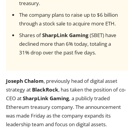
treasury.
The company plans to raise up to $6 billion
through a stock sale to acquire more ETH.
Shares of
SharpLink Gaming
(SBET) have
declined more than 6% today, totaling a
31% drop over the past five days.
Joseph Chalom
, previously head of digital asset
strategy at
BlackRock
, has taken the position of co-
CEO at
SharpLink Gaming
, a publicly traded
Ethereum treasury company. The announcement
was made Friday as the company expands its
leadership team and focus on digital assets.