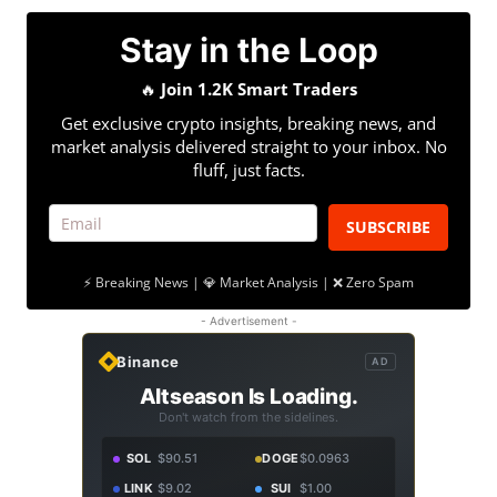
Stay in the Loop
🔥
Join 1.2K Smart Traders
Get exclusive crypto insights, breaking news, and
market analysis delivered straight to your inbox. No
fluff, just facts.
SUBSCRIBE
⚡ Breaking News | 💎 Market Analysis | ❌ Zero Spam
- Advertisement -
Binance
AD
Altseason Is Loading.
Don't watch from the sidelines.
SOL
$90.51
DOGE
$0.0963
LINK
$9.02
SUI
$1.00