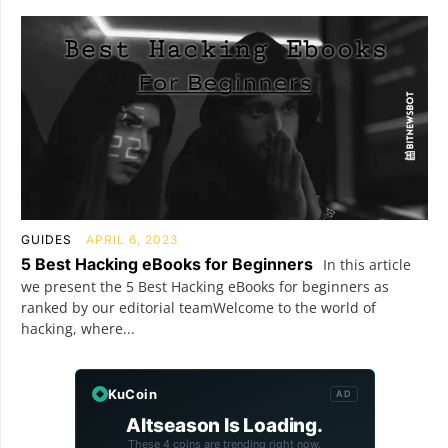
GUIDES
APRIL 6, 2023
5 Best Hacking eBooks for Beginners
In this article
we present the 5 Best Hacking eBooks for beginners as
ranked by our editorial teamWelcome to the world of
hacking, where...
KuCoin
AD
Altseason Is Loading.
These 4 coins are trending right now.