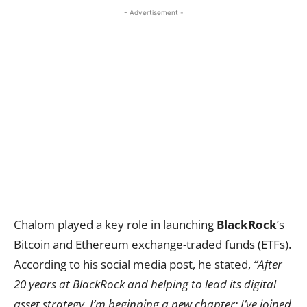
- Advertisement -
Chalom played a key role in launching
BlackRock
’s
Bitcoin and Ethereum exchange-traded funds (ETFs).
According to his social media post, he stated,
“After
20 years at BlackRock and helping to lead its digital
asset strategy, I’m beginning a new chapter: I’ve joined