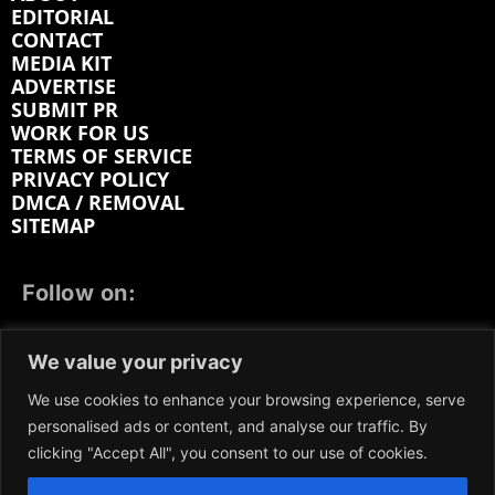
EDITORIAL
CONTACT
MEDIA KIT
ADVERTISE
SUBMIT PR
WORK FOR US
TERMS OF SERVICE
PRIVACY POLICY
DMCA / REMOVAL
SITEMAP
Follow on:
FACEBOOK
TWITTER
INSTAGRAM
We value your privacy
LINKEDIN
REDDIT
GETTR
We use cookies to enhance your browsing experience, serve
personalised ads or content, and analyse our traffic. By
clicking "Accept All", you consent to our use of cookies.