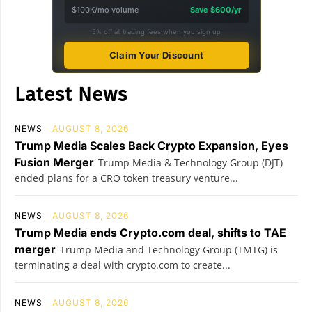
$100K/mo volume
Save $600/yr
5% off all trading fees when you sign up
Claim Your Discount
Latest News
NEWS
AUGUST 8, 2026
Trump Media Scales Back Crypto Expansion, Eyes
Fusion Merger
Trump Media & Technology Group (DJT)
ended plans for a CRO token treasury venture...
NEWS
AUGUST 8, 2026
Trump Media ends Crypto.com deal, shifts to TAE
merger
Trump Media and Technology Group (TMTG) is
terminating a deal with crypto.com to create...
NEWS
AUGUST 8, 2026