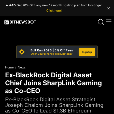
🔥
#AD
Get 20% OFF any new 12 month hosting plan from Hostinger.
×
Click here!
Bull Run 2026 | 5% Off Fees
Sign Up
Open your Binance account today
Home
News
Ex-BlackRock Digital Asset
Chief Joins SharpLink Gaming
as Co-CEO
Ex-BlackRock Digital Asset Strategist
Joseph Chalom Joins SharpLink Gaming
as Co-CEO to Lead $1.3B Ethereum