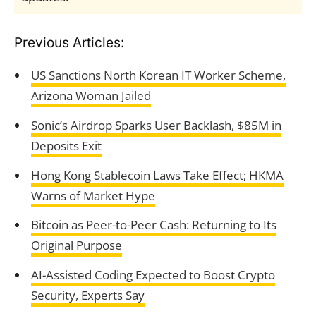
Previous Articles:
US Sanctions North Korean IT Worker Scheme,
Arizona Woman Jailed
Sonic’s Airdrop Sparks User Backlash, $85M in
Deposits Exit
Hong Kong Stablecoin Laws Take Effect; HKMA
Warns of Market Hype
Bitcoin as Peer-to-Peer Cash: Returning to Its
Original Purpose
AI-Assisted Coding Expected to Boost Crypto
Security, Experts Say