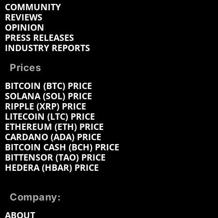
COMMUNITY
REVIEWS
OPINION
PRESS RELEASES
INDUSTRY REPORTS
Prices
BITCOIN (BTC) PRICE
SOLANA (SOL) PRICE
RIPPLE (XRP) PRICE
LITECOIN (LTC) PRICE
ETHEREUM (ETH) PRICE
CARDANO (ADA) PRICE
BITCOIN CASH (BCH) PRICE
BITTENSOR (TAO) PRICE
HEDERA (HBAR) PRICE
Company:
ABOUT