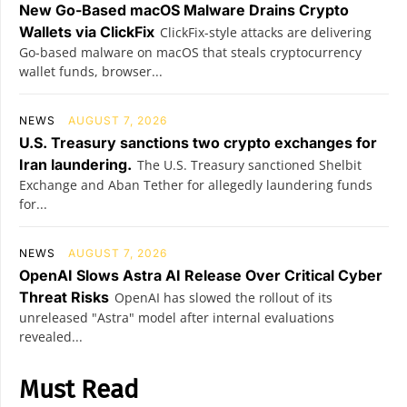
New Go-Based macOS Malware Drains Crypto
Wallets via ClickFix
ClickFix-style attacks are delivering
Go-based malware on macOS that steals cryptocurrency
wallet funds, browser...
NEWS
AUGUST 7, 2026
U.S. Treasury sanctions two crypto exchanges for
Iran laundering.
The U.S. Treasury sanctioned Shelbit
Exchange and Aban Tether for allegedly laundering funds
for...
NEWS
AUGUST 7, 2026
OpenAI Slows Astra AI Release Over Critical Cyber
Threat Risks
OpenAI has slowed the rollout of its
unreleased "Astra" model after internal evaluations
revealed...
Must Read