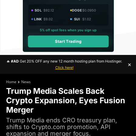
SOL
$92.12
DOGE
$0.0950
LINK
$9.02
SUI
$1.02
5% off spot fees when you sign up
Start Trading