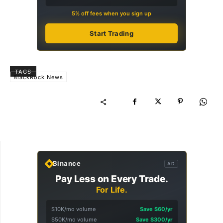
5% off fees when you sign up
Start Trading
TAGS
BlackRock News
Binance
AD
Pay Less on Every Trade.
For Life.
$10K/mo volume
Save $60/yr
$50K/mo volume
Save $300/yr