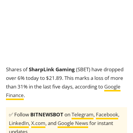
Shares of
SharpLink Gaming
(SBET) have dropped
over 6% today to $21.89. This marks a loss of more
than 31% in the last five days, according to
Google
Finance
.
✅ Follow
BITNEWSBOT
on
Telegram
,
Facebook
,
LinkedIn
,
X.com
, and
Google News
for instant
updates.