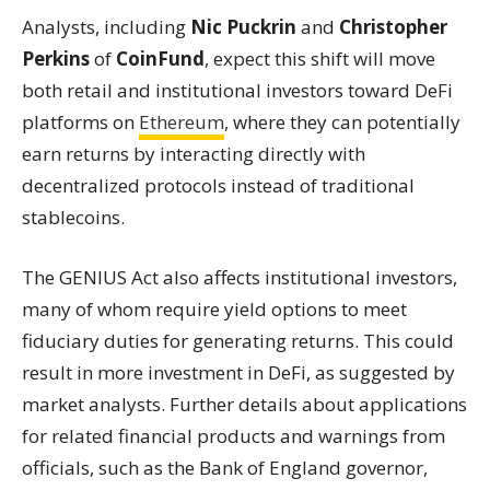
Analysts, including
Nic Puckrin
and
Christopher
Perkins
of
CoinFund
, expect this shift will move
both retail and institutional investors toward DeFi
platforms on
Ethereum
, where they can potentially
earn returns by interacting directly with
decentralized protocols instead of traditional
stablecoins.
The GENIUS Act also affects institutional investors,
many of whom require yield options to meet
fiduciary duties for generating returns. This could
result in more investment in DeFi, as suggested by
market analysts. Further details about applications
for related financial products and warnings from
officials, such as the Bank of England governor,