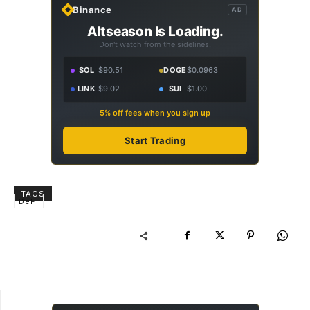
Binance
AD
Altseason Is Loading.
Don't watch from the sidelines.
SOL
$90.51
DOGE
$0.0963
LINK
$9.02
SUI
$1.00
5% off fees when you sign up
Start Trading
TAGS
DeFi