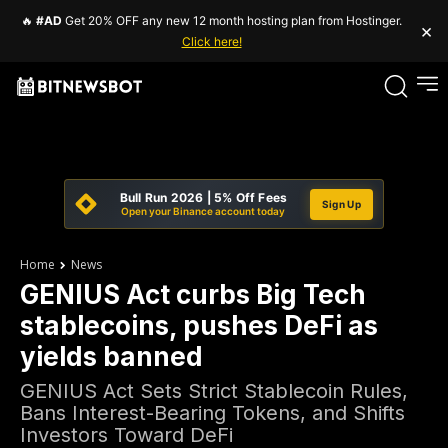
🔥
#AD
Get 20% OFF any new 12 month hosting plan from Hostinger.
×
Click here!
Bull Run 2026 | 5% Off Fees
Sign Up
Open your Binance account today
Home
News
GENIUS Act curbs Big Tech
stablecoins, pushes DeFi as
yields banned
GENIUS Act Sets Strict Stablecoin Rules,
Bans Interest-Bearing Tokens, and Shifts
Investors Toward DeFi