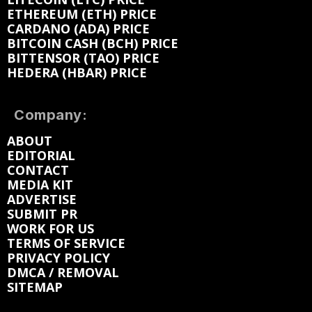
ETHEREUM (ETH) PRICE
CARDANO (ADA) PRICE
BITCOIN CASH (BCH) PRICE
BITTENSOR (TAO) PRICE
HEDERA (HBAR) PRICE
Company:
ABOUT
EDITORIAL
CONTACT
MEDIA KIT
ADVERTISE
SUBMIT PR
WORK FOR US
TERMS OF SERVICE
PRIVACY POLICY
DMCA / REMOVAL
SITEMAP