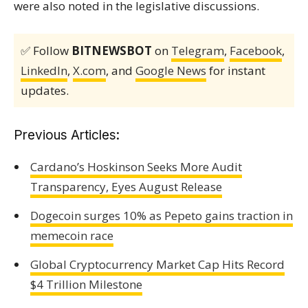
were also noted in the legislative discussions.
✅ Follow
BITNEWSBOT
on
Telegram
,
Facebook
,
LinkedIn
,
X.com
, and
Google News
for instant
updates.
Previous Articles:
Cardano’s Hoskinson Seeks More Audit
Transparency, Eyes August Release
Dogecoin surges 10% as Pepeto gains traction in
memecoin race
Global Cryptocurrency Market Cap Hits Record
$4 Trillion Milestone