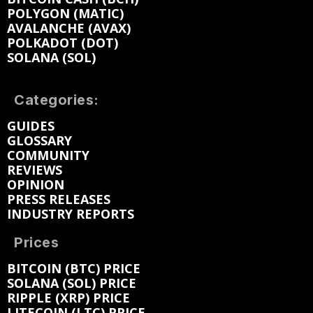
POLYGON (MATIC)
AVALANCHE (AVAX)
POLKADOT (DOT)
SOLANA (SOL)
Categories:
GUIDES
GLOSSARY
COMMUNITY
REVIEWS
OPINION
PRESS RELEASES
INDUSTRY REPORTS
Prices
BITCOIN (BTC) PRICE
SOLANA (SOL) PRICE
RIPPLE (XRP) PRICE
LITECOIN (LTC) PRICE