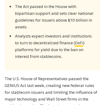
The Act passed in the House with
bipartisan support and sets clear national
guidelines for issuers above $10 billion in
assets.
Analysts expect investors and institutions
to turn to decentralized finance (
DeFi
)
platforms for yield due to the ban on
interest from stablecoins.
The U.S. House of Representatives passed the
GENIUS Act last week, creating new federal rules
for stablecoin issuers and limiting the influence of
major technology and Wall Street firms in the