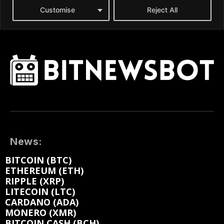
News:
BITCOIN (BTC)
ETHEREUM (ETH)
RIPPLE (XRP)
LITECOIN (LTC)
CARDANO (ADA)
MONERO (XMR)
BITCOIN CASH (BCH)