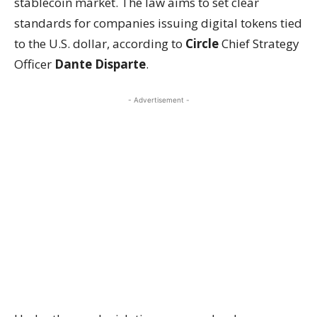
stablecoin market. The law aims to set clear
standards for companies issuing digital tokens tied
to the U.S. dollar, according to
Circle
Chief Strategy
Officer
Dante Disparte
.
- Advertisement -