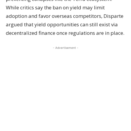
While critics say the ban on yield may limit
adoption and favor overseas competitors, Disparte
argued that yield opportunities can still exist via
decentralized finance once regulations are in place.
- Advertisement -