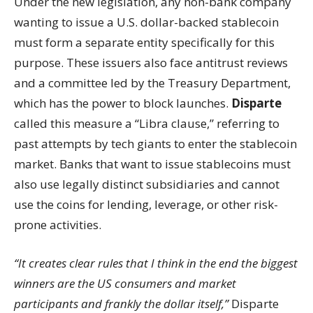
Under the new legislation, any non-bank company
wanting to issue a U.S. dollar-backed stablecoin
must form a separate entity specifically for this
purpose. These issuers also face antitrust reviews
and a committee led by the Treasury Department,
which has the power to block launches.
Disparte
called this measure a “Libra clause,” referring to
past attempts by tech giants to enter the stablecoin
market. Banks that want to issue stablecoins must
also use legally distinct subsidiaries and cannot
use the coins for lending, leverage, or other risk-
prone activities.
“It creates clear rules that I think in the end the biggest
winners are the US consumers and market
participants and frankly the dollar itself,”
Disparte