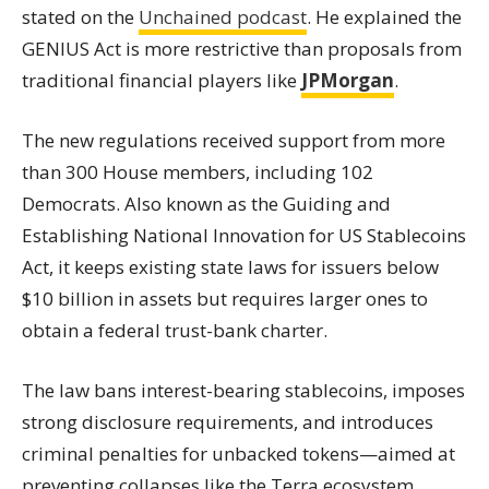
stated on the
Unchained podcast
. He explained the
GENIUS Act is more restrictive than proposals from
traditional financial players like
JPMorgan
.
The new regulations received support from more
than 300 House members, including 102
Democrats. Also known as the Guiding and
Establishing National Innovation for US Stablecoins
Act, it keeps existing state laws for issuers below
$10 billion in assets but requires larger ones to
obtain a federal trust-bank charter.
The law bans interest-bearing stablecoins, imposes
strong disclosure requirements, and introduces
criminal penalties for unbacked tokens—aimed at
preventing collapses like the Terra ecosystem.