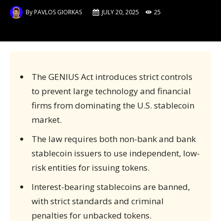
By
PAVLOS GIORKAS
JULY 20, 2025
25
The GENIUS Act introduces strict controls
to prevent large technology and financial
firms from dominating the U.S. stablecoin
market.
The law requires both non-bank and bank
stablecoin issuers to use independent, low-
risk entities for issuing tokens.
Interest-bearing stablecoins are banned,
with strict standards and criminal
penalties for unbacked tokens.