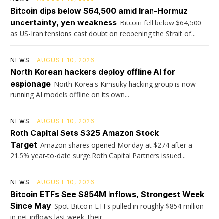
Bitcoin dips below $64,500 amid Iran-Hormuz
uncertainty, yen weakness
Bitcoin fell below $64,500
as US-Iran tensions cast doubt on reopening the Strait of...
NEWS
AUGUST 10, 2026
North Korean hackers deploy offline AI for
espionage
North Korea's Kimsuky hacking group is now
running AI models offline on its own...
NEWS
AUGUST 10, 2026
Roth Capital Sets $325 Amazon Stock
Target
Amazon shares opened Monday at $274 after a
21.5% year-to-date surge.Roth Capital Partners issued...
NEWS
AUGUST 10, 2026
Bitcoin ETFs See $854M Inflows, Strongest Week
Since May
Spot Bitcoin ETFs pulled in roughly $854 million
in net inflows last week, their...