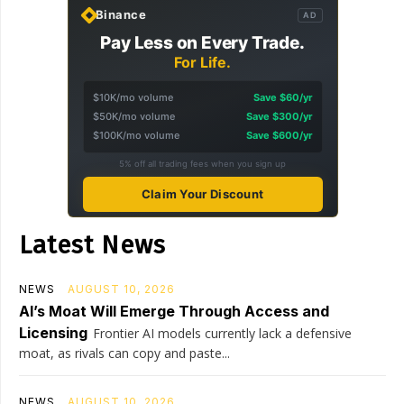
Binance
AD
Pay Less on Every Trade.
For Life.
$10K/mo volume
Save $60/yr
$50K/mo volume
Save $300/yr
$100K/mo volume
Save $600/yr
5% off all trading fees when you sign up
Claim Your Discount
Latest News
NEWS
AUGUST 10, 2026
AI’s Moat Will Emerge Through Access and
Licensing
Frontier AI models currently lack a defensive
moat, as rivals can copy and paste...
NEWS
AUGUST 10, 2026