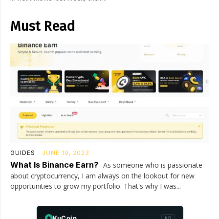
Must Read
GUIDES
JUNE 19, 2023
What Is Binance Earn?
As someone who is passionate
about cryptocurrency, I am always on the lookout for new
opportunities to grow my portfolio. That's why I was...
KuCoin
AD