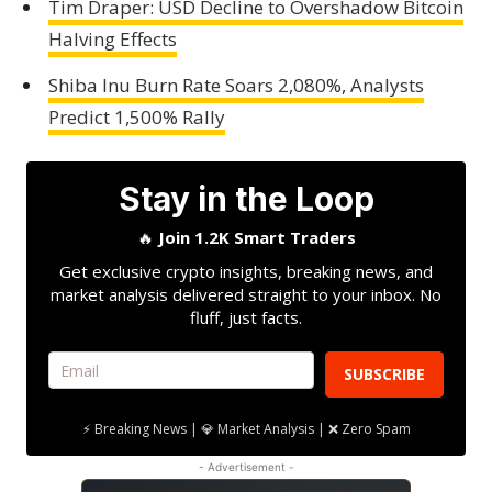
Tim Draper: USD Decline to Overshadow Bitcoin
Halving Effects
Shiba Inu Burn Rate Soars 2,080%, Analysts
Predict 1,500% Rally
Stay in the Loop
🔥
Join 1.2K Smart Traders
Get exclusive crypto insights, breaking news, and
market analysis delivered straight to your inbox. No
fluff, just facts.
SUBSCRIBE
⚡ Breaking News | 💎 Market Analysis | ❌ Zero Spam
- Advertisement -