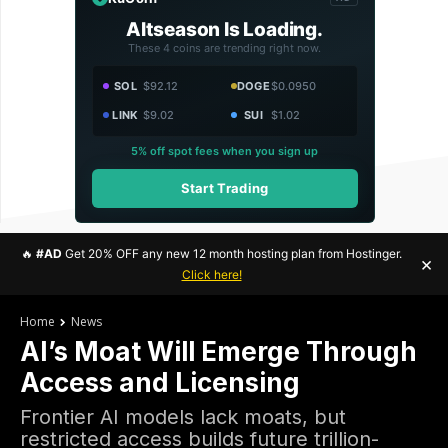
Altseason Is Loading.
These 4 coins are trending right now.
SOL
$92.12
DOGE
$0.0950
LINK
$9.02
SUI
$1.02
5% off spot fees when you sign up
Start Trading