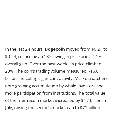
In the last 24 hours,
Dogecoin
moved from $0.21 to
$0.24, recording an 18% swing in price and a 14%
overall gain. Over the past week, its price climbed
23%. The coin’s trading volume measured $16.8
billion, indicating significant activity. Market watchers
note growing accumulation by whale investors and
more participation from institutions. The total value
of the memecoin market increased by $17 billion in
July, raising the sector’s market cap to $72 billion.