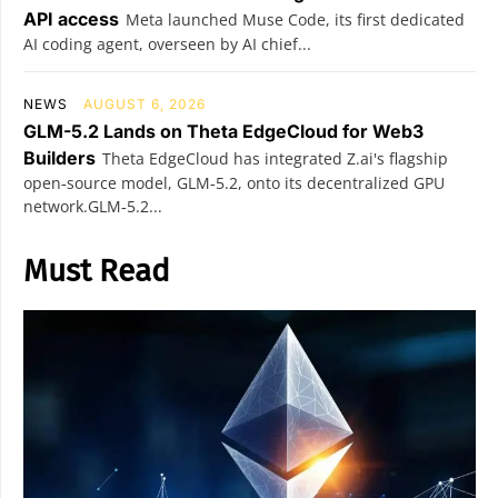
API access
Meta launched Muse Code, its first dedicated
AI coding agent, overseen by AI chief...
NEWS
AUGUST 6, 2026
GLM-5.2 Lands on Theta EdgeCloud for Web3
Builders
Theta EdgeCloud has integrated Z.ai's flagship
open‑source model, GLM‑5.2, onto its decentralized GPU
network.GLM‑5.2...
Must Read