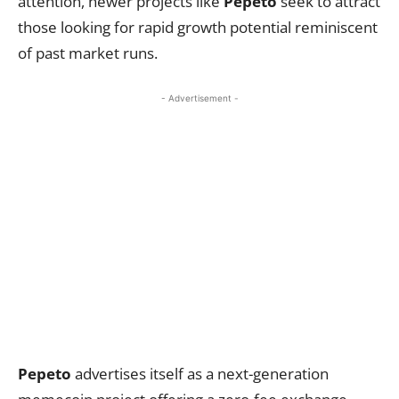
attention, newer projects like
Pepeto
seek to attract
those looking for rapid growth potential reminiscent
of past market runs.
- Advertisement -
Pepeto
advertises itself as a next-generation