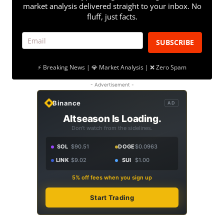
market analysis delivered straight to your inbox. No
fluff, just facts.
SUBSCRIBE
⚡ Breaking News | 💎 Market Analysis | ❌ Zero Spam
- Advertisement -
Binance
AD
Altseason Is Loading.
Don't watch from the sidelines.
SOL
$90.51
DOGE
$0.0963
LINK
$9.02
SUI
$1.00
5% off fees when you sign up
Start Trading