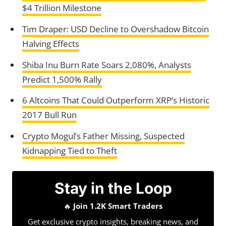
$4 Trillion Milestone
Tim Draper: USD Decline to Overshadow Bitcoin
Halving Effects
Shiba Inu Burn Rate Soars 2,080%, Analysts
Predict 1,500% Rally
6 Altcoins That Could Outperform XRP’s Historic
2017 Bull Run
Crypto Mogul’s Father Missing, Suspected
Kidnapping Tied to Theft
Stay in the Loop
🔥
Join 1.2K Smart Traders
Get exclusive crypto insights, breaking news, and