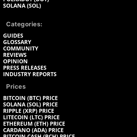
SOLANA (SOL)
Categories:
GUIDES
GLOSSARY
COMMUNITY
REVIEWS
OPINION
PRESS RELEASES
INDUSTRY REPORTS
Prices
BITCOIN (BTC) PRICE
SOLANA (SOL) PRICE
RIPPLE (XRP) PRICE
LITECOIN (LTC) PRICE
ETHEREUM (ETH) PRICE
CARDANO (ADA) PRICE
BITCOIN CASH (BCH) PRICE