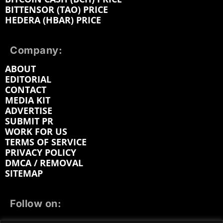
BITTENSOR (TAO) PRICE
HEDERA (HBAR) PRICE
Company:
ABOUT
EDITORIAL
CONTACT
MEDIA KIT
ADVERTISE
SUBMIT PR
WORK FOR US
TERMS OF SERVICE
PRIVACY POLICY
DMCA / REMOVAL
SITEMAP
Follow on: