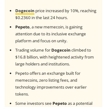
Dogecoin
price increased by 10%, reaching
$0.2360 in the last 24 hours.
Pepeto
, a new memecoin, is gaining
attention due to its inclusive exchange
platform and focus on unity.
Trading volume for
Dogecoin
climbed to
$16.8 billion, with heightened activity from
large holders and institutions.
Pepeto offers an exchange built for
memecoins, zero listing fees, and
technology improvements over earlier
tokens.
Some investors see
Pepeto
as a potential