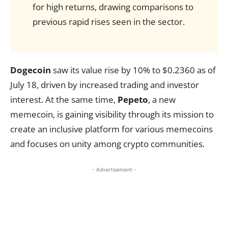
for high returns, drawing comparisons to
previous rapid rises seen in the sector.
Dogecoin
saw its value rise by 10% to $0.2360 as of
July 18, driven by increased trading and investor
interest. At the same time,
Pepeto
, a new
memecoin, is gaining visibility through its mission to
create an inclusive platform for various memecoins
and focuses on unity among crypto communities.
- Advertisement -