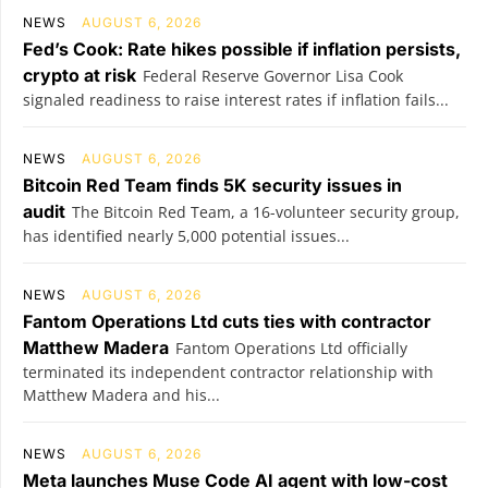
NEWS
AUGUST 6, 2026
Fed’s Cook: Rate hikes possible if inflation persists,
crypto at risk
Federal Reserve Governor Lisa Cook
signaled readiness to raise interest rates if inflation fails...
NEWS
AUGUST 6, 2026
Bitcoin Red Team finds 5K security issues in
audit
The Bitcoin Red Team, a 16-volunteer security group,
has identified nearly 5,000 potential issues...
NEWS
AUGUST 6, 2026
Fantom Operations Ltd cuts ties with contractor
Matthew Madera
Fantom Operations Ltd officially
terminated its independent contractor relationship with
Matthew Madera and his...
NEWS
AUGUST 6, 2026
Meta launches Muse Code AI agent with low-cost