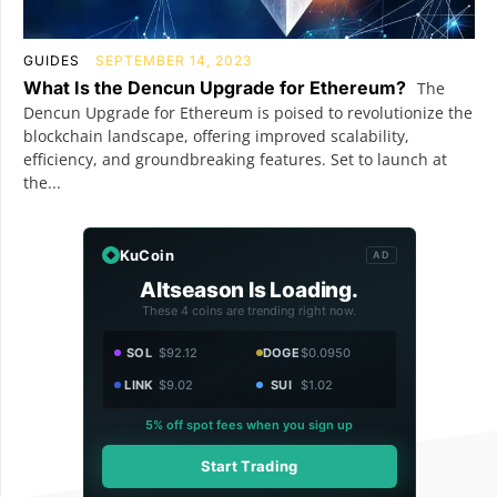
GUIDES
SEPTEMBER 14, 2023
What Is the Dencun Upgrade for Ethereum?
The
Dencun Upgrade for Ethereum is poised to revolutionize the
blockchain landscape, offering improved scalability,
efficiency, and groundbreaking features. Set to launch at
the...
KuCoin
AD
Altseason Is Loading.
These 4 coins are trending right now.
SOL
$92.12
DOGE
$0.0950
LINK
$9.02
SUI
$1.02
5% off spot fees when you sign up
Start Trading