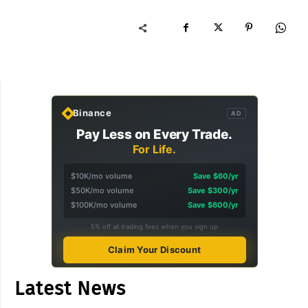
Binance
AD
Pay Less on Every Trade.
For Life.
$10K/mo volume
Save $60/yr
$50K/mo volume
Save $300/yr
$100K/mo volume
Save $600/yr
5% off all trading fees when you sign up
Claim Your Discount
Latest News