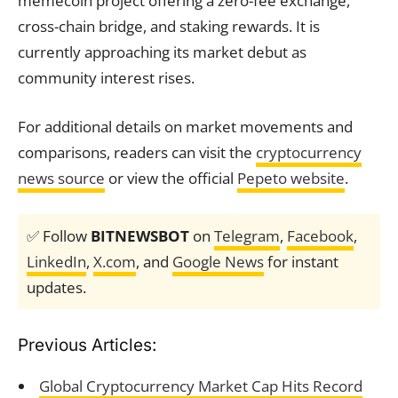
memecoin project offering a zero-fee exchange,
cross-chain bridge, and staking rewards. It is
currently approaching its market debut as
community interest rises.
For additional details on market movements and
comparisons, readers can visit the
cryptocurrency
news source
or view the official
Pepeto website
.
✅ Follow
BITNEWSBOT
on
Telegram
,
Facebook
,
LinkedIn
,
X.com
, and
Google News
for instant
updates.
Previous Articles:
Global Cryptocurrency Market Cap Hits Record