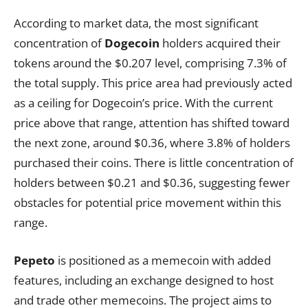
According to market data, the most significant
concentration of
Dogecoin
holders acquired their
tokens around the $0.207 level, comprising 7.3% of
the total supply. This price area had previously acted
as a ceiling for Dogecoin’s price. With the current
price above that range, attention has shifted toward
the next zone, around $0.36, where 3.8% of holders
purchased their coins. There is little concentration of
holders between $0.21 and $0.36, suggesting fewer
obstacles for potential price movement within this
range.
Pepeto
is positioned as a memecoin with added
features, including an exchange designed to host
and trade other memecoins. The project aims to