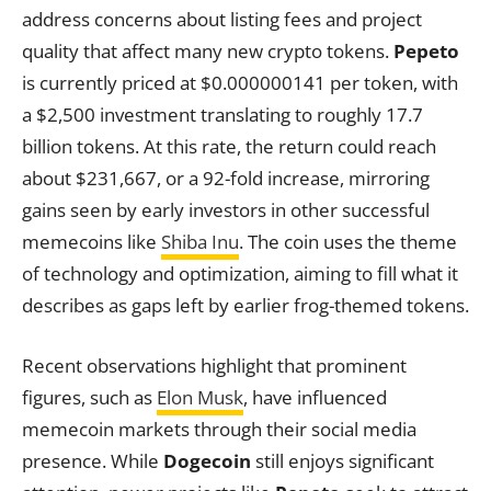
address concerns about listing fees and project
quality that affect many new crypto tokens.
Pepeto
is currently priced at $0.000000141 per token, with
a $2,500 investment translating to roughly 17.7
billion tokens. At this rate, the return could reach
about $231,667, or a 92-fold increase, mirroring
gains seen by early investors in other successful
memecoins like
Shiba Inu
. The coin uses the theme
of technology and optimization, aiming to fill what it
describes as gaps left by earlier frog-themed tokens.
Recent observations highlight that prominent
figures, such as
Elon Musk
, have influenced
memecoin markets through their social media
presence. While
Dogecoin
still enjoys significant