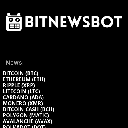
News:
BITCOIN (BTC)
ETHEREUM (ETH)
RIPPLE (XRP)
LITECOIN (LTC)
CARDANO (ADA)
MONERO (XMR)
BITCOIN CASH (BCH)
POLYGON (MATIC)
AVALANCHE (AVAX)
POLKADOT (DOT)