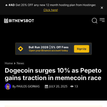
🔥
#AD
Get 20% OFF any new 12 month hosting plan from Hostinger.
×
Click here!
Bull Run 2026 | 5% Off Fees
Sign Up
Open your Binance account today
Home
News
Dogecoin surges 10% as Pepeto
gains traction in memecoin race
By
PAVLOS GIORKAS
JULY 20, 2025
13