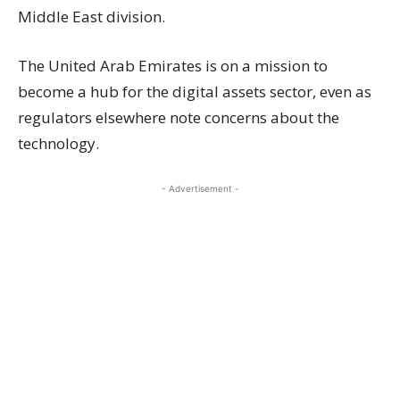
Middle East division.
The United Arab Emirates is on a mission to
become a hub for the digital assets sector, even as
regulators elsewhere note concerns about the
technology.
- Advertisement -