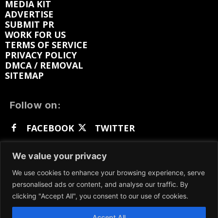
MEDIA KIT
ADVERTISE
SUBMIT PR
WORK FOR US
TERMS OF SERVICE
PRIVACY POLICY
DMCA / REMOVAL
SITEMAP
Follow on:
FACEBOOK
TWITTER
INSTAGRAM
LINKEDIN
REDDIT
We value your privacy
GETTR
We use cookies to enhance your browsing experience, serve
personalised ads or content, and analyse our traffic. By
clicking "Accept All", you consent to our use of cookies.
Accept All