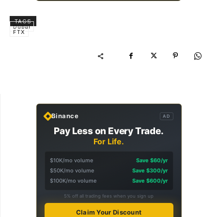
TAGS
Dubai
FTX
Binance
AD
Pay Less on Every Trade.
For Life.
$10K/mo volume
Save $60/yr
$50K/mo volume
Save $300/yr
$100K/mo volume
Save $600/yr
5% off all trading fees when you sign up
Claim Your Discount