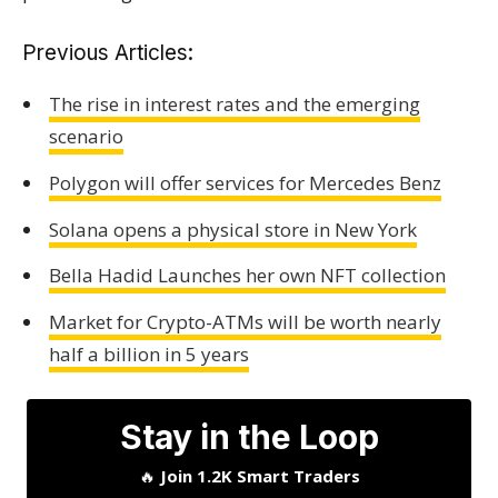
Previous Articles:
The rise in interest rates and the emerging
scenario
Polygon will offer services for Mercedes Benz
Solana opens a physical store in New York
Bella Hadid Launches her own NFT collection
Market for Crypto-ATMs will be worth nearly
half a billion in 5 years
Stay in the Loop
🔥
Join 1.2K Smart Traders