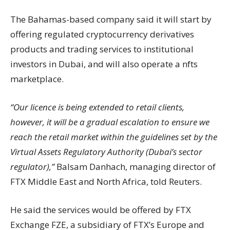
The Bahamas-based company said it will start by
offering regulated cryptocurrency derivatives
products and trading services to institutional
investors in Dubai, and will also operate a nfts
marketplace.
“Our licence is being extended to retail clients,
however, it will be a gradual escalation to ensure we
reach the retail market within the guidelines set by the
Virtual Assets Regulatory Authority (Dubai’s sector
regulator),”
Balsam Danhach, managing director of
FTX Middle East and North Africa, told Reuters.
He said the services would be offered by FTX
Exchange FZE, a subsidiary of FTX’s Europe and