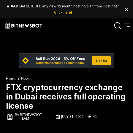
🔥
#AD
Get 20% OFF any new 12 month hosting plan from Hostinger.
×
Click here!
Bull Run 2026 | 5% Off Fees
Sign Up
Open your Binance account today
Home
News
FTX cryptocurrency exchange
in Dubai receives full operating
license
By
BITNEWSBOT
JULY 31, 2022
45
TEAM