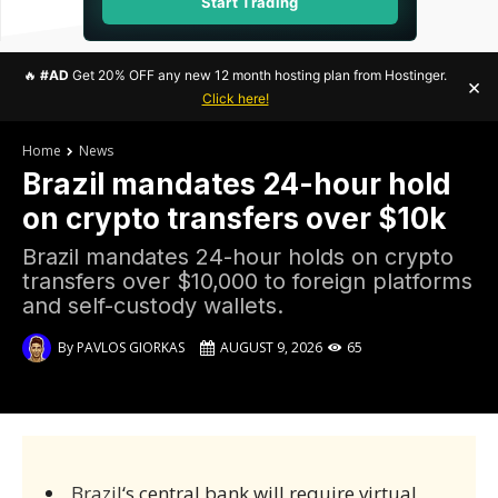
Start Trading