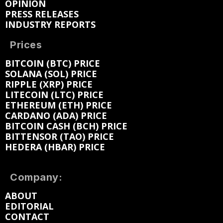
OPINION
PRESS RELEASES
INDUSTRY REPORTS
Prices
BITCOIN (BTC) PRICE
SOLANA (SOL) PRICE
RIPPLE (XRP) PRICE
LITECOIN (LTC) PRICE
ETHEREUM (ETH) PRICE
CARDANO (ADA) PRICE
BITCOIN CASH (BCH) PRICE
BITTENSOR (TAO) PRICE
HEDERA (HBAR) PRICE
Company:
ABOUT
EDITORIAL
CONTACT