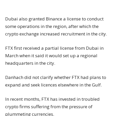
Dubai also granted Binance a license to conduct
some operations in the region, after which the
crypto exchange increased recruitment in the city.
FTX first received a partial license from Dubai in
March when it said it would set up a regional
headquarters in the city.
Danhach did not clarify whether FTX had plans to
expand and seek licences elsewhere in the Gulf.
In recent months, FTX has invested in troubled
crypto firms suffering from the pressure of
plummeting currencies.