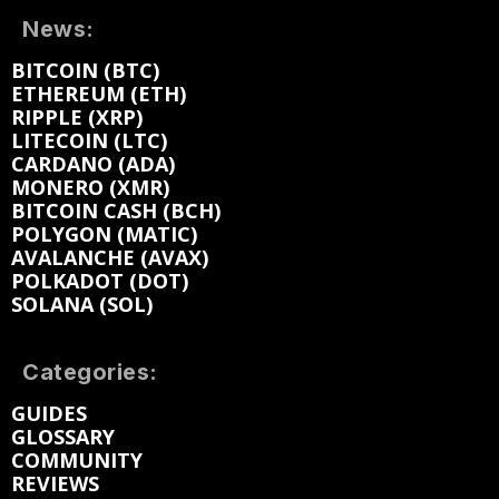
News:
BITCOIN (BTC)
ETHEREUM (ETH)
RIPPLE (XRP)
LITECOIN (LTC)
CARDANO (ADA)
MONERO (XMR)
BITCOIN CASH (BCH)
POLYGON (MATIC)
AVALANCHE (AVAX)
POLKADOT (DOT)
SOLANA (SOL)
Categories:
GUIDES
GLOSSARY
COMMUNITY
REVIEWS