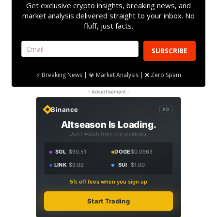
Get exclusive crypto insights, breaking news, and
market analysis delivered straight to your inbox. No
fluff, just facts.
SUBSCRIBE
⚡ Breaking News | 💎 Market Analysis | ❌ Zero Spam
- Advertisement -
Binance
AD
Altseason Is Loading.
Don't watch from the sidelines.
SOL
$90.51
DOGE
$0.0963
LINK
$9.02
SUI
$1.00
5% off fees when you sign up
Start Trading