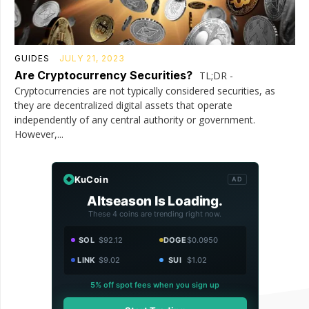
GUIDES
JULY 21, 2023
Are Cryptocurrency Securities?
TL;DR -
Cryptocurrencies are not typically considered securities, as
they are decentralized digital assets that operate
independently of any central authority or government.
However,...
KuCoin
AD
Altseason Is Loading.
These 4 coins are trending right now.
SOL
$92.12
DOGE
$0.0950
LINK
$9.02
SUI
$1.02
5% off spot fees when you sign up