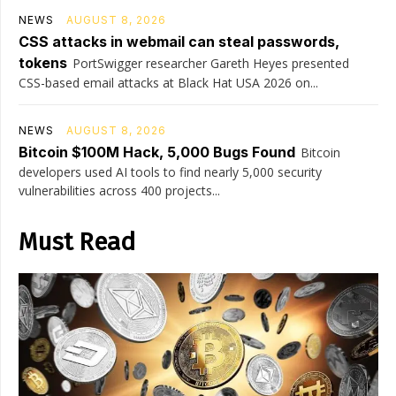
NEWS
AUGUST 8, 2026
CSS attacks in webmail can steal passwords,
tokens
PortSwigger researcher Gareth Heyes presented
CSS-based email attacks at Black Hat USA 2026 on...
NEWS
AUGUST 8, 2026
Bitcoin $100M Hack, 5,000 Bugs Found
Bitcoin
developers used AI tools to find nearly 5,000 security
vulnerabilities across 400 projects...
Must Read