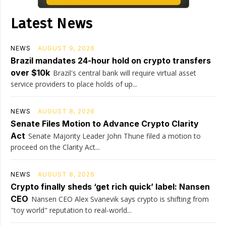
Latest News
NEWS
AUGUST 9, 2026
Brazil mandates 24-hour hold on crypto transfers
over $10k
Brazil's central bank will require virtual asset
service providers to place holds of up...
NEWS
AUGUST 8, 2026
Senate Files Motion to Advance Crypto Clarity
Act
Senate Majority Leader John Thune filed a motion to
proceed on the Clarity Act...
NEWS
AUGUST 8, 2026
Crypto finally sheds ‘get rich quick’ label: Nansen
CEO
Nansen CEO Alex Svanevik says crypto is shifting from
"toy world" reputation to real-world...