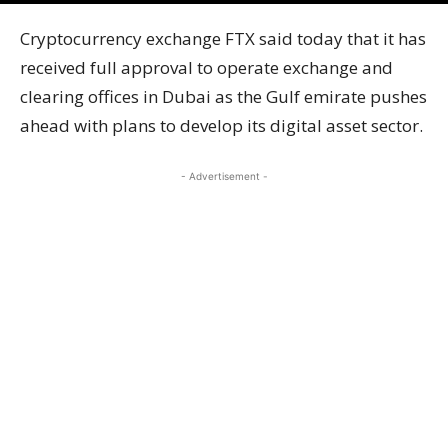
Cryptocurrency exchange FTX said today that it has
received full approval to operate exchange and
clearing offices in Dubai as the Gulf emirate pushes
ahead with plans to develop its digital asset sector.
- Advertisement -