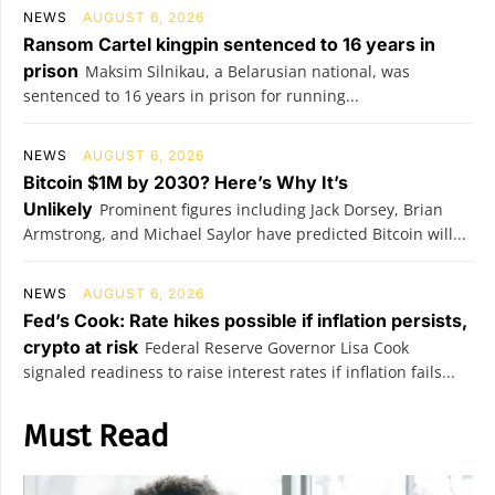
NEWS
AUGUST 6, 2026
Ransom Cartel kingpin sentenced to 16 years in
prison
Maksim Silnikau, a Belarusian national, was
sentenced to 16 years in prison for running...
NEWS
AUGUST 6, 2026
Bitcoin $1M by 2030? Here’s Why It’s
Unlikely
Prominent figures including Jack Dorsey, Brian
Armstrong, and Michael Saylor have predicted Bitcoin will...
NEWS
AUGUST 6, 2026
Fed’s Cook: Rate hikes possible if inflation persists,
crypto at risk
Federal Reserve Governor Lisa Cook
signaled readiness to raise interest rates if inflation fails...
Must Read