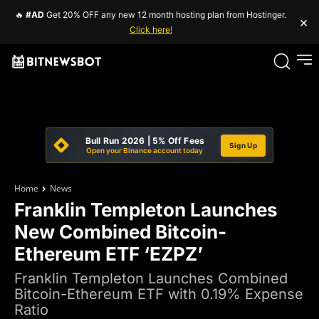
🔥
#AD
Get 20% OFF any new 12 month hosting plan from Hostinger.
×
Click here!
Bull Run 2026 | 5% Off Fees
Sign Up
Open your Binance account today
Home
News
Franklin Templeton Launches
New Combined Bitcoin-
Ethereum ETF ‘EZPZ’
Franklin Templeton Launches Combined
Bitcoin-Ethereum ETF with 0.19% Expense
Ratio