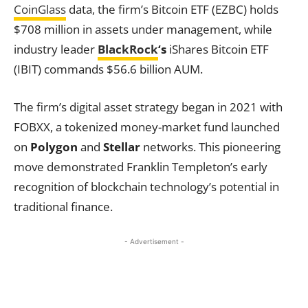
CoinGlass
data, the firm’s Bitcoin ETF (EZBC) holds
$708 million in assets under management, while
industry leader
BlackRock
‘s
iShares Bitcoin ETF
(IBIT) commands $56.6 billion AUM.
The firm’s digital asset strategy began in 2021 with
FOBXX, a tokenized money-market fund launched
on
Polygon
and
Stellar
networks. This pioneering
move demonstrated Franklin Templeton’s early
recognition of blockchain technology’s potential in
traditional finance.
- Advertisement -