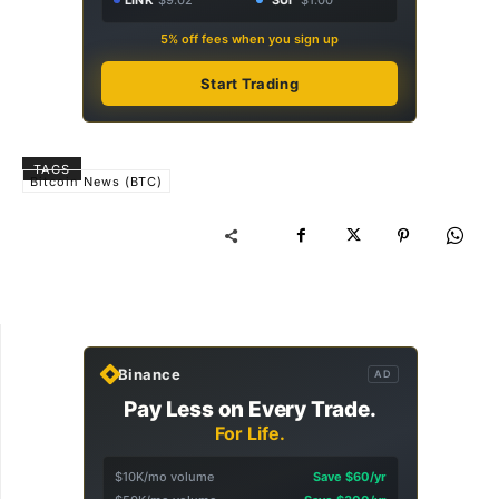
5% off fees when you sign up
Start Trading
TAGS
Bitcoin News (BTC)
Binance
AD
Pay Less on Every Trade.
For Life.
$10K/mo volume
Save $60/yr