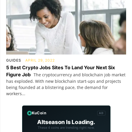
GUIDES
APRIL 29, 2022
5 Best Crypto Jobs Sites To Land Your Next Six
Figure Job
The cryptocurrency and blockchain job market
has exploded. With new blockchain start-ups and projects
being founded at a blistering pace, the demand for
workers...
KuCoin
AD
Altseason Is Loading.
These 4 coins are trending right now.