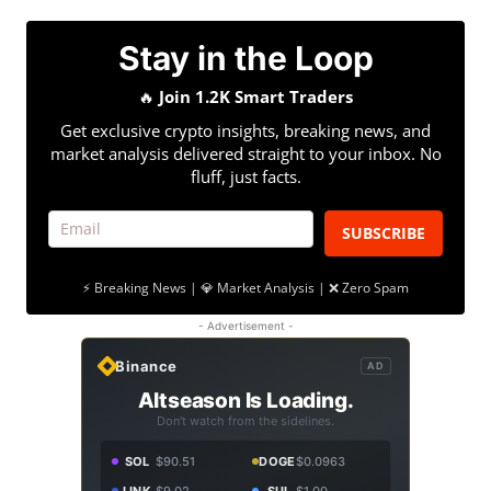
Stay in the Loop
🔥
Join 1.2K Smart Traders
Get exclusive crypto insights, breaking news, and
market analysis delivered straight to your inbox. No
fluff, just facts.
SUBSCRIBE
⚡ Breaking News | 💎 Market Analysis | ❌ Zero Spam
- Advertisement -
Binance
AD
Altseason Is Loading.
Don't watch from the sidelines.
SOL
$90.51
DOGE
$0.0963
LINK
$9.02
SUI
$1.00