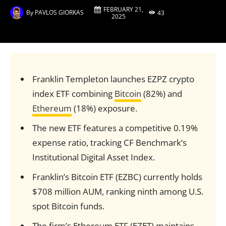
FEBRUARY 21,
By
PAVLOS GIORKAS
43
2025
Franklin Templeton launches EZPZ crypto
index ETF combining
Bitcoin
(82%) and
Ethereum
(18%) exposure.
The new ETF features a competitive 0.19%
expense ratio, tracking CF Benchmark’s
Institutional Digital Asset Index.
Franklin’s Bitcoin ETF (EZBC) currently holds
$708 million AUM, ranking ninth among U.S.
spot Bitcoin funds.
The firm’s Ethereum ETF (EZET) maintains