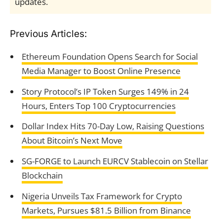
updates.
Previous Articles:
Ethereum Foundation Opens Search for Social
Media Manager to Boost Online Presence
Story Protocol’s IP Token Surges 149% in 24
Hours, Enters Top 100 Cryptocurrencies
Dollar Index Hits 70-Day Low, Raising Questions
About Bitcoin’s Next Move
SG-FORGE to Launch EURCV Stablecoin on Stellar
Blockchain
Nigeria Unveils Tax Framework for Crypto
Markets, Pursues $81.5 Billion from Binance