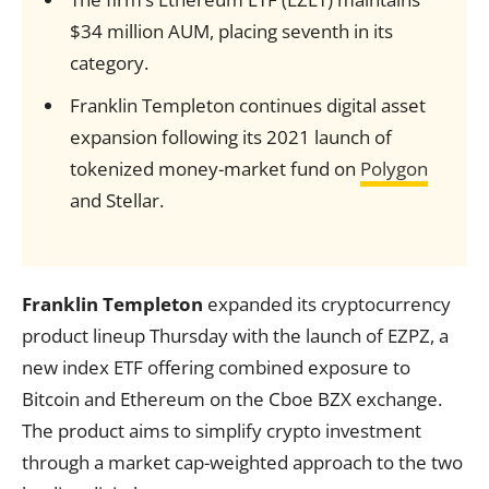
$34 million AUM, placing seventh in its
category.
Franklin Templeton continues digital asset
expansion following its 2021 launch of
tokenized money-market fund on
Polygon
and Stellar.
Franklin Templeton
expanded its cryptocurrency
product lineup Thursday with the launch of EZPZ, a
new index ETF offering combined exposure to
Bitcoin and Ethereum on the Cboe BZX exchange.
The product aims to simplify crypto investment
through a market cap-weighted approach to the two