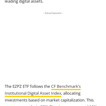
leading digital assets.
- Advertisement -
The EZPZ ETF follows the
CF Benchmark’s
Institutional Digital Asset Index
, allocating
investments based on market capitalization. This