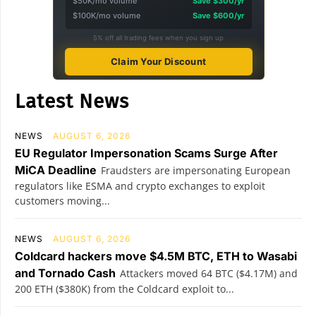
$50K/mo volume
Save $300/yr
$100K/mo volume
Save $600/yr
5% off all trading fees when you sign up
Claim Your Discount
Latest News
NEWS
AUGUST 6, 2026
EU Regulator Impersonation Scams Surge After
MiCA Deadline
Fraudsters are impersonating European
regulators like ESMA and crypto exchanges to exploit
customers moving...
NEWS
AUGUST 6, 2026
Coldcard hackers move $4.5M BTC, ETH to Wasabi
and Tornado Cash
Attackers moved 64 BTC ($4.17M) and
200 ETH ($380K) from the Coldcard exploit to...