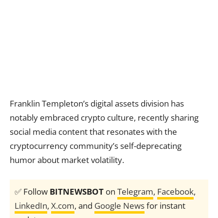
Franklin Templeton’s digital assets division has
notably embraced crypto culture, recently sharing
social media content that resonates with the
cryptocurrency community’s self-deprecating
humor about market volatility.
✅ Follow
BITNEWSBOT
on
Telegram
,
Facebook
,
LinkedIn
,
X.com
, and
Google News
for instant