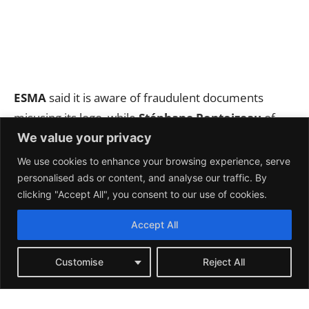
We value your privacy
We use cookies to enhance your browsing experience, serve
personalised ads or content, and analyse our traffic. By
clicking "Accept All", you consent to our use of cookies.
Accept All
Customise
Reject All