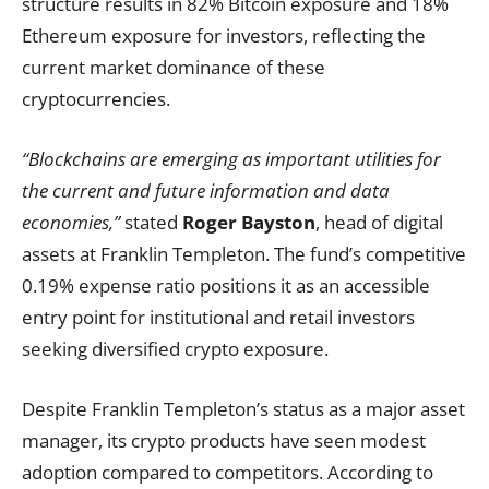
structure results in 82% Bitcoin exposure and 18%
Ethereum exposure for investors, reflecting the
current market dominance of these
cryptocurrencies.
“Blockchains are emerging as important utilities for
the current and future information and data
economies,”
stated
Roger Bayston
, head of digital
assets at Franklin Templeton. The fund’s competitive
0.19% expense ratio positions it as an accessible
entry point for institutional and retail investors
seeking diversified crypto exposure.
Despite Franklin Templeton’s status as a major asset
manager, its crypto products have seen modest
adoption compared to competitors. According to