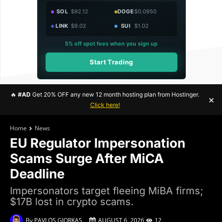
SOL
$92.12
DOGE
$0.0950
LINK
$9.02
SUI
$1.02
5% off spot fees when you sign up
Start Trading