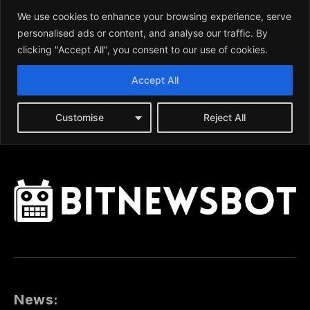
News: