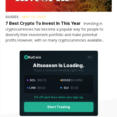
GUIDES
MAY 13, 2023
7 Best Crypto To Invest In This Year
Investing in
cryptocurrencies has become a popular way for people to
diversify their investment portfolio and make potential
profits.However, with so many cryptocurrencies available...
KuCoin
AD
Altseason Is Loading.
These 4 coins are trending right now.
SOL
$92.12
DOGE
$0.0950
LINK
$9.02
SUI
$1.02
5% off spot fees when you sign up
Start Trading