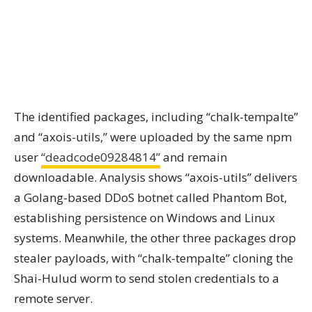
The identified packages, including “chalk-tempalte”
and “axois-utils,” were uploaded by the same npm
user
“deadcode09284814”
and remain
downloadable. Analysis shows “axois-utils” delivers
a Golang-based DDoS botnet called Phantom Bot,
establishing persistence on Windows and Linux
systems. Meanwhile, the other three packages drop
stealer payloads, with “chalk-tempalte” cloning the
Shai-Hulud worm to send stolen credentials to a
remote server.