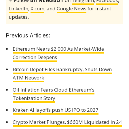
✅ Follow
BITNEWSBOT
on
Telegram
,
Facebook
,
LinkedIn
,
X.com
, and
Google News
for instant
updates.
Previous Articles:
Ethereum Nears $2,000 As Market-Wide
Correction Deepens
Bitcoin Depot Files Bankruptcy, Shuts Down
ATM Network
Oil Inflation Fears Cloud Ethereum’s
Tokenization Story
Kraken AI layoffs push US IPO to 2027
Crypto Market Plunges, $660M Liquidated in 24