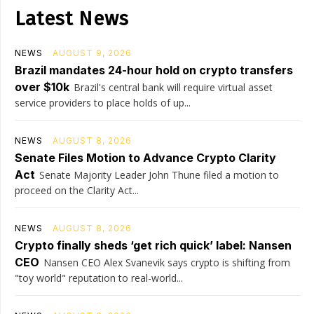
Latest News
NEWS
AUGUST 9, 2026
Brazil mandates 24-hour hold on crypto transfers
over $10k
Brazil's central bank will require virtual asset
service providers to place holds of up...
NEWS
AUGUST 8, 2026
Senate Files Motion to Advance Crypto Clarity
Act
Senate Majority Leader John Thune filed a motion to
proceed on the Clarity Act...
NEWS
AUGUST 8, 2026
Crypto finally sheds ‘get rich quick’ label: Nansen
CEO
Nansen CEO Alex Svanevik says crypto is shifting from
"toy world" reputation to real-world...