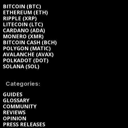
BITCOIN (BTC)
ETHEREUM (ETH)
RIPPLE (XRP)
LITECOIN (LTC)
CARDANO (ADA)
MONERO (XMR)
BITCOIN CASH (BCH)
POLYGON (MATIC)
AVALANCHE (AVAX)
POLKADOT (DOT)
SOLANA (SOL)
Categories:
GUIDES
GLOSSARY
COMMUNITY
REVIEWS
OPINION
PRESS RELEASES