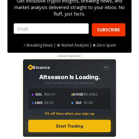
Get exclusive crypto insights, breaking news, and
market analysis delivered straight to your inbox. No
fluff, just facts.
SUBSCRIBE
⚡ Breaking News | 💎 Market Analysis | ❌ Zero Spam
- Advertisement -
Binance
AD
Altseason Is Loading.
Don't watch from the sidelines.
SOL
$90.51
DOGE
$0.0963
LINK
$9.02
SUI
$1.00
5% off fees when you sign up
Start Trading