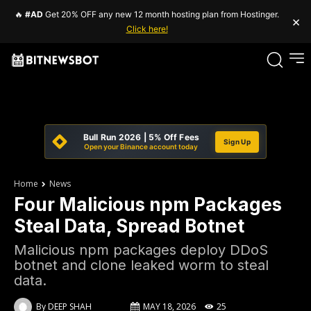
🔥
#AD
Get 20% OFF any new 12 month hosting plan from Hostinger.
×
Click here!
Bull Run 2026 | 5% Off Fees
Sign Up
Open your Binance account today
Home
News
Four Malicious npm Packages
Steal Data, Spread Botnet
Malicious npm packages deploy DDoS
botnet and clone leaked worm to steal
data.
By
DEEP SHAH
MAY 18, 2026
25