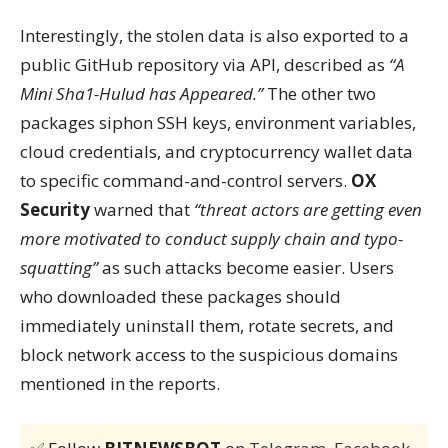
Interestingly, the stolen data is also exported to a
public GitHub repository via API, described as
“A
Mini Sha1-Hulud has Appeared.”
The other two
packages siphon SSH keys, environment variables,
cloud credentials, and cryptocurrency wallet data
to specific command-and-control servers.
OX
Security
warned that
“threat actors are getting even
more motivated to conduct supply chain and typo-
squatting”
as such attacks become easier. Users
who downloaded these packages should
immediately uninstall them, rotate secrets, and
block network access to the suspicious domains
mentioned in the reports.