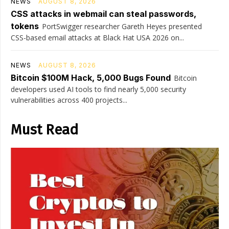
NEWS
AUGUST 8, 2026
CSS attacks in webmail can steal passwords,
tokens
PortSwigger researcher Gareth Heyes presented
CSS-based email attacks at Black Hat USA 2026 on...
NEWS
AUGUST 8, 2026
Bitcoin $100M Hack, 5,000 Bugs Found
Bitcoin
developers used AI tools to find nearly 5,000 security
vulnerabilities across 400 projects...
Must Read