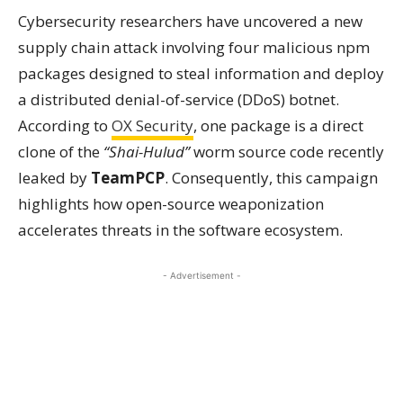
Cybersecurity researchers have uncovered a new
supply chain attack involving four malicious npm
packages designed to steal information and deploy
a distributed denial-of-service (DDoS) botnet.
According to
OX Security
, one package is a direct
clone of the
“Shai-Hulud”
worm source code recently
leaked by
TeamPCP
. Consequently, this campaign
highlights how open-source weaponization
accelerates threats in the software ecosystem.
- Advertisement -