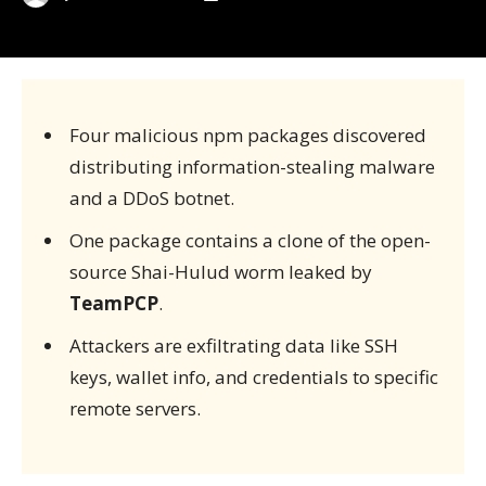
Four malicious npm packages discovered
distributing information-stealing malware
and a DDoS botnet.
One package contains a clone of the open-
source Shai-Hulud worm leaked by
TeamPCP
.
Attackers are exfiltrating data like SSH
keys, wallet info, and credentials to specific
remote servers.