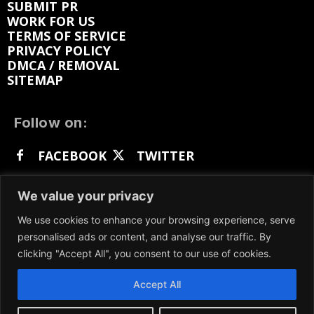
SUBMIT PR
WORK FOR US
TERMS OF SERVICE
PRIVACY POLICY
DMCA / REMOVAL
SITEMAP
Follow on:
FACEBOOK
TWITTER
INSTAGRAM
LINKEDIN
REDDIT
We value your privacy
GETTR
We use cookies to enhance your browsing experience, serve
personalised ads or content, and analyse our traffic. By
clicking "Accept All", you consent to our use of cookies.
Accept All
We participate in marketing programs, our content
is not influenced by any commissions. To find out