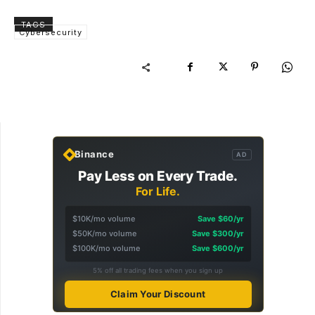
TAGS
Cybersecurity
Binance
AD
Pay Less on Every Trade.
For Life.
$10K/mo volume
Save $60/yr
$50K/mo volume
Save $300/yr
$100K/mo volume
Save $600/yr
5% off all trading fees when you sign up
Claim Your Discount