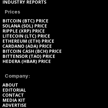
INDUSTRY REPORTS
Prices
BITCOIN (BTC) PRICE
SOLANA (SOL) PRICE
RIPPLE (XRP) PRICE
LITECOIN (LTC) PRICE
ETHEREUM (ETH) PRICE
CARDANO (ADA) PRICE
BITCOIN CASH (BCH) PRICE
BITTENSOR (TAO) PRICE
HEDERA (HBAR) PRICE
Company:
ABOUT
EDITORIAL
CONTACT
MEDIA KIT
ADVERTISE