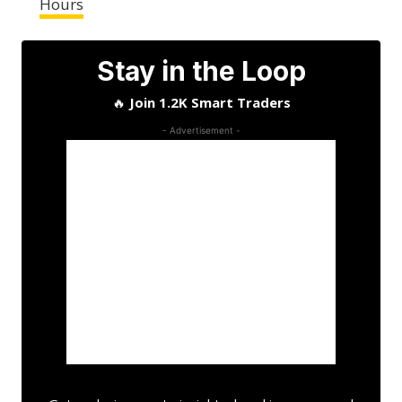
Hours
Stay in the Loop
🔥
Join 1.2K Smart Traders
- Advertisement -