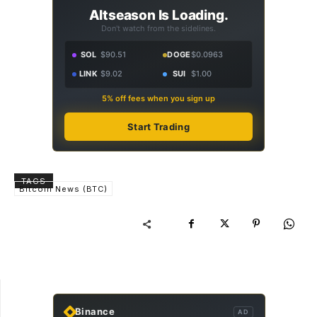
Altseason Is Loading.
Don't watch from the sidelines.
SOL
$90.51
DOGE
$0.0963
LINK
$9.02
SUI
$1.00
5% off fees when you sign up
Start Trading
TAGS
Bitcoin News (BTC)
Binance
AD