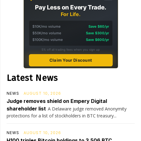
Pay Less on Every Trade.
For Life.
$10K/mo volume
Save $60/yr
$50K/mo volume
Save $300/yr
$100K/mo volume
Save $600/yr
5% off all trading fees when you sign up
Claim Your Discount
Latest News
NEWS
AUGUST 10, 2026
Judge removes shield on Empery Digital
shareholder list
A Delaware judge removed Anonymity
protections for a list of stockholders in BTC treasury...
NEWS
AUGUST 10, 2026
H100 triples Bitcoin holdings to 3,506 BTC,