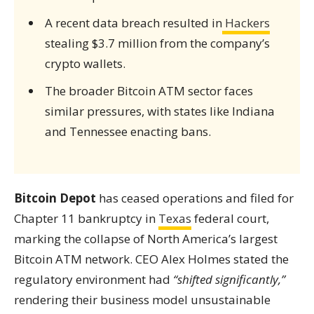
A recent data breach resulted in
Hackers
stealing $3.7 million from the company’s
crypto wallets.
The broader Bitcoin ATM sector faces
similar pressures, with states like Indiana
and Tennessee enacting bans.
Bitcoin Depot
has ceased operations and filed for
Chapter 11 bankruptcy in
Texas
federal court,
marking the collapse of North America’s largest
Bitcoin ATM network. CEO Alex Holmes stated the
regulatory environment had
“shifted significantly,”
rendering their business model unsustainable