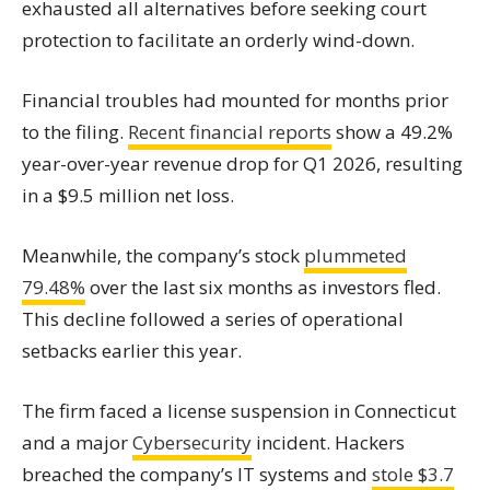
exhausted all alternatives before seeking court
protection to facilitate an orderly wind-down.
Financial troubles had mounted for months prior
to the filing.
Recent financial reports
show a 49.2%
year-over-year revenue drop for Q1 2026, resulting
in a $9.5 million net loss.
Meanwhile, the company’s stock
plummeted
79.48%
over the last six months as investors fled.
This decline followed a series of operational
setbacks earlier this year.
The firm faced a license suspension in Connecticut
and a major
Cybersecurity
incident. Hackers
breached the company’s IT systems and
stole $3.7