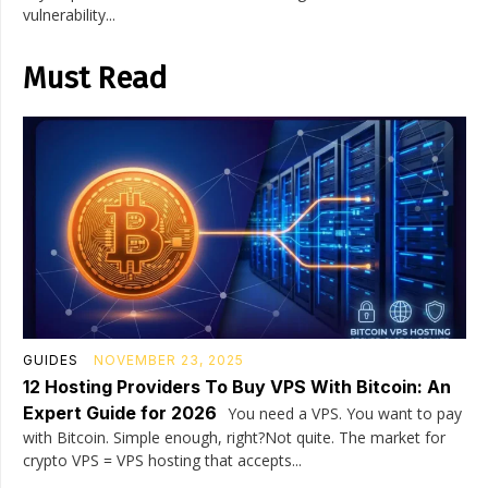
vulnerability...
Must Read
GUIDES
NOVEMBER 23, 2025
12 Hosting Providers To Buy VPS With Bitcoin: An
Expert Guide for 2026
You need a VPS. You want to pay
with Bitcoin. Simple enough, right?Not quite. The market for
crypto VPS = VPS hosting that accepts...