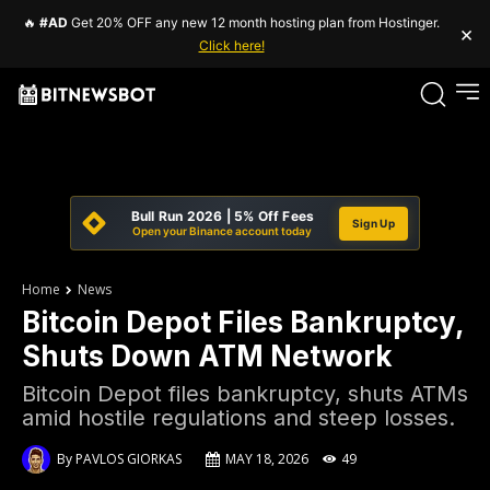
🔥
#AD
Get 20% OFF any new 12 month hosting plan from Hostinger.
×
Click here!
Bull Run 2026 | 5% Off Fees
Sign Up
Open your Binance account today
Home
News
Bitcoin Depot Files Bankruptcy,
Shuts Down ATM Network
Bitcoin Depot files bankruptcy, shuts ATMs
amid hostile regulations and steep losses.
By
PAVLOS GIORKAS
MAY 18, 2026
49