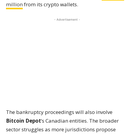
million
from its crypto wallets.
- Advertisement -
The bankruptcy proceedings will also involve
Bitcoin Depot
‘s Canadian entities. The broader
sector struggles as more jurisdictions propose