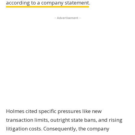
according to a company statement
.
- Advertisement -
Holmes cited specific pressures like new
transaction limits, outright state bans, and rising
litigation costs. Consequently, the company