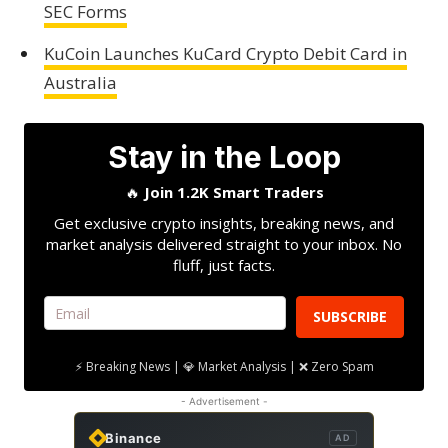
SEC Forms
KuCoin Launches KuCard Crypto Debit Card in
Australia
Stay in the Loop
🔥
Join 1.2K Smart Traders
Get exclusive crypto insights, breaking news, and
market analysis delivered straight to your inbox. No
fluff, just facts.
SUBSCRIBE
⚡ Breaking News | 💎 Market Analysis | ❌ Zero Spam
- Advertisement -
Binance
AD