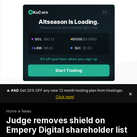
KuCoin
AD
Altseason Is Loading.
These 4 coins are trending right now.
SOL
$92.12
DOGE
$0.0950
LINK
$9.02
SUI
$1.02
5% off spot fees when you sign up
Start Trading