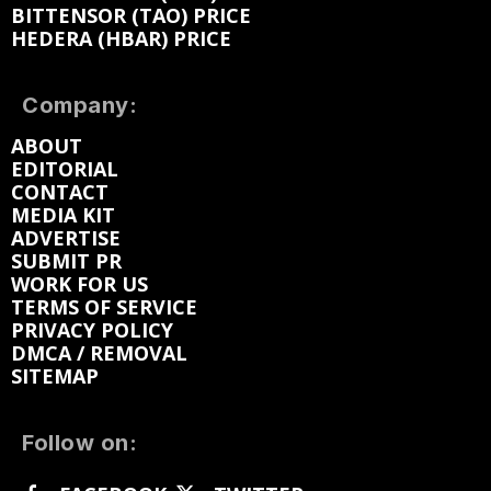
BITTENSOR (TAO) PRICE
HEDERA (HBAR) PRICE
Company:
ABOUT
EDITORIAL
CONTACT
MEDIA KIT
ADVERTISE
SUBMIT PR
WORK FOR US
TERMS OF SERVICE
PRIVACY POLICY
DMCA / REMOVAL
SITEMAP
Follow on: