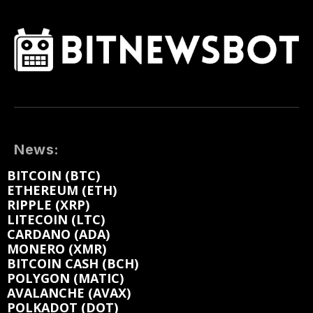
News:
BITCOIN (BTC)
ETHEREUM (ETH)
RIPPLE (XRP)
LITECOIN (LTC)
CARDANO (ADA)
MONERO (XMR)
BITCOIN CASH (BCH)
POLYGON (MATIC)
AVALANCHE (AVAX)
POLKADOT (DOT)