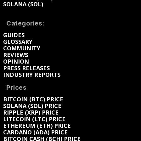
SOLANA (SOL)
Categories:
GUIDES
GLOSSARY
COMMUNITY
REVIEWS
OPINION
PRESS RELEASES
INDUSTRY REPORTS
Prices
BITCOIN (BTC) PRICE
SOLANA (SOL) PRICE
RIPPLE (XRP) PRICE
LITECOIN (LTC) PRICE
ETHEREUM (ETH) PRICE
CARDANO (ADA) PRICE
BITCOIN CASH (BCH) PRICE