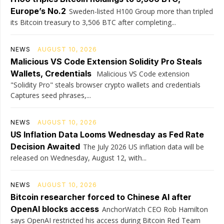
Europe’s No.2
Sweden-listed H100 Group more than tripled
its Bitcoin treasury to 3,506 BTC after completing...
NEWS
AUGUST 10, 2026
Malicious VS Code Extension Solidity Pro Steals
Wallets, Credentials
Malicious VS Code extension
"Solidity Pro" steals browser crypto wallets and credentials
Captures seed phrases,...
NEWS
AUGUST 10, 2026
US Inflation Data Looms Wednesday as Fed Rate
Decision Awaited
The July 2026 US inflation data will be
released on Wednesday, August 12, with...
NEWS
AUGUST 10, 2026
Bitcoin researcher forced to Chinese AI after
OpenAI blocks access
AnchorWatch CEO Rob Hamilton
says OpenAI restricted his access during Bitcoin Red Team