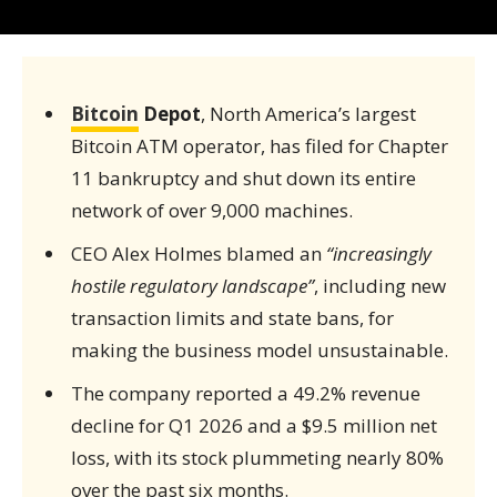
Bitcoin
Depot
, North America’s largest
Bitcoin ATM operator, has filed for Chapter
11 bankruptcy and shut down its entire
network of over 9,000 machines.
CEO Alex Holmes blamed an
“increasingly
hostile regulatory landscape”
, including new
transaction limits and state bans, for
making the business model unsustainable.
The company reported a 49.2% revenue
decline for Q1 2026 and a $9.5 million net
loss, with its stock plummeting nearly 80%
over the past six months.