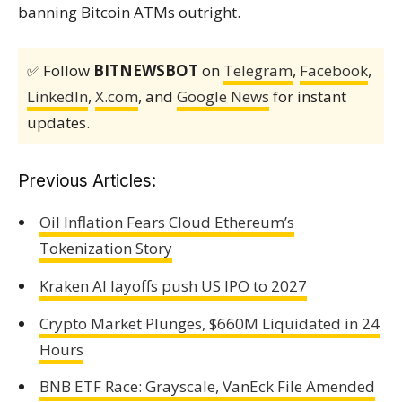
banning Bitcoin ATMs outright.
✅ Follow
BITNEWSBOT
on
Telegram
,
Facebook
,
LinkedIn
,
X.com
, and
Google News
for instant
updates.
Previous Articles:
Oil Inflation Fears Cloud Ethereum’s
Tokenization Story
Kraken AI layoffs push US IPO to 2027
Crypto Market Plunges, $660M Liquidated in 24
Hours
BNB ETF Race: Grayscale, VanEck File Amended