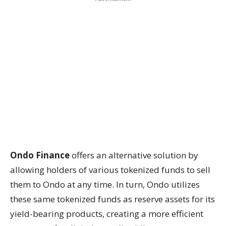
Ondo Finance
offers an alternative solution by
allowing holders of various tokenized funds to sell
them to Ondo at any time. In turn, Ondo utilizes
these same tokenized funds as reserve assets for its
yield-bearing products, creating a more efficient