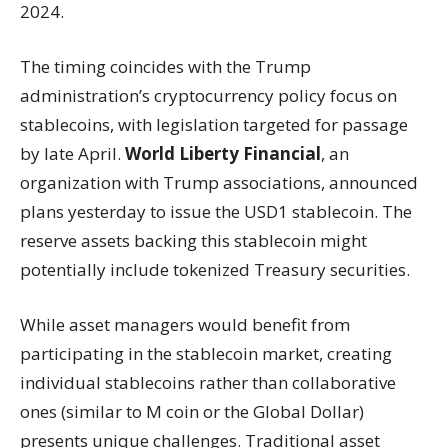
2024.
The timing coincides with the Trump
administration’s cryptocurrency policy focus on
stablecoins, with legislation targeted for passage
by late April.
World Liberty Financial
, an
organization with Trump associations, announced
plans yesterday to issue the USD1 stablecoin. The
reserve assets backing this stablecoin might
potentially include tokenized Treasury securities.
While asset managers would benefit from
participating in the stablecoin market, creating
individual stablecoins rather than collaborative
ones (similar to M coin or the Global Dollar)
presents unique challenges. Traditional asset