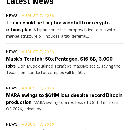
Latest News
NEWS
AUGUST 7, 2026
Trump could net big tax windfall from crypto
ethics plan
A bipartisan ethics proposal tied to a crypto
market structure bill includes a tax-deferral...
NEWS
AUGUST 7, 2026
Musk’s Terafab: 50x Pentagon, $16.8B, 3,000
jobs
Elon Musk outlined Terafab’s massive scale, saying the
Texas semiconductor complex will be 50...
NEWS
AUGUST 7, 2026
MARA swings to $611M loss despite record Bitcoin
production
MARA swung to a net loss of $611.3 million in
Q2 2026, driven by...
NEWS
AUGUST 7, 2026