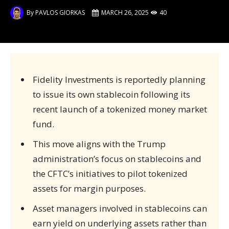
By
PAVLOS GIORKAS
MARCH 26, 2025
40
Fidelity Investments is reportedly planning
to issue its own stablecoin following its
recent launch of a tokenized money market
fund.
This move aligns with the Trump
administration’s focus on stablecoins and
the CFTC’s initiatives to pilot tokenized
assets for margin purposes.
Asset managers involved in stablecoins can
earn yield on underlying assets rather than