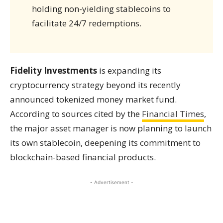
holding non-yielding stablecoins to
facilitate 24/7 redemptions.
Fidelity Investments
is expanding its
cryptocurrency strategy beyond its recently
announced tokenized money market fund.
According to sources cited by the
Financial Times
,
the major asset manager is now planning to launch
its own stablecoin, deepening its commitment to
blockchain-based financial products.
- Advertisement -