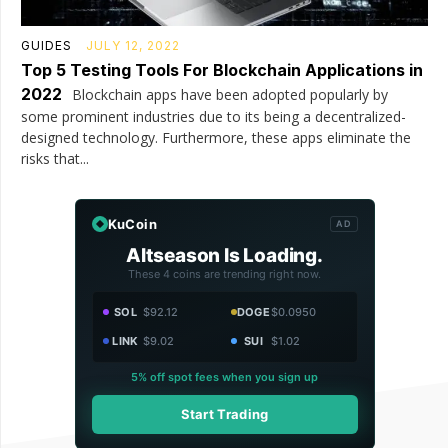
GUIDES
JULY 12, 2022
Top 5 Testing Tools For Blockchain Applications in
2022
Blockchain apps have been adopted popularly by
some prominent industries due to its being a decentralized-
designed technology. Furthermore, these apps eliminate the
risks that...
KuCoin
AD
Altseason Is Loading.
These 4 coins are trending right now.
SOL
$92.12
DOGE
$0.0950
LINK
$9.02
SUI
$1.02
5% off spot fees when you sign up
Start Trading