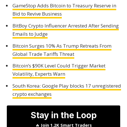
GameStop Adds Bitcoin to Treasury Reserve in
Bid to Revive Business
BitBoy Crypto Influencer Arrested After Sending
Emails to Judge
Bitcoin Surges 10% As Trump Retreats From
Global Trade Tariffs Threat
Bitcoin’s $90K Level Could Trigger Market
Volatility, Experts Warn
South Korea: Google Play blocks 17 unregistered
crypto exchanges
Stay in the Loop
🔥
Join 1.2K Smart Traders