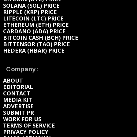
SOLANA (SOL) PRICE
RIPPLE (XRP) PRICE
LITECOIN (LTC) PRICE
ETHEREUM (ETH) PRICE
CARDANO (ADA) PRICE
BITCOIN CASH (BCH) PRICE
BITTENSOR (TAO) PRICE
HEDERA (HBAR) PRICE
Company:
ABOUT
EDITORIAL
CONTACT
MEDIA KIT
ADVERTISE
SUBMIT PR
WORK FOR US
TERMS OF SERVICE
PRIVACY POLICY