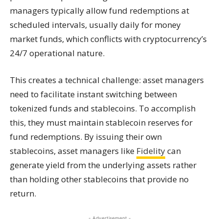
managers typically allow fund redemptions at
scheduled intervals, usually daily for money
market funds, which conflicts with cryptocurrency’s
24/7 operational nature.
This creates a technical challenge: asset managers
need to facilitate instant switching between
tokenized funds and stablecoins. To accomplish
this, they must maintain stablecoin reserves for
fund redemptions. By issuing their own
stablecoins, asset managers like
Fidelity
can
generate yield from the underlying assets rather
than holding other stablecoins that provide no
return.
- Advertisement -