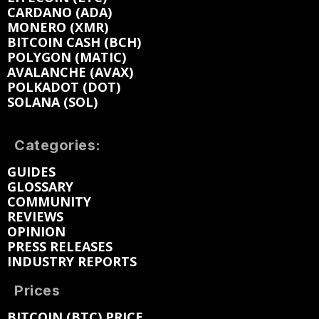
CARDANO (ADA)
MONERO (XMR)
BITCOIN CASH (BCH)
POLYGON (MATIC)
AVALANCHE (AVAX)
POLKADOT (DOT)
SOLANA (SOL)
Categories:
GUIDES
GLOSSARY
COMMUNITY
REVIEWS
OPINION
PRESS RELEASES
INDUSTRY REPORTS
Prices
BITCOIN (BTC) PRICE