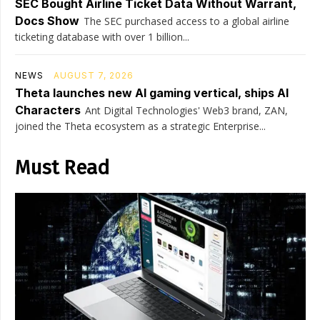
SEC Bought Airline Ticket Data Without Warrant,
Docs Show
The SEC purchased access to a global airline
ticketing database with over 1 billion...
NEWS
AUGUST 7, 2026
Theta launches new AI gaming vertical, ships AI
Characters
Ant Digital Technologies' Web3 brand, ZAN,
joined the Theta ecosystem as a strategic Enterprise...
Must Read