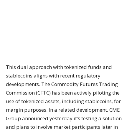
This dual approach with tokenized funds and
stablecoins aligns with recent regulatory
developments. The Commodity Futures Trading
Commission (CFTC) has been actively piloting the
use of tokenized assets, including stablecoins, for
margin purposes. In a related development, CME
Group announced yesterday it’s testing a solution
and plans to involve market participants later in