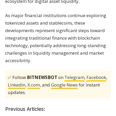
ecosystem for digital asset liquidity.
As major financial institutions continue exploring
tokenized assets and stablecoins, these
developments represent significant steps toward
integrating traditional finance with blockchain
technology, potentially addressing long-standing
challenges in liquidity management and market
accessibility.
✅ Follow
BITNEWSBOT
on
Telegram
,
Facebook
,
LinkedIn
,
X.com
, and
Google News
for instant
updates.
Previous Articles: