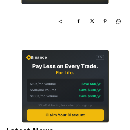
Binance
AD
Pay Less on Every Trade.
For Life.
$10K/mo volume
Save $60/yr
$50K/mo volume
Save $300/yr
$100K/mo volume
Save $600/yr
5% off all trading fees when you sign up
Claim Your Discount