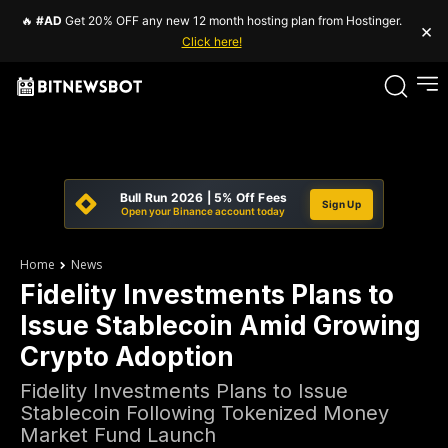
🔥
#AD
Get 20% OFF any new 12 month hosting plan from Hostinger.
×
Click here!
Bull Run 2026 | 5% Off Fees
Sign Up
Open your Binance account today
Home
News
Fidelity Investments Plans to
Issue Stablecoin Amid Growing
Crypto Adoption
Fidelity Investments Plans to Issue
Stablecoin Following Tokenized Money
Market Fund Launch