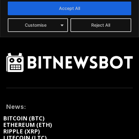
News:
BITCOIN (BTC)
ETHEREUM (ETH)
RIPPLE (XRP)
LITECOIN (LTC)