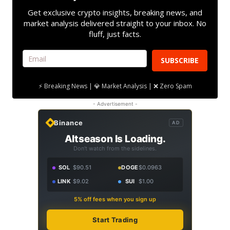
Get exclusive crypto insights, breaking news, and
market analysis delivered straight to your inbox. No
fluff, just facts.
SUBSCRIBE
⚡ Breaking News | 💎 Market Analysis | ❌ Zero Spam
- Advertisement -
Binance
AD
Altseason Is Loading.
Don't watch from the sidelines.
SOL
$90.51
DOGE
$0.0963
LINK
$9.02
SUI
$1.00
5% off fees when you sign up
Start Trading