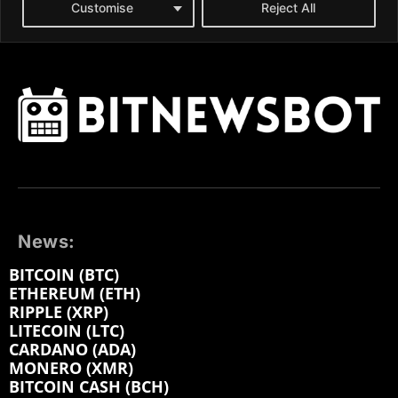
News:
BITCOIN (BTC)
ETHEREUM (ETH)
RIPPLE (XRP)
LITECOIN (LTC)
CARDANO (ADA)
MONERO (XMR)
BITCOIN CASH (BCH)