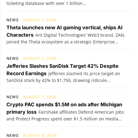
ticketing database with over 1 billion...
NEWS
AUGUST 7, 2026
Theta launches new AI gaming vertical, ships AI
Characters
Ant Digital Technologies' Web3 brand, ZAN,
joined the Theta ecosystem as a strategic Enterprise...
NEWS
AUGUST 7, 2026
Jefferies Slashes SanDisk Target 42% Despite
Record Earnings
Jefferies slashed its price target on
SanDisk stock by 42% to $1,750, drawing ridicule...
NEWS
AUGUST 7, 2026
Crypto PAC spends $1.5M on ads after Michigan
primary loss
Fairshake affiliates Defend American Jobs
and Protect Progress spent over $1.5 million on media...
NEWS
AUGUST 6, 2026