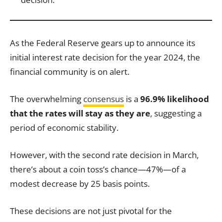
As the Federal Reserve gears up to announce its
initial interest rate decision for the year 2024, the
financial community is on alert.
The overwhelming
consensus
is a
96.9% likelihood
that the rates will stay as they are
, suggesting a
period of economic stability.
However, with the second rate decision in March,
there’s about a coin toss’s chance—47%—of a
modest decrease by 25 basis points.
These decisions are not just pivotal for the