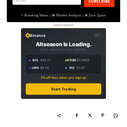
SUBSCRIBE
⚡ Breaking News | 💎 Market Analysis | ❌ Zero Spam
- Advertisement -
Binance
AD
Altseason Is Loading.
Don't watch from the sidelines.
SOL
$90.51
DOGE
$0.0963
LINK
$9.02
SUI
$1.00
5% off fees when you sign up
Start Trading