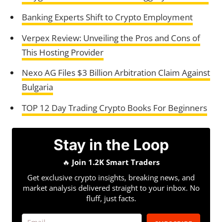
Banking Experts Shift to Crypto Employment
Verpex Review: Unveiling the Pros and Cons of
This Hosting Provider
Nexo AG Files $3 Billion Arbitration Claim Against
Bulgaria
TOP 12 Day Trading Crypto Books For Beginners
Stay in the Loop
🔥
Join 1.2K Smart Traders
Get exclusive crypto insights, breaking news, and
market analysis delivered straight to your inbox. No
fluff, just facts.