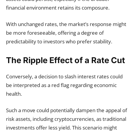
financial environment retains its composure.
With unchanged rates, the market’s response might
be more foreseeable, offering a degree of
predictability to investors who prefer stability.
The Ripple Effect of a Rate Cut
Conversely, a decision to slash interest rates could
be interpreted as a red flag regarding economic
health.
Such a move could potentially dampen the appeal of
risk assets, including cryptocurrencies, as traditional
investments offer less yield. This scenario might