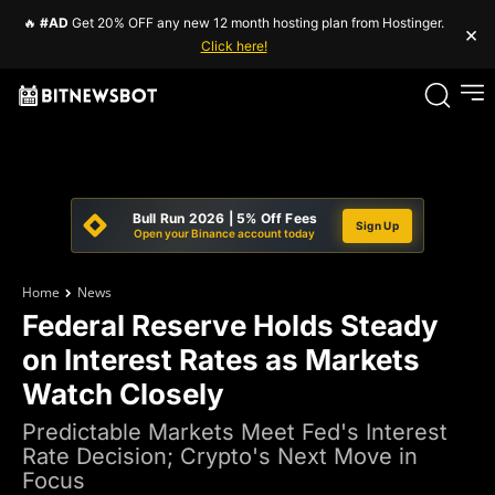
🔥
#AD
Get 20% OFF any new 12 month hosting plan from Hostinger.
×
Click here!
Bull Run 2026 | 5% Off Fees
Sign Up
Open your Binance account today
Home
News
Federal Reserve Holds Steady
on Interest Rates as Markets
Watch Closely
Predictable Markets Meet Fed's Interest
Rate Decision; Crypto's Next Move in
Focus