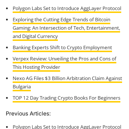
Polygon Labs Set to Introduce AggLayer Protocol
Exploring the Cutting Edge Trends of Bitcoin
Gaming: An Intersection of Tech, Entertainment,
and Digital Currency
Banking Experts Shift to Crypto Employment
Verpex Review: Unveiling the Pros and Cons of
This Hosting Provider
Nexo AG Files $3 Billion Arbitration Claim Against
Bulgaria
TOP 12 Day Trading Crypto Books For Beginners
Previous Articles:
Polygon Labs Set to Introduce AggLayer Protocol