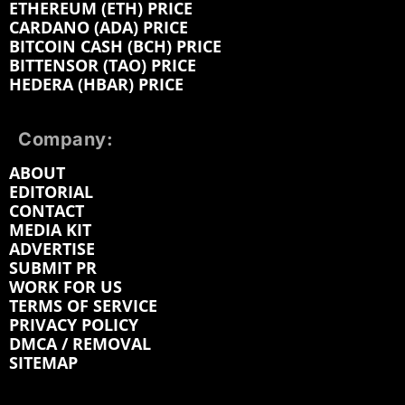
ETHEREUM (ETH) PRICE
CARDANO (ADA) PRICE
BITCOIN CASH (BCH) PRICE
BITTENSOR (TAO) PRICE
HEDERA (HBAR) PRICE
Company:
ABOUT
EDITORIAL
CONTACT
MEDIA KIT
ADVERTISE
SUBMIT PR
WORK FOR US
TERMS OF SERVICE
PRIVACY POLICY
DMCA / REMOVAL
SITEMAP