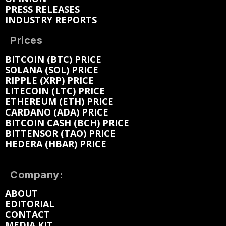
PRESS RELEASES
INDUSTRY REPORTS
Prices
BITCOIN (BTC) PRICE
SOLANA (SOL) PRICE
RIPPLE (XRP) PRICE
LITECOIN (LTC) PRICE
ETHEREUM (ETH) PRICE
CARDANO (ADA) PRICE
BITCOIN CASH (BCH) PRICE
BITTENSOR (TAO) PRICE
HEDERA (HBAR) PRICE
Company:
ABOUT
EDITORIAL
CONTACT
MEDIA KIT