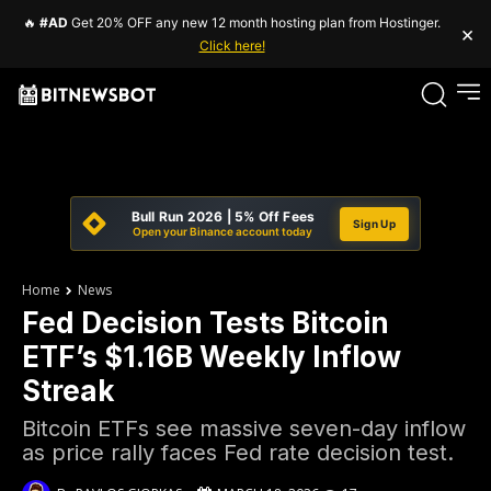
🔥
#AD
Get 20% OFF any new 12 month hosting plan from Hostinger.
×
Click here!
Bull Run 2026 | 5% Off Fees
Sign Up
Open your Binance account today
Home
News
Fed Decision Tests Bitcoin
ETF’s $1.16B Weekly Inflow
Streak
Bitcoin ETFs see massive seven-day inflow
as price rally faces Fed rate decision test.