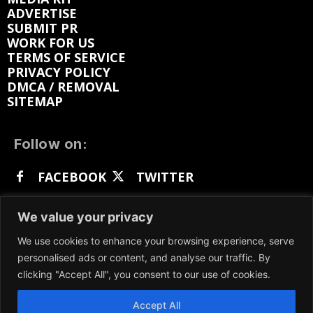
ADVERTISE
SUBMIT PR
WORK FOR US
TERMS OF SERVICE
PRIVACY POLICY
DMCA / REMOVAL
SITEMAP
Follow on:
FACEBOOK
TWITTER
INSTAGRAM
LINKEDIN
REDDIT
We value your privacy
GETTR
We use cookies to enhance your browsing experience, serve
personalised ads or content, and analyse our traffic. By
clicking "Accept All", you consent to our use of cookies.
Accept All
We participate in marketing programs, our content