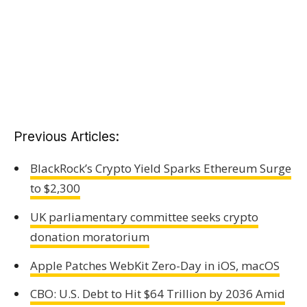
Previous Articles:
BlackRock’s Crypto Yield Sparks Ethereum Surge
to $2,300
UK parliamentary committee seeks crypto
donation moratorium
Apple Patches WebKit Zero-Day in iOS, macOS
CBO: U.S. Debt to Hit $64 Trillion by 2036 Amid