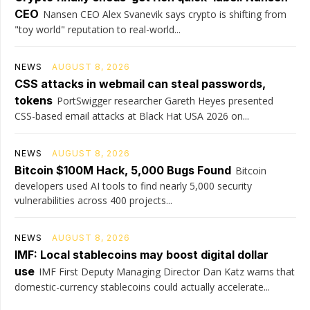
CEO
Nansen CEO Alex Svanevik says crypto is shifting from
"toy world" reputation to real-world...
NEWS
AUGUST 8, 2026
CSS attacks in webmail can steal passwords,
tokens
PortSwigger researcher Gareth Heyes presented
CSS-based email attacks at Black Hat USA 2026 on...
NEWS
AUGUST 8, 2026
Bitcoin $100M Hack, 5,000 Bugs Found
Bitcoin
developers used AI tools to find nearly 5,000 security
vulnerabilities across 400 projects...
NEWS
AUGUST 8, 2026
IMF: Local stablecoins may boost digital dollar
use
IMF First Deputy Managing Director Dan Katz warns that
domestic-currency stablecoins could actually accelerate...