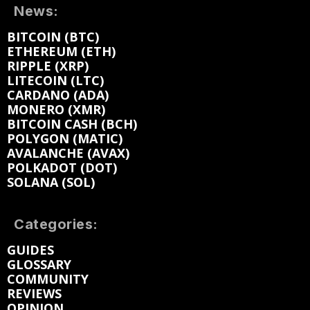
News:
BITCOIN (BTC)
ETHEREUM (ETH)
RIPPLE (XRP)
LITECOIN (LTC)
CARDANO (ADA)
MONERO (XMR)
BITCOIN CASH (BCH)
POLYGON (MATIC)
AVALANCHE (AVAX)
POLKADOT (DOT)
SOLANA (SOL)
Categories:
GUIDES
GLOSSARY
COMMUNITY
REVIEWS
OPINION