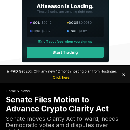
Altseason Is Loading.
These 4 coins are trending right now.
SOL
$92.12
DOGE
$0.0950
LINK
$9.02
SUI
$1.02
5% off spot fees when you sign up
Start Trading