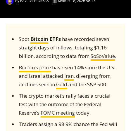
By
PAVLOS GIORKAS
MARCH 18, 2026
17
Spot
Bitcoin
ETFs
have recorded seven
straight days of inflows, totaling $1.16
billion, according to data from
SoSoValue
.
Bitcoin’s price
has risen 14% since the U.S.
and Israel attacked
Iran
, diverging from
declines seen in
Gold
and the S&P 500.
The crypto market’s rally faces a crucial
test with the outcome of the Federal
Reserve’s
FOMC meeting
today.
Traders assign a 98.9% chance the Fed will