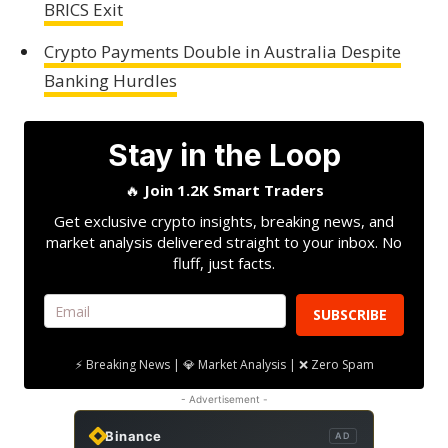
BRICS Exit
Crypto Payments Double in Australia Despite
Banking Hurdles
Stay in the Loop
🔥
Join 1.2K Smart Traders
Get exclusive crypto insights, breaking news, and
market analysis delivered straight to your inbox. No
fluff, just facts.
SUBSCRIBE
⚡ Breaking News | 💎 Market Analysis | ❌ Zero Spam
- Advertisement -
Binance
AD