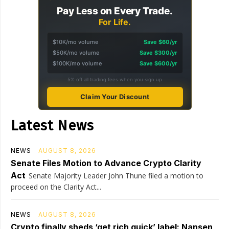
Pay Less on Every Trade.
For Life.
$10K/mo volume
Save $60/yr
$50K/mo volume
Save $300/yr
$100K/mo volume
Save $600/yr
5% off all trading fees when you sign up
Claim Your Discount
Latest News
NEWS
AUGUST 8, 2026
Senate Files Motion to Advance Crypto Clarity
Act
Senate Majority Leader John Thune filed a motion to
proceed on the Clarity Act...
NEWS
AUGUST 8, 2026
Crypto finally sheds ‘get rich quick’ label: Nansen