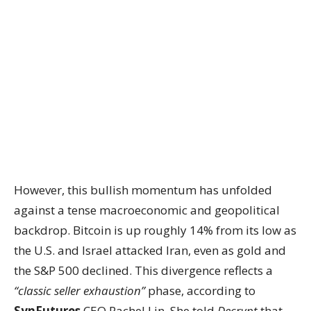
However, this bullish momentum has unfolded
against a tense macroeconomic and geopolitical
backdrop. Bitcoin is up roughly 14% from its low as
the U.S. and Israel attacked Iran, even as gold and
the S&P 500 declined. This divergence reflects a
“classic seller exhaustion”
phase, according to
SynFutures
CEO Rachel Lin. She told
Decrypt
that