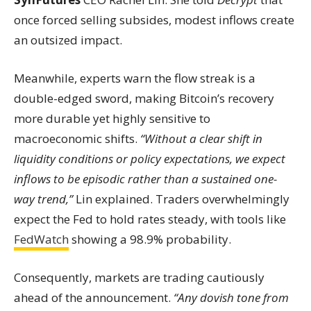
once forced selling subsides, modest inflows create
an outsized impact.
Meanwhile, experts warn the flow streak is a
double-edged sword, making Bitcoin’s recovery
more durable yet highly sensitive to
macroeconomic shifts.
“Without a clear shift in
liquidity conditions or policy expectations, we expect
inflows to be episodic rather than a sustained one-
way trend,”
Lin explained. Traders overwhelmingly
expect the Fed to hold rates steady, with tools like
FedWatch
showing a 98.9% probability.
Consequently, markets are trading cautiously
ahead of the announcement.
“Any dovish tone from