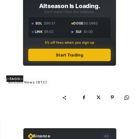
Altseason Is Loading.
Don't watch from the sidelines.
SOL
$90.51
DOGE
$0.0963
LINK
$9.02
SUI
$1.00
5% off fees when you sign up
Start Trading
TAGS
Bitcoin News (BTC)
Binance
AD