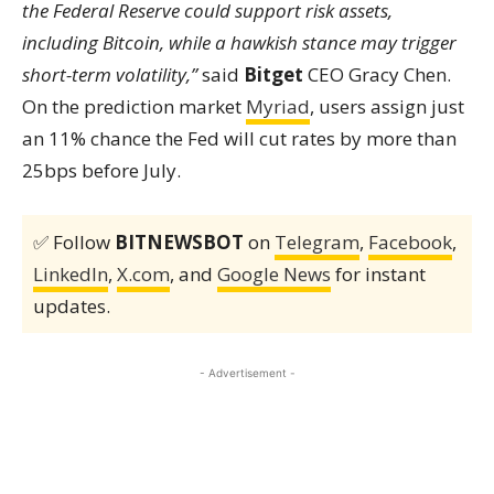
the Federal Reserve could support risk assets,
including Bitcoin, while a hawkish stance may trigger
short-term volatility,”
said
Bitget
CEO Gracy Chen.
On the prediction market
Myriad
, users assign just
an 11% chance the Fed will cut rates by more than
25bps before July.
✅ Follow
BITNEWSBOT
on
Telegram
,
Facebook
,
LinkedIn
,
X.com
, and
Google News
for instant
updates.
- Advertisement -