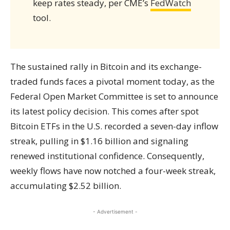
keep rates steady, per CME’s
FedWatch
tool.
The sustained rally in Bitcoin and its exchange-
traded funds faces a pivotal moment today, as the
Federal Open Market Committee is set to announce
its latest policy decision. This comes after spot
Bitcoin ETFs in the U.S. recorded a seven-day inflow
streak, pulling in $1.16 billion and signaling
renewed institutional confidence. Consequently,
weekly flows have now notched a four-week streak,
accumulating $2.52 billion.
- Advertisement -