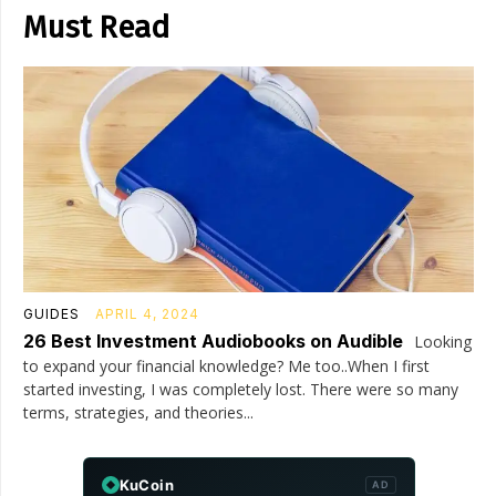
Must Read
GUIDES
APRIL 4, 2024
26 Best Investment Audiobooks on Audible
Looking
to expand your financial knowledge? Me too..When I first
started investing, I was completely lost. There were so many
terms, strategies, and theories...
KuCoin
AD