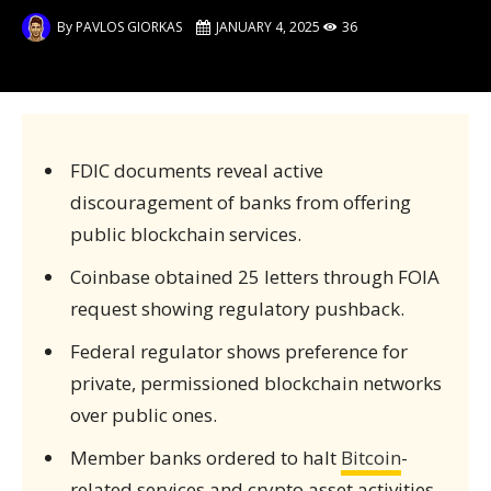
By
PAVLOS GIORKAS
JANUARY 4, 2025
36
FDIC documents reveal active
discouragement of banks from offering
public blockchain services.
Coinbase obtained 25 letters through FOIA
request showing regulatory pushback.
Federal regulator shows preference for
private, permissioned blockchain networks
over public ones.
Member banks ordered to halt
Bitcoin
-
related services and crypto asset activities.