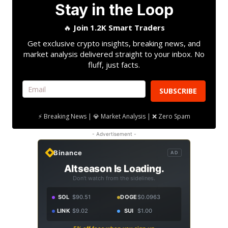
Stay in the Loop
🔥
Join 1.2K Smart Traders
Get exclusive crypto insights, breaking news, and
market analysis delivered straight to your inbox. No
fluff, just facts.
SUBSCRIBE
⚡ Breaking News | 💎 Market Analysis | ❌ Zero Spam
- Advertisement -
Binance
AD
Altseason Is Loading.
Don't watch from the sidelines.
SOL
$90.51
DOGE
$0.0963
LINK
$9.02
SUI
$1.00