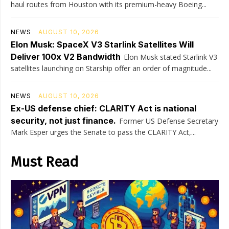
haul routes from Houston with its premium-heavy Boeing...
NEWS
AUGUST 10, 2026
Elon Musk: SpaceX V3 Starlink Satellites Will
Deliver 100x V2 Bandwidth
Elon Musk stated Starlink V3
satellites launching on Starship offer an order of magnitude...
NEWS
AUGUST 10, 2026
Ex-US defense chief: CLARITY Act is national
security, not just finance.
Former US Defense Secretary
Mark Esper urges the Senate to pass the CLARITY Act,...
Must Read