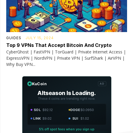
GUIDES
JULY 15, 2024
Top 9 VPNs That Accept Bitcoin And Crypto
CyberGhost | FastVPN | TorGuard | Private Internet Access |
ExpressVPN | NordVPN | Private VPN | SurfShark | AirVPN |
Why Buy VPN...
KuCoin
AD
Altseason Is Loading.
These 4 coins are trending right now.
SOL
$92.12
DOGE
$0.0950
LINK
$9.02
SUI
$1.02
5% off spot fees when you sign up