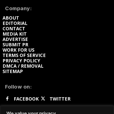
Company:
ABOUT
EDITORIAL
CONTACT
MEDIA KIT
ADVERTISE
SUBMIT PR
WORK FOR US
TERMS OF SERVICE
PRIVACY POLICY
DMCA / REMOVAL
SITEMAP
Follow on:
FACEBOOK
TWITTER
INSTAGRAM
LINKEDIN
REDDIT
We value your privacy