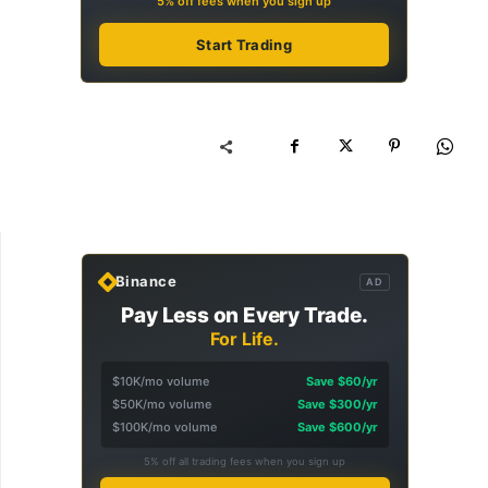
5% off fees when you sign up
Start Trading
Binance
AD
Pay Less on Every Trade.
For Life.
$10K/mo volume
Save $60/yr
$50K/mo volume
Save $300/yr
$100K/mo volume
Save $600/yr
5% off all trading fees when you sign up