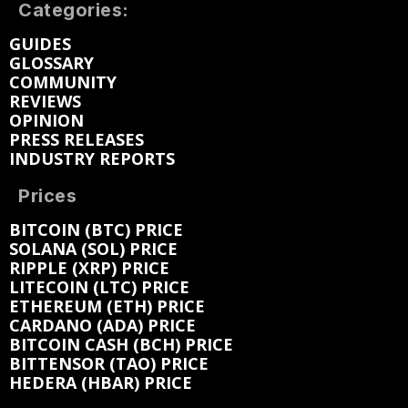
Categories:
GUIDES
GLOSSARY
COMMUNITY
REVIEWS
OPINION
PRESS RELEASES
INDUSTRY REPORTS
Prices
BITCOIN (BTC) PRICE
SOLANA (SOL) PRICE
RIPPLE (XRP) PRICE
LITECOIN (LTC) PRICE
ETHEREUM (ETH) PRICE
CARDANO (ADA) PRICE
BITCOIN CASH (BCH) PRICE
BITTENSOR (TAO) PRICE
HEDERA (HBAR) PRICE