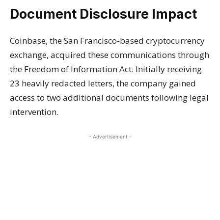
Document Disclosure Impact
Coinbase, the San Francisco-based cryptocurrency
exchange, acquired these communications through
the Freedom of Information Act. Initially receiving
23 heavily redacted letters, the company gained
access to two additional documents following legal
intervention.
- Advertisement -