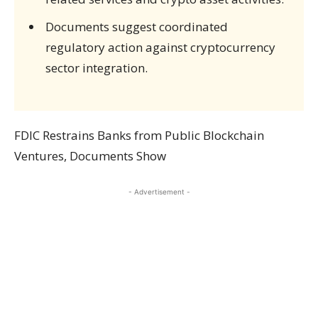
Documents suggest coordinated
regulatory action against cryptocurrency
sector integration.
FDIC Restrains Banks from Public Blockchain
Ventures, Documents Show
- Advertisement -