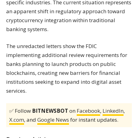
specific industries. The current situation represents
an apparent shift in regulatory approach toward
cryptocurrency integration within traditional
banking systems.
The unredacted letters show the FDIC
implementing additional review requirements for
banks planning to launch products on public
blockchains, creating new barriers for financial
institutions seeking to expand into digital asset
services.
✅ Follow
BITNEWSBOT
on
Facebook
,
LinkedIn
,
X.com
, and
Google News
for instant updates.