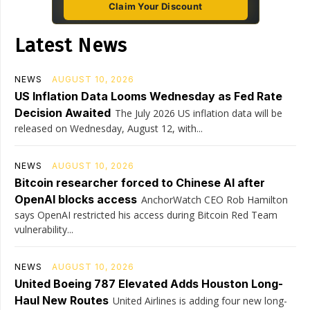
Claim Your Discount
Latest News
NEWS
AUGUST 10, 2026
US Inflation Data Looms Wednesday as Fed Rate
Decision Awaited
The July 2026 US inflation data will be
released on Wednesday, August 12, with...
NEWS
AUGUST 10, 2026
Bitcoin researcher forced to Chinese AI after
OpenAI blocks access
AnchorWatch CEO Rob Hamilton
says OpenAI restricted his access during Bitcoin Red Team
vulnerability...
NEWS
AUGUST 10, 2026
United Boeing 787 Elevated Adds Houston Long-
Haul New Routes
United Airlines is adding four new long-