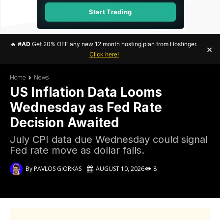
Start Trading