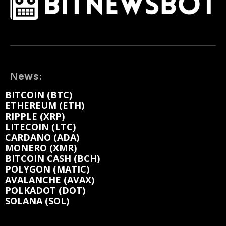
News:
BITCOIN (BTC)
ETHEREUM (ETH)
RIPPLE (XRP)
LITECOIN (LTC)
CARDANO (ADA)
MONERO (XMR)
BITCOIN CASH (BCH)
POLYGON (MATIC)
AVALANCHE (AVAX)
POLKADOT (DOT)
SOLANA (SOL)