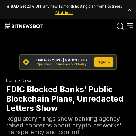
🔥
#AD
Get 20% OFF any new 12 month hosting plan from Hostinger.
×
Click here!
Bull Run 2026 | 5% Off Fees
Sign Up
Open your Binance account today
Home
News
FDIC Blocked Banks’ Public
Blockchain Plans, Unredacted
Letters Show
Regulatory filings show banking agency
raised concerns about crypto networks'
transparency and control