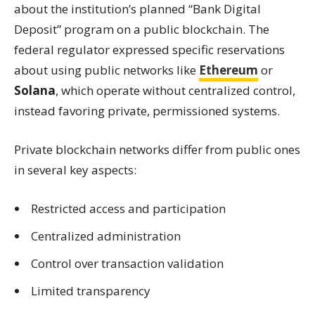
about the institution’s planned “Bank Digital
Deposit” program on a public blockchain. The
federal regulator expressed specific reservations
about using public networks like
Ethereum
or
Solana
, which operate without centralized control,
instead favoring private, permissioned systems.
Private blockchain networks differ from public ones
in several key aspects:
Restricted access and participation
Centralized administration
Control over transaction validation
Limited transparency