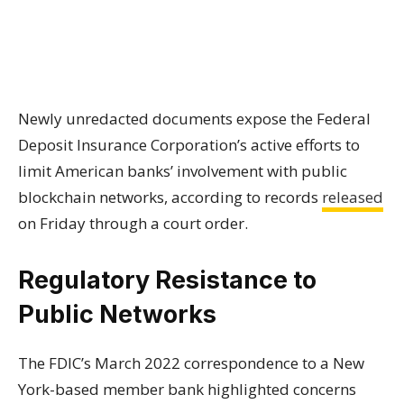
Newly unredacted documents expose the Federal
Deposit Insurance Corporation’s active efforts to
limit American banks’ involvement with public
blockchain networks, according to records
released
on Friday through a court order.
Regulatory Resistance to
Public Networks
The FDIC’s March 2022 correspondence to a New
York-based member bank highlighted concerns