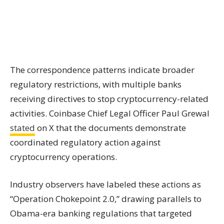
The correspondence patterns indicate broader
regulatory restrictions, with multiple banks
receiving directives to stop cryptocurrency-related
activities. Coinbase Chief Legal Officer Paul Grewal
stated
on X that the documents demonstrate
coordinated regulatory action against
cryptocurrency operations.
Industry observers have labeled these actions as
“Operation Chokepoint 2.0,” drawing parallels to
Obama-era banking regulations that targeted