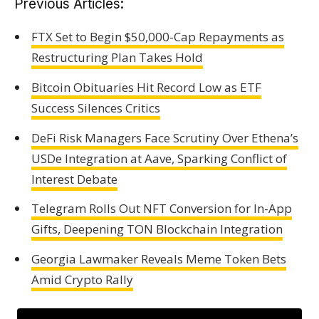
Previous Articles:
FTX Set to Begin $50,000-Cap Repayments as
Restructuring Plan Takes Hold
Bitcoin Obituaries Hit Record Low as ETF
Success Silences Critics
DeFi Risk Managers Face Scrutiny Over Ethena’s
USDe Integration at Aave, Sparking Conflict of
Interest Debate
Telegram Rolls Out NFT Conversion for In-App
Gifts, Deepening TON Blockchain Integration
Georgia Lawmaker Reveals Meme Token Bets
Amid Crypto Rally