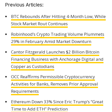
Previous Articles:
BTC Rebounds After Hitting 4-Month Low, While
Stock Market Rout Continues
Robinhood’s Crypto Trading Volume Plummets
29% in February Amid Market Downturn
Cantor Fitzgerald Launches $2 Billion Bitcoin
Financing Business with Anchorage Digital and
Copper as Custodians
OCC Reaffirms Permissible Cryptocurrency
Activities for Banks, Removes Prior Approval
Requirements
Ethereum Down 33% Since Eric Trump’s “Great
Time to Add ETH” Prediction