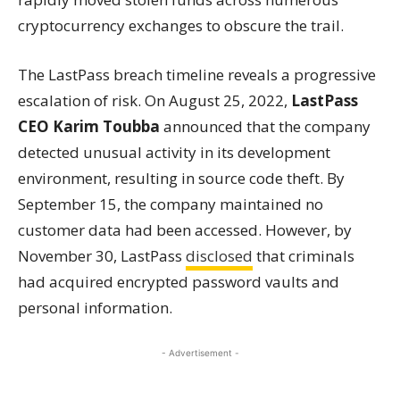
cryptocurrency exchanges to obscure the trail.
The LastPass breach timeline reveals a progressive
escalation of risk. On August 25, 2022,
LastPass
CEO Karim Toubba
announced that the company
detected unusual activity in its development
environment, resulting in source code theft. By
September 15, the company maintained no
customer data had been accessed. However, by
November 30, LastPass
disclosed
that criminals
had acquired encrypted password vaults and
personal information.
- Advertisement -