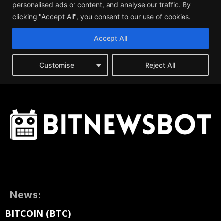
News:
BITCOIN (BTC)