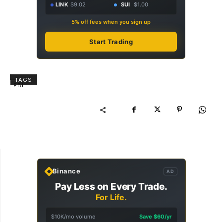
LINK
$9.02
SUI
$1.00
5% off fees when you sign up
Start Trading
TAGS
FBI
Binance
AD
Pay Less on Every Trade.
For Life.
$10K/mo volume
Save $60/yr