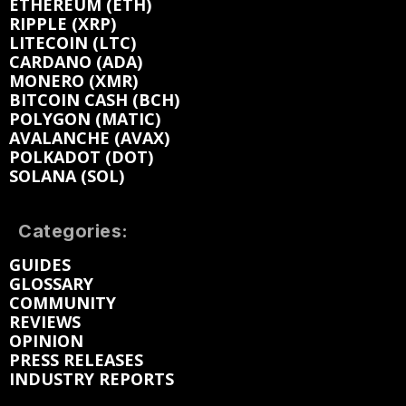
ETHEREUM (ETH)
RIPPLE (XRP)
LITECOIN (LTC)
CARDANO (ADA)
MONERO (XMR)
BITCOIN CASH (BCH)
POLYGON (MATIC)
AVALANCHE (AVAX)
POLKADOT (DOT)
SOLANA (SOL)
Categories:
GUIDES
GLOSSARY
COMMUNITY
REVIEWS
OPINION
PRESS RELEASES
INDUSTRY REPORTS