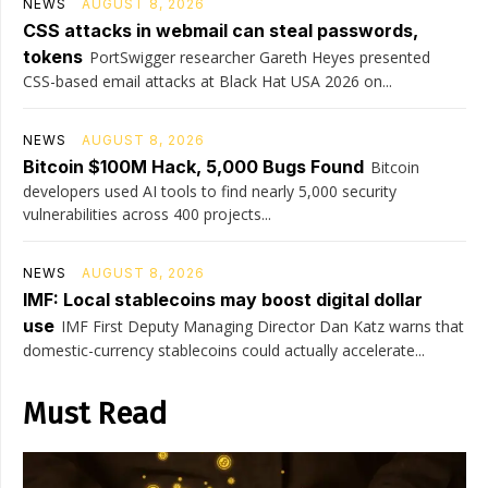
NEWS
AUGUST 8, 2026
CSS attacks in webmail can steal passwords,
tokens
PortSwigger researcher Gareth Heyes presented
CSS-based email attacks at Black Hat USA 2026 on...
NEWS
AUGUST 8, 2026
Bitcoin $100M Hack, 5,000 Bugs Found
Bitcoin
developers used AI tools to find nearly 5,000 security
vulnerabilities across 400 projects...
NEWS
AUGUST 8, 2026
IMF: Local stablecoins may boost digital dollar
use
IMF First Deputy Managing Director Dan Katz warns that
domestic-currency stablecoins could actually accelerate...
Must Read