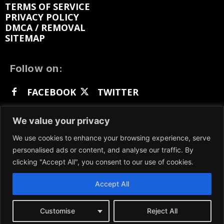
TERMS OF SERVICE
PRIVACY POLICY
DMCA / REMOVAL
SITEMAP
Follow on:
FACEBOOK
TWITTER
INSTAGRAM
LINKEDIN
REDDIT
We value your privacy
GETTR
We use cookies to enhance your browsing experience, serve
personalised ads or content, and analyse our traffic. By
clicking "Accept All", you consent to our use of cookies.
Accept All
We participate in marketing programs, our content
is not influenced by any commissions. To find out
more, please visit our
Terms and Conditions
page.
Customise
Reject All