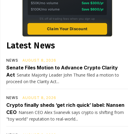
$50K/mo volume
Save $300/yr
$100K/mo volume
Save $600/yr
5% off all trading fees when you sign up
Claim Your Discount
Latest News
NEWS
AUGUST 8, 2026
Senate Files Motion to Advance Crypto Clarity
Act
Senate Majority Leader John Thune filed a motion to
proceed on the Clarity Act...
NEWS
AUGUST 8, 2026
Crypto finally sheds ‘get rich quick’ label: Nansen
CEO
Nansen CEO Alex Svanevik says crypto is shifting from
"toy world" reputation to real-world...