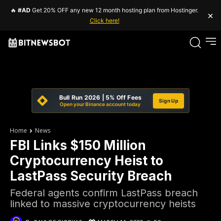
🔥
#AD
Get 20% OFF any new 12 month hosting plan from Hostinger.
×
Click here!
Bull Run 2026 | 5% Off Fees
Sign Up
Open your Binance account today
Home
News
FBI Links $150 Million
Cryptocurrency Heist to
LastPass Security Breach
Federal agents confirm LastPass breach
linked to massive cryptocurrency heists