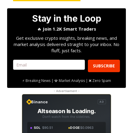
Stay in the Loop
🔥
Join 1.2K Smart Traders
Get exclusive crypto insights, breaking news, and
market analysis delivered straight to your inbox. No
fluff, just facts.
SUBSCRIBE
⚡ Breaking News | 💎 Market Analysis | ❌ Zero Spam
- Advertisement -
Binance
AD
Altseason Is Loading.
Don't watch from the sidelines.
SOL
$90.51
DOGE
$0.0963