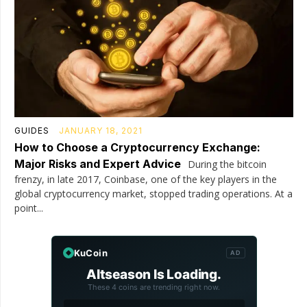
GUIDES
JANUARY 18, 2021
How to Choose a Cryptocurrency Exchange:
Major Risks and Expert Advice
During the bitcoin
frenzy, in late 2017, Coinbase, one of the key players in the
global cryptocurrency market, stopped trading operations. At a
point...
KuCoin
AD
Altseason Is Loading.
These 4 coins are trending right now.