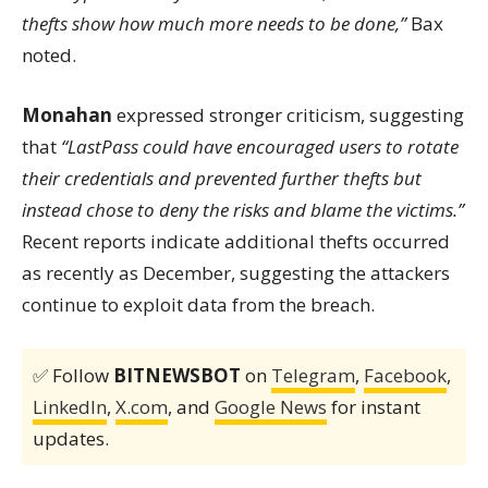
thefts show how much more needs to be done,”
Bax
noted.
Monahan
expressed stronger criticism, suggesting
that
“LastPass could have encouraged users to rotate
their credentials and prevented further thefts but
instead chose to deny the risks and blame the victims.”
Recent reports indicate additional thefts occurred
as recently as December, suggesting the attackers
continue to exploit data from the breach.
✅ Follow
BITNEWSBOT
on
Telegram
,
Facebook
,
LinkedIn
,
X.com
, and
Google News
for instant
updates.