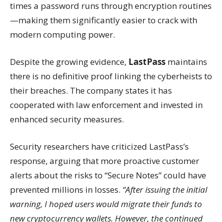
times a password runs through encryption routines
—making them significantly easier to crack with
modern computing power.
Despite the growing evidence,
LastPass
maintains
there is no definitive proof linking the cyberheists to
their breaches. The company states it has
cooperated with law enforcement and invested in
enhanced security measures.
Security researchers have criticized LastPass’s
response, arguing that more proactive customer
alerts about the risks to “Secure Notes” could have
prevented millions in losses.
“After issuing the initial
warning, I hoped users would migrate their funds to
new cryptocurrency wallets. However, the continued