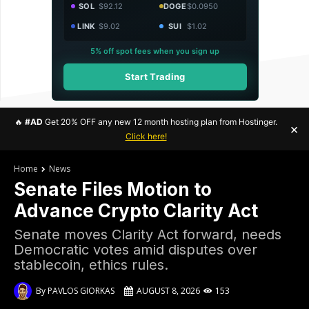
SOL
$92.12
DOGE
$0.0950
LINK
$9.02
SUI
$1.02
5% off spot fees when you sign up
Start Trading