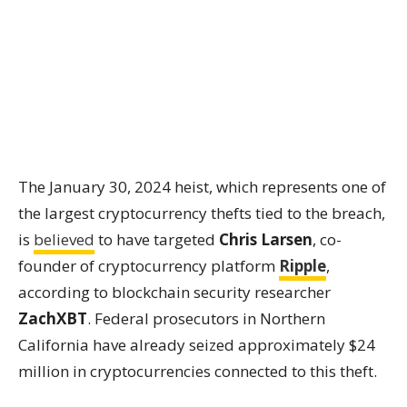
The January 30, 2024 heist, which represents one of
the largest cryptocurrency thefts tied to the breach,
is
believed
to have targeted
Chris Larsen
, co-
founder of cryptocurrency platform
Ripple
,
according to blockchain security researcher
ZachXBT
. Federal prosecutors in Northern
California have already seized approximately $24
million in cryptocurrencies connected to this theft.