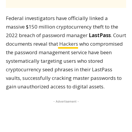
Federal investigators have officially linked a
massive $150 million cryptocurrency theft to the
2022 breach of password manager
LastPass
. Court
documents reveal that
Hackers
who compromised
the password management service have been
systematically targeting users who stored
cryptocurrency seed phrases in their LastPass
vaults, successfully cracking master passwords to
gain unauthorized access to digital assets.
- Advertisement -