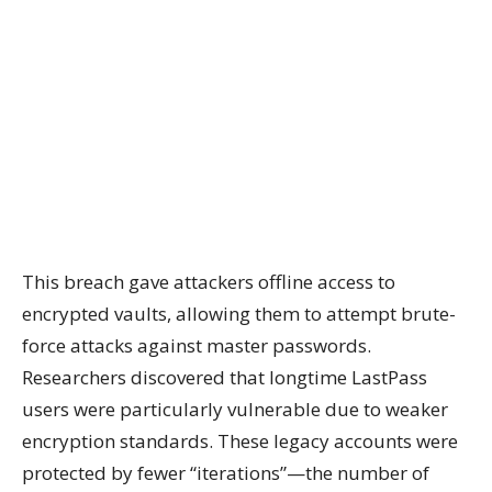
This breach gave attackers offline access to
encrypted vaults, allowing them to attempt brute-
force attacks against master passwords.
Researchers discovered that longtime LastPass
users were particularly vulnerable due to weaker
encryption standards. These legacy accounts were
protected by fewer “iterations”—the number of