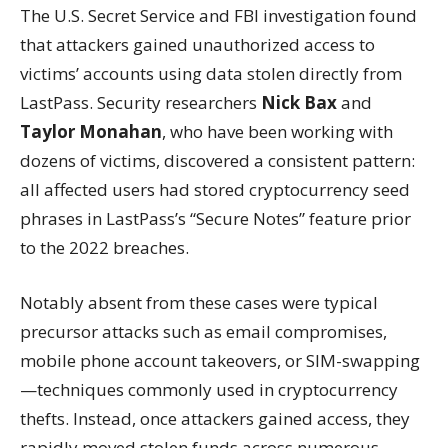
The U.S. Secret Service and FBI investigation found
that attackers gained unauthorized access to
victims’ accounts using data stolen directly from
LastPass. Security researchers
Nick Bax
and
Taylor Monahan
, who have been working with
dozens of victims, discovered a consistent pattern:
all affected users had stored cryptocurrency seed
phrases in LastPass’s “Secure Notes” feature prior
to the 2022 breaches.
Notably absent from these cases were typical
precursor attacks such as email compromises,
mobile phone account takeovers, or SIM-swapping
—techniques commonly used in cryptocurrency
thefts. Instead, once attackers gained access, they
rapidly moved stolen funds across numerous