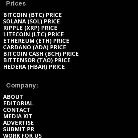
Prices
BITCOIN (BTC) PRICE
SOLANA (SOL) PRICE
RIPPLE (XRP) PRICE
LITECOIN (LTC) PRICE
ETHEREUM (ETH) PRICE
CARDANO (ADA) PRICE
BITCOIN CASH (BCH) PRICE
BITTENSOR (TAO) PRICE
HEDERA (HBAR) PRICE
Company:
ABOUT
EDITORIAL
CONTACT
MEDIA KIT
ADVERTISE
SUBMIT PR
WORK FOR US