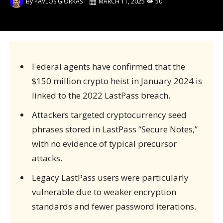
By
PAVLOS GIORKAS
MARCH 11, 2025
50
Federal agents have confirmed that the
$150 million crypto heist in January 2024 is
linked to the 2022 LastPass breach.
Attackers targeted cryptocurrency seed
phrases stored in LastPass “Secure Notes,”
with no evidence of typical precursor
attacks.
Legacy LastPass users were particularly
vulnerable due to weaker encryption
standards and fewer password iterations.