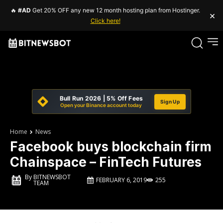
🔥
#AD
Get 20% OFF any new 12 month hosting plan from Hostinger.
×
Click here!
Bull Run 2026 | 5% Off Fees
Sign Up
Open your Binance account today
Home
News
Facebook buys blockchain firm
Chainspace – FinTech Futures
By
BITNEWSBOT
FEBRUARY 6, 2019
255
TEAM