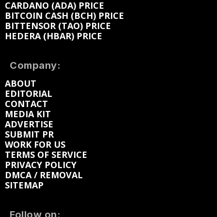
CARDANO (ADA) PRICE
BITCOIN CASH (BCH) PRICE
BITTENSOR (TAO) PRICE
HEDERA (HBAR) PRICE
Company:
ABOUT
EDITORIAL
CONTACT
MEDIA KIT
ADVERTISE
SUBMIT PR
WORK FOR US
TERMS OF SERVICE
PRIVACY POLICY
DMCA / REMOVAL
SITEMAP
Follow on: