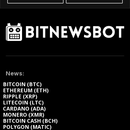
News:
BITCOIN (BTC)
ETHEREUM (ETH)
RIPPLE (XRP)
LITECOIN (LTC)
CARDANO (ADA)
MONERO (XMR)
BITCOIN CASH (BCH)
POLYGON (MATIC)