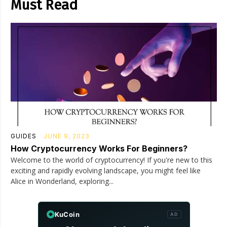
Must Read
GUIDES
JUNE 9, 2023
How Cryptocurrency Works For Beginners?
Welcome to the world of cryptocurrency! If you're new to this
exciting and rapidly evolving landscape, you might feel like
Alice in Wonderland, exploring...
KuCoin
AD