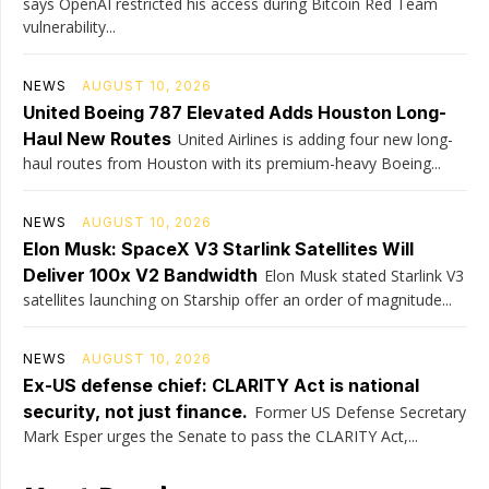
says OpenAI restricted his access during Bitcoin Red Team
vulnerability...
NEWS
AUGUST 10, 2026
United Boeing 787 Elevated Adds Houston Long-
Haul New Routes
United Airlines is adding four new long-
haul routes from Houston with its premium-heavy Boeing...
NEWS
AUGUST 10, 2026
Elon Musk: SpaceX V3 Starlink Satellites Will
Deliver 100x V2 Bandwidth
Elon Musk stated Starlink V3
satellites launching on Starship offer an order of magnitude...
NEWS
AUGUST 10, 2026
Ex-US defense chief: CLARITY Act is national
security, not just finance.
Former US Defense Secretary
Mark Esper urges the Senate to pass the CLARITY Act,...