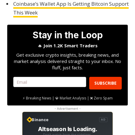
Coinbase’s Wallet App Is Getting Bitcoin Support
This Week
Stay in the Loop
🔥
Join 1.2K Smart Traders
Get exclusive crypto insights, breaking news, and
market analysis delivered straight to your inbox. No
fluff, just facts.
SUBSCRIBE
⚡ Breaking News | 💎 Market Analysis | ❌ Zero Spam
- Advertisement -
Binance
AD
Altseason Is Loading.
Don't watch from the sidelines.