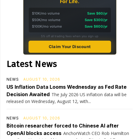
For Life.
$10K/mo volume
Save $60/yr
$50K/mo volume
Save $300/yr
$100K/mo volume
Save $600/yr
5% off all trading fees when you sign up
Claim Your Discount
Latest News
NEWS
AUGUST 10, 2026
US Inflation Data Looms Wednesday as Fed Rate
Decision Awaited
The July 2026 US inflation data will be
released on Wednesday, August 12, with...
NEWS
AUGUST 10, 2026
Bitcoin researcher forced to Chinese AI after
OpenAI blocks access
AnchorWatch CEO Rob Hamilton