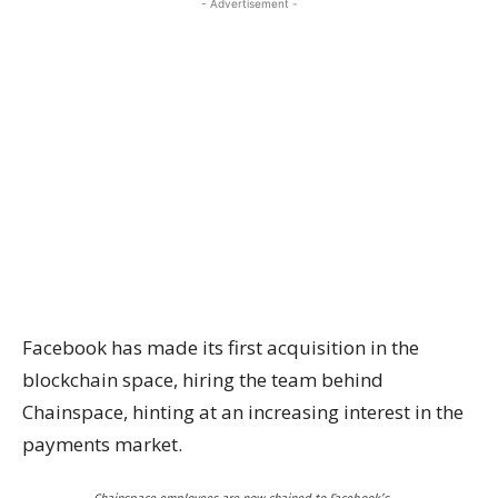
- Advertisement -
Facebook has made its first acquisition in the
blockchain space, hiring the team behind
Chainspace, hinting at an increasing interest in the
payments market.