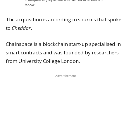
Chainspace employees are now chained to Facebook’s
labour
The acquisition is according to sources that spoke
to
Cheddar
.
Chainspace is a blockchain start-up specialised in
smart contracts and was founded by researchers
from University College London.
- Advertisement -