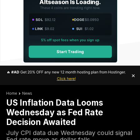
Altseason Is Loading.
These 4 coins are trending right now.
SOL
$92.12
DOGE
$0.0950
LINK
$9.02
SUI
$1.02
5% off spot fees when you sign up
Start Trading