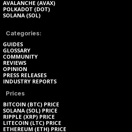
AVALANCHE (AVAX)
POLKADOT (DOT)
SOLANA (SOL)
Categories:
GUIDES
GLOSSARY
COMMUNITY
REVIEWS
OPINION
PRESS RELEASES
INDUSTRY REPORTS
Prices
BITCOIN (BTC) PRICE
SOLANA (SOL) PRICE
RIPPLE (XRP) PRICE
LITECOIN (LTC) PRICE
ETHEREUM (ETH) PRICE