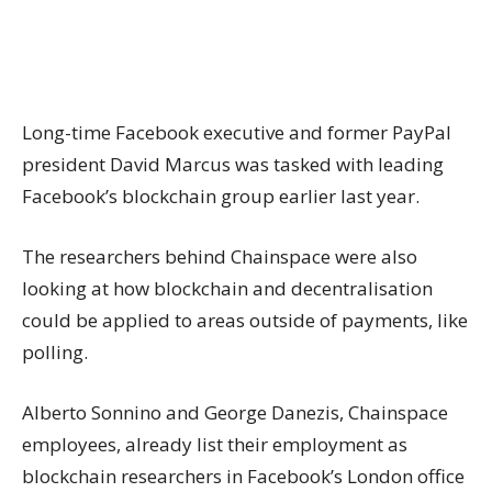
Long-time Facebook executive and former PayPal
president David Marcus was tasked with leading
Facebook’s blockchain group earlier last year.
The researchers behind Chainspace were also
looking at how blockchain and decentralisation
could be applied to areas outside of payments, like
polling.
Alberto Sonnino and George Danezis, Chainspace
employees, already list their employment as
blockchain researchers in Facebook’s London office