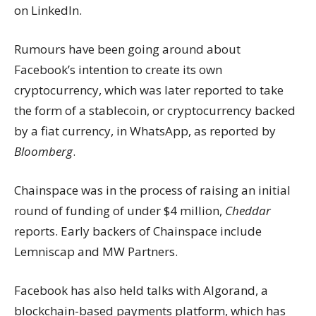
on LinkedIn.
Rumours have been going around about
Facebook’s intention to create its own
cryptocurrency, which was later reported to take
the form of a stablecoin, or cryptocurrency backed
by a fiat currency, in WhatsApp, as reported by
Bloomberg
.
Chainspace was in the process of raising an initial
round of funding of under $4 million,
Cheddar
reports. Early backers of Chainspace include
Lemniscap and MW Partners.
Facebook has also held talks with Algorand, a
blockchain-based payments platform, which has