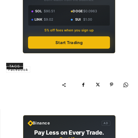
SOL
$90.51
DOGE
$0.0963
LINK
$9.02
SUI
$1.00
5% off fees when you sign up
Start Trading
TAGS
Facebook
Binance
AD
Pay Less on Every Trade.