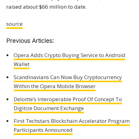
raised about $66 million to date.
source
Previous Articles:
Opera Adds Crypto Buying Service to Android
Wallet
Scandinavians Can Now Buy Cryptocurrency
Within the Opera Mobile Browser
Deloitte’s Interoperable Proof Of Concept To
Digitize Document Exchange
First Techstars Blockchain Accelerator Program
Participants Announced