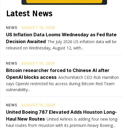
Latest News
NEWS
AUGUST 10, 2026
US Inflation Data Looms Wednesday as Fed Rate
Decision Awaited
The July 2026 US inflation data will be
released on Wednesday, August 12, with...
NEWS
AUGUST 10, 2026
Bitcoin researcher forced to Chinese AI after
OpenAI blocks access
AnchorWatch CEO Rob Hamilton
says OpenAI restricted his access during Bitcoin Red Team
vulnerability...
NEWS
AUGUST 10, 2026
United Boeing 787 Elevated Adds Houston Long-
Haul New Routes
United Airlines is adding four new long-
haul routes from Houston with its premium-heavy Boeing...