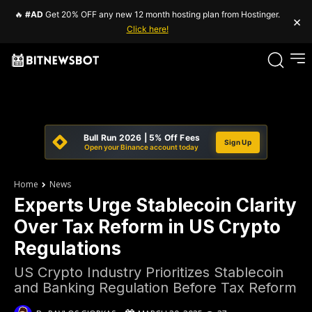
🔥
#AD
Get 20% OFF any new 12 month hosting plan from Hostinger.
×
Click here!
Bull Run 2026 | 5% Off Fees
Sign Up
Open your Binance account today
Home
News
Experts Urge Stablecoin Clarity
Over Tax Reform in US Crypto
Regulations
US Crypto Industry Prioritizes Stablecoin
and Banking Regulation Before Tax Reform