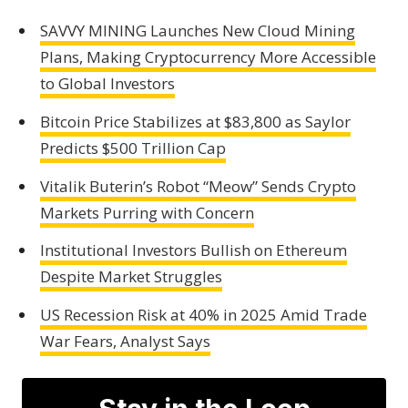
SAVVY MINING Launches New Cloud Mining
Plans, Making Cryptocurrency More Accessible
to Global Investors
Bitcoin Price Stabilizes at $83,800 as Saylor
Predicts $500 Trillion Cap
Vitalik Buterin’s Robot “Meow” Sends Crypto
Markets Purring with Concern
Institutional Investors Bullish on Ethereum
Despite Market Struggles
US Recession Risk at 40% in 2025 Amid Trade
War Fears, Analyst Says