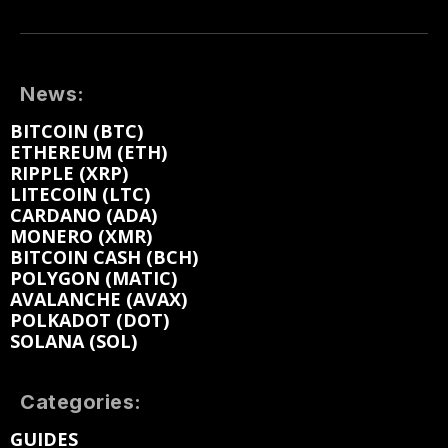
News:
BITCOIN (BTC)
ETHEREUM (ETH)
RIPPLE (XRP)
LITECOIN (LTC)
CARDANO (ADA)
MONERO (XMR)
BITCOIN CASH (BCH)
POLYGON (MATIC)
AVALANCHE (AVAX)
POLKADOT (DOT)
SOLANA (SOL)
Categories:
GUIDES