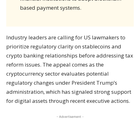
based payment systems.
Industry leaders are calling for US lawmakers to
prioritize regulatory clarity on stablecoins and
crypto banking relationships before addressing tax
reform issues. The appeal comes as the
cryptocurrency sector evaluates potential
regulatory changes under President Trump’s
administration, which has signaled strong support
for digital assets through recent executive actions.
- Advertisement -