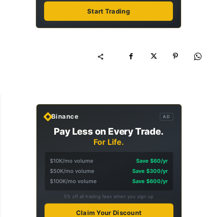
Start Trading
Binance
AD
Pay Less on Every Trade.
For Life.
$10K/mo volume
Save $60/yr
$50K/mo volume
Save $300/yr
$100K/mo volume
Save $600/yr
5% off all trading fees when you sign up
Claim Your Discount