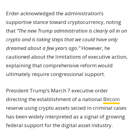
Erder acknowledged the administration’s
supportive stance toward cryptocurrency, noting
that
“The new Trump administration is clearly all in on
crypto and is taking steps that we could have only
dreamed about a few years ago.”
However, he
cautioned about the limitations of executive action,
explaining that comprehensive reform would
ultimately require congressional support.
President Trump’s March 7 executive order
directing the establishment of a national
Bitcoin
reserve using crypto assets seized in criminal cases
has been widely interpreted as a signal of growing
federal support for the digital asset industry.