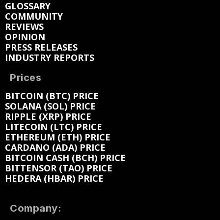
GLOSSARY
COMMUNITY
REVIEWS
OPINION
PRESS RELEASES
INDUSTRY REPORTS
Prices
BITCOIN (BTC) PRICE
SOLANA (SOL) PRICE
RIPPLE (XRP) PRICE
LITECOIN (LTC) PRICE
ETHEREUM (ETH) PRICE
CARDANO (ADA) PRICE
BITCOIN CASH (BCH) PRICE
BITTENSOR (TAO) PRICE
HEDERA (HBAR) PRICE
Company: