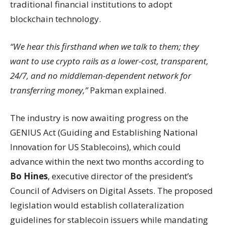
traditional financial institutions to adopt
blockchain technology.
“We hear this firsthand when we talk to them; they
want to use crypto rails as a lower-cost, transparent,
24/7, and no middleman-dependent network for
transferring money,”
Pakman explained.
The industry is now awaiting progress on the
GENIUS Act (Guiding and Establishing National
Innovation for US Stablecoins), which could
advance within the next two months according to
Bo Hines
, executive director of the president’s
Council of Advisers on Digital Assets. The proposed
legislation would establish collateralization
guidelines for stablecoin issuers while mandating