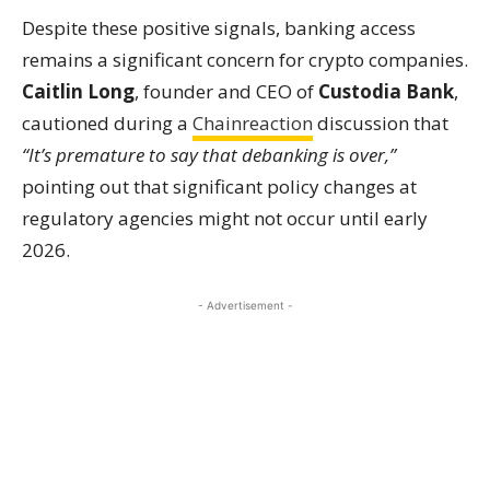
Despite these positive signals, banking access
remains a significant concern for crypto companies.
Caitlin Long
, founder and CEO of
Custodia Bank
,
cautioned during a
Chainreaction
discussion that
“It’s premature to say that debanking is over,”
pointing out that significant policy changes at
regulatory agencies might not occur until early
2026.
- Advertisement -