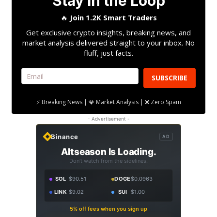
Stay in the Loop
🔥
Join 1.2K Smart Traders
Get exclusive crypto insights, breaking news, and
market analysis delivered straight to your inbox. No
fluff, just facts.
SUBSCRIBE
⚡ Breaking News | 💎 Market Analysis | ❌ Zero Spam
- Advertisement -
Binance
AD
Altseason Is Loading.
Don't watch from the sidelines.
SOL
$90.51
DOGE
$0.0963
LINK
$9.02
SUI
$1.00
5% off fees when you sign up