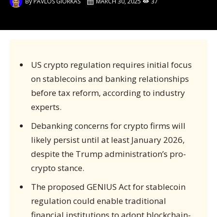
By
PAVLOS GIORKAS
MARCH 30, 2025
37
US crypto regulation requires initial focus
on stablecoins and banking relationships
before tax reform, according to industry
experts.
Debanking concerns for crypto firms will
likely persist until at least January 2026,
despite the Trump administration’s pro-
crypto stance.
The proposed GENIUS Act for stablecoin
regulation could enable traditional
financial institutions to adopt blockchain-