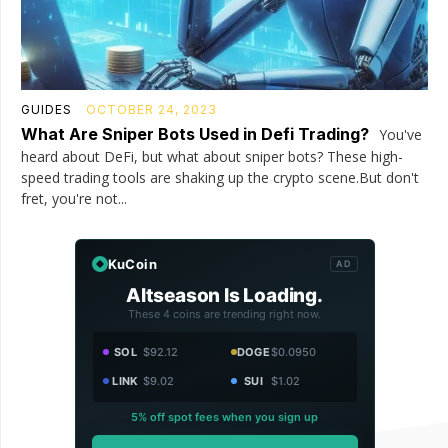
GUIDES
OCTOBER 24, 2023
What Are Sniper Bots Used in Defi Trading?
You've
heard about DeFi, but what about sniper bots? These high-
speed trading tools are shaking up the crypto scene.But don't
fret, you're not...
KuCoin
AD
Altseason Is Loading.
These 4 coins are trending right now.
SOL
$92.12
DOGE
$0.0950
LINK
$9.02
SUI
$1.02
5% off spot fees when you sign up