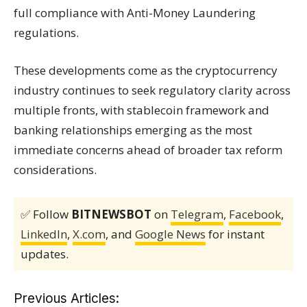
full compliance with Anti-Money Laundering
regulations.
These developments come as the cryptocurrency
industry continues to seek regulatory clarity across
multiple fronts, with stablecoin framework and
banking relationships emerging as the most
immediate concerns ahead of broader tax reform
considerations.
✅ Follow
BITNEWSBOT
on
Telegram
,
Facebook
,
LinkedIn
,
X.com
, and
Google News
for instant
updates.
Previous Articles: