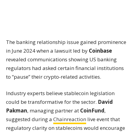
The banking relationship issue gained prominence
in June 2024 when a lawsuit led by
Coinbase
revealed communications showing US banking
regulators had asked certain financial institutions
to “pause” their crypto-related activities.
Industry experts believe stablecoin legislation
could be transformative for the sector.
David
Pakman
, managing partner at
CoinFund
,
suggested during a
Chainreaction
live event that
regulatory clarity on stablecoins would encourage