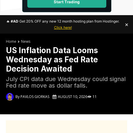
Start Trading