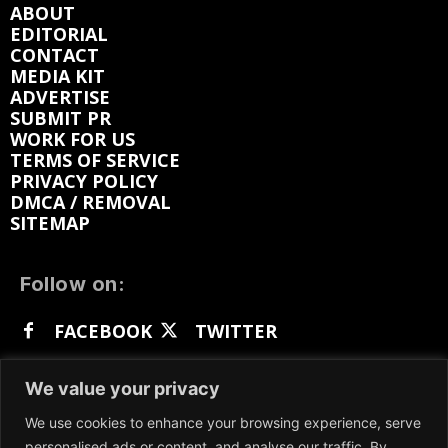
ABOUT
EDITORIAL
CONTACT
MEDIA KIT
ADVERTISE
SUBMIT PR
WORK FOR US
TERMS OF SERVICE
PRIVACY POLICY
DMCA / REMOVAL
SITEMAP
Follow on:
FACEBOOK
TWITTER
INSTAGRAM
LINKEDIN
REDDIT
We value your privacy
GETTR
We use cookies to enhance your browsing experience, serve
personalised ads or content, and analyse our traffic. By