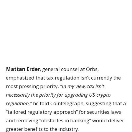
Mattan Erder
, general counsel at Orbs,
emphasized that tax regulation isn’t currently the
most pressing priority.
“In my view, tax isn’t
necessarily the priority for upgrading US crypto
regulation,”
he told Cointelegraph, suggesting that a
“tailored regulatory approach” for securities laws
and removing “obstacles in banking” would deliver
greater benefits to the industry.