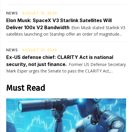
NEWS
AUGUST 10, 2026
Elon Musk: SpaceX V3 Starlink Satellites Will
Deliver 100x V2 Bandwidth
Elon Musk stated Starlink V3
satellites launching on Starship offer an order of magnitude...
NEWS
AUGUST 10, 2026
Ex-US defense chief: CLARITY Act is national
security, not just finance.
Former US Defense Secretary
Mark Esper urges the Senate to pass the CLARITY Act,...
Must Read