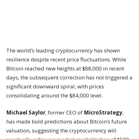
The world’s leading cryptocurrency has shown
resilience despite recent price fluctuations. While
Bitcoin reached new heights at $88,000 in recent
days, the subsequent correction has not triggered a
significant downward spiral, with prices
consolidating around the $84,000 level.
Michael Saylor
, former CEO of
MicroStrategy
,
has made bold predictions about Bitcoin’s future
valuation, suggesting the cryptocurrency will