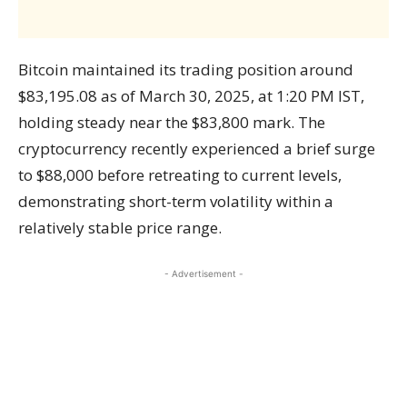
Bitcoin maintained its trading position around
$83,195.08 as of March 30, 2025, at 1:20 PM IST,
holding steady near the $83,800 mark. The
cryptocurrency recently experienced a brief surge
to $88,000 before retreating to current levels,
demonstrating short-term volatility within a
relatively stable price range.
- Advertisement -