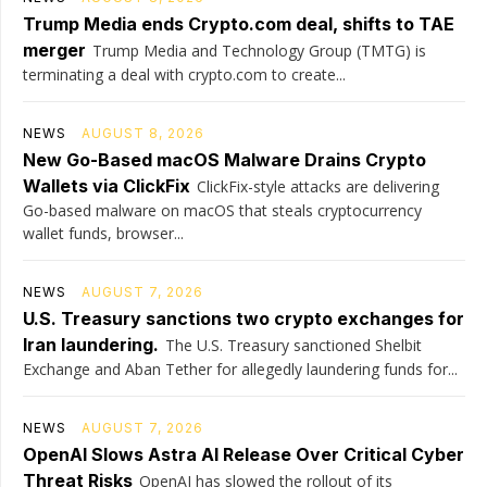
Trump Media ends Crypto.com deal, shifts to TAE
merger
Trump Media and Technology Group (TMTG) is
terminating a deal with crypto.com to create...
NEWS
AUGUST 8, 2026
New Go-Based macOS Malware Drains Crypto
Wallets via ClickFix
ClickFix-style attacks are delivering
Go-based malware on macOS that steals cryptocurrency
wallet funds, browser...
NEWS
AUGUST 7, 2026
U.S. Treasury sanctions two crypto exchanges for
Iran laundering.
The U.S. Treasury sanctioned Shelbit
Exchange and Aban Tether for allegedly laundering funds for...
NEWS
AUGUST 7, 2026
OpenAI Slows Astra AI Release Over Critical Cyber
Threat Risks
OpenAI has slowed the rollout of its