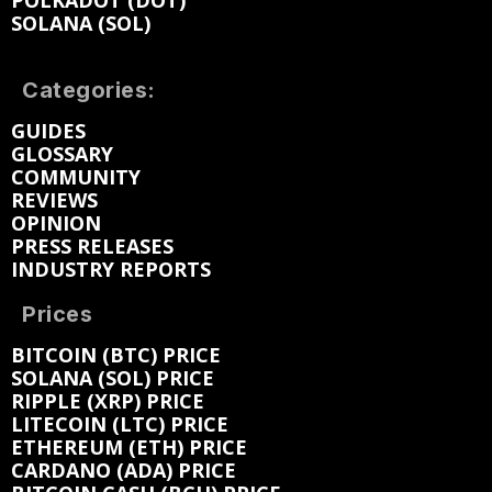
POLKADOT (DOT)
SOLANA (SOL)
Categories:
GUIDES
GLOSSARY
COMMUNITY
REVIEWS
OPINION
PRESS RELEASES
INDUSTRY REPORTS
Prices
BITCOIN (BTC) PRICE
SOLANA (SOL) PRICE
RIPPLE (XRP) PRICE
LITECOIN (LTC) PRICE
ETHEREUM (ETH) PRICE
CARDANO (ADA) PRICE