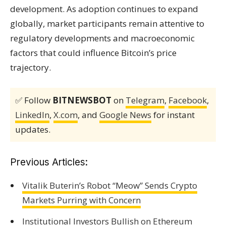
development. As adoption continues to expand
globally, market participants remain attentive to
regulatory developments and macroeconomic
factors that could influence Bitcoin’s price
trajectory.
✅ Follow
BITNEWSBOT
on
Telegram
,
Facebook
,
LinkedIn
,
X.com
, and
Google News
for instant
updates.
Previous Articles:
Vitalik Buterin’s Robot “Meow” Sends Crypto
Markets Purring with Concern
Institutional Investors Bullish on Ethereum