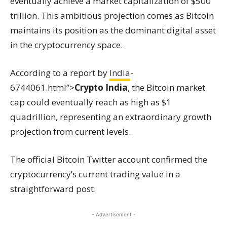
eventually achieve a market capitalization of $500
trillion. This ambitious projection comes as Bitcoin
maintains its position as the dominant digital asset
in the cryptocurrency space.
According to a report by
India
-
6744061.html”>
Crypto India
, the Bitcoin market
cap could eventually reach as high as $1
quadrillion, representing an extraordinary growth
projection from current levels.
The official Bitcoin Twitter account confirmed the
cryptocurrency’s current trading value in a
straightforward post:
- Advertisement -