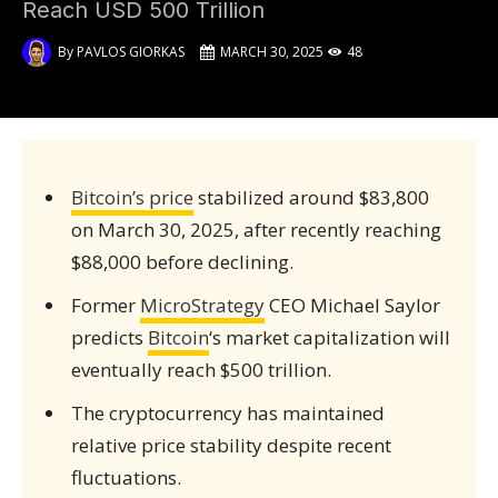
Reach USD 500 Trillion
By
PAVLOS GIORKAS
MARCH 30, 2025
48
Bitcoin’s price
stabilized around $83,800
on March 30, 2025, after recently reaching
$88,000 before declining.
Former
MicroStrategy
CEO Michael Saylor
predicts
Bitcoin
‘s market capitalization will
eventually reach $500 trillion.
The cryptocurrency has maintained
relative price stability despite recent
fluctuations.