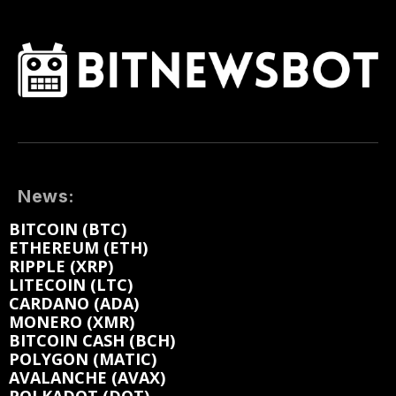
News:
BITCOIN (BTC)
ETHEREUM (ETH)
RIPPLE (XRP)
LITECOIN (LTC)
CARDANO (ADA)
MONERO (XMR)
BITCOIN CASH (BCH)
POLYGON (MATIC)
AVALANCHE (AVAX)