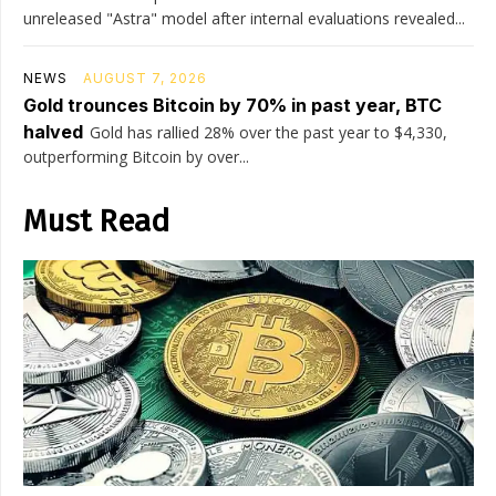
unreleased "Astra" model after internal evaluations revealed...
NEWS
AUGUST 7, 2026
Gold trounces Bitcoin by 70% in past year, BTC
halved
Gold has rallied 28% over the past year to $4,330,
outperforming Bitcoin by over...
Must Read