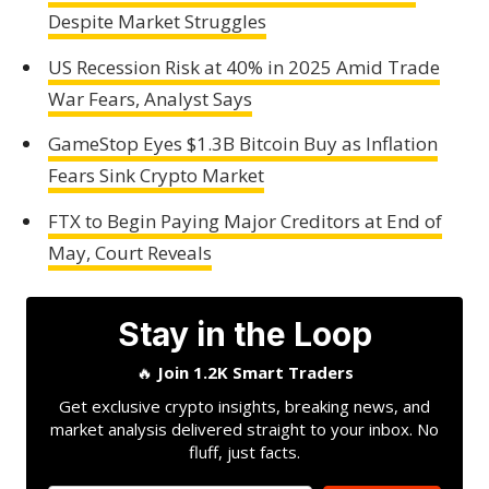
Despite Market Struggles
US Recession Risk at 40% in 2025 Amid Trade
War Fears, Analyst Says
GameStop Eyes $1.3B Bitcoin Buy as Inflation
Fears Sink Crypto Market
FTX to Begin Paying Major Creditors at End of
May, Court Reveals
Stay in the Loop
🔥
Join 1.2K Smart Traders
Get exclusive crypto insights, breaking news, and
market analysis delivered straight to your inbox. No
fluff, just facts.