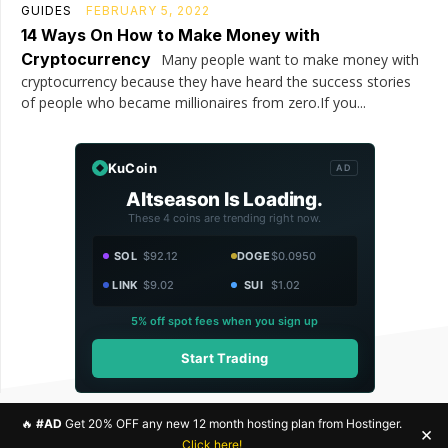
GUIDES
FEBRUARY 5, 2022
14 Ways On How to Make Money with
Cryptocurrency
Many people want to make money with
cryptocurrency because they have heard the success stories
of people who became millionaires from zero.If you...
KuCoin
AD
Altseason Is Loading.
These 4 coins are trending right now.
SOL
$92.12
DOGE
$0.0950
LINK
$9.02
SUI
$1.02
5% off spot fees when you sign up
Start Trading