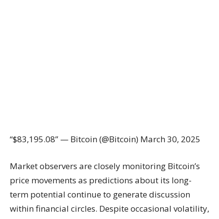
“$83,195.08” — Bitcoin (@Bitcoin) March 30, 2025
Market observers are closely monitoring Bitcoin’s
price movements as predictions about its long-
term potential continue to generate discussion
within financial circles. Despite occasional volatility,