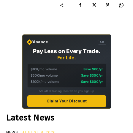
Binance
AD
Pay Less on Every Trade.
For Life.
$10K/mo volume
Save $60/yr
$50K/mo volume
Save $300/yr
$100K/mo volume
Save $600/yr
5% off all trading fees when you sign up
Claim Your Discount
Latest News
NEWS
AUGUST 8, 2026