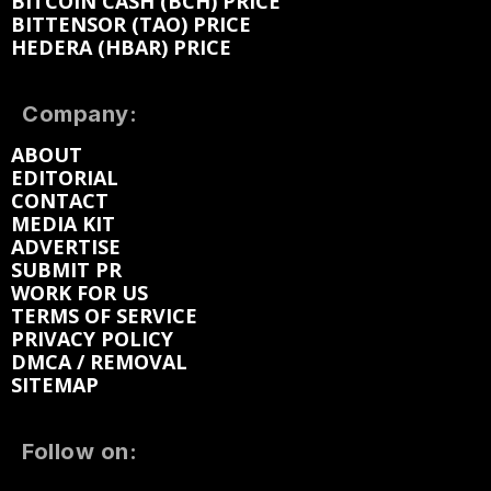
BITCOIN CASH (BCH) PRICE
BITTENSOR (TAO) PRICE
HEDERA (HBAR) PRICE
Company:
ABOUT
EDITORIAL
CONTACT
MEDIA KIT
ADVERTISE
SUBMIT PR
WORK FOR US
TERMS OF SERVICE
PRIVACY POLICY
DMCA / REMOVAL
SITEMAP
Follow on: