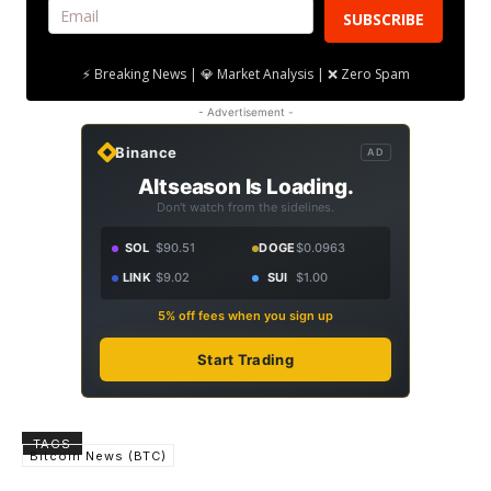
SUBSCRIBE
⚡ Breaking News | 💎 Market Analysis | ❌ Zero Spam
- Advertisement -
Binance
AD
Altseason Is Loading.
Don't watch from the sidelines.
SOL
$90.51
DOGE
$0.0963
LINK
$9.02
SUI
$1.00
5% off fees when you sign up
Start Trading
TAGS
Bitcoin News (BTC)