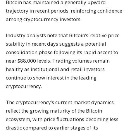
Bitcoin has maintained a generally upward
trajectory in recent periods, reinforcing confidence
among cryptocurrency investors.
Industry analysts note that Bitcoin’s relative price
stability in recent days suggests a potential
consolidation phase following its rapid ascent to
near $88,000 levels. Trading volumes remain
healthy as institutional and retail investors
continue to show interest in the leading
cryptocurrency.
The cryptocurrency’s current market dynamics
reflect the growing maturity of the Bitcoin
ecosystem, with price fluctuations becoming less
drastic compared to earlier stages of its