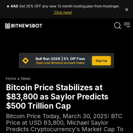
🔥
#AD
Get 20% OFF any new 12 month hosting plan from Hostinger.
×
Click here!
Bull Run 2026 | 5% Off Fees
Sign Up
Open your Binance account today
Home
News
Bitcoin Price Stabilizes at
$83,800 as Saylor Predicts
$500 Trillion Cap
Bitcoin Price Today, March 30, 2025: BTC
Price at USD 83,800, Michael Saylor
Predicts Cryptocurrency's Market Cap To