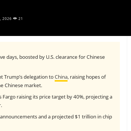
, 2026
21
ve days, boosted by U.S. clearance for Chinese
t Trump’s delegation to
China
, raising hopes of
he Chinese market.
s Fargo raising its price target by 40%, projecting a
.
nnouncements and a projected $1 trillion in chip