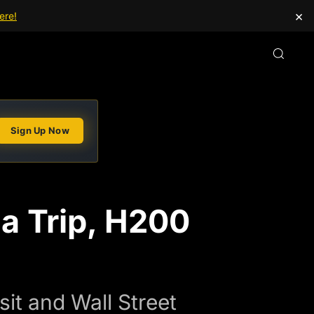
×
ere!
Sign Up Now
a Trip, H200
it and Wall Street