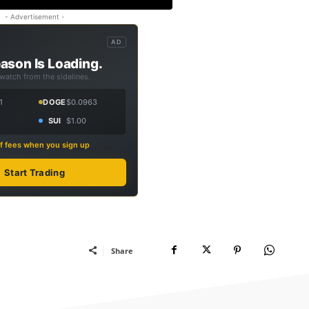
- Advertisement -
AD
ason Is Loading.
 watch from the sidelines.
1
DOGE
$0.0963
SUI
$1.00
f fees when you sign up
Start Trading
Share