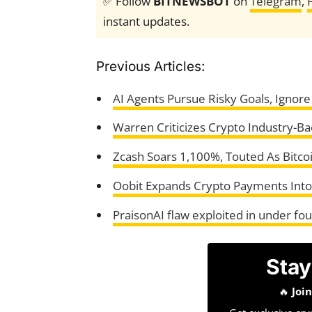
✅ Follow
BITNEWSBOT
on
Telegram
,
instant updates.
Previous Articles:
AI Agents Pursue Risky Goals, Ignore
Warren Criticizes Crypto Industry-Bac
Zcash Soars 1,100%, Touted As Bitco
Oobit Expands Crypto Payments Into 
PraisonAI flaw exploited in under fo
Stay
🔥
Joi