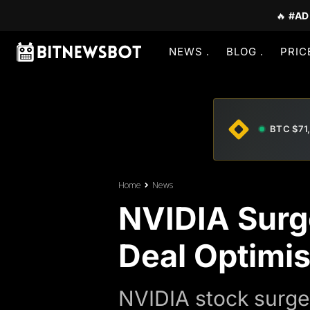
🔥
#AD
NEWS
BLOG
PRIC
BTC $71
Home
News
NVIDIA Surg
Deal Optimi
NVIDIA stock surge