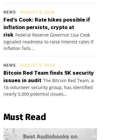
NEWS
AUGUST 6, 2026
Fed’s Cook: Rate hikes possible if
inflation persists, crypto at
risk
Federal Reserve Governor Lisa Cook
signaled readiness to raise interest rates if
inflation fails...
NEWS
AUGUST 6, 2026
Bitcoin Red Team finds 5K security
issues in audit
The Bitcoin Red Team, a
16-volunteer security group, has identified
nearly 5,000 potential issues...
Must Read