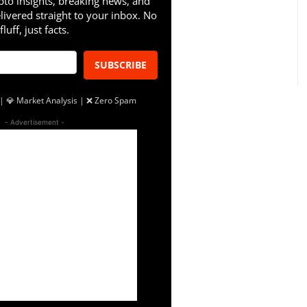
pto insights, breaking news, and
livered straight to your inbox. No
fluff, just facts.
SUBSCRIBE
| 💎 Market Analysis | ❌ Zero Spam
- Advertisement -