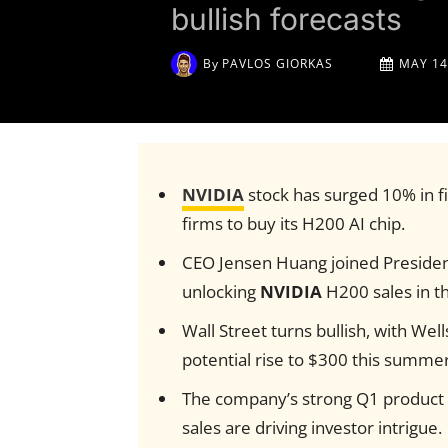
bullish forecasts
By
PAVLOS GIORKAS
MAY 14
NVIDIA
stock has surged 10% in fi
firms to buy its H200 AI chip.
CEO Jensen Huang joined Presiden
unlocking
NVIDIA
H200 sales in t
Wall Street turns bullish, with Well
potential rise to $300 this summer
The company’s strong Q1 product a
sales are driving investor intrigue.