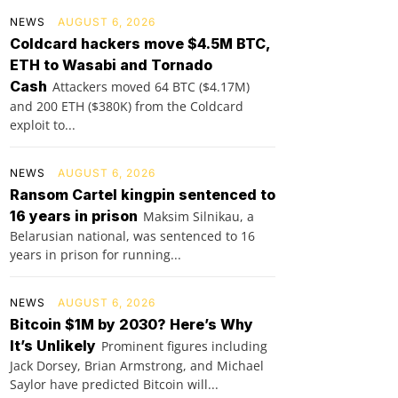
NEWS
AUGUST 6, 2026
Coldcard hackers move $4.5M BTC,
ETH to Wasabi and Tornado
Cash
Attackers moved 64 BTC ($4.17M)
and 200 ETH ($380K) from the Coldcard
exploit to...
NEWS
AUGUST 6, 2026
Ransom Cartel kingpin sentenced to
16 years in prison
Maksim Silnikau, a
Belarusian national, was sentenced to 16
years in prison for running...
NEWS
AUGUST 6, 2026
Bitcoin $1M by 2030? Here’s Why
It’s Unlikely
Prominent figures including
Jack Dorsey, Brian Armstrong, and Michael
Saylor have predicted Bitcoin will...