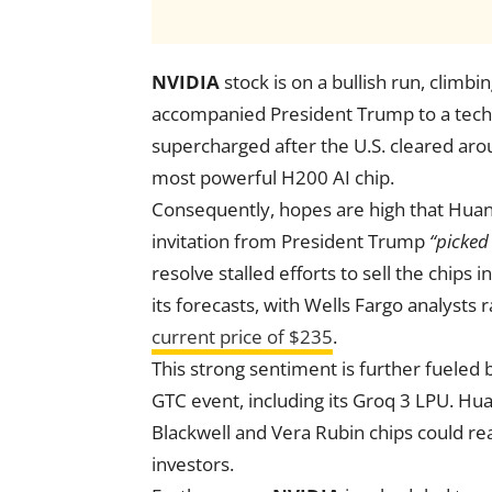
NVIDIA
stock is on a bullish run, clim
accompanied President Trump to a tec
supercharged after the U.S. cleared ar
most powerful H200 AI chip.
Consequently, hopes are high that Huang’
invitation from President Trump
“picked
resolve stalled efforts to sell the chips 
its forecasts, with Wells Fargo analysts 
current price of $235
.
This strong sentiment is further fueled
GTC event, including its Groq 3 LPU. Hua
Blackwell and Vera Rubin chips could reac
investors.