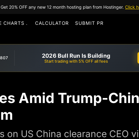
Get 20% OFF any new 12 month hosting plan from Hostinger.
Click h
E CHARTS
CALCULATOR
SUBMIT PR
2026 Bull Run Is Building
,807
Start trading with 5% OFF all fees
es Amid Trump-Chin
sm
s on US China clearance CEO vis