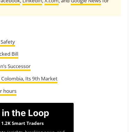
Facebook
,
LinkedIn
,
X.com
, and
Google News
for
 Safety
ked Bill
in’s Successor
Colombia, Its 9th Market
ur hours
 in the Loop
n 1.2K Smart Traders