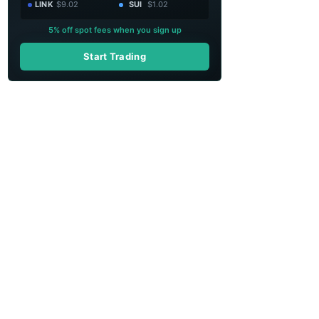
LINK
$9.02
SUI
$1.02
5% off spot fees when you sign up
Start Trading