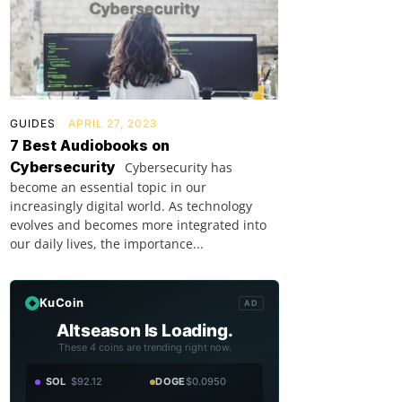
GUIDES
APRIL 27, 2023
7 Best Audiobooks on
Cybersecurity
Cybersecurity has
become an essential topic in our
increasingly digital world. As technology
evolves and becomes more integrated into
our daily lives, the importance...
KuCoin
AD
Altseason Is Loading.
These 4 coins are trending right now.
SOL
$92.12
DOGE
$0.0950