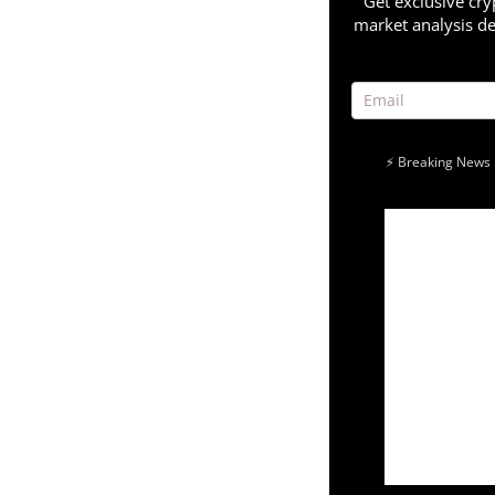
Get exclusive cry
market analysis de
⚡ Breaking News 