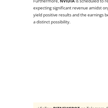
Furthermore,
NVIDIA
is scheduled to re
expecting significant revenue amidst on
yield positive results and the earnings 
a distinct possibility.