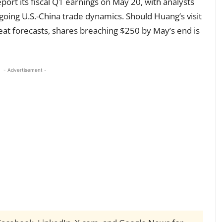
port its fiscal Q1 earnings on May 20, with analysts
going U.S.-China trade dynamics. Should Huang’s visit
beat forecasts, shares breaching $250 by May’s end is
- Advertisement -