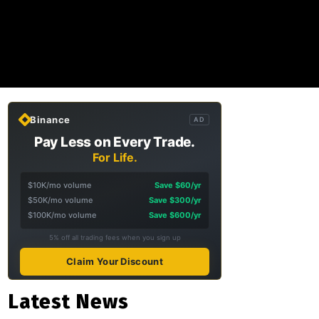
Binance
AD
Pay Less on Every Trade.
For Life.
$10K/mo volume
Save $60/yr
$50K/mo volume
Save $300/yr
$100K/mo volume
Save $600/yr
5% off all trading fees when you sign up
Claim Your Discount
Latest News