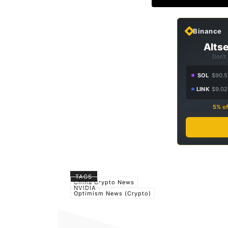
Binance
Altse
Don't
SOL
$90.5
LINK
$9.02
5% of
TAGS
China Crypto News
NVIDIA
Optimism News (Crypto)