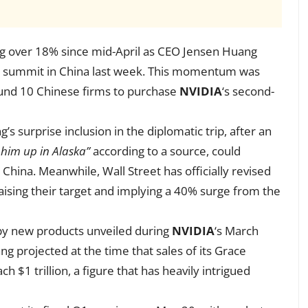
bing over 18% since mid-April as CEO Jensen Huang
h summit in China last week. This momentum was
ound 10 Chinese firms to purchase
NVIDIA
‘s second-
s surprise inclusion in the diplomatic trip, after an
 him up in Alaska”
according to a source, could
in China. Meanwhile, Wall Street has officially revised
raising their target and implying a 40% surge from the
 by new products unveiled during
NVIDIA
‘s March
ng projected at the time that sales of its Grace
h $1 trillion, a figure that has heavily intrigued