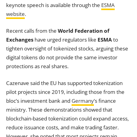
keynote speech is available through the
ESMA
website
.
Recent calls from the
World Federation of
Exchanges
have urged regulators like
ESMA
to
tighten oversight of tokenized stocks, arguing these
digital tokens do not provide the same investor
protections as real shares.
Cazenave said the EU has supported tokenization
pilot projects since 2019, including those from the
bloc’s investment bank and
Germany
’s finance
ministry. These demonstrations showed that
blockchain-based tokenization could expand access,
reduce issuance costs, and make trading faster.
However, she noted that most projects remain