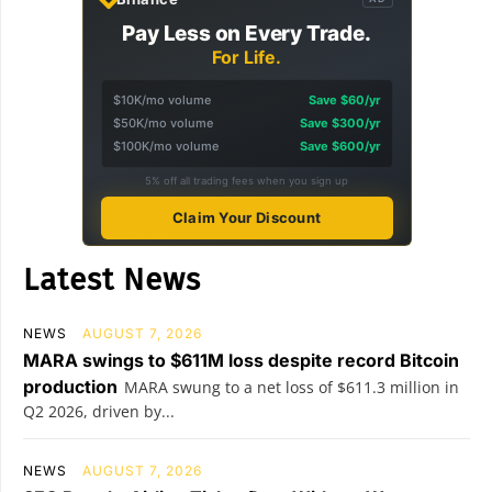
Pay Less on Every Trade.
For Life.
$10K/mo volume
Save $60/yr
$50K/mo volume
Save $300/yr
$100K/mo volume
Save $600/yr
5% off all trading fees when you sign up
Claim Your Discount
Latest News
NEWS
AUGUST 7, 2026
MARA swings to $611M loss despite record Bitcoin
production
MARA swung to a net loss of $611.3 million in
Q2 2026, driven by...
NEWS
AUGUST 7, 2026