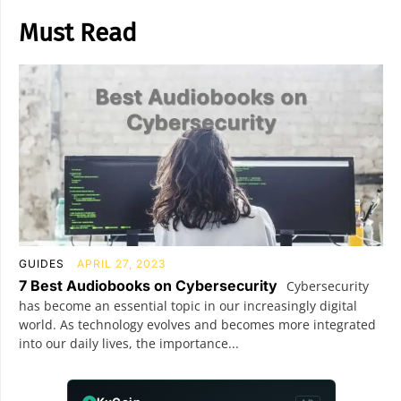
Must Read
GUIDES
APRIL 27, 2023
7 Best Audiobooks on Cybersecurity
Cybersecurity
has become an essential topic in our increasingly digital
world. As technology evolves and becomes more integrated
into our daily lives, the importance...