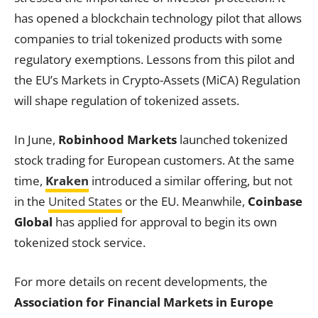
has opened a blockchain technology pilot that allows
companies to trial tokenized products with some
regulatory exemptions. Lessons from this pilot and
the EU’s Markets in Crypto-Assets (MiCA) Regulation
will shape regulation of tokenized assets.
In June,
Robinhood Markets
launched tokenized
stock trading for European customers. At the same
time,
Kraken
introduced a similar offering, but not
in the
United States
or the EU. Meanwhile,
Coinbase
Global
has applied for approval to begin its own
tokenized stock service.
For more details on recent developments, the
Association for Financial Markets in Europe