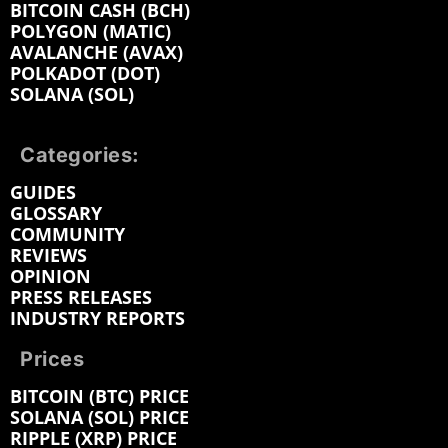
BITCOIN CASH (BCH)
POLYGON (MATIC)
AVALANCHE (AVAX)
POLKADOT (DOT)
SOLANA (SOL)
Categories:
GUIDES
GLOSSARY
COMMUNITY
REVIEWS
OPINION
PRESS RELEASES
INDUSTRY REPORTS
Prices
BITCOIN (BTC) PRICE
SOLANA (SOL) PRICE
RIPPLE (XRP) PRICE