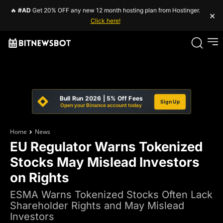
🔥
#AD
Get 20% OFF any new 12 month hosting plan from Hostinger.
×
Click here!
Bull Run 2026 | 5% Off Fees
Sign Up
Open your Binance account today
Home
News
EU Regulator Warns Tokenized
Stocks May Mislead Investors
on Rights
ESMA Warns Tokenized Stocks Often Lack
Shareholder Rights and May Mislead
Investors