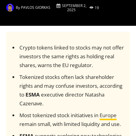
SEPTEMBER 2,
By
PAVLOS GIORKAS
19
2025
Crypto tokens linked to stocks may not offer
investors the same rights as holding real
shares, warns the EU regulator.
Tokenized stocks often lack shareholder
rights and may confuse investors, according
to
ESMA
executive director Natasha
Cazenave.
Most tokenized stock initiatives in
Europe
remain small, with limited liquidity and use.
ESMA
supports exploring new technologies