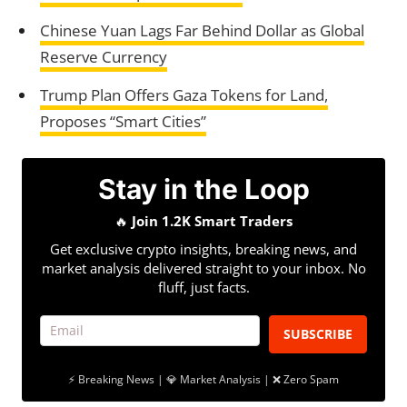
Chinese Yuan Lags Far Behind Dollar as Global
Reserve Currency
Trump Plan Offers Gaza Tokens for Land,
Proposes “Smart Cities”
Stay in the Loop
🔥
Join 1.2K Smart Traders
Get exclusive crypto insights, breaking news, and
market analysis delivered straight to your inbox. No
fluff, just facts.
SUBSCRIBE
⚡ Breaking News | 💎 Market Analysis | ❌ Zero Spam