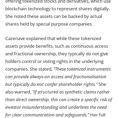
offering tokenized stocks and derivatives, which use
blockchain technology to represent shares digitally.
She noted these assets can be backed by actual
shares held by special purpose companies.
Cazenave explained that while these tokenized
assets provide benefits, such as continuous access
and fractional ownership, they typically do not give
holders control or voting rights in the underlying
companies. She stated,
“These tokenized instruments
can provide always-on access and fractionalisation
but typically do not confer shareholder rights.”
She
also warned,
“If structured as synthetic claims rather
than direct ownership, this can create a specific risk of
investor misunderstanding and underlines the need
for clear communication and safeguards.”
Her full