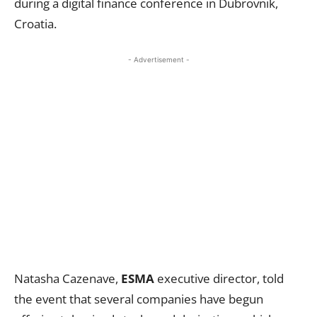
during a digital finance conference in Dubrovnik,
Croatia.
- Advertisement -
Natasha Cazenave,
ESMA
executive director, told
the event that several companies have begun