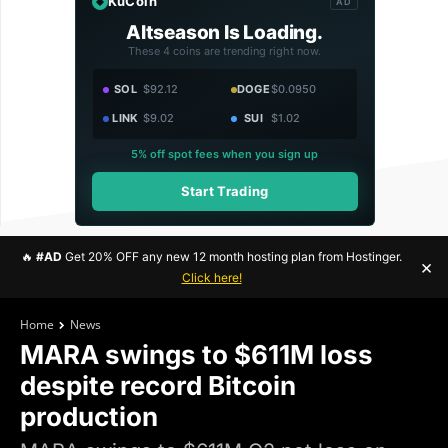
KuCoin
AD
Altseason Is Loading.
These 4 coins are trending right now.
SOL
$92.12
DOGE
$0.0950
LINK
$9.02
SUI
$1.02
5% off spot fees when you sign up
Start Trading