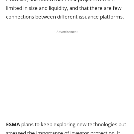
limited in size and liquidity, and that there are few
connections between different issuance platforms.
- Advertisement -
ESMA
plans to keep exploring new technologies but
stressed the importance of investor protection. It