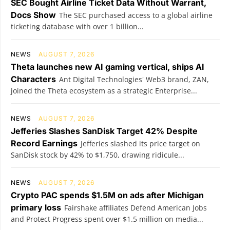
SEC Bought Airline Ticket Data Without Warrant,
Docs Show
The SEC purchased access to a global airline
ticketing database with over 1 billion...
NEWS
AUGUST 7, 2026
Theta launches new AI gaming vertical, ships AI
Characters
Ant Digital Technologies' Web3 brand, ZAN,
joined the Theta ecosystem as a strategic Enterprise...
NEWS
AUGUST 7, 2026
Jefferies Slashes SanDisk Target 42% Despite
Record Earnings
Jefferies slashed its price target on
SanDisk stock by 42% to $1,750, drawing ridicule...
NEWS
AUGUST 7, 2026
Crypto PAC spends $1.5M on ads after Michigan
primary loss
Fairshake affiliates Defend American Jobs
and Protect Progress spent over $1.5 million on media...