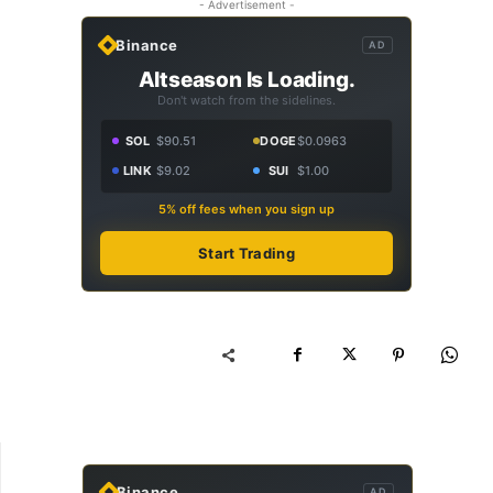
- Advertisement -
Binance
AD
Altseason Is Loading.
Don't watch from the sidelines.
SOL
$90.51
DOGE
$0.0963
LINK
$9.02
SUI
$1.00
5% off fees when you sign up
Start Trading
Binance
AD