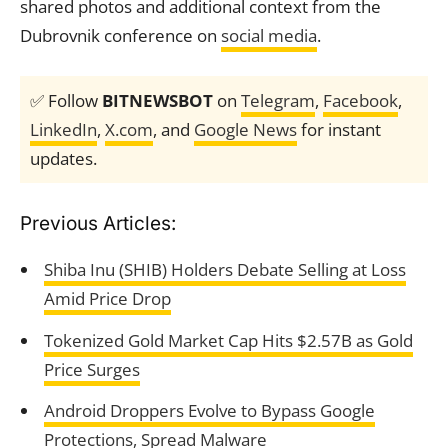
shared photos and additional context from the
Dubrovnik conference on
social media
.
✅ Follow
BITNEWSBOT
on
Telegram
,
Facebook
,
LinkedIn
,
X.com
, and
Google News
for instant
updates.
Previous Articles:
Shiba Inu (SHIB) Holders Debate Selling at Loss
Amid Price Drop
Tokenized Gold Market Cap Hits $2.57B as Gold
Price Surges
Android Droppers Evolve to Bypass Google
Protections, Spread Malware