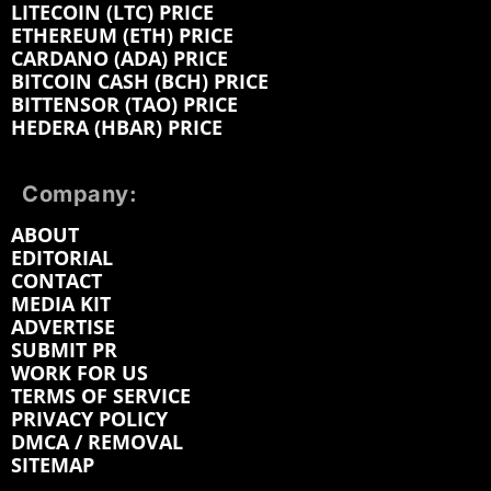
LITECOIN (LTC) PRICE
ETHEREUM (ETH) PRICE
CARDANO (ADA) PRICE
BITCOIN CASH (BCH) PRICE
BITTENSOR (TAO) PRICE
HEDERA (HBAR) PRICE
Company:
ABOUT
EDITORIAL
CONTACT
MEDIA KIT
ADVERTISE
SUBMIT PR
WORK FOR US
TERMS OF SERVICE
PRIVACY POLICY
DMCA / REMOVAL
SITEMAP