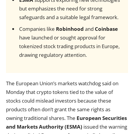
but emphasizes the need for strong
safeguards and a suitable legal framework.
Companies like
Robinhood
and
Coinbase
have launched or sought approval for
tokenized stock trading products in Europe,
drawing regulatory attention.
The European Union’s markets watchdog said on
Monday that crypto tokens tied to the value of
stocks could mislead investors because these
products often don’t grant the same rights as
owning traditional shares. The
European Securities
and Markets Authority (ESMA)
issued the warning