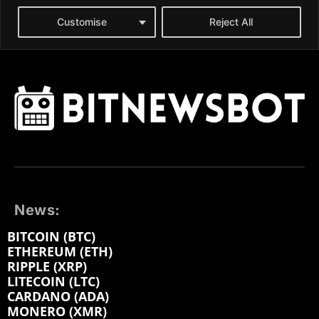
News:
BITCOIN (BTC)
ETHEREUM (ETH)
RIPPLE (XRP)
LITECOIN (LTC)
CARDANO (ADA)
MONERO (XMR)