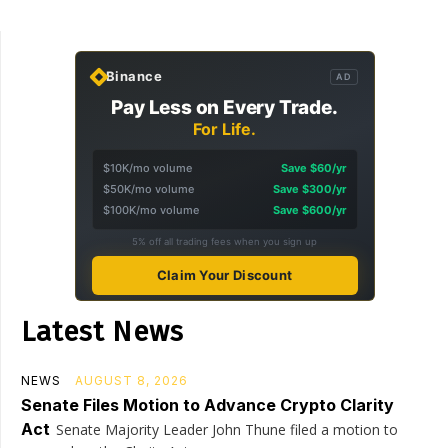
Binance
AD
Pay Less on Every Trade.
For Life.
$10K/mo volume
Save $60/yr
$50K/mo volume
Save $300/yr
$100K/mo volume
Save $600/yr
5% off all trading fees when you sign up
Claim Your Discount
Latest News
NEWS
AUGUST 8, 2026
Senate Files Motion to Advance Crypto Clarity
Act
Senate Majority Leader John Thune filed a motion to