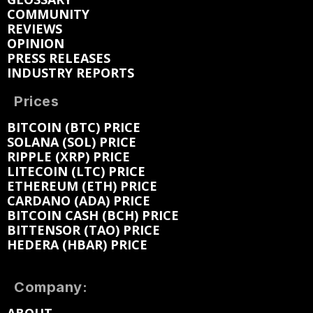
COMMUNITY
REVIEWS
OPINION
PRESS RELEASES
INDUSTRY REPORTS
Prices
BITCOIN (BTC) PRICE
SOLANA (SOL) PRICE
RIPPLE (XRP) PRICE
LITECOIN (LTC) PRICE
ETHEREUM (ETH) PRICE
CARDANO (ADA) PRICE
BITCOIN CASH (BCH) PRICE
BITTENSOR (TAO) PRICE
HEDERA (HBAR) PRICE
Company: