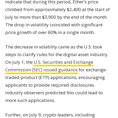
indicate that during this period, Ether’s price
climbed from approximately $2,400 at the start of
July to more than $3,900 by the end of the month.
The drop in volatility coincided with significant
price growth of over 60% in a single month.
The decrease in volatility came as the U.S. took
steps to clarify rules for the digital asset industry.
On July 1, the
U.S. Securities and Exchange
Commission (SEC) issued guidance
for exchange-
traded product (ETP) applications, encouraging
applicants to provide required disclosures.
Industry observers predicted this could lead to
more such applications.
Further, on July 9, crypto leaders, including