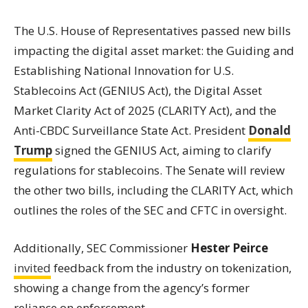
The U.S. House of Representatives passed new bills
impacting the digital asset market: the Guiding and
Establishing National Innovation for U.S.
Stablecoins Act (GENIUS Act), the Digital Asset
Market Clarity Act of 2025 (CLARITY Act), and the
Anti-CBDC Surveillance State Act. President
Donald
Trump
signed the GENIUS Act, aiming to clarify
regulations for stablecoins. The Senate will review
the other two bills, including the CLARITY Act, which
outlines the roles of the SEC and CFTC in oversight.
Additionally, SEC Commissioner
Hester Peirce
invited
feedback from the industry on tokenization,
showing a change from the agency’s former
reliance on enforcement.