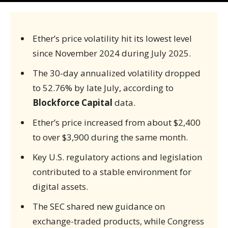
Ether’s price volatility hit its lowest level
since November 2024 during July 2025.
The 30-day annualized volatility dropped
to 52.76% by late July, according to
Blockforce Capital
data.
Ether’s price increased from about $2,400
to over $3,900 during the same month.
Key U.S. regulatory actions and legislation
contributed to a stable environment for
digital assets.
The SEC shared new guidance on
exchange-traded products, while Congress