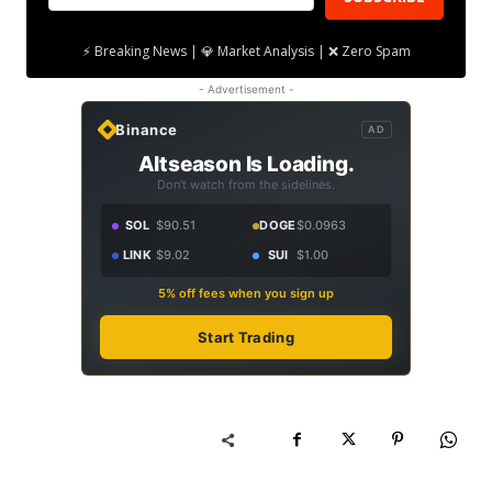
⚡ Breaking News | 💎 Market Analysis | ❌ Zero Spam
- Advertisement -
Binance
AD
Altseason Is Loading.
Don't watch from the sidelines.
SOL
$90.51
DOGE
$0.0963
LINK
$9.02
SUI
$1.00
5% off fees when you sign up
Start Trading