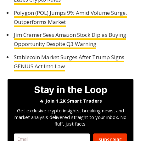
Polygon (POL) Jumps 9% Amid Volume Surge,
Outperforms Market
Jim Cramer Sees Amazon Stock Dip as Buying
Opportunity Despite Q3 Warning
Stablecoin Market Surges After Trump Signs
GENIUS Act Into Law
Stay in the Loop
🔥
Join 1.2K Smart Traders
Get exclusive crypto insights, breaking news, and
market analysis delivered straight to your inbox. No
fluff, just facts.
SUBSCRIBE