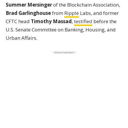
Summer Mersinger
of the Blockchain Association,
Brad Garlinghouse
from
Ripple
Labs, and former
CFTC head
Timothy Massad
,
testified
before the
U.S. Senate Committee on Banking, Housing, and
Urban Affairs.
- Advertisement -