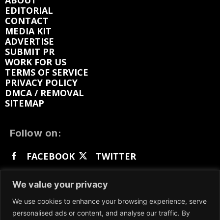
ABOUT
EDITORIAL
CONTACT
MEDIA KIT
ADVERTISE
SUBMIT PR
WORK FOR US
TERMS OF SERVICE
PRIVACY POLICY
DMCA / REMOVAL
SITEMAP
Follow on:
FACEBOOK
TWITTER
INSTAGRAM
LINKEDIN
REDDIT
We value your privacy
GETTR
We use cookies to enhance your browsing experience, serve
personalised ads or content, and analyse our traffic. By