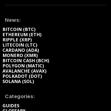
News:
BITCOIN (BTC)
ETHEREUM (ETH)
RIPPLE (XRP)
LITECOIN (LTC)
CARDANO (ADA)
MONERO (XMR)
BITCOIN CASH (BCH)
POLYGON (MATIC)
AVALANCHE (AVAX)
POLKADOT (DOT)
SOLANA (SOL)
Categories:
GUIDES
GLOSSARY