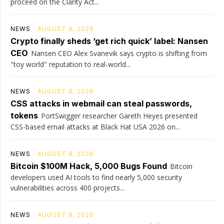
proceed on the Clarity Act...
NEWS
AUGUST 8, 2026
Crypto finally sheds ‘get rich quick’ label: Nansen
CEO
Nansen CEO Alex Svanevik says crypto is shifting from
"toy world" reputation to real-world...
NEWS
AUGUST 8, 2026
CSS attacks in webmail can steal passwords,
tokens
PortSwigger researcher Gareth Heyes presented
CSS-based email attacks at Black Hat USA 2026 on...
NEWS
AUGUST 8, 2026
Bitcoin $100M Hack, 5,000 Bugs Found
Bitcoin
developers used AI tools to find nearly 5,000 security
vulnerabilities across 400 projects...
NEWS
AUGUST 8, 2026