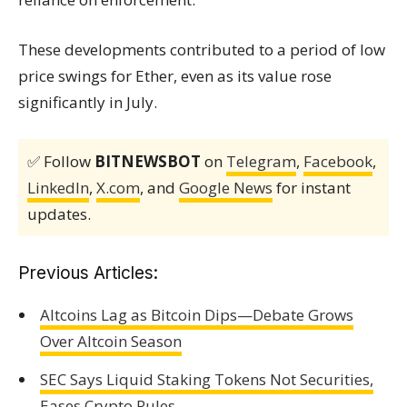
These developments contributed to a period of low
price swings for Ether, even as its value rose
significantly in July.
✅ Follow
BITNEWSBOT
on
Telegram
,
Facebook
,
LinkedIn
,
X.com
, and
Google News
for instant
updates.
Previous Articles:
Altcoins Lag as Bitcoin Dips—Debate Grows
Over Altcoin Season
SEC Says Liquid Staking Tokens Not Securities,
Eases Crypto Rules