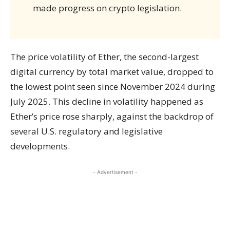
made progress on crypto legislation.
The price volatility of Ether, the second-largest
digital currency by total market value, dropped to
the lowest point seen since November 2024 during
July 2025. This decline in volatility happened as
Ether’s price rose sharply, against the backdrop of
several U.S. regulatory and legislative
developments.
- Advertisement -