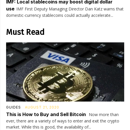
IMF: Local stablecoins may boost digital dollar
use
IMF First Deputy Managing Director Dan Katz warns that
domestic-currency stablecoins could actually accelerate...
Must Read
GUIDES
AUGUST 21, 2020
This is How to Buy and Sell Bitcoin
Now more than
ever, there are a variety of ways to enter and exit the crypto
market. While this is good, the availability of...