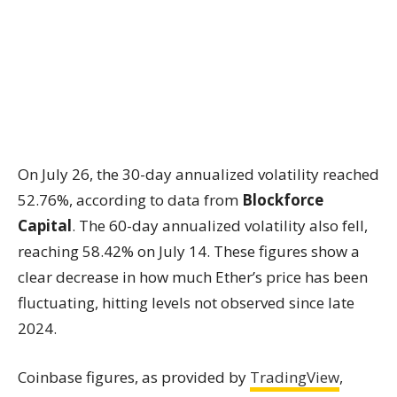
On July 26, the 30-day annualized volatility reached
52.76%, according to data from
Blockforce
Capital
. The 60-day annualized volatility also fell,
reaching 58.42% on July 14. These figures show a
clear decrease in how much Ether’s price has been
fluctuating, hitting levels not observed since late
2024.
Coinbase figures, as provided by
TradingView
,