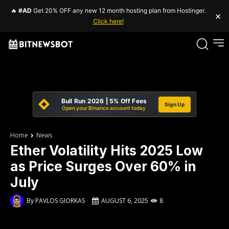
🔥
#AD
Get 20% OFF any new 12 month hosting plan from Hostinger.
×
Click here!
Bull Run 2026 | 5% Off Fees
Sign Up
Open your Binance account today
Home
News
Ether Volatility Hits 2025 Low
as Price Surges Over 60% in
July
By
PAVLOS GIORKAS
AUGUST 6, 2025
8