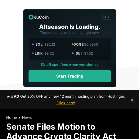
KuCoin
AD
Altseason Is Loading.
These 4 coins are trending right now.
SOL
$92.12
DOGE
$0.0950
LINK
$9.02
SUI
$1.02
5% off spot fees when you sign up
Start Trading