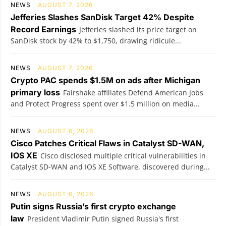
NEWS
AUGUST 7, 2026
Jefferies Slashes SanDisk Target 42% Despite
Record Earnings
Jefferies slashed its price target on
SanDisk stock by 42% to $1,750, drawing ridicule...
NEWS
AUGUST 7, 2026
Crypto PAC spends $1.5M on ads after Michigan
primary loss
Fairshake affiliates Defend American Jobs
and Protect Progress spent over $1.5 million on media...
NEWS
AUGUST 6, 2026
Cisco Patches Critical Flaws in Catalyst SD-WAN,
IOS XE
Cisco disclosed multiple critical vulnerabilities in
Catalyst SD-WAN and IOS XE Software, discovered during...
NEWS
AUGUST 6, 2026
Putin signs Russia’s first crypto exchange
law
President Vladimir Putin signed Russia's first