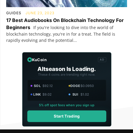
GUIDES
JUNE 23, 2023
17 Best Audiobooks On Blockchain Technology For
Beginners
If you're looking to dive into the world of
blockchain technology, you're in for a treat. The field is
rapidly evolving and the potential...
KuCoin
AD
Altseason Is Loading.
These 4 coins are trending right now.
SOL
$92.12
DOGE
$0.0950
LINK
$9.02
SUI
$1.02
5% off spot fees when you sign up
Start Trading