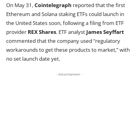
On May 31,
Cointelegraph
reported that the first
Ethereum and Solana staking ETFs could launch in
the United States soon, following a filing from ETF
provider
REX Shares
. ETF analyst
James Seyffart
commented that the company used “regulatory
workarounds to get these products to market,” with
no set launch date yet.
- Advertisement -