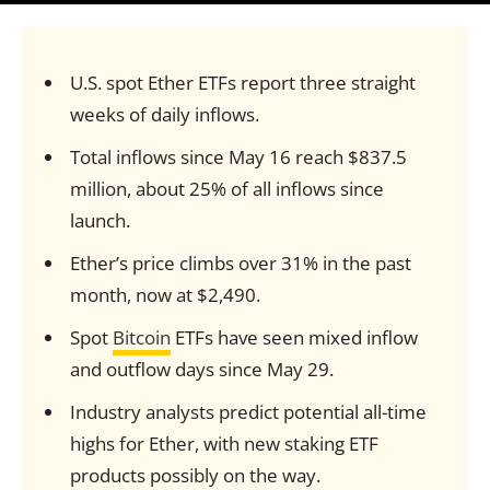
U.S. spot Ether ETFs report three straight
weeks of daily inflows.
Total inflows since May 16 reach $837.5
million, about 25% of all inflows since
launch.
Ether’s price climbs over 31% in the past
month, now at $2,490.
Spot
Bitcoin
ETFs have seen mixed inflow
and outflow days since May 29.
Industry analysts predict potential all-time
highs for Ether, with new staking ETF
products possibly on the way.