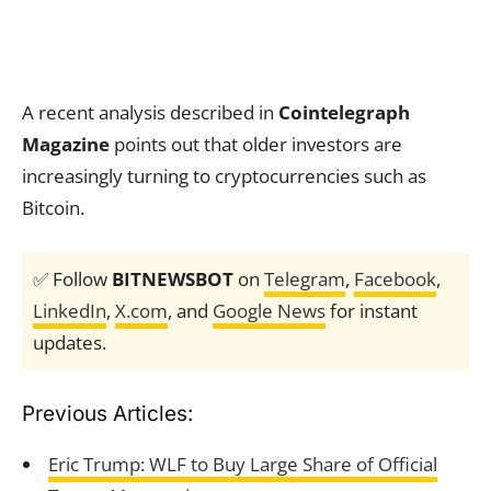
A recent analysis described in
Cointelegraph
Magazine
points out that older investors are
increasingly turning to cryptocurrencies such as
Bitcoin.
✅ Follow
BITNEWSBOT
on
Telegram
,
Facebook
,
LinkedIn
,
X.com
, and
Google News
for instant
updates.
Previous Articles:
Eric Trump: WLF to Buy Large Share of Official