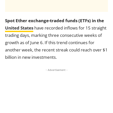
Spot Ether exchange-traded funds (ETFs) in the
United States
have recorded inflows for 15 straight
trading days, marking three consecutive weeks of
growth as of June 6. If this trend continues for
another week, the recent streak could reach over $1
billion in new investments.
- Advertisement -