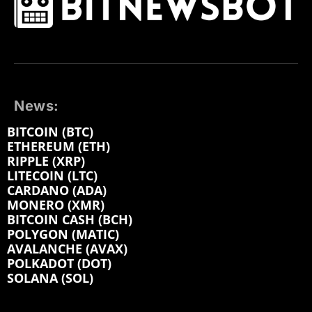
News:
BITCOIN (BTC)
ETHEREUM (ETH)
RIPPLE (XRP)
LITECOIN (LTC)
CARDANO (ADA)
MONERO (XMR)
BITCOIN CASH (BCH)
POLYGON (MATIC)
AVALANCHE (AVAX)
POLKADOT (DOT)
SOLANA (SOL)