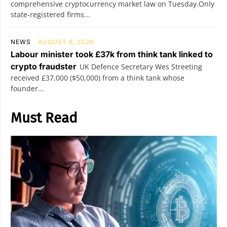
comprehensive cryptocurrency market law on Tuesday.Only
state-registered firms...
NEWS
AUGUST 6, 2026
Labour minister took £37k from think tank linked to
crypto fraudster
UK Defence Secretary Wes Streeting
received £37,000 ($50,000) from a think tank whose
founder...
Must Read