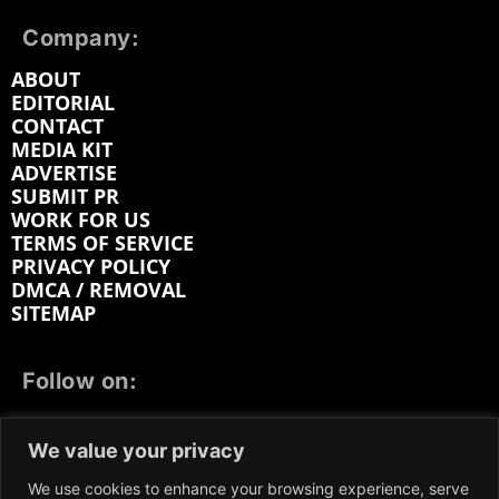
Company:
ABOUT
EDITORIAL
CONTACT
MEDIA KIT
ADVERTISE
SUBMIT PR
WORK FOR US
TERMS OF SERVICE
PRIVACY POLICY
DMCA / REMOVAL
SITEMAP
Follow on:
FACEBOOK
TWITTER
INSTAGRAM
We value your privacy
LINKEDIN
REDDIT
GETTR
We use cookies to enhance your browsing experience, serve