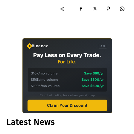
Binance
AD
Pay Less on Every Trade.
For Life.
$10K/mo volume
Save $60/yr
$50K/mo volume
Save $300/yr
$100K/mo volume
Save $600/yr
5% off all trading fees when you sign up
Claim Your Discount
Latest News