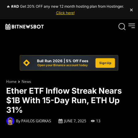
🔥
#AD
Get 20% OFF any new 12 month hosting plan from Hostinger.
×
Click here!
Bull Run 2026 | 5% Off Fees
Sign Up
Open your Binance account today
Home
News
Ether ETF Inflow Streak Nears
$1B With 15-Day Run, ETH Up
31%
By
PAVLOS GIORKAS
JUNE 7, 2025
13