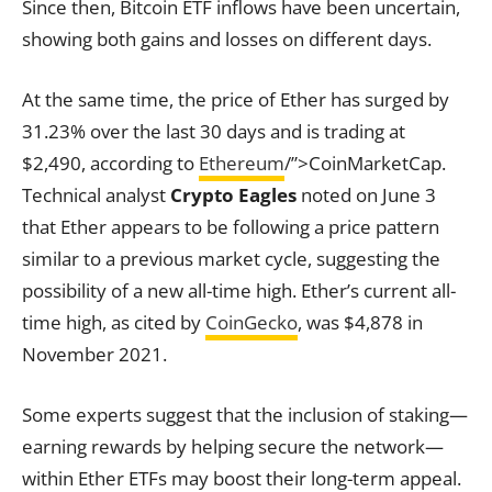
Since then, Bitcoin ETF inflows have been uncertain,
showing both gains and losses on different days.
At the same time, the price of Ether has surged by
31.23% over the last 30 days and is trading at
$2,490, according to
Ethereum
/”>CoinMarketCap.
Technical analyst
Crypto Eagles
noted on June 3
that Ether appears to be following a price pattern
similar to a previous market cycle, suggesting the
possibility of a new all-time high. Ether’s current all-
time high, as cited by
CoinGecko
, was $4,878 in
November 2021.
Some experts suggest that the inclusion of staking—
earning rewards by helping secure the network—
within Ether ETFs may boost their long-term appeal.