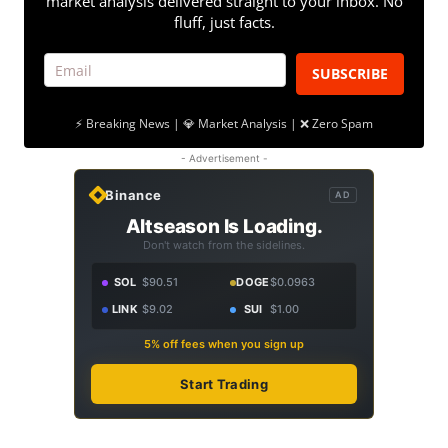
market analysis delivered straight to your inbox. No
fluff, just facts.
SUBSCRIBE
⚡ Breaking News | 💎 Market Analysis | ❌ Zero Spam
- Advertisement -
Binance
AD
Altseason Is Loading.
Don't watch from the sidelines.
SOL
$90.51
DOGE
$0.0963
LINK
$9.02
SUI
$1.00
5% off fees when you sign up
Start Trading