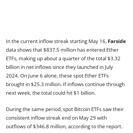
In the current inflow streak starting May 16,
Farside
data shows that $837.5 million has entered Ether
ETFs, making up about a quarter of the total $3.32
billion in net inflows since they launched in July
2024. On June 6 alone, these spot Ether ETFs
brought in $25.3 million. If inflows continue through
next week, the total could hit $1 billion.
During the same period, spot Bitcoin ETFs saw their
consistent inflow streak end on May 29 with
outflows of $346.8 million, according to the report.