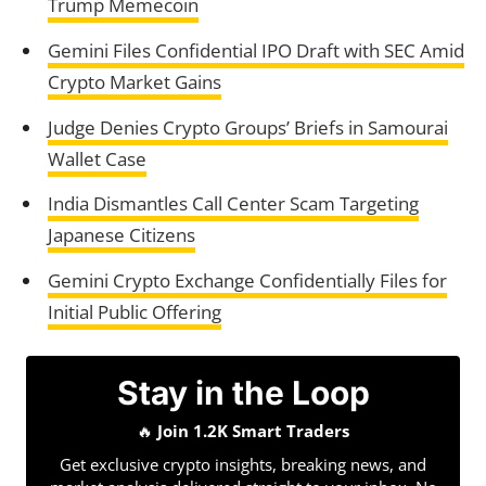
Trump Memecoin
Gemini Files Confidential IPO Draft with SEC Amid
Crypto Market Gains
Judge Denies Crypto Groups’ Briefs in Samourai
Wallet Case
India Dismantles Call Center Scam Targeting
Japanese Citizens
Gemini Crypto Exchange Confidentially Files for
Initial Public Offering
Stay in the Loop
🔥
Join 1.2K Smart Traders
Get exclusive crypto insights, breaking news, and