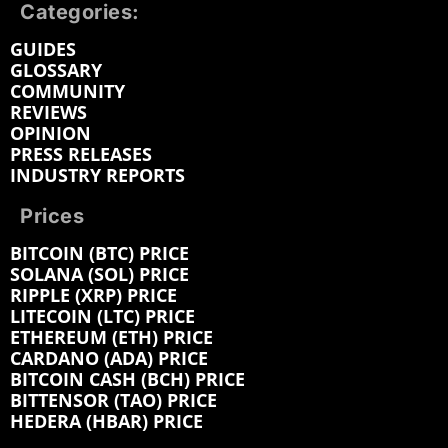
Categories:
GUIDES
GLOSSARY
COMMUNITY
REVIEWS
OPINION
PRESS RELEASES
INDUSTRY REPORTS
Prices
BITCOIN (BTC) PRICE
SOLANA (SOL) PRICE
RIPPLE (XRP) PRICE
LITECOIN (LTC) PRICE
ETHEREUM (ETH) PRICE
CARDANO (ADA) PRICE
BITCOIN CASH (BCH) PRICE
BITTENSOR (TAO) PRICE
HEDERA (HBAR) PRICE