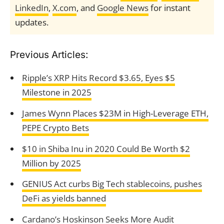
LinkedIn
,
X.com
, and
Google News
for instant
updates.
Previous Articles:
Ripple’s XRP Hits Record $3.65, Eyes $5
Milestone in 2025
James Wynn Places $23M in High-Leverage ETH,
PEPE Crypto Bets
$10 in Shiba Inu in 2020 Could Be Worth $2
Million by 2025
GENIUS Act curbs Big Tech stablecoins, pushes
DeFi as yields banned
Cardano’s Hoskinson Seeks More Audit