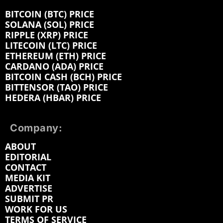
BITCOIN (BTC) PRICE
SOLANA (SOL) PRICE
RIPPLE (XRP) PRICE
LITECOIN (LTC) PRICE
ETHEREUM (ETH) PRICE
CARDANO (ADA) PRICE
BITCOIN CASH (BCH) PRICE
BITTENSOR (TAO) PRICE
HEDERA (HBAR) PRICE
Company:
ABOUT
EDITORIAL
CONTACT
MEDIA KIT
ADVERTISE
SUBMIT PR
WORK FOR US
TERMS OF SERVICE