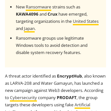
New
Ransomware
strains such as
KAWA4096
and
Crux
have emerged,
targeting organizations in the
United States
and
Japan
.
Ransomware groups use legitimate
Windows tools to avoid detection and
disable system recovery features.
A threat actor identified as
EncryptHub
, also known
as LARVA-208 and Water Gamayun, has launched a
new campaign against Web3 developers. According
to
Cybersecurity
company
PRODAFT
, the group
targets these developers using fake
Artificial