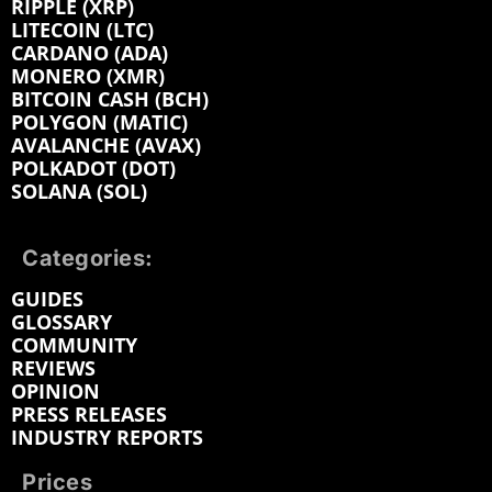
RIPPLE (XRP)
LITECOIN (LTC)
CARDANO (ADA)
MONERO (XMR)
BITCOIN CASH (BCH)
POLYGON (MATIC)
AVALANCHE (AVAX)
POLKADOT (DOT)
SOLANA (SOL)
Categories:
GUIDES
GLOSSARY
COMMUNITY
REVIEWS
OPINION
PRESS RELEASES
INDUSTRY REPORTS
Prices