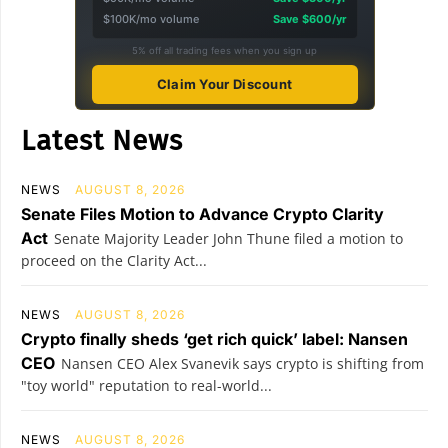
$100K/mo volume
Save $600/yr
5% off all trading fees when you sign up
Claim Your Discount
Latest News
NEWS
AUGUST 8, 2026
Senate Files Motion to Advance Crypto Clarity
Act
Senate Majority Leader John Thune filed a motion to
proceed on the Clarity Act...
NEWS
AUGUST 8, 2026
Crypto finally sheds ‘get rich quick’ label: Nansen
CEO
Nansen CEO Alex Svanevik says crypto is shifting from
"toy world" reputation to real-world...
NEWS
AUGUST 8, 2026