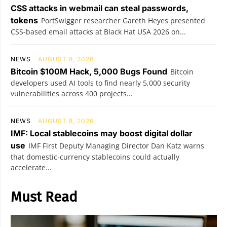
CSS attacks in webmail can steal passwords,
tokens
PortSwigger researcher Gareth Heyes presented
CSS-based email attacks at Black Hat USA 2026 on...
NEWS
AUGUST 8, 2026
Bitcoin $100M Hack, 5,000 Bugs Found
Bitcoin
developers used AI tools to find nearly 5,000 security
vulnerabilities across 400 projects...
NEWS
AUGUST 8, 2026
IMF: Local stablecoins may boost digital dollar
use
IMF First Deputy Managing Director Dan Katz warns
that domestic-currency stablecoins could actually
accelerate...
Must Read