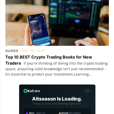
GUIDES
MAY 26, 2025
Top 10 BEST Crypto Trading Books for New
Traders
If you're thinking of diving into the crypto trading
space, acquiring solid knowledge isn't just recommended -
it's essential to protect your investment.Learning...
KuCoin
AD
Altseason Is Loading.
These 4 coins are trending right now.
SOL
$92.12
DOGE
$0.0950