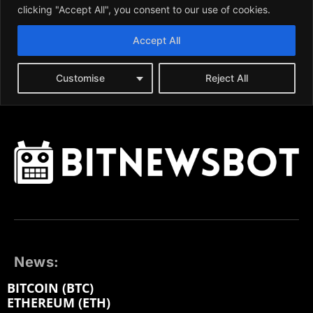
News:
BITCOIN (BTC)
ETHEREUM (ETH)