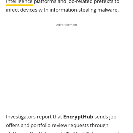
Intelligence
platforms and job-related pretexts to
infect devices with information-stealing malware.
- Advertisement -
Investigators report that
EncryptHub
sends job
offers and portfolio review requests through