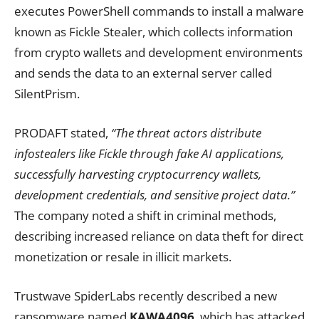
executes PowerShell commands to install a malware
known as Fickle Stealer, which collects information
from crypto wallets and development environments
and sends the data to an external server called
SilentPrism.
PRODAFT stated,
“The threat actors distribute
infostealers like Fickle through fake AI applications,
successfully harvesting cryptocurrency wallets,
development credentials, and sensitive project data.”
The company noted a shift in criminal methods,
describing increased reliance on data theft for direct
monetization or resale in illicit markets.
Trustwave SpiderLabs recently described a new
ransomware named
KAWA4096
, which has attacked