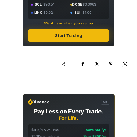
SOL
$90.51
DOGE
$0.0963
LINK
$9.02
SUI
$1.00
5% off fees when you sign up
Start Trading
Binance
AD
Pay Less on Every Trade.
For Life.
$10K/mo volume
Save $60/yr
$50K/mo volume
Save $300/yr