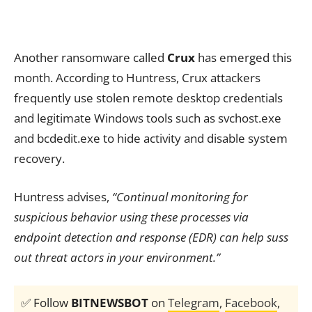
Another ransomware called
Crux
has emerged this
month. According to Huntress, Crux attackers
frequently use stolen remote desktop credentials
and legitimate Windows tools such as svchost.exe
and bcdedit.exe to hide activity and disable system
recovery.
Huntress advises,
“Continual monitoring for
suspicious behavior using these processes via
endpoint detection and response (EDR) can help suss
out threat actors in your environment.”
✅ Follow
BITNEWSBOT
on
Telegram
,
Facebook
,