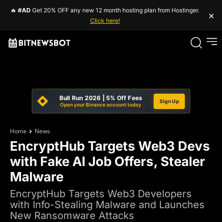
🔥
#AD
Get 20% OFF any new 12 month hosting plan from Hostinger.
×
Click here!
Bull Run 2026 | 5% Off Fees
Sign Up
Open your Binance account today
Home
News
EncryptHub Targets Web3 Devs
with Fake AI Job Offers, Stealer
Malware
EncryptHub Targets Web3 Developers
with Info-Stealing Malware and Launches
New Ransomware Attacks