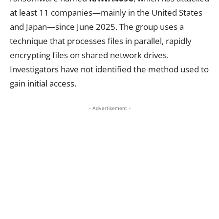
at least 11 companies—mainly in the United States
and Japan—since June 2025. The group uses a
technique that processes files in parallel, rapidly
encrypting files on shared network drives.
Investigators have not identified the method used to
gain initial access.
- Advertisement -