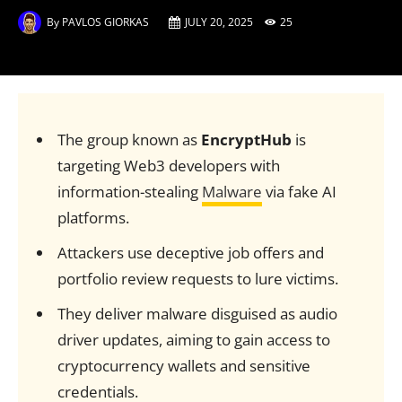
By
PAVLOS GIORKAS
JULY 20, 2025
25
The group known as
EncryptHub
is
targeting Web3 developers with
information-stealing
Malware
via fake AI
platforms.
Attackers use deceptive job offers and
portfolio review requests to lure victims.
They deliver malware disguised as audio
driver updates, aiming to gain access to
cryptocurrency wallets and sensitive
credentials.