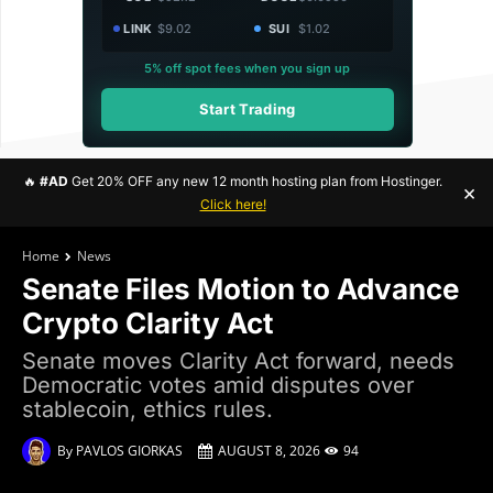
LINK
$9.02
SUI
$1.02
5% off spot fees when you sign up
Start Trading