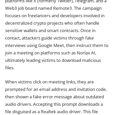
platforms like X (formerly Twitter), Telegram, and a
Web3 job board named Remote3. The campaign
focuses on freelancers and developers involved in
decentralized crypto projects who often handle
sensitive wallets and smart contracts. Once in
contact, attackers guide victims through fake
interviews using Google Meet, then instruct them to
join a meeting on platforms such as Norlax AI,
ultimately leading victims to download malicious
files.
When victims click on meeting links, they are
prompted for an email address and invitation code,
then shown a fake error message about outdated
audio drivers. Accepting this prompt downloads a
file disguised as a Realtek audio driver. This file