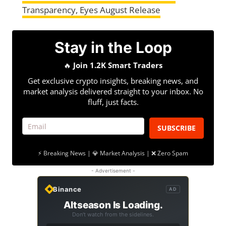
Transparency, Eyes August Release
Stay in the Loop
🔥
Join 1.2K Smart Traders
Get exclusive crypto insights, breaking news, and
market analysis delivered straight to your inbox. No
fluff, just facts.
SUBSCRIBE
⚡ Breaking News | 💎 Market Analysis | ❌ Zero Spam
- Advertisement -
Binance
AD
Altseason Is Loading.
Don't watch from the sidelines.