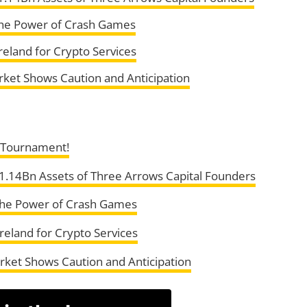
the Power of Crash Games
reland for Crypto Services
rket Shows Caution and Anticipation
s Tournament!
 $1.14Bn Assets of Three Arrows Capital Founders
the Power of Crash Games
reland for Crypto Services
rket Shows Caution and Anticipation