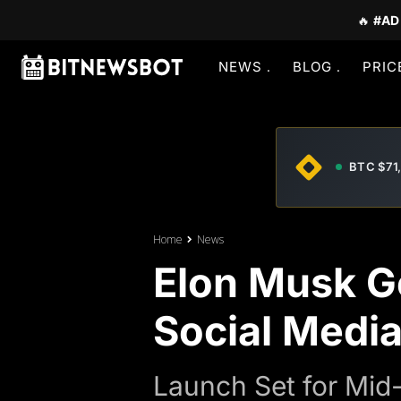
🔥
#AD
NEWS
BLOG
PRIC
BTC $71
Home
News
Elon Musk G
Social Media
Launch Set for Mid