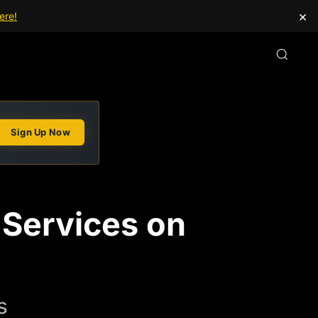
×
ere!
Sign Up Now
 Services on
s