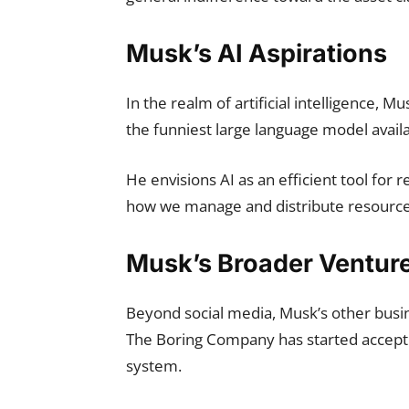
Musk’s AI Aspirations
In the realm of artificial intelligence, Mu
the funniest large language model availa
He envisions AI as an efficient tool for 
how we manage and distribute resource
Musk’s Broader Ventur
Beyond social media, Musk’s other busin
The Boring Company has started acceptin
system.