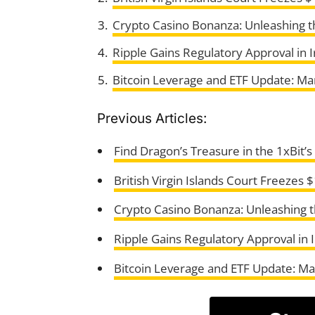
Crypto Casino Bonanza: Unleashing 
Ripple Gains Regulatory Approval in I
Bitcoin Leverage and ETF Update: Ma
Previous Articles:
Find Dragon’s Treasure in the 1xBit’
British Virgin Islands Court Freezes
Crypto Casino Bonanza: Unleashing 
Ripple Gains Regulatory Approval in I
Bitcoin Leverage and ETF Update: Ma