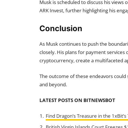
Musk is scheduled to discuss his views o
ARK Invest, further highlighting his eng
Conclusion
As Musk continues to push the boundari
closely. His plans for payment services 
cryptocurrency, create a multifaceted a
The outcome of these endeavors could sh
and beyond.
LATEST POSTS
ON BITNEWSBOT
Find Dragon’s Treasure in the 1xBit’
British Virgin Islands Court Freezes