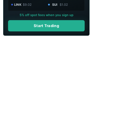
LINK
$9.02
SUI
$1.02
5% off spot fees when you sign up
Start Trading