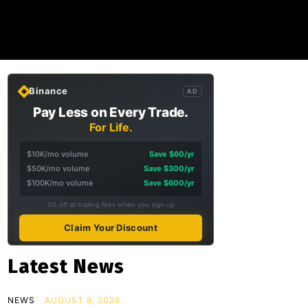
Binance
AD
Pay Less on Every Trade.
For Life.
$10K/mo volume
Save $60/yr
$50K/mo volume
Save $300/yr
$100K/mo volume
Save $600/yr
5% off all trading fees when you sign up
Claim Your Discount
Latest News
NEWS
AUGUST 8, 2026