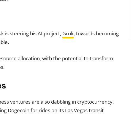
sk is steering his AI project,
Grok
, towards becoming
ble.
resource allocation, with the potential to transform
s.
es
ess ventures are also dabbling in cryptocurrency.
g Dogecoin for rides on its Las Vegas transit