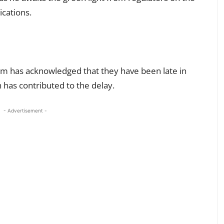
cations.
eam has acknowledged that they have been late in
has contributed to the delay.
- Advertisement -