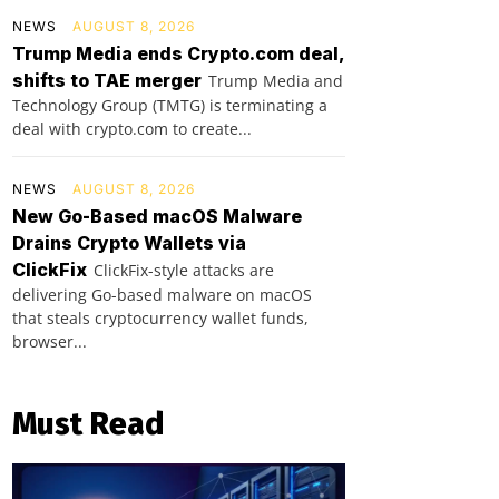
NEWS
AUGUST 8, 2026
Trump Media ends Crypto.com deal,
shifts to TAE merger
Trump Media and
Technology Group (TMTG) is terminating a
deal with crypto.com to create...
NEWS
AUGUST 8, 2026
New Go-Based macOS Malware
Drains Crypto Wallets via
ClickFix
ClickFix-style attacks are
delivering Go-based malware on macOS
that steals cryptocurrency wallet funds,
browser...
Must Read