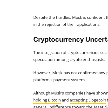
Despite the hurdles, Musk is confident th
in the rejection of their applications.
Cryptocurrency Uncert
The integration of cryptocurrencies suc
speculation among crypto enthusiasts.
However, Musk has not confirmed any pla
platform’s payment system.
Although Musk’s companies have shown s
holding Bitcoin
and
accepting Dogecoin
general indifference toward the asset cl