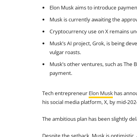
Elon Musk aims to introduce payment
Musk is currently awaiting the approv
Cryptocurrency use on X remains unce
Musk’s AI project, Grok, is being dev
vulgar roasts.
Musk’s other ventures, such as The 
payment.
Tech entrepreneur
Elon Musk
has announ
his social media platform, X, by mid-202
The ambitious plan has been slightly de
Despite the setback, Musk is optimistic,