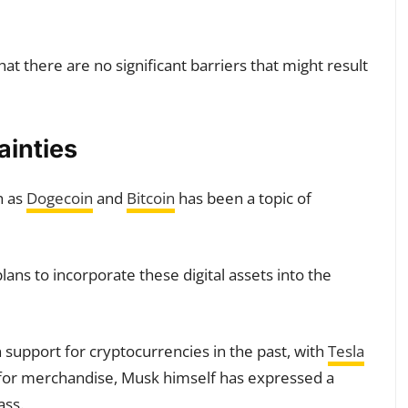
at there are no significant barriers that might result
ainties
h as
Dogecoin
and
Bitcoin
has been a topic of
ns to incorporate these digital assets into the
upport for cryptocurrencies in the past, with
Tesla
for merchandise, Musk himself has expressed a
ass.