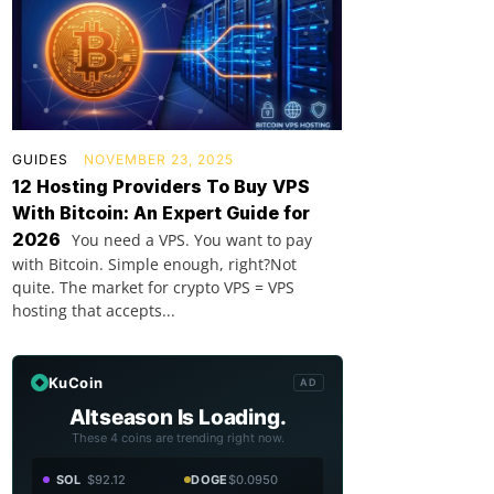
GUIDES
NOVEMBER 23, 2025
12 Hosting Providers To Buy VPS
With Bitcoin: An Expert Guide for
2026
You need a VPS. You want to pay
with Bitcoin. Simple enough, right?Not
quite. The market for crypto VPS = VPS
hosting that accepts...
KuCoin
AD
Altseason Is Loading.
These 4 coins are trending right now.
SOL
$92.12
DOGE
$0.0950