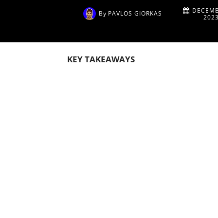
DECEMB
By
PAVLOS GIORKAS
202
KEY TAKEAWAYS