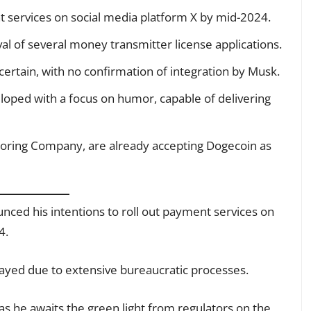
 services on social media platform X by mid-2024.
al of several money transmitter license applications.
rtain, with no confirmation of integration by Musk.
eloped with a focus on humor, capable of delivering
Boring Company, are already accepting Dogecoin as
ced his intentions to roll out payment services on
4.
layed due to extensive bureaucratic processes.
 as he awaits the green light from regulators on the