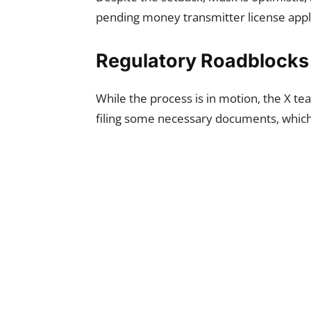
pending money transmitter license appli
Regulatory Roadblocks
While the process is in motion, the X t
filing some necessary documents, which 