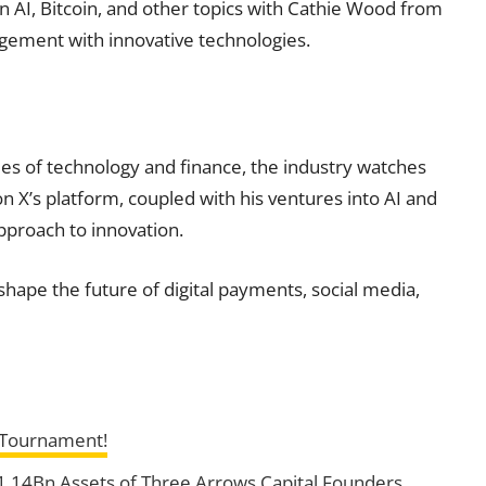
n AI, Bitcoin, and other topics with Cathie Wood from
agement with innovative technologies.
es of technology and finance, the industry watches
on X’s platform, coupled with his ventures into AI and
pproach to innovation.
ape the future of digital payments, social media,
s Tournament!
 $1.14Bn Assets of Three Arrows Capital Founders