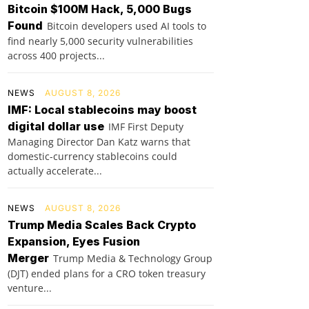
Bitcoin $100M Hack, 5,000 Bugs
Found
Bitcoin developers used AI tools to
find nearly 5,000 security vulnerabilities
across 400 projects...
NEWS
AUGUST 8, 2026
IMF: Local stablecoins may boost
digital dollar use
IMF First Deputy
Managing Director Dan Katz warns that
domestic-currency stablecoins could
actually accelerate...
NEWS
AUGUST 8, 2026
Trump Media Scales Back Crypto
Expansion, Eyes Fusion
Merger
Trump Media & Technology Group
(DJT) ended plans for a CRO token treasury
venture...