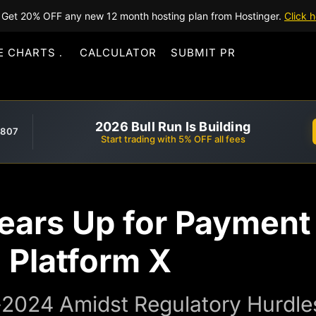
Get 20% OFF any new 12 month hosting plan from Hostinger.
Click h
E CHARTS
CALCULATOR
SUBMIT PR
2026 Bull Run Is Building
,807
Start trading with 5% OFF all fees
ears Up for Payment
 Platform X
-2024 Amidst Regulatory Hurdle