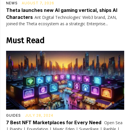
NEWS
AUGUST 7, 2026
Theta launches new AI gaming vertical, ships AI
Characters
Ant Digital Technologies' Web3 brand, ZAN,
joined the Theta ecosystem as a strategic Enterprise...
Must Read
GUIDES
JULY 28, 2024
7 Best NFT Marketplaces for Every Need
Open Sea
| Pianity | Foundation | Magic Eden | SuperRare | Rarible |