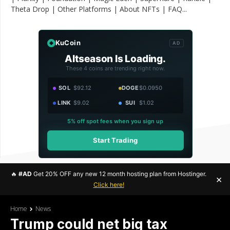
Theta Drop | Other Platforms | About NFTs | FAQ...
KuCoin
AD
Altseason Is Loading.
These 4 coins are trending right now.
SOL
$92.12
DOGE
$0.0950
LINK
$9.02
SUI
$1.02
5% off spot fees when you sign up
Start Trading