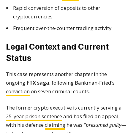
Rapid conversion of deposits to other
cryptocurrencies
Frequent over-the-counter trading activity
Legal Context and Current
Status
This case represents another chapter in the
ongoing
FTX saga
, following Bankman-Fried’s
conviction
on seven criminal counts.
The former crypto executive is currently serving a
25-year prison sentence
and has filed an appeal,
with his defense
claiming
he was
"presumed guilty—