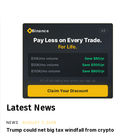
Binance
AD
Pay Less on Every Trade.
For Life.
$10K/mo volume
Save $60/yr
$50K/mo volume
Save $300/yr
$100K/mo volume
Save $600/yr
5% off all trading fees when you sign up
Claim Your Discount
Latest News
NEWS
AUGUST 7, 2026
Trump could net big tax windfall from crypto