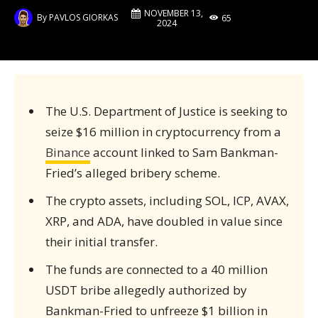
NOVEMBER 13,
By
PAVLOS GIORKAS
65
2024
The U.S. Department of Justice is seeking to
seize $16 million in cryptocurrency from a
Binance
account linked to Sam Bankman-
Fried’s alleged bribery scheme.
The crypto assets, including SOL, ICP, AVAX,
XRP, and ADA, have doubled in value since
their initial transfer.
The funds are connected to a 40 million
USDT bribe allegedly authorized by
Bankman-Fried to unfreeze $1 billion in