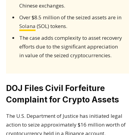
Chinese exchanges.
Over $8.5 million of the seized assets are in
Solana
(SOL) tokens.
The case adds complexity to asset recovery
efforts due to the significant appreciation
in value of the seized cryptocurrencies.
DOJ Files Civil Forfeiture
Complaint for Crypto Assets
The U.S. Department of Justice has initiated legal
action to seize approximately $16 million worth of
cryptocurrency held in a Binance account.