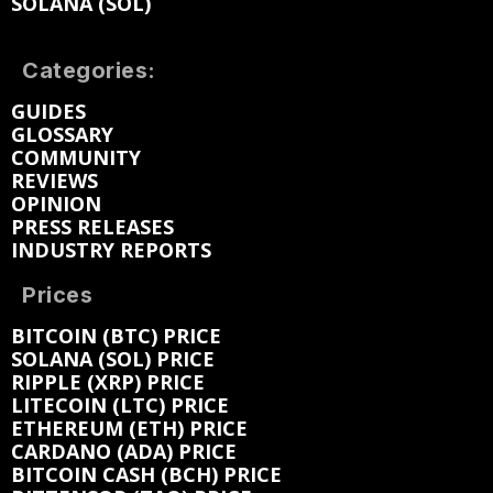
SOLANA (SOL)
Categories:
GUIDES
GLOSSARY
COMMUNITY
REVIEWS
OPINION
PRESS RELEASES
INDUSTRY REPORTS
Prices
BITCOIN (BTC) PRICE
SOLANA (SOL) PRICE
RIPPLE (XRP) PRICE
LITECOIN (LTC) PRICE
ETHEREUM (ETH) PRICE
CARDANO (ADA) PRICE
BITCOIN CASH (BCH) PRICE