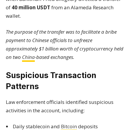
of
40 million USDT
from an Alameda Research
wallet.
The purpose of the transfer was to facilitate a bribe
payment to Chinese officials to unfreeze
approximately $1 billion worth of cryptocurrency held
on two
China
-based exchanges.
Suspicious Transaction
Patterns
Law enforcement officials identified suspicious
activities in the account, including:
Daily stablecoin and
Bitcoin
deposits