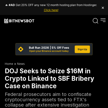
🔥
#AD
Get 20% OFF any new 12 month hosting plan from Hostinger.
×
Click here!
Bull Run 2026 | 5% Off Fees
Sign Up
Open your Binance account today
Home
News
DOJ Seeks to Seize $16M in
Crypto Linked to SBF Bribery
Case on Binance
Federal prosecutors aim to confiscate
cryptocurrency assets tied to FTX's
collapse after extensive investigation