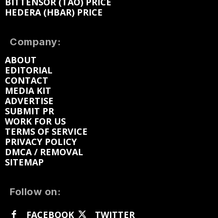
BITTENSOR (TAO) PRICE
HEDERA (HBAR) PRICE
Company:
ABOUT
EDITORIAL
CONTACT
MEDIA KIT
ADVERTISE
SUBMIT PR
WORK FOR US
TERMS OF SERVICE
PRIVACY POLICY
DMCA / REMOVAL
SITEMAP
Follow on:
FACEBOOK
TWITTER