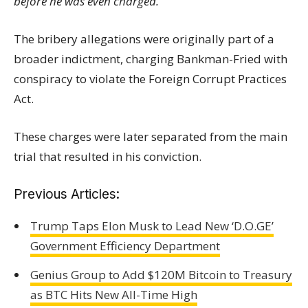
before he was even charged."
The bribery allegations were originally part of a
broader indictment, charging Bankman-Fried with
conspiracy to violate the Foreign Corrupt Practices
Act.
These charges were later separated from the main
trial that resulted in his conviction.
Previous Articles:
Trump Taps Elon Musk to Lead New ‘D.O.GE’
Government Efficiency Department
Genius Group to Add $120M Bitcoin to Treasury
as BTC Hits New All-Time High