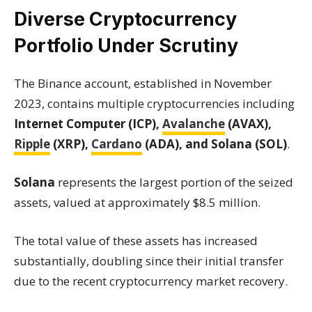
Diverse Cryptocurrency
Portfolio Under Scrutiny
The Binance account, established in November
2023, contains multiple cryptocurrencies including
Internet Computer (ICP),
Avalanche
(AVAX),
Ripple
(XRP),
Cardano
(ADA), and Solana (SOL)
.
Solana
represents the largest portion of the seized
assets, valued at approximately $8.5 million.
The total value of these assets has increased
substantially, doubling since their initial transfer
due to the recent cryptocurrency market recovery.