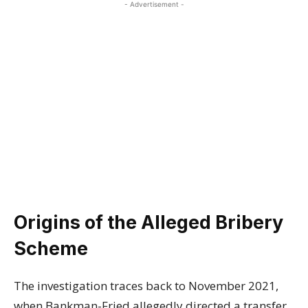
- Advertisement -
Origins of the Alleged Bribery
Scheme
The investigation traces back to November 2021,
when Bankman-Fried allegedly directed a transfer