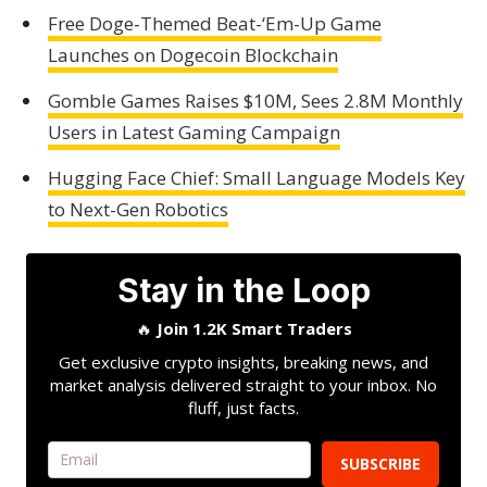
Free Doge-Themed Beat-‘Em-Up Game
Launches on Dogecoin Blockchain
Gomble Games Raises $10M, Sees 2.8M Monthly
Users in Latest Gaming Campaign
Hugging Face Chief: Small Language Models Key
to Next-Gen Robotics
Stay in the Loop
🔥
Join 1.2K Smart Traders
Get exclusive crypto insights, breaking news, and
market analysis delivered straight to your inbox. No
fluff, just facts.
SUBSCRIBE