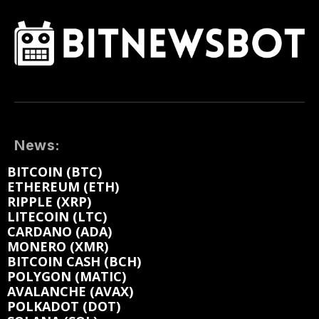
News:
BITCOIN (BTC)
ETHEREUM (ETH)
RIPPLE (XRP)
LITECOIN (LTC)
CARDANO (ADA)
MONERO (XMR)
BITCOIN CASH (BCH)
POLYGON (MATIC)
AVALANCHE (AVAX)
POLKADOT (DOT)