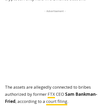
- Advertisement -
The assets are allegedly connected to bribes
authorized by former
FTX
CEO
Sam Bankman-
Fried
, according to a
court filing
.