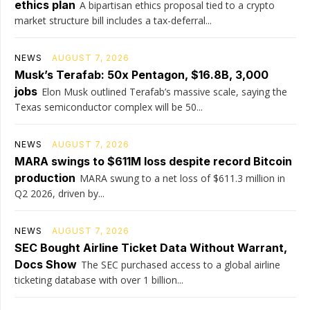
ethics plan
A bipartisan ethics proposal tied to a crypto
market structure bill includes a tax-deferral...
NEWS
AUGUST 7, 2026
Musk’s Terafab: 50x Pentagon, $16.8B, 3,000
jobs
Elon Musk outlined Terafab’s massive scale, saying the
Texas semiconductor complex will be 50...
NEWS
AUGUST 7, 2026
MARA swings to $611M loss despite record Bitcoin
production
MARA swung to a net loss of $611.3 million in
Q2 2026, driven by...
NEWS
AUGUST 7, 2026
SEC Bought Airline Ticket Data Without Warrant,
Docs Show
The SEC purchased access to a global airline
ticketing database with over 1 billion...