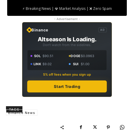
⚡ Breaking News | 💎 Market Analysis | ❌ Zero Spam
- Advertisement -
Binance
AD
Altseason Is Loading.
Don't watch from the sidelines.
SOL
$90.51
DOGE
$0.0963
LINK
$9.02
SUI
$1.00
5% off fees when you sign up
Start Trading
TAGS
Binance News