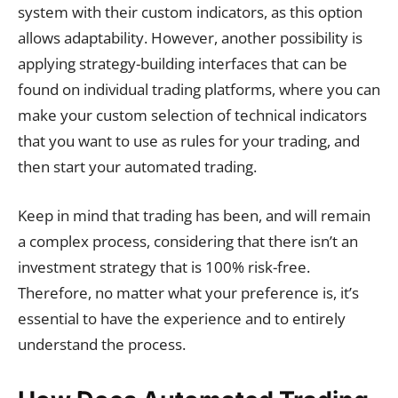
system with their custom indicators, as this option
allows adaptability. However, another possibility is
applying strategy-building interfaces that can be
found on individual trading platforms, where you can
make your custom selection of technical indicators
that you want to use as rules for your trading, and
then start your automated trading.
Keep in mind that trading has been, and will remain
a complex process, considering that there isn’t an
investment strategy that is 100% risk-free.
Therefore, no matter what your preference is, it’s
essential to have the experience and to entirely
understand the process.