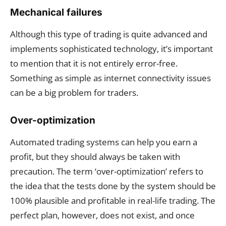
Mechanical failures
Although this type of trading is quite advanced and
implements sophisticated technology, it’s important
to mention that it is not entirely error-free.
Something as simple as internet connectivity issues
can be a big problem for traders.
Over-optimization
Automated trading systems can help you earn a
profit, but they should always be taken with
precaution. The term ‘over-optimization’ refers to
the idea that the tests done by the system should be
100% plausible and profitable in real-life trading. The
perfect plan, however, does not exist, and once