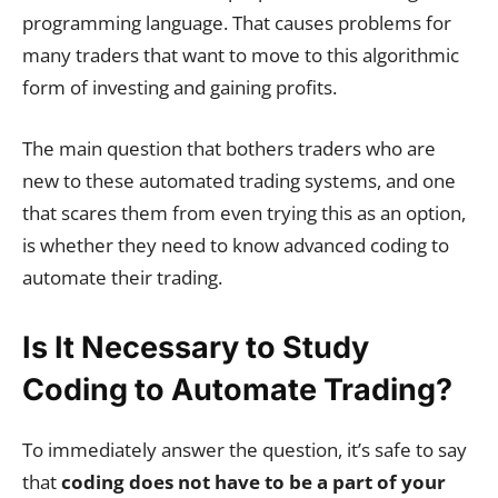
programming language. That causes problems for
many traders that want to move to this algorithmic
form of investing and gaining profits.
The main question that bothers traders who are
new to these automated trading systems, and one
that scares them from even trying this as an option,
is whether they need to know advanced coding to
automate their trading.
Is It Necessary to Study
Coding to Automate Trading?
To immediately answer the question, it’s safe to say
that
coding does not have to be a part of your