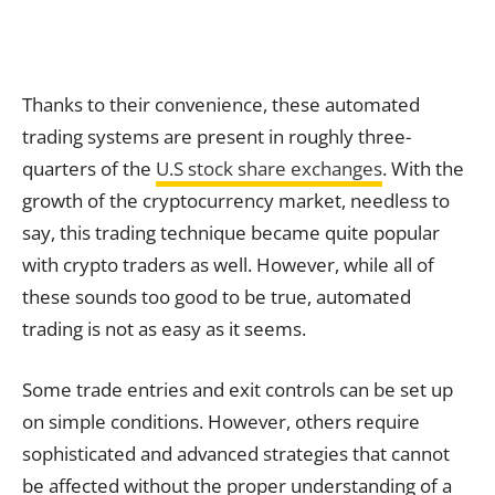
Thanks to their convenience, these automated
trading systems are present in roughly three-
quarters of the
U.S stock share exchanges
. With the
growth of the cryptocurrency market, needless to
say, this trading technique became quite popular
with crypto traders as well. However, while all of
these sounds too good to be true, automated
trading is not as easy as it seems.
Some trade entries and exit controls can be set up
on simple conditions. However, others require
sophisticated and advanced strategies that cannot
be affected without the proper understanding of a