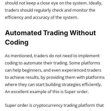
should not keep a close eye on the system. Ideally,
traders should regularly check and monitor the
efficiency and accuracy of the system.
Automated Trading Without
Coding
As mentioned, traders do not need to implement
coding to automate their trading. Some platforms
can help beginners, and even experienced traders
to achieve results, by providing them with platforms
where they can start building strategies efficiently.
An excellent example of this is Super order.
Super order is cryptocurrency trading platform that