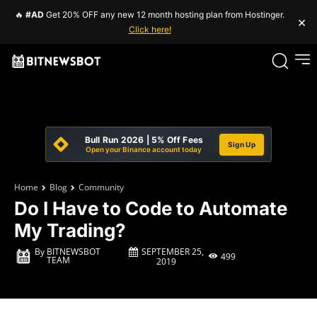
🔥
#AD
Get 20% OFF any new 12 month hosting plan from Hostinger.
×
Click here!
Bull Run 2026 | 5% Off Fees
Sign Up
Open your Binance account today
Home
Blog
Community
Do I Have to Code to Automate
My Trading?
SEPTEMBER 25,
By
BITNEWSBOT
499
TEAM
2019