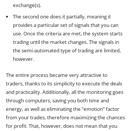
exchange(s).
The second one does it partially, meaning it
provides a particular set of signals that you can
use. Once the criteria are met, the system starts
trading until the market changes. The signals in
the semi-automated type of trading are limited,
however.
The entire process became very attractive to
traders, thanks to its simplicity to execute the deals
and practicality. Additionally, all the monitoring goes
through computers, saving you both time and
energy, as well as eliminating the “emotion” factor
from your trades, therefore maximizing the chances
for profit. That, however, does not mean that you