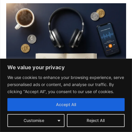
We value your privacy
We use cookies to enhance your browsing experience, serve
personalised ads or content, and analyse our traffic. By
clicking "Accept All", you consent to our use of cookies.
Accept All
Customise
Reject All