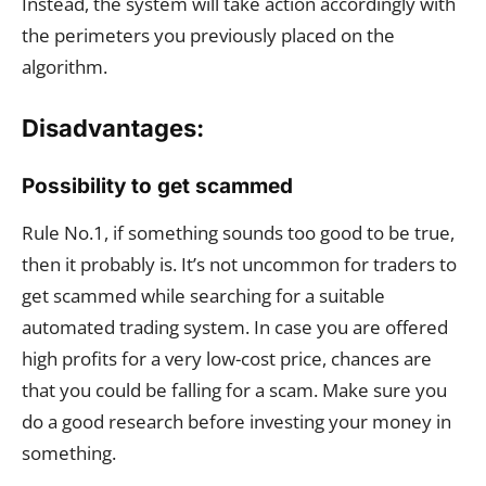
Instead, the system will take action accordingly with
the perimeters you previously placed on the
algorithm.
Disadvantages:
Possibility to get scammed
Rule No.1, if something sounds too good to be true,
then it probably is. It’s not uncommon for traders to
get scammed while searching for a suitable
automated trading system. In case you are offered
high profits for a very low-cost price, chances are
that you could be falling for a scam. Make sure you
do a good research before investing your money in
something.