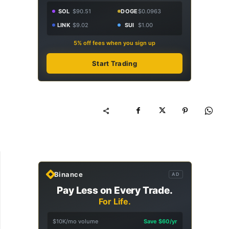
SOL
$90.51
DOGE
$0.0963
LINK
$9.02
SUI
$1.00
5% off fees when you sign up
Start Trading
Binance
AD
Pay Less on Every Trade.
For Life.
$10K/mo volume
Save $60/yr