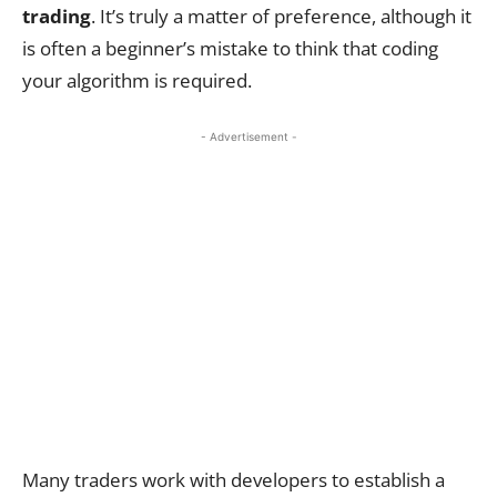
trading
. It’s truly a matter of preference, although it
is often a beginner’s mistake to think that coding
your algorithm is required.
- Advertisement -
Many traders work with developers to establish a