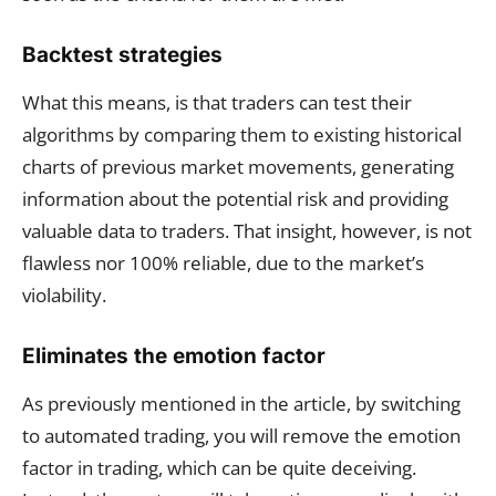
Backtest strategies
What this means, is that traders can test their
algorithms by comparing them to existing historical
charts of previous market movements, generating
information about the potential risk and providing
valuable data to traders. That insight, however, is not
flawless nor 100% reliable, due to the market’s
violability.
Eliminates the emotion factor
As previously mentioned in the article, by switching
to automated trading, you will remove the emotion
factor in trading, which can be quite deceiving.