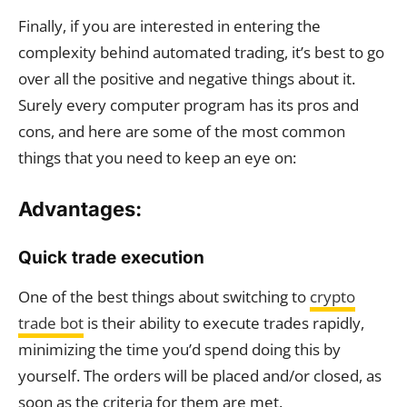
Finally, if you are interested in entering the
complexity behind automated trading, it’s best to go
over all the positive and negative things about it.
Surely every computer program has its pros and
cons, and here are some of the most common
things that you need to keep an eye on:
Advantages:
Quick trade execution
One of the best things about switching to
crypto
trade bot
is their ability to execute trades rapidly,
minimizing the time you’d spend doing this by
yourself. The orders will be placed and/or closed, as
soon as the criteria for them are met.