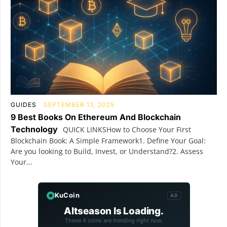
GUIDES
SEPTEMBER 13, 2025
9 Best Books On Ethereum And Blockchain
Technology
QUICK LINKSHow to Choose Your First
Blockchain Book: A Simple Framework1. Define Your Goal:
Are you looking to Build, Invest, or Understand?2. Assess
Your...
KuCoin
AD
Altseason Is Loading.
These 4 coins are trending right now.