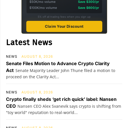
$50K/mo volume
Save $300/yr
$100K/mo volume
Save $600/yr
5% off all trading fees when you sign up
Claim Your Discount
Latest News
NEWS
AUGUST 8, 2026
Senate Files Motion to Advance Crypto Clarity
Act
Senate Majority Leader John Thune filed a motion to
proceed on the Clarity Act...
NEWS
AUGUST 8, 2026
Crypto finally sheds ‘get rich quick’ label: Nansen
CEO
Nansen CEO Alex Svanevik says crypto is shifting from
"toy world" reputation to real-world...
NEWS
AUGUST 8, 2026