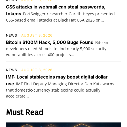
CSS attacks in webmail can steal passwords,
tokens
PortSwigger researcher Gareth Heyes presented
CSS-based email attacks at Black Hat USA 2026 on...
NEWS
AUGUST 8, 2026
Bitcoin $100M Hack, 5,000 Bugs Found
Bitcoin
developers used AI tools to find nearly 5,000 security
vulnerabilities across 400 projects...
NEWS
AUGUST 8, 2026
IMF: Local stablecoins may boost digital dollar
use
IMF First Deputy Managing Director Dan Katz warns
that domestic-currency stablecoins could actually
accelerate...
Must Read