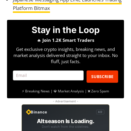
Platform Bitmax
Stay in the Loop
🔥
Join 1.2K Smart Traders
Get exclusive crypto insights, breaking news, and
market analysis delivered straight to your inbox. No
fluff, just facts.
SUBSCRIBE
⚡ Breaking News | 💎 Market Analysis | ❌ Zero Spam
- Advertisement -
Binance
AD
Altseason Is Loading.
Don't watch from the sidelines.