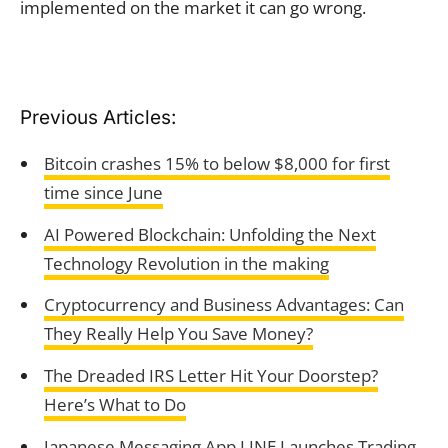
implemented on the market it can go wrong.
Previous Articles:
Bitcoin crashes 15% to below $8,000 for first
time since June
AI Powered Blockchain: Unfolding the Next
Technology Revolution in the making
Cryptocurrency and Business Advantages: Can
They Really Help You Save Money?
The Dreaded IRS Letter Hit Your Doorstep?
Here’s What to Do
Japanese Messaging App LINE Launches Trading