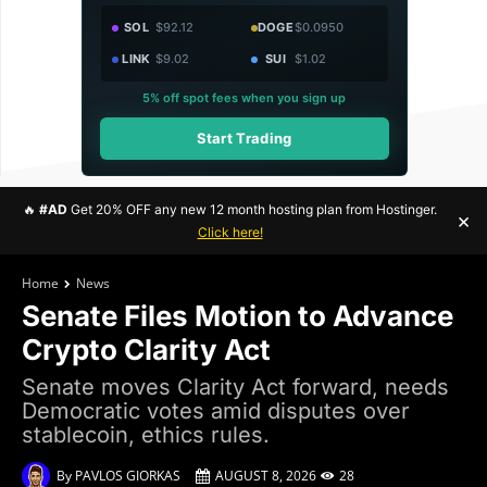
SOL
$92.12
DOGE
$0.0950
LINK
$9.02
SUI
$1.02
5% off spot fees when you sign up
Start Trading