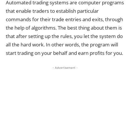
Automated trading systems are computer programs
that enable traders to establish particular
commands for their trade entries and exits, through
the help of algorithms. The best thing about them is
that after setting up the rules, you let the system do
all the hard work. In other words, the program will
start trading on your behalf and earn profits for you.
- Advertisement -