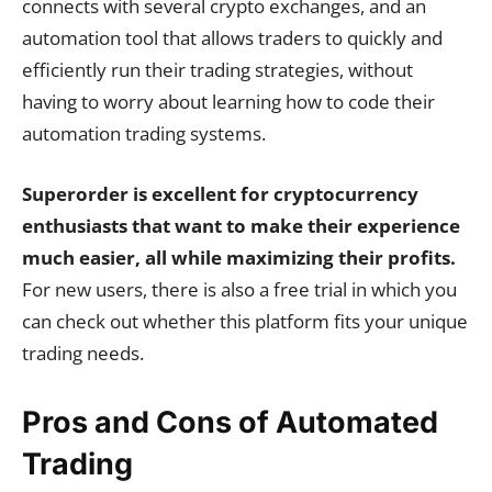
connects with several crypto exchanges, and an
automation tool that allows traders to quickly and
efficiently run their trading strategies, without
having to worry about learning how to code their
automation trading systems.
Superorder is excellent for cryptocurrency
enthusiasts that want to make their experience
much easier, all while maximizing their profits.
For new users, there is also a free trial in which you
can check out whether this platform fits your unique
trading needs.
Pros and Cons of Automated
Trading