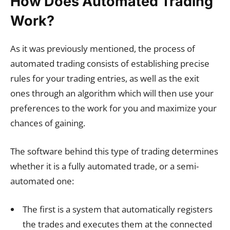
How Does Automated Trading
Work?
As it was previously mentioned, the process of
automated trading consists of establishing precise
rules for your trading entries, as well as the exit
ones through an algorithm which will then use your
preferences to the work for you and maximize your
chances of gaining.
The software behind this type of trading determines
whether it is a fully automated trade, or a semi-
automated one:
The first is a system that automatically registers
the trades and executes them at the connected