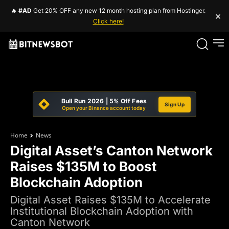
🔥
#AD
Get 20% OFF any new 12 month hosting plan from Hostinger.
×
Click here!
Bull Run 2026 | 5% Off Fees
Sign Up
Open your Binance account today
Home
News
Digital Asset’s Canton Network
Raises $135M to Boost
Blockchain Adoption
Digital Asset Raises $135M to Accelerate
Institutional Blockchain Adoption with
Canton Network