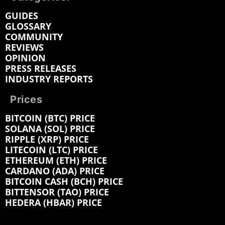
GUIDES
GLOSSARY
COMMUNITY
REVIEWS
OPINION
PRESS RELEASES
INDUSTRY REPORTS
Prices
BITCOIN (BTC) PRICE
SOLANA (SOL) PRICE
RIPPLE (XRP) PRICE
LITECOIN (LTC) PRICE
ETHEREUM (ETH) PRICE
CARDANO (ADA) PRICE
BITCOIN CASH (BCH) PRICE
BITTENSOR (TAO) PRICE
HEDERA (HBAR) PRICE