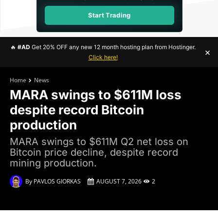
Start Trading