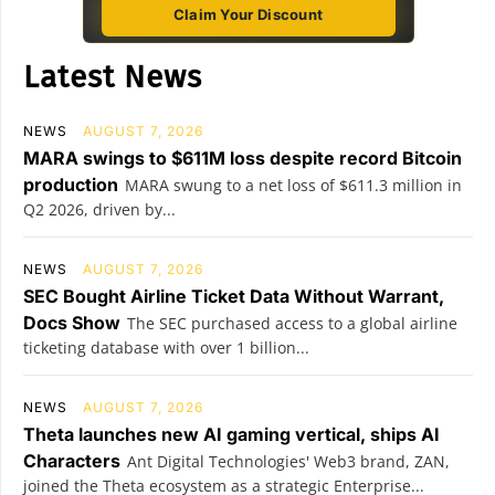
Claim Your Discount
Latest News
NEWS
AUGUST 7, 2026
MARA swings to $611M loss despite record Bitcoin
production
MARA swung to a net loss of $611.3 million in
Q2 2026, driven by...
NEWS
AUGUST 7, 2026
SEC Bought Airline Ticket Data Without Warrant,
Docs Show
The SEC purchased access to a global airline
ticketing database with over 1 billion...
NEWS
AUGUST 7, 2026
Theta launches new AI gaming vertical, ships AI
Characters
Ant Digital Technologies' Web3 brand, ZAN,
joined the Theta ecosystem as a strategic Enterprise...