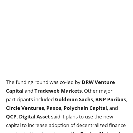
The funding round was co-led by
DRW Venture
Capital
and
Tradeweb Markets
. Other major
participants included
Goldman Sachs
,
BNP Paribas
,
Circle Ventures
,
Paxos
,
Polychain Capital
, and
QCP
.
Digital Asset
said it plans to use the new
capital to increase adoption of decentralized finance