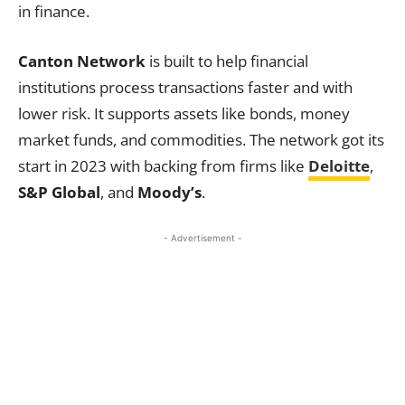
in finance.
Canton Network
is built to help financial
institutions process transactions faster and with
lower risk. It supports assets like bonds, money
market funds, and commodities. The network got its
start in 2023 with backing from firms like
Deloitte
,
S&P Global
, and
Moody’s
.
- Advertisement -