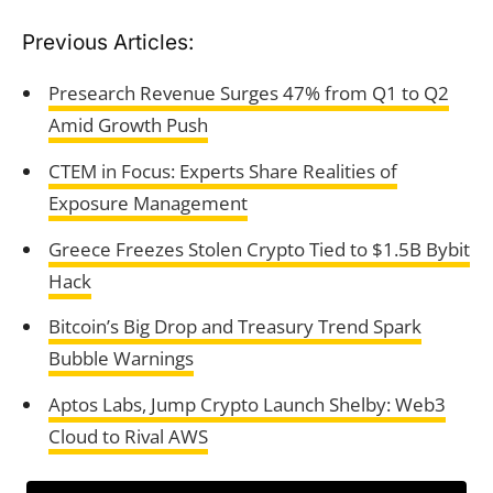
Previous Articles:
Presearch Revenue Surges 47% from Q1 to Q2
Amid Growth Push
CTEM in Focus: Experts Share Realities of
Exposure Management
Greece Freezes Stolen Crypto Tied to $1.5B Bybit
Hack
Bitcoin’s Big Drop and Treasury Trend Spark
Bubble Warnings
Aptos Labs, Jump Crypto Launch Shelby: Web3
Cloud to Rival AWS