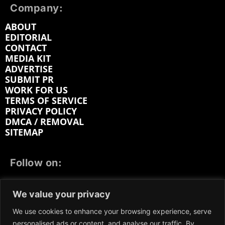
Company:
ABOUT
EDITORIAL
CONTACT
MEDIA KIT
ADVERTISE
SUBMIT PR
WORK FOR US
TERMS OF SERVICE
PRIVACY POLICY
DMCA / REMOVAL
SITEMAP
Follow on:
FACEBOOK
TWITTER
INSTAGRAM
We value your privacy
LINKEDIN
REDDIT
GETTR
We use cookies to enhance your browsing experience, serve
personalised ads or content, and analyse our traffic. By