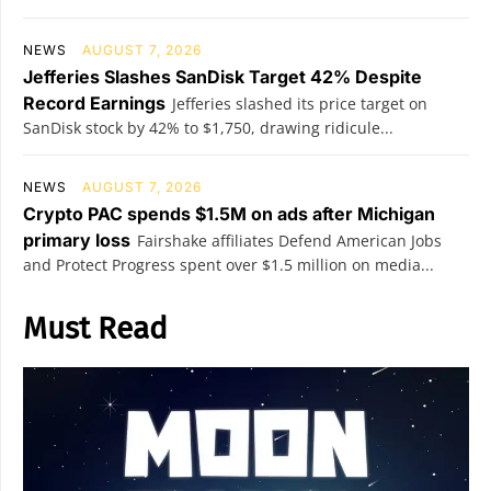
NEWS
AUGUST 7, 2026
Jefferies Slashes SanDisk Target 42% Despite
Record Earnings
Jefferies slashed its price target on
SanDisk stock by 42% to $1,750, drawing ridicule...
NEWS
AUGUST 7, 2026
Crypto PAC spends $1.5M on ads after Michigan
primary loss
Fairshake affiliates Defend American Jobs
and Protect Progress spent over $1.5 million on media...
Must Read