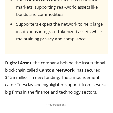
markets, supporting real-world assets like
bonds and commodities.
Supporters expect the network to help large
institutions integrate tokenized assets while
maintaining privacy and compliance.
Digital Asset
, the company behind the institutional
blockchain called
Canton Network
, has secured
$135 million in new funding. The announcement
came Tuesday and highlighted support from several
big firms in the finance and technology sectors.
- Advertisement -