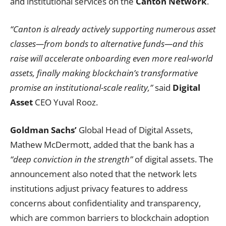
and institutional services on the
Canton Network
.
“Canton is already actively supporting numerous asset
classes—from bonds to alternative funds—and this
raise will accelerate onboarding even more real-world
assets, finally making blockchain’s transformative
promise an institutional-scale reality,”
said
Digital
Asset
CEO Yuval Rooz.
Goldman Sachs’
Global Head of Digital Assets,
Mathew McDermott, added that the bank has a
“deep conviction in the strength”
of digital assets. The
announcement also noted that the network lets
institutions adjust privacy features to address
concerns about confidentiality and transparency,
which are common barriers to blockchain adoption