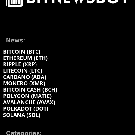
News:
BITCOIN (BTC)
ETHEREUM (ETH)
RIPPLE (XRP)
LITECOIN (LTC)
CARDANO (ADA)
MONERO (XMR)
BITCOIN CASH (BCH)
POLYGON (MATIC)
AVALANCHE (AVAX)
POLKADOT (DOT)
SOLANA (SOL)
Categories: