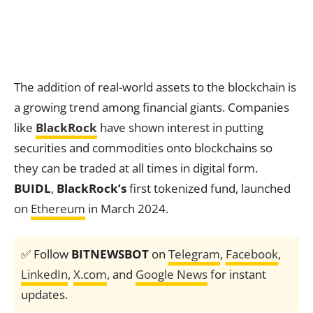
The addition of real-world assets to the blockchain is
a growing trend among financial giants. Companies
like
BlackRock
have shown interest in putting
securities and commodities onto blockchains so
they can be traded at all times in digital form.
BUIDL
,
BlackRock’s
first tokenized fund, launched
on
Ethereum
in March 2024.
✅ Follow
BITNEWSBOT
on
Telegram
,
Facebook
,
LinkedIn
,
X.com
, and
Google News
for instant
updates.