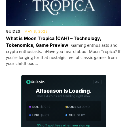
GUIDES
MAY 8, 2023
What is Moon Tropica (CAH) – Technology,
Tokenomics, Game Preview
Gaming enthusiasts and
crypto enthusiasts, hHave you heard about Moon Tropica? If
you're longing for that nostalgic feel of classic games from
your childhood...
KuCoin
AD
Altseason Is Loading.
These 4 coins are trending right now.
SOL
$92.12
DOGE
$0.0950
LINK
$9.02
SUI
$1.02
5% off spot fees when you sign up