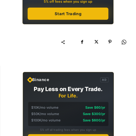
5% off fees when you sign up
Start Trading
Binance
AD
Pay Less on Every Trade.
For Life.
$10K/mo volume
Save $60/yr
$50K/mo volume
Save $300/yr
$100K/mo volume
Save $600/yr
5% off all trading fees when you sign up