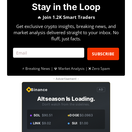
Stay in the Loop
🔥
Join 1.2K Smart Traders
Get exclusive crypto insights, breaking news, and
market analysis delivered straight to your inbox. No
fluff, just facts.
SUBSCRIBE
⚡ Breaking News | 💎 Market Analysis | ❌ Zero Spam
- Advertisement -
Binance
AD
Altseason Is Loading.
Don't watch from the sidelines.
SOL
$90.51
DOGE
$0.0963
LINK
$9.02
SUI
$1.00