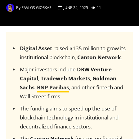
By
PAVLOS GIORKAS
JUNE 24, 2025
11
Digital Asset
raised $135 million to grow its
institutional blockchain,
Canton Network
.
Major investors include
DRW Venture
Capital
,
Tradeweb Markets
,
Goldman
Sachs
,
BNP Paribas
, and other fintech and
Wall Street firms.
The funding aims to speed up the use of
blockchain technology in institutional and
decentralized finance sectors.
The
Canton Network
focuses on financial