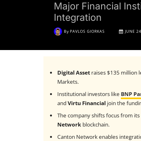
Major Financial Ins
Integration
By
PAVLOS GIORKAS
JUNE 24
Digital Asset
raises $135 million
Markets.
Institutional investors like
BNP Pa
and
Virtu Financial
join the fundi
The company shifts focus from it
Network
blockchain.
Canton Network enables integratio