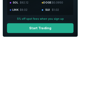
SOL
$92.12
DOGE
$0.0950
LINK
$9.02
SUI
$1.02
5% off spot fees when you sign up
Start Trading