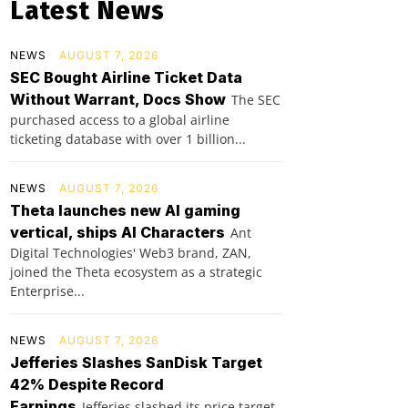
Latest News
NEWS
AUGUST 7, 2026
SEC Bought Airline Ticket Data
Without Warrant, Docs Show
The SEC
purchased access to a global airline
ticketing database with over 1 billion...
NEWS
AUGUST 7, 2026
Theta launches new AI gaming
vertical, ships AI Characters
Ant
Digital Technologies' Web3 brand, ZAN,
joined the Theta ecosystem as a strategic
Enterprise...
NEWS
AUGUST 7, 2026
Jefferies Slashes SanDisk Target
42% Despite Record
Earnings
Jefferies slashed its price target