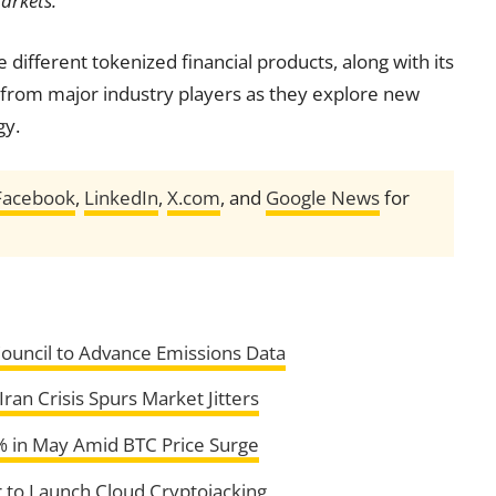
arkets.”
 different tokenized financial products, along with its
n from major industry players as they explore new
gy.
Facebook
,
LinkedIn
,
X.com
, and
Google News
for
Council to Advance Emissions Data
Iran Crisis Spurs Market Jitters
8% in May Amid BTC Price Surge
 to Launch Cloud Cryptojacking