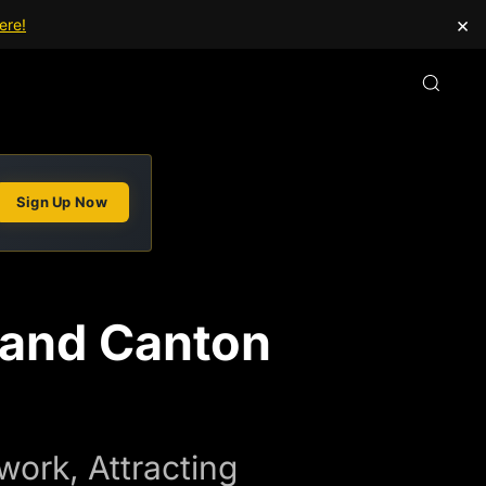
×
ere!
Sign Up Now
xpand Canton
ork, Attracting