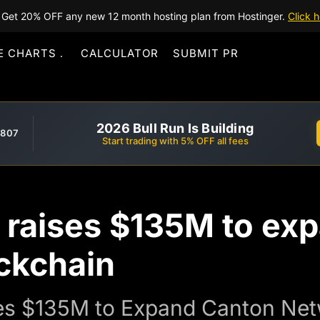
Get 20% OFF any new 12 month hosting plan from Hostinger.
Click h
E CHARTS
CALCULATOR
SUBMIT PR
2026 Bull Run Is Building
,807
Start trading with 5% OFF all fees
t raises $135M to e
ckchain
res $135M to Expand Canton Netw