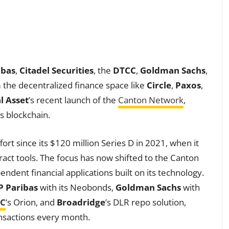
ibas
,
Citadel Securities
, the
DTCC
,
Goldman Sachs
,
 the decentralized finance space like
Circle
,
Paxos
,
l Asset
’s recent launch of the
Canton Network
,
s blockchain.
fort since its $120 million Series D in 2021, when it
act tools. The focus has now shifted to the Canton
dent financial applications built on its technology.
 Paribas
with its Neobonds,
Goldman Sachs
with
C
‘s Orion, and
Broadridge
’s DLR repo solution,
ansactions every month.