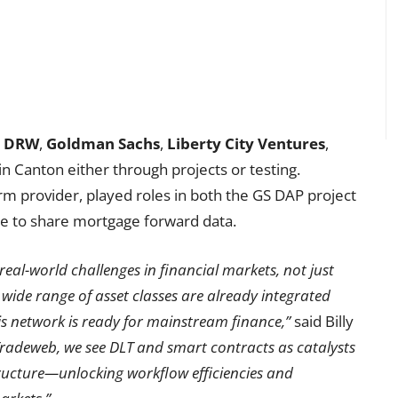
,
DRW
,
Goldman Sachs
,
Liberty City Ventures
,
 in Canton either through projects or testing.
rm provider, played roles in both the GS DAP project
e to share mortgage forward data.
eal-world challenges in financial markets, not just
 wide range of asset classes are already integrated
is network is ready for mainstream finance,”
said Billy
Tradeweb, we see DLT and smart contracts as catalysts
ructure—unlocking workflow efficiencies and