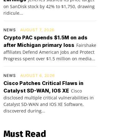
on SanDisk stock by 42% to $1,750, drawing
ridicule...
NEWS
AUGUST 7, 2026
Crypto PAC spends $1.5M on ads
after Michigan primary loss
Fairshake
affiliates Defend American Jobs and Protect
Progress spent over $1.5 million on media...
NEWS
AUGUST 6, 2026
Cisco Patches Critical Flaws in
Catalyst SD-WAN, IOS XE
Cisco
disclosed multiple critical vulnerabilities in
Catalyst SD-WAN and IOS XE Software,
discovered during...
Must Read