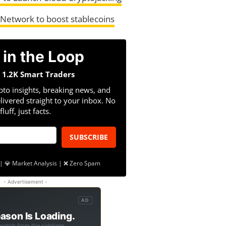
 Network to boost stablecoins
 in the Loop
n 1.2K Smart Traders
pto insights, breaking news, and
livered straight to your inbox. No
fluff, just facts.
SUBSCRIBE
| 💎 Market Analysis | ❌ Zero Spam
- Advertisement -
AD
ason Is Loading.
 watch from the sidelines.