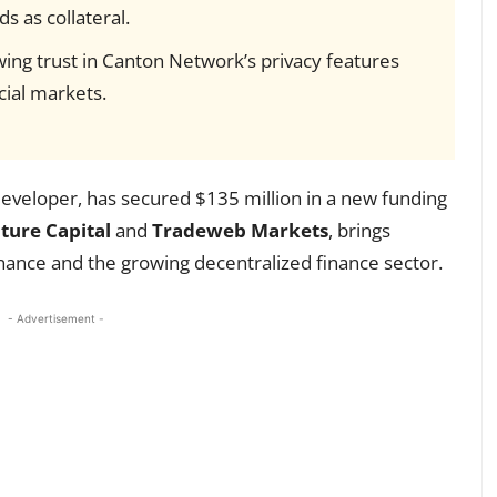
s as collateral.
ing trust in Canton Network’s privacy features
cial markets.
developer, has secured $135 million in a new funding
ure Capital
and
Tradeweb Markets
, brings
inance and the growing decentralized finance sector.
- Advertisement -