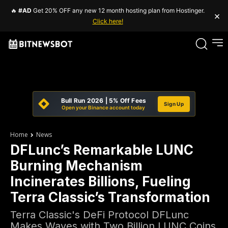
🔥
#AD
Get 20% OFF any new 12 month hosting plan from Hostinger.
×
Click here!
Bull Run 2026 | 5% Off Fees
Sign Up
Open your Binance account today
Home
News
DFLunc’s Remarkable LUNC
Burning Mechanism
Incinerates Billions, Fueling
Terra Classic’s Transformation
Terra Classic's DeFi Protocol DFLunc
Makes Waves with Two Billion LUNC Coins