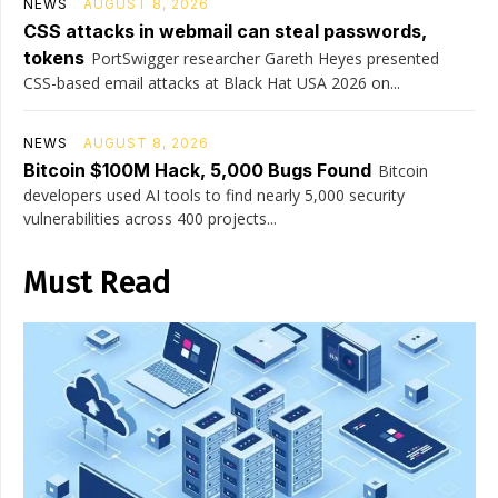
NEWS
AUGUST 8, 2026
CSS attacks in webmail can steal passwords,
tokens
PortSwigger researcher Gareth Heyes presented
CSS-based email attacks at Black Hat USA 2026 on...
NEWS
AUGUST 8, 2026
Bitcoin $100M Hack, 5,000 Bugs Found
Bitcoin
developers used AI tools to find nearly 5,000 security
vulnerabilities across 400 projects...
Must Read