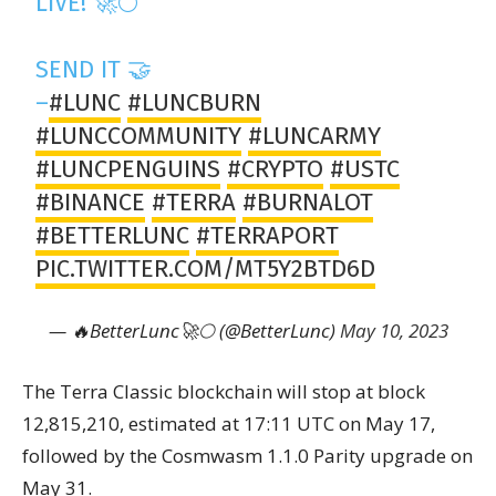
LIVE! 🚀🌕
SEND IT 🤝
–
#LUNC
#LUNCBURN
#LUNCCOMMUNITY
#LUNCARMY
#LUNCPENGUINS
#CRYPTO
#USTC
#BINANCE
#TERRA
#BURNALOT
#BETTERLUNC
#TERRAPORT
PIC.TWITTER.COM/MT5Y2BTD6D
— 🔥BetterLunc🚀🌕 (@BetterLunc)
May 10, 2023
The Terra Classic blockchain will stop at block
12,815,210, estimated at 17:11 UTC on May 17,
followed by the Cosmwasm 1.1.0 Parity upgrade on
May 31.