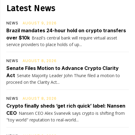
Latest News
NEWS
AUGUST 9, 2026
Brazil mandates 24-hour hold on crypto transfers
over $10k
Brazil's central bank will require virtual asset
service providers to place holds of up...
NEWS
AUGUST 8, 2026
Senate Files Motion to Advance Crypto Clarity
Act
Senate Majority Leader John Thune filed a motion to
proceed on the Clarity Act...
NEWS
AUGUST 8, 2026
Crypto finally sheds ‘get rich quick’ label: Nansen
CEO
Nansen CEO Alex Svanevik says crypto is shifting from
"toy world" reputation to real-world...