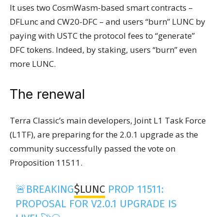
It uses two CosmWasm-based smart contracts –
DFLunc and CW20-DFC – and users “burn” LUNC by
paying with USTC the protocol fees to “generate”
DFC tokens. Indeed, by staking, users “burn” even
more LUNC.
The renewal
Terra Classic’s main developers, Joint L1 Task Force
(L1TF), are preparing for the 2.0.1 upgrade as the
community successfully passed the vote on
Proposition 11511.
🚨BREAKING
$LUNC
PROP 11511:
PROPOSAL FOR V2.0.1 UPGRADE IS