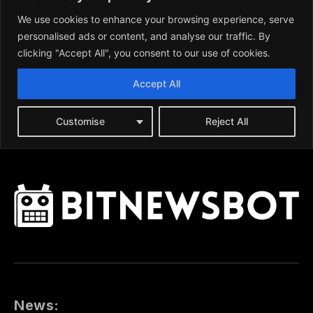
News: