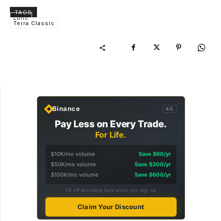
TAGS
Lunc
Terra Classic
Binance
AD
Pay Less on Every Trade.
For Life.
$10K/mo volume
Save $60/yr
$50K/mo volume
Save $300/yr
$100K/mo volume
Save $600/yr
5% off all trading fees when you sign up
Claim Your Discount