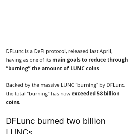
DFLunc is a DeFi protocol, released last April,
having as one of its
main goals to reduce through
“burning” the amount of LUNC coins
.
Backed by the massive LUNC “burning” by DFLunc,
the total “burning” has now
exceeded 58 billion
coins.
DFLunc burned two billion
LUNCs