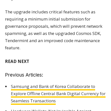
The upgrade includes critical features such as
requiring a minimum initial submission for
governance proposals, which will prevent network
spamming, as well as the upgraded Cosmos SDK,
Tendermint and an improved code maintenance
feature.
READ NEXT
Previous Articles:
Samsung and Bank of Korea Collaborate to
Explore Offline Central Bank Digital Currency for
Seamless Transactions