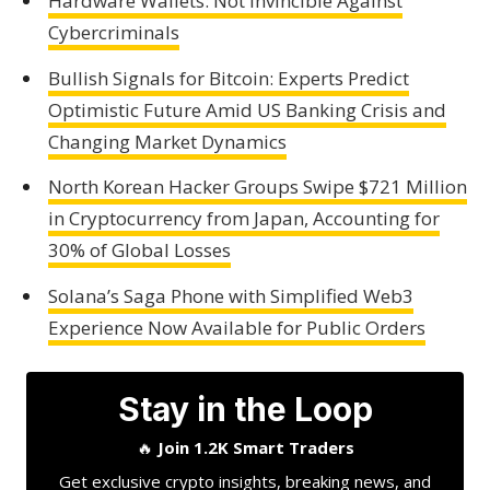
Hardware Wallets: Not Invincible Against
Cybercriminals
Bullish Signals for Bitcoin: Experts Predict
Optimistic Future Amid US Banking Crisis and
Changing Market Dynamics
North Korean Hacker Groups Swipe $721 Million
in Cryptocurrency from Japan, Accounting for
30% of Global Losses
Solana’s Saga Phone with Simplified Web3
Experience Now Available for Public Orders
Stay in the Loop
🔥
Join 1.2K Smart Traders
Get exclusive crypto insights, breaking news, and