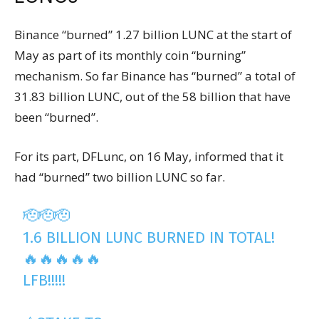
Binance “burned” 1.27 billion LUNC at the start of
May as part of its monthly coin “burning”
mechanism. So far Binance has “burned” a total of
31.83 billion LUNC, out of the 58 billion that have
been “burned”.
For its part, DFLunc, on 16 May, informed that it
had “burned” two billion LUNC so far.
🫡🫡🫡
1.6 BILLION LUNC BURNED IN TOTAL!
🔥🔥🔥🔥🔥
LFB!!!!!