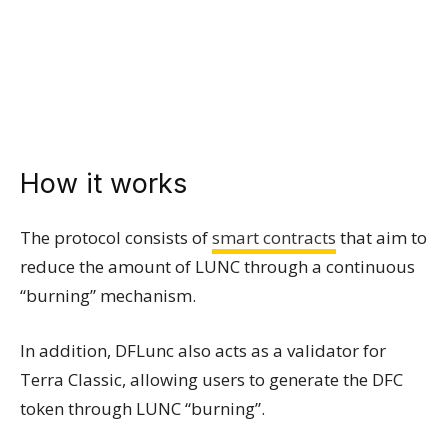
How it works
The protocol consists of
smart contracts
that aim to
reduce the amount of LUNC through a continuous
“burning” mechanism.
In addition, DFLunc also acts as a validator for
Terra Classic, allowing users to generate the DFC
token through LUNC “burning”.