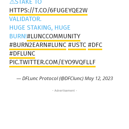
⚠️STAKE TO
HTTPS://T.CO/6FUGEYQE2W
VALIDATOR.
HUGE STAKING, HUGE
BURN!
#LUNCCOMMUNITY
#BURN2EARN
#LUNC
#USTC
#DFC
#DFLUNC
PIC.TWITTER.COM/EYO9VQFLLF
— DFLunc Protocol (@DFClunc)
May 12, 2023
- Advertisement -