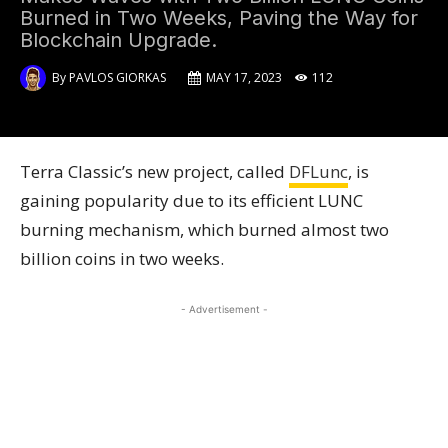
Burned in Two Weeks, Paving the Way for
Blockchain Upgrade.
By
PAVLOS GIORKAS
MAY 17, 2023
112
Terra Classic’s new project, called
DFLu
n
c
, is
gaining popularity due to its efficient LUNC
burning mechanism, which burned almost two
billion coins in two weeks.
- Advertisement -