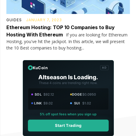
GUIDES
JANUARY 7, 2023
Ethereum Hosting: TOP 10 Companies to Buy
Hosting With Ethereum
If you are looking for Ethereum
Hosting, you've hit the jackpot. In this article, we will present
the 10 Best companies to buy hosting...
KuCoin
AD
Altseason Is Loading.
These 4 coins are trending right now.
SOL
$92.12
DOGE
$0.0950
LINK
$9.02
SUI
$1.02
5% off spot fees when you sign up
Start Trading