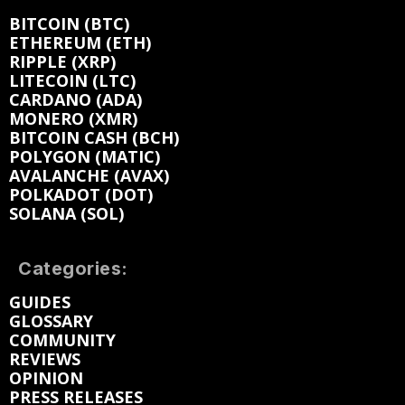
BITCOIN (BTC)
ETHEREUM (ETH)
RIPPLE (XRP)
LITECOIN (LTC)
CARDANO (ADA)
MONERO (XMR)
BITCOIN CASH (BCH)
POLYGON (MATIC)
AVALANCHE (AVAX)
POLKADOT (DOT)
SOLANA (SOL)
Categories:
GUIDES
GLOSSARY
COMMUNITY
REVIEWS
OPINION
PRESS RELEASES