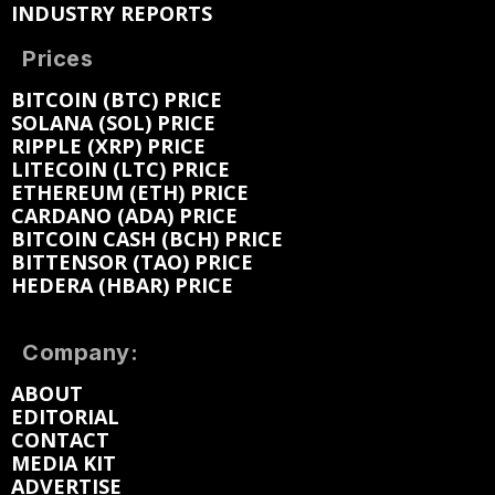
INDUSTRY REPORTS
Prices
BITCOIN (BTC) PRICE
SOLANA (SOL) PRICE
RIPPLE (XRP) PRICE
LITECOIN (LTC) PRICE
ETHEREUM (ETH) PRICE
CARDANO (ADA) PRICE
BITCOIN CASH (BCH) PRICE
BITTENSOR (TAO) PRICE
HEDERA (HBAR) PRICE
Company:
ABOUT
EDITORIAL
CONTACT
MEDIA KIT
ADVERTISE