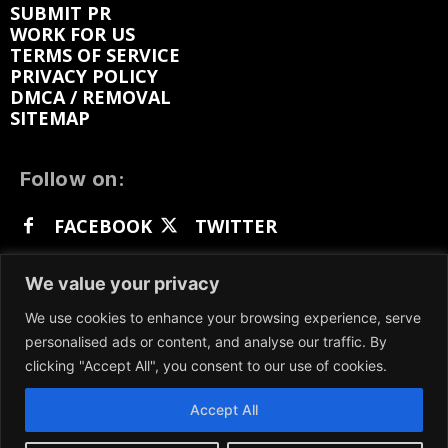
SUBMIT PR
WORK FOR US
TERMS OF SERVICE
PRIVACY POLICY
DMCA / REMOVAL
SITEMAP
Follow on:
FACEBOOK
TWITTER
INSTAGRAM
LINKEDIN
REDDIT
We value your privacy
GETTR
We use cookies to enhance your browsing experience, serve
personalised ads or content, and analyse our traffic. By
clicking "Accept All", you consent to our use of cookies.
Accept All
We participate in marketing programs, our content
is not influenced by any commissions. To find out