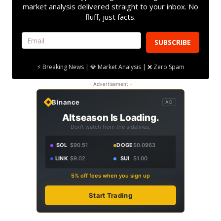
market analysis delivered straight to your inbox. No
fluff, just facts.
SUBSCRIBE
⚡ Breaking News | 💎 Market Analysis | ❌ Zero Spam
- Advertisement -
Binance
AD
Altseason Is Loading.
Don't watch from the sidelines.
SOL
$90.51
DOGE
$0.0963
LINK
$9.02
SUI
$1.00
5% off fees when you sign up
Start Trading