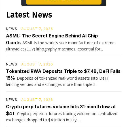
Latest News
NEWS
AUGUST 7, 2026
ASML: The Secret Engine Behind AI Chip
Giants
ASML is the world’s sole manufacturer of extreme
ultraviolet (EUV) lithography machines, essential for...
NEWS
AUGUST 7, 2026
Tokenized RWA Deposits Triple to $7.4B, DeFi Falls
15%
Deposits of tokenized real-world assets into DeFi
lending venues and exchanges more than tripled...
NEWS
AUGUST 7, 2026
Crypto perp futures volume hits 31-month low at
$4T
Crypto perpetual futures trading volume on centralized
exchanges dropped to $4 trillion in July,...