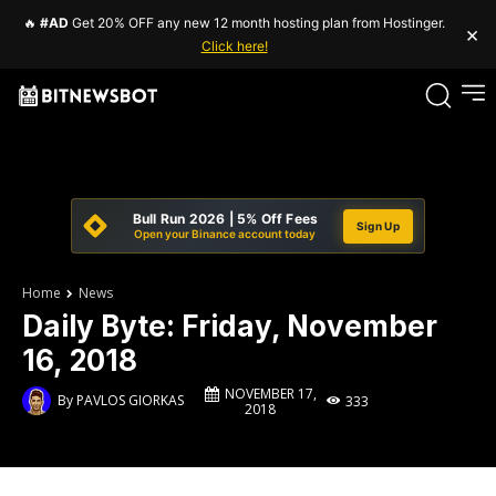
🔥
#AD
Get 20% OFF any new 12 month hosting plan from Hostinger.
×
Click here!
Bull Run 2026 | 5% Off Fees
Sign Up
Open your Binance account today
Home
News
Daily Byte: Friday, November
16, 2018
NOVEMBER 17,
By
PAVLOS GIORKAS
333
2018