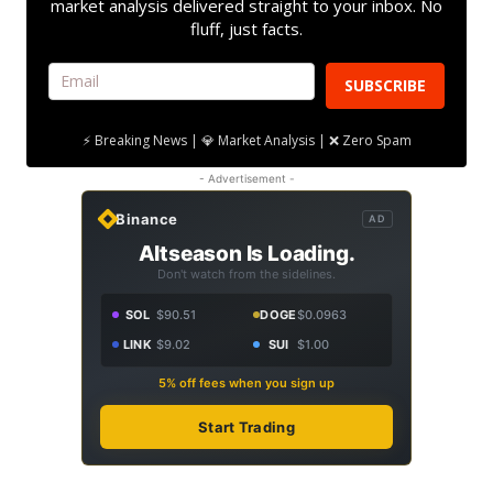
market analysis delivered straight to your inbox. No
fluff, just facts.
SUBSCRIBE
⚡ Breaking News | 💎 Market Analysis | ❌ Zero Spam
- Advertisement -
Binance
AD
Altseason Is Loading.
Don't watch from the sidelines.
SOL
$90.51
DOGE
$0.0963
LINK
$9.02
SUI
$1.00
5% off fees when you sign up
Start Trading