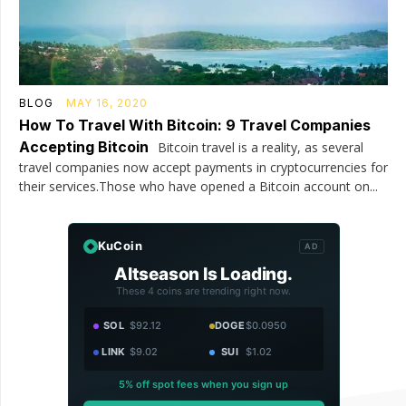
BLOG
MAY 16, 2020
How To Travel With Bitcoin: 9 Travel Companies
Accepting Bitcoin
Bitcoin travel is a reality, as several
travel companies now accept payments in cryptocurrencies for
their services.Those who have opened a Bitcoin account on...
KuCoin
AD
Altseason Is Loading.
These 4 coins are trending right now.
SOL
$92.12
DOGE
$0.0950
LINK
$9.02
SUI
$1.02
5% off spot fees when you sign up