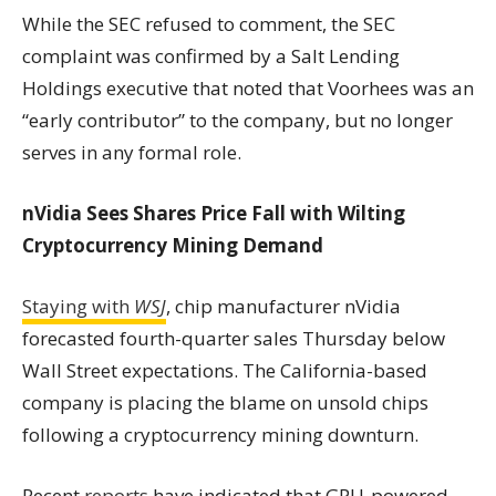
While the SEC refused to comment, the SEC
complaint was confirmed by a Salt Lending
Holdings executive that noted that Voorhees was an
“early contributor” to the company, but no longer
serves in any formal role.
nVidia Sees Shares Price Fall with Wilting
Cryptocurrency Mining Demand
Staying with
WSJ
, chip manufacturer nVidia
forecasted fourth-quarter sales Thursday below
Wall Street expectations. The California-based
company is placing the blame on unsold chips
following a cryptocurrency mining downturn.
Recent
reports
have indicated that GPU-powered