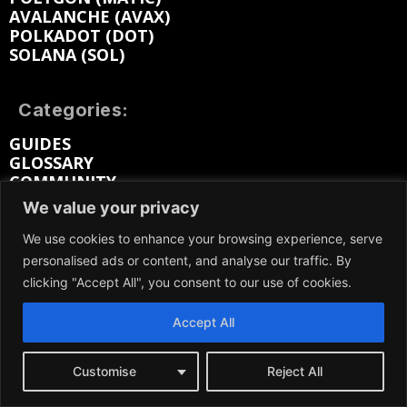
AVALANCHE (AVAX)
POLKADOT (DOT)
SOLANA (SOL)
Categories:
GUIDES
GLOSSARY
COMMUNITY
REVIEWS
We value your privacy
OPINION
PRESS RELEASES
We use cookies to enhance your browsing experience, serve
INDUSTRY REPORTS
personalised ads or content, and analyse our traffic. By
clicking "Accept All", you consent to our use of cookies.
Prices
Accept All
BITCOIN (BTC) PRICE
SOLANA (SOL) PRICE
RIPPLE (XRP) PRICE
Customise
Reject All
LITECOIN (LTC) PRICE
ETHEREUM (ETH) PRICE