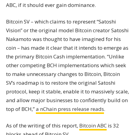
ABC, if it should ever gain dominance.
Bitcoin SV – which claims to represent “Satoshi
Vision” or the original model Bitcoin creator Satos
hi
Na
kamoto was thought to have imagined for his
coin – has made it clear that it intends to emerge as
the primary Bitcoin Cash implementation. “Unlike
other competing BCH implementations which seek
to make unnecessary changes to Bitcoin, Bitcoin
SV’s roadmap is to restore the original Satoshi
protocol, keep it stable, enable it to massively scale,
and allow major businesses to confidently build on
top of BCH,”
a nChain press release reads
.
As of the writing of this report,
Bitcoin ABC
is 32
blocks ahead of Bitcoin SV.