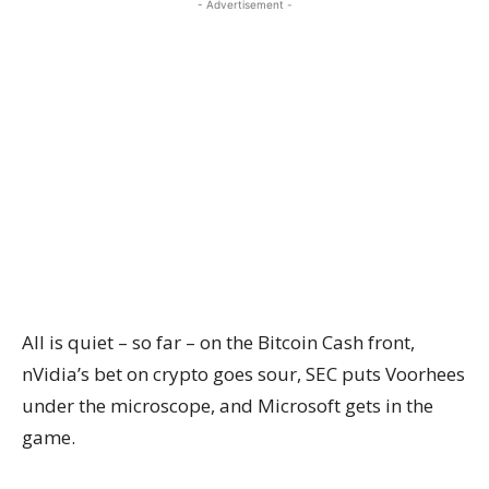
- Advertisement -
All is quiet – so far – on the Bitcoin Cash front,
nVidia’s bet on crypto goes sour, SEC puts Voorhees
under the microscope, and Microsoft gets in the
game.