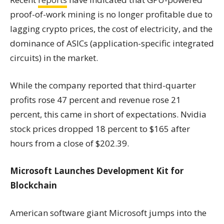
proof-of-work mining is no longer profitable due to
lagging crypto prices, the cost of electricity, and the
dominance of ASICs (application-specific integrated
circuits) in the market.
While the company reported that third-quarter
profits rose 47 percent and revenue rose 21
percent, this came in short of expectations. Nvidia
stock prices dropped 18 percent to $165 after
hours from a close of $202.39.
Microsoft Launches Development Kit for
Blockchain
American software giant Microsoft jumps into the