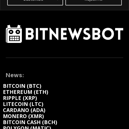
News:
BITCOIN (BTC)
ETHEREUM (ETH)
RIPPLE (XRP)
LITECOIN (LTC)
CARDANO (ADA)
MONERO (XMR)
BITCOIN CASH (BCH)
POLYGON (MATIC)