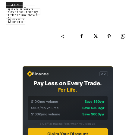
TAGS
Bitcoin Cash
Cryptocurrency
Ethereum News
Litecoin
Monero
Binance
AD
Pay Less on Every Trade.
For Life.
$10K/mo volume
Save $60/yr
$50K/mo volume
Save $300/yr
$100K/mo volume
Save $600/yr
5% off all trading fees when you sign up
Claim Your Discount