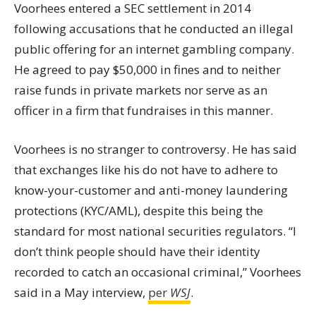
Voorhees entered a SEC settlement in 2014
following accusations that he conducted an illegal
public offering for an internet gambling company.
He agreed to pay $50,000 in fines and to neither
raise funds in private markets nor serve as an
officer in a firm that fundraises in this manner.
Voorhees is no stranger to controversy. He has said
that exchanges like his do not have to adhere to
know-your-customer and anti-money laundering
protections (KYC/
AML
), despite this being the
standard for most national securities regulators. “I
don’t think people should have their identity
recorded to catch an occasional criminal,” Voorhees
said in a May interview,
per
WSJ
.