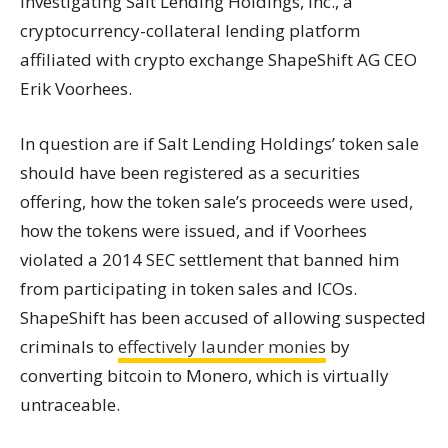
investigating Salt Lending Holdings, Inc., a
cryptocurrency-collateral lending platform
affiliated with crypto
exchange
ShapeShift AG CEO
Erik Voorhees.
In question are if Salt Lending Holdings’ token sale
should have been registered as a securities
offering, how the token sale’s proceeds were used,
how the
tokens
were issued, and if Voorhees
violated a 2014 SEC settlement that banned him
from participating in token sales and ICOs.
ShapeShift has been accused of allowing suspected
criminals to
effectively launder monies
by
converting bitcoin to Monero, which is virtually
untraceable.