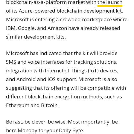
blockchain-as-a-platform market with
the launch
of its Azure-powered blockchain development kit.
Microsoft is entering a crowded marketplace where
IBM, Google, and Amazon have already released
similar development kits.
Microsoft has indicated that the kit will provide
SMS and voice interfaces for tracking solutions,
integration with Internet of Things (IoT) devices,
and Android and iOS support. Microsoft is also
suggesting that its offering will be compatible with
different blockchain encryption methods, such as
Ethereum and Bitcoin.
Be fast, be clever, be wise. Most importantly, be
here Monday for your Daily Byte.