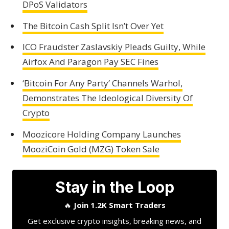
DPoS Validators
The Bitcoin Cash Split Isn’t Over Yet
ICO Fraudster Zaslavskiy Pleads Guilty, While
Airfox And Paragon Pay SEC Fines
‘Bitcoin For Any Party’ Channels Warhol,
Demonstrates The Ideological Diversity Of
Crypto
Moozicore Holding Company Launches
MooziCoin Gold (MZG) Token Sale
Stay in the Loop
🔥
Join 1.2K Smart Traders
Get exclusive crypto insights, breaking news, and