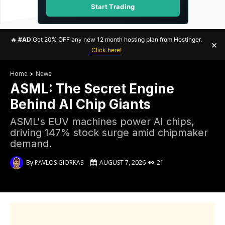
Start Trading