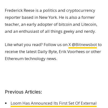
Frederick Reese is a politics and cryptocurrency
reporter based in New York. He is also a former
teacher, an early adopter of bitcoin and Litecoin,
and an enthusiast of all things geeky and nerdy.
Like what you read? Follow us on
X @Bitnewsbot
to
receive the latest Daily Byte, Erik Voorhees or other
Ethereum technology news.
Previous Articles:
Loom Has Announced Its First Set Of External