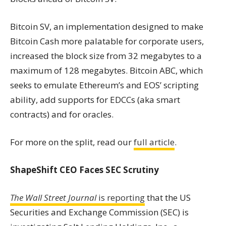
Bitcoin SV, an implementation designed to make
Bitcoin Cash more palatable for corporate users,
increased the block size from 32 megabytes to a
maximum of 128 megabytes. Bitcoin ABC, which
seeks to emulate Ethereum’s and EOS’ scripting
ability, add supports for EDCCs (aka sma
rt
contra
cts) and for oracles.
For more on the split, read our
full article
.
ShapeShift CEO Faces SEC Scrutiny
The Wall Street Journal
is reporting
that the US
Securities and
Exchange
Commission (SEC) is