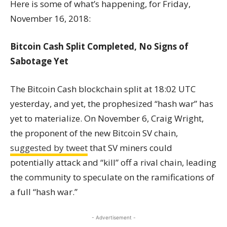
Here is some of what’s happening, for Friday,
November 16, 2018:
Bitcoin Cash Split Completed, No Signs of
Sabotage Yet
The Bitcoin Cash blockchain split at 18:02 UTC
yesterday, and yet, the prophesized “hash war” has
yet to materialize. On November 6, Craig Wright,
the proponent of the new Bitcoin SV chain,
suggested by tweet
that SV miners could
potentially attack and “kill” off a rival chain, leading
the community to speculate on the ramifications of
a full “hash war.”
- Advertisement -