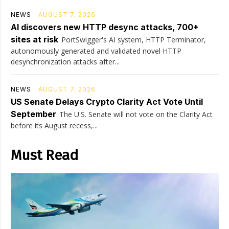
NEWS
AUGUST 7, 2026
AI discovers new HTTP desync attacks, 700+
sites at risk
PortSwigger's AI system, HTTP Terminator,
autonomously generated and validated novel HTTP
desynchronization attacks after...
NEWS
AUGUST 7, 2026
US Senate Delays Crypto Clarity Act Vote Until
September
The U.S. Senate will not vote on the Clarity Act
before its August recess,...
Must Read