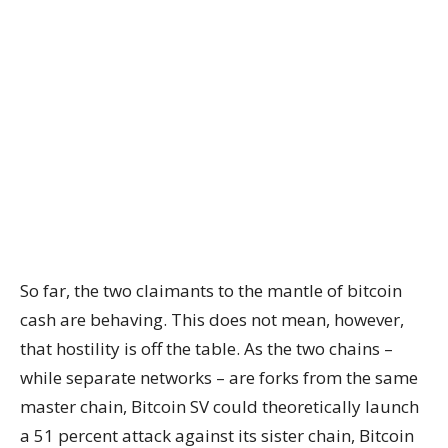
So far, the two claimants to the mantle of bitcoin
cash are behaving. This does not mean, however,
that hostility is off the table. As the two chains –
while separate networks – are forks from the same
master chain, Bitcoin SV could theoretically launch
a 51 percent attack against its sister chain, Bitcoin