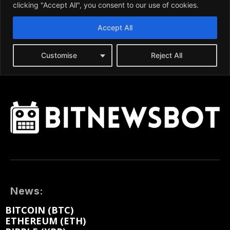
News:
BITCOIN (BTC)
ETHEREUM (ETH)