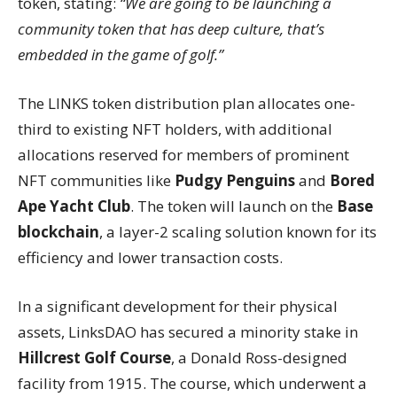
token, stating:
“We are going to be launching a
community token that has deep culture, that’s
embedded in the game of golf.”
The LINKS token distribution plan allocates one-
third to existing NFT holders, with additional
allocations reserved for members of prominent
NFT communities like
Pudgy Penguins
and
Bored
Ape Yacht Club
. The token will launch on the
Base
blockchain
, a layer-2 scaling solution known for its
efficiency and lower transaction costs.
In a significant development for their physical
assets, LinksDAO has secured a minority stake in
Hillcrest Golf Course
, a Donald Ross-designed
facility from 1915. The course, which underwent a