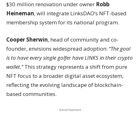
$30 million renovation under owner
Robb
Heineman
, will integrate LinksDAO’s NFT-based
membership system for its national program.
Cooper Sherwin
, head of community and co-
founder, envisions widespread adoption:
“The goal
is to have every single golfer have LINKS in their crypto
wallet.”
This strategy represents a shift from pure
NFT focus to a broader digital asset ecosystem,
reflecting the evolving landscape of blockchain-
based communities.
- Advertisement -