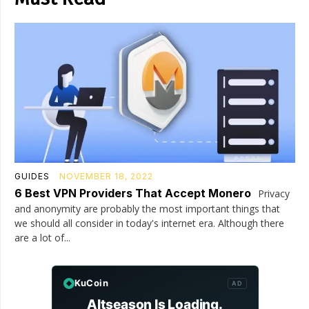
GUIDES
NOVEMBER 18, 2022
6 Best VPN Providers That Accept Monero
Privacy
and anonymity are probably the most important things that
we should all consider in today's internet era. Although there
are a lot of...
KuCoin
AD
Altseason Is Loading.