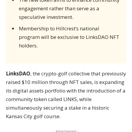
engagement rather than serve as a
speculative investment.
Membership to Hillcrest’s national
program will be exclusive to LinksDAO NFT
holders.
LinksDAO
, the crypto-golf collective that previously
raised $10 million through NFT sales, is expanding
its digital assets portfolio with the introduction of a
community token called LINKS, while
simultaneously securing a stake in a historic
Kansas City golf course.
- Advertisement -