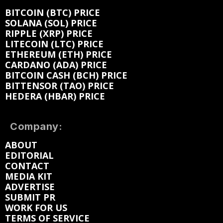
BITCOIN (BTC) PRICE
SOLANA (SOL) PRICE
RIPPLE (XRP) PRICE
LITECOIN (LTC) PRICE
ETHEREUM (ETH) PRICE
CARDANO (ADA) PRICE
BITCOIN CASH (BCH) PRICE
BITTENSOR (TAO) PRICE
HEDERA (HBAR) PRICE
Company:
ABOUT
EDITORIAL
CONTACT
MEDIA KIT
ADVERTISE
SUBMIT PR
WORK FOR US
TERMS OF SERVICE