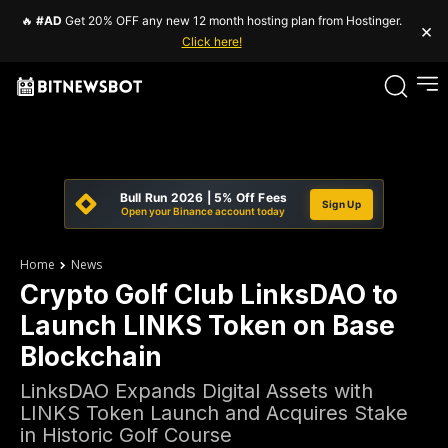
🔥
#AD
Get 20% OFF any new 12 month hosting plan from Hostinger.
×
Click here!
Bull Run 2026 | 5% Off Fees
Sign Up
Open your Binance account today
Home
News
Crypto Golf Club LinksDAO to
Launch LINKS Token on Base
Blockchain
LinksDAO Expands Digital Assets with
LINKS Token Launch and Acquires Stake
in Historic Golf Course