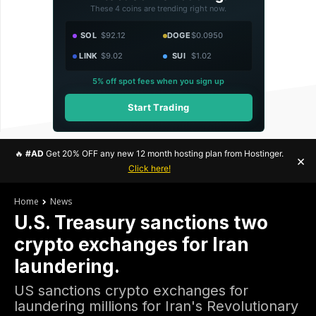
These 4 coins are trending right now.
SOL
$92.12
DOGE
$0.0950
LINK
$9.02
SUI
$1.02
5% off spot fees when you sign up
Start Trading