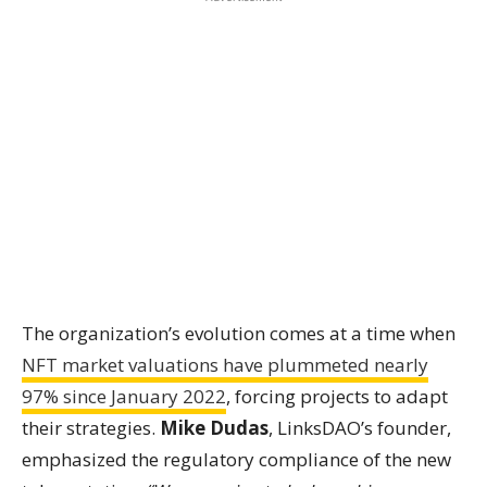
The organization’s evolution comes at a time when
NFT market valuations have plummeted nearly
97% since January 2022
, forcing projects to adapt
their strategies.
Mike Dudas
, LinksDAO’s founder,
emphasized the regulatory compliance of the new