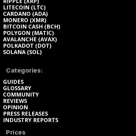
RIPPLE (XRP)
LITECOIN (LTC)
CARDANO (ADA)
MONERO (XMR)
BITCOIN CASH (BCH)
POLYGON (MATIC)
AVALANCHE (AVAX)
POLKADOT (DOT)
SOLANA (SOL)
Categories:
GUIDES
GLOSSARY
COMMUNITY
REVIEWS
OPINION
PRESS RELEASES
INDUSTRY REPORTS
Prices