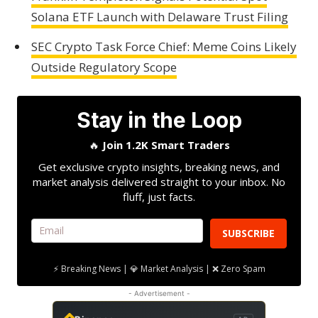
Solana ETF Launch with Delaware Trust Filing
SEC Crypto Task Force Chief: Meme Coins Likely
Outside Regulatory Scope
Stay in the Loop
🔥
Join 1.2K Smart Traders
Get exclusive crypto insights, breaking news, and
market analysis delivered straight to your inbox. No
fluff, just facts.
SUBSCRIBE
⚡ Breaking News | 💎 Market Analysis | ❌ Zero Spam
- Advertisement -