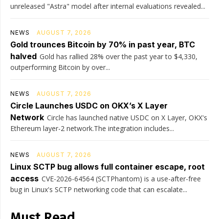
unreleased "Astra" model after internal evaluations revealed...
NEWS
AUGUST 7, 2026
Gold trounces Bitcoin by 70% in past year, BTC
halved
Gold has rallied 28% over the past year to $4,330,
outperforming Bitcoin by over...
NEWS
AUGUST 7, 2026
Circle Launches USDC on OKX’s X Layer
Network
Circle has launched native USDC on X Layer, OKX's
Ethereum layer-2 network.The integration includes...
NEWS
AUGUST 7, 2026
Linux SCTP bug allows full container escape, root
access
CVE-2026-64564 (SCTPhantom) is a use-after-free
bug in Linux's SCTP networking code that can escalate...
Must Read