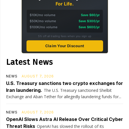
For Life.
$10K/mo volume
Save $60/yr
$50K/mo volume
Save $300/yr
$100K/mo volume
Save $600/yr
5% off all trading fees when you sign up
Claim Your Discount
Latest News
NEWS
AUGUST 7, 2026
U.S. Treasury sanctions two crypto exchanges for
Iran laundering.
The U.S. Treasury sanctioned Shelbit
Exchange and Aban Tether for allegedly laundering funds for...
NEWS
AUGUST 7, 2026
OpenAI Slows Astra AI Release Over Critical Cyber
Threat Risks
OpenAI has slowed the rollout of its