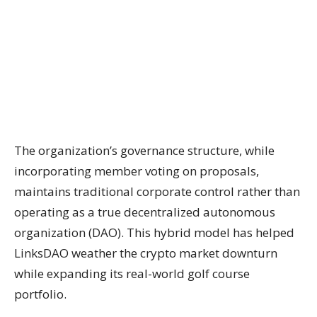
The organization’s governance structure, while
incorporating member voting on proposals,
maintains traditional corporate control rather than
operating as a true decentralized autonomous
organization (DAO). This hybrid model has helped
LinksDAO weather the crypto market downturn
while expanding its real-world golf course
portfolio.