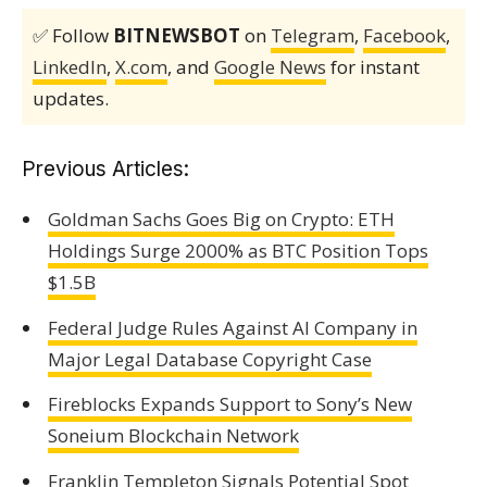
✅ Follow
BITNEWSBOT
on
Telegram
,
Facebook
,
LinkedIn
,
X.com
, and
Google News
for instant
updates.
Previous Articles:
Goldman Sachs Goes Big on Crypto: ETH
Holdings Surge 2000% as BTC Position Tops
$1.5B
Federal Judge Rules Against AI Company in
Major Legal Database Copyright Case
Fireblocks Expands Support to Sony’s New
Soneium Blockchain Network
Franklin Templeton Signals Potential Spot