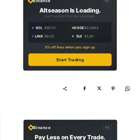
Binance
AD
Altseason Is Loading.
Don't watch from the sidelines.
SOL
$90.51
DOGE
$0.0963
LINK
$9.02
SUI
$1.00
5% off fees when you sign up
Start Trading
Binance
AD
Pay Less on Every Trade.