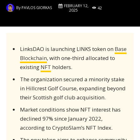
FEBRUARY 12,
By
PAVLOS GIORKAS
42
2025
LinksDAO is launching LINKS token on
Base
Blockchain
, with one-third allocated to
existing
NFT
holders.
The organization secured a minority stake
in Hillcrest Golf Course, expanding beyond
their Scottish golf club acquisition.
Market conditions show NFT interest has
declined 97% since January 2022,
according to CryptoSlam’s NFT Index.
The new token aims to enhance community