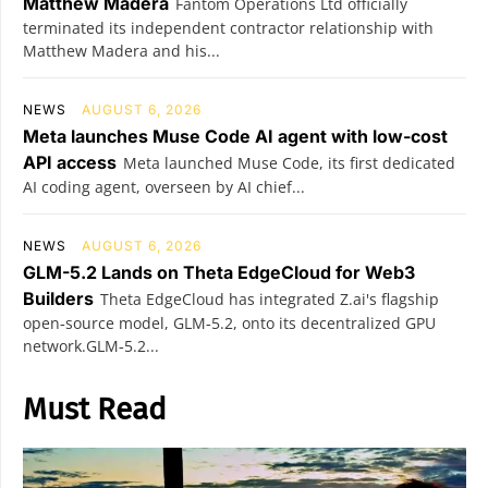
Matthew Madera
Fantom Operations Ltd officially
terminated its independent contractor relationship with
Matthew Madera and his...
NEWS
AUGUST 6, 2026
Meta launches Muse Code AI agent with low-cost
API access
Meta launched Muse Code, its first dedicated
AI coding agent, overseen by AI chief...
NEWS
AUGUST 6, 2026
GLM-5.2 Lands on Theta EdgeCloud for Web3
Builders
Theta EdgeCloud has integrated Z.ai's flagship
open‑source model, GLM‑5.2, onto its decentralized GPU
network.GLM‑5.2...
Must Read