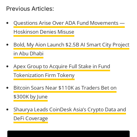
Previous Articles:
Questions Arise Over ADA Fund Movements —
Hoskinson Denies Misuse
Bold, My Aion Launch $2.5B AI Smart City Project
in Abu Dhabi
Apex Group to Acquire Full Stake in Fund
Tokenization Firm Tokeny
Bitcoin Soars Near $110K as Traders Bet on
$300K by June
Shaurya Leads CoinDesk Asia’s Crypto Data and
DeFi Coverage