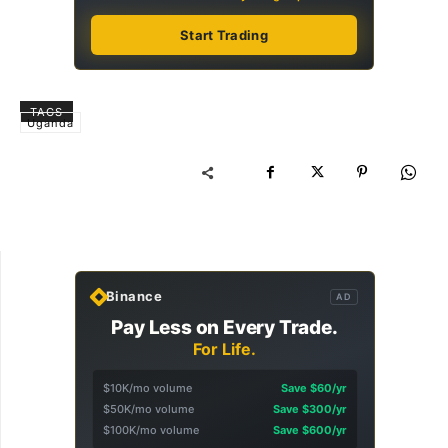
Start Trading
TAGS
Uganda
Binance
AD
Pay Less on Every Trade.
For Life.
$10K/mo volume
Save $60/yr
$50K/mo volume
Save $300/yr
$100K/mo volume
Save $600/yr