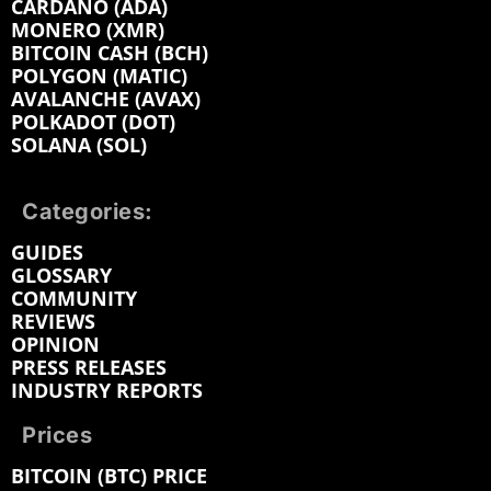
CARDANO (ADA)
MONERO (XMR)
BITCOIN CASH (BCH)
POLYGON (MATIC)
AVALANCHE (AVAX)
POLKADOT (DOT)
SOLANA (SOL)
Categories:
GUIDES
GLOSSARY
COMMUNITY
REVIEWS
OPINION
PRESS RELEASES
INDUSTRY REPORTS
Prices
BITCOIN (BTC) PRICE