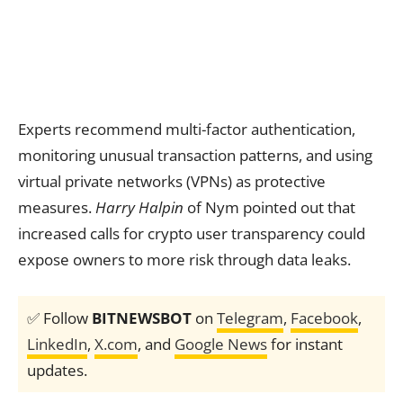
Experts recommend multi-factor authentication,
monitoring unusual transaction patterns, and using
virtual private networks (VPNs) as protective
measures.
Harry Halpin
of Nym pointed out that
increased calls for crypto user transparency could
expose owners to more risk through data leaks.
✅ Follow
BITNEWSBOT
on
Telegram
,
Facebook
,
LinkedIn
,
X.com
, and
Google News
for instant
updates.