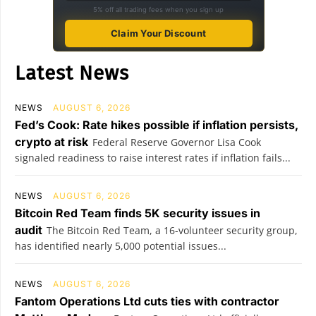
5% off all trading fees when you sign up
Claim Your Discount
Latest News
NEWS
AUGUST 6, 2026
Fed’s Cook: Rate hikes possible if inflation persists,
crypto at risk
Federal Reserve Governor Lisa Cook
signaled readiness to raise interest rates if inflation fails...
NEWS
AUGUST 6, 2026
Bitcoin Red Team finds 5K security issues in
audit
The Bitcoin Red Team, a 16-volunteer security group,
has identified nearly 5,000 potential issues...
NEWS
AUGUST 6, 2026
Fantom Operations Ltd cuts ties with contractor