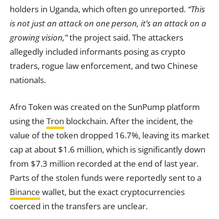
holders in Uganda, which often go unreported.
“This
is not just an attack on one person, it’s an attack on a
growing vision,”
the project said. The attackers
allegedly included informants posing as crypto
traders, rogue law enforcement, and two Chinese
nationals.
Afro Token was created on the SunPump platform
using the
Tron
blockchain. After the incident, the
value of the token dropped 16.7%, leaving its market
cap at about $1.6 million, which is significantly down
from $7.3 million recorded at the end of last year.
Parts of the stolen funds were reportedly sent to a
Binance
wallet, but the exact cryptocurrencies
coerced in the transfers are unclear.