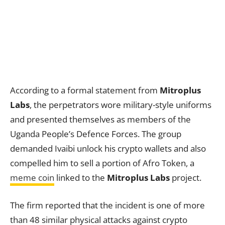
According to a formal statement from
Mitroplus
Labs
, the perpetrators wore military-style uniforms
and presented themselves as members of the
Uganda People’s Defence Forces. The group
demanded Ivaibi unlock his crypto wallets and also
compelled him to sell a portion of Afro Token, a
meme coin
linked to the
Mitroplus Labs
project.
The firm reported that the incident is one of more
than 48 similar physical attacks against crypto