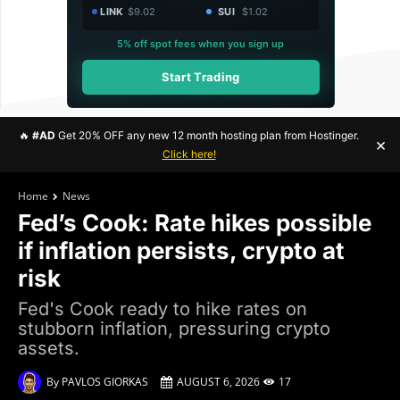
LINK
$9.02
SUI
$1.02
5% off spot fees when you sign up
Start Trading