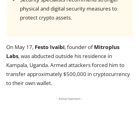
physical and digital security measures to
protect crypto assets.
On May 17,
Festo Ivaibi
, founder of
Mitroplus
Labs
, was abducted outside his residence in
Kampala, Uganda. Armed attackers forced him to
transfer approximately $500,000 in cryptocurrency
to their own wallet.
- Advertisement -