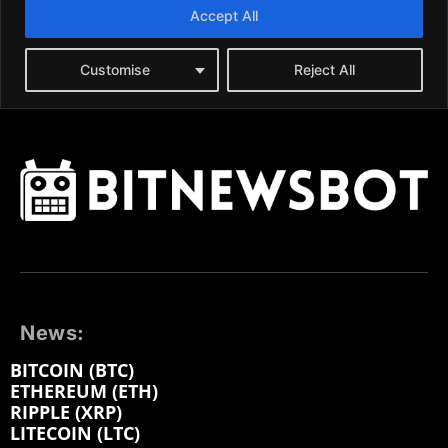
News:
BITCOIN (BTC)
ETHEREUM (ETH)
RIPPLE (XRP)
LITECOIN (LTC)