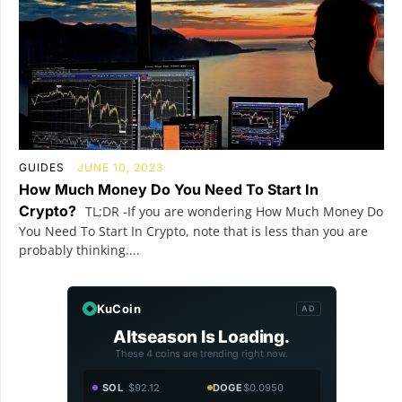
GUIDES
JUNE 10, 2023
How Much Money Do You Need To Start In
Crypto?
TL;DR -If you are wondering How Much Money Do
You Need To Start In Crypto, note that is less than you are
probably thinking....
KuCoin
AD
Altseason Is Loading.
These 4 coins are trending right now.
SOL
$92.12
DOGE
$0.0950