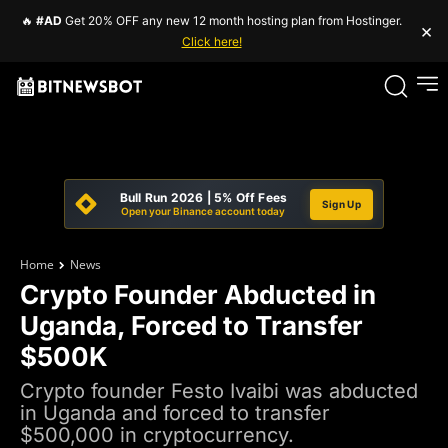
🔥
#AD
Get 20% OFF any new 12 month hosting plan from Hostinger.
×
Click here!
Bull Run 2026 | 5% Off Fees
Sign Up
Open your Binance account today
Home
News
Crypto Founder Abducted in
Uganda, Forced to Transfer
$500K
Crypto founder Festo Ivaibi was abducted
in Uganda and forced to transfer
$500,000 in cryptocurrency.