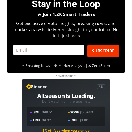
Stay in the Loop
🔥
Join 1.2K Smart Traders
Get exclusive crypto insights, breaking news, and
market analysis delivered straight to your inbox. No
fluff, just facts.
SUBSCRIBE
⚡ Breaking News | 💎 Market Analysis | ❌ Zero Spam
- Advertisement -
Binance
AD
Altseason Is Loading.
Don't watch from the sidelines.
SOL
$90.51
DOGE
$0.0963
LINK
$9.02
SUI
$1.00
5% off fees when you sign up