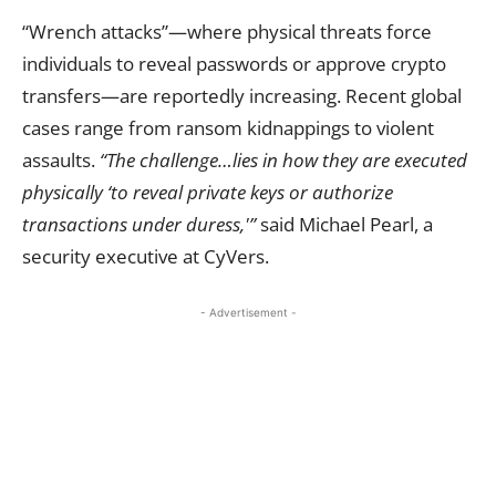
“Wrench attacks”—where physical threats force
individuals to reveal passwords or approve crypto
transfers—are reportedly increasing. Recent global
cases range from ransom kidnappings to violent
assaults.
“The challenge…lies in how they are executed
physically ‘to reveal private keys or authorize
transactions under duress,'”
said Michael Pearl, a
security executive at CyVers.
- Advertisement -