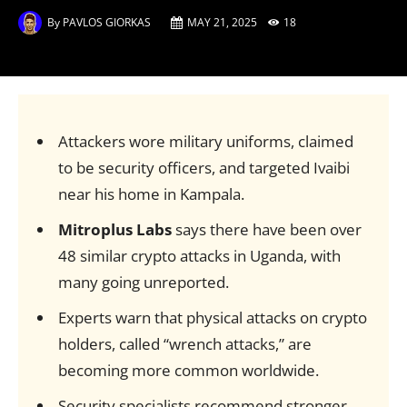
By
PAVLOS GIORKAS
MAY 21, 2025
18
Attackers wore military uniforms, claimed
to be security officers, and targeted Ivaibi
near his home in Kampala.
Mitroplus Labs
says there have been over
48 similar crypto attacks in Uganda, with
many going unreported.
Experts warn that physical attacks on crypto
holders, called “wrench attacks,” are
becoming more common worldwide.
Security specialists recommend stronger