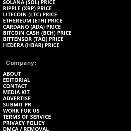
SOLANA (SOL) PRICE
RIPPLE (XRP) PRICE
LITECOIN (LTC) PRICE
ETHEREUM (ETH) PRICE
CARDANO (ADA) PRICE
BITCOIN CASH (BCH) PRICE
BITTENSOR (TAO) PRICE
HEDERA (HBAR) PRICE
Company:
ABOUT
EDITORIAL
CONTACT
MEDIA KIT
ADVERTISE
SUBMIT PR
WORK FOR US
TERMS OF SERVICE
PRIVACY POLICY
DMCA / REMOVAL