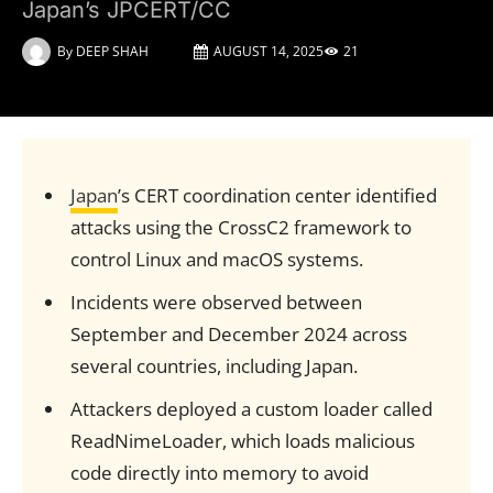
Japan’s JPCERT/CC
By
DEEP SHAH
AUGUST 14, 2025
21
Japan
’s CERT coordination center identified
attacks using the CrossC2 framework to
control Linux and macOS systems.
Incidents were observed between
September and December 2024 across
several countries, including Japan.
Attackers deployed a custom loader called
ReadNimeLoader, which loads malicious
code directly into memory to avoid