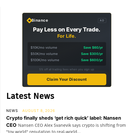
Binance
AD
Pay Less on Every Trade.
For Life.
$10K/mo volume
Save $60/yr
$50K/mo volume
Save $300/yr
$100K/mo volume
Save $600/yr
5% off all trading fees when you sign up
Claim Your Discount
Latest News
NEWS
AUGUST 8, 2026
Crypto finally sheds ‘get rich quick’ label: Nansen
CEO
Nansen CEO Alex Svanevik says crypto is shifting from
"toy world" reputation to real-world...