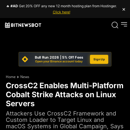
🔥
#AD
Get 20% OFF any new 12 month hosting plan from Hostinger.
×
Click here!
Bull Run 2026 | 5% Off Fees
Sign Up
Open your Binance account today
Home
News
CrossC2 Enables Multi-Platform
Cobalt Strike Attacks on Linux
Servers
Attackers Use CrossC2 Framework and
Custom Loader to Target Linux and
macOS Systems in Global Campaign, Says