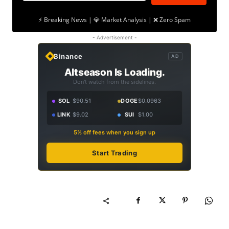
⚡ Breaking News | 💎 Market Analysis | ❌ Zero Spam
- Advertisement -
Binance
AD
Altseason Is Loading.
Don't watch from the sidelines.
SOL
$90.51
DOGE
$0.0963
LINK
$9.02
SUI
$1.00
5% off fees when you sign up
Start Trading