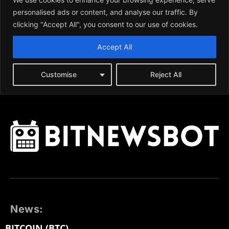
News:
BITCOIN (BTC)