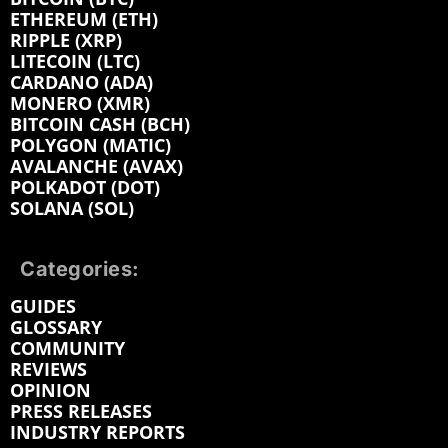
ETHEREUM (ETH)
RIPPLE (XRP)
LITECOIN (LTC)
CARDANO (ADA)
MONERO (XMR)
BITCOIN CASH (BCH)
POLYGON (MATIC)
AVALANCHE (AVAX)
POLKADOT (DOT)
SOLANA (SOL)
Categories:
GUIDES
GLOSSARY
COMMUNITY
REVIEWS
OPINION
PRESS RELEASES
INDUSTRY REPORTS