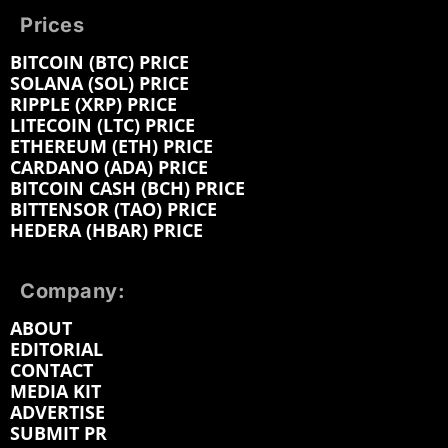
Prices
BITCOIN (BTC) PRICE
SOLANA (SOL) PRICE
RIPPLE (XRP) PRICE
LITECOIN (LTC) PRICE
ETHEREUM (ETH) PRICE
CARDANO (ADA) PRICE
BITCOIN CASH (BCH) PRICE
BITTENSOR (TAO) PRICE
HEDERA (HBAR) PRICE
Company:
ABOUT
EDITORIAL
CONTACT
MEDIA KIT
ADVERTISE
SUBMIT PR