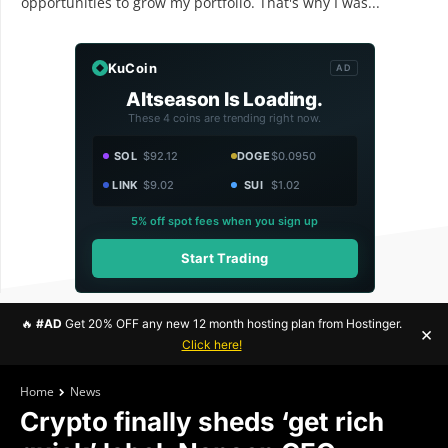
opportunities to grow my portfolio. That's why I was...
KuCoin
AD
Altseason Is Loading.
These 4 coins are trending right now.
SOL
$92.12
DOGE
$0.0950
LINK
$9.02
SUI
$1.02
5% off spot fees when you sign up
Start Trading