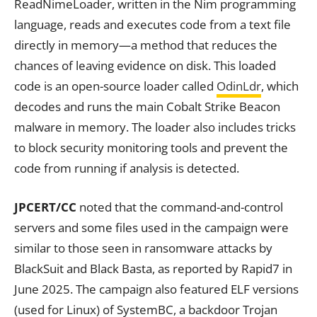
ReadNimeLoader, written in the Nim programming
language, reads and executes code from a text file
directly in memory—a method that reduces the
chances of leaving evidence on disk. This loaded
code is an open-source loader called
OdinLdr
, which
decodes and runs the main Cobalt Strike Beacon
malware in memory. The loader also includes tricks
to block security monitoring tools and prevent the
code from running if analysis is detected.
JPCERT/CC
noted that the command-and-control
servers and some files used in the campaign were
similar to those seen in ransomware attacks by
BlackSuit and Black Basta, as reported by Rapid7 in
June 2025. The campaign also featured ELF versions
(used for Linux) of SystemBC, a backdoor Trojan