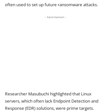
often used to set up future ransomware attacks.
- Advertisement -
Researcher Masubuchi highlighted that Linux
servers, which often lack Endpoint Detection and
Response (EDR) solutions, were prime targets.