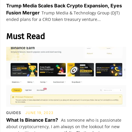
Trump Media Scales Back Crypto Expansion, Eyes
Fusion Merger
Trump Media & Technology Group (DJT)
ended plans for a CRO token treasury venture...
Must Read
GUIDES
JUNE 19, 2023
What Is Binance Earn?
As someone who is passionate
about cryptocurrency, I am always on the lookout for new