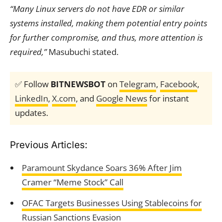
“Many Linux servers do not have EDR or similar
systems installed, making them potential entry points
for further compromise, and thus, more attention is
required,”
Masubuchi stated.
✅ Follow
BITNEWSBOT
on
Telegram
,
Facebook
,
LinkedIn
,
X.com
, and
Google News
for instant
updates.
Previous Articles:
Paramount Skydance Soars 36% After Jim
Cramer “Meme Stock” Call
OFAC Targets Businesses Using Stablecoins for
Russian Sanctions Evasion