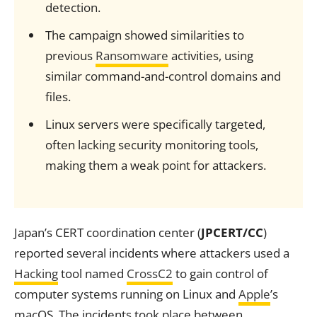
detection.
The campaign showed similarities to
previous
Ransomware
activities, using
similar command-and-control domains and
files.
Linux servers were specifically targeted,
often lacking security monitoring tools,
making them a weak point for attackers.
Japan’s CERT coordination center (
JPCERT/CC
)
reported several incidents where attackers used a
Hacking
tool named
CrossC2
to gain control of
computer systems running on Linux and
Apple
’s
macOS. The incidents took place between