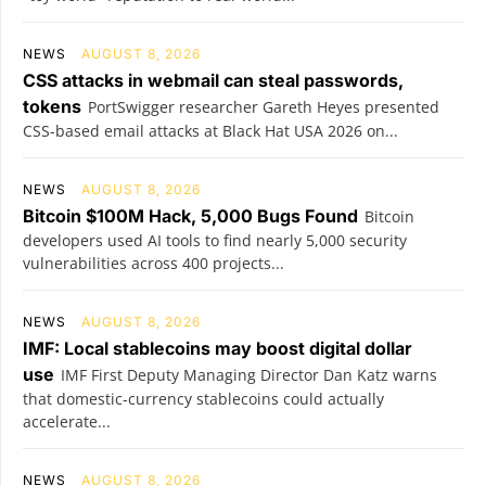
NEWS
AUGUST 8, 2026
CSS attacks in webmail can steal passwords,
tokens
PortSwigger researcher Gareth Heyes presented
CSS-based email attacks at Black Hat USA 2026 on...
NEWS
AUGUST 8, 2026
Bitcoin $100M Hack, 5,000 Bugs Found
Bitcoin
developers used AI tools to find nearly 5,000 security
vulnerabilities across 400 projects...
NEWS
AUGUST 8, 2026
IMF: Local stablecoins may boost digital dollar
use
IMF First Deputy Managing Director Dan Katz warns
that domestic-currency stablecoins could actually
accelerate...
NEWS
AUGUST 8, 2026