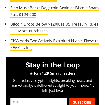
Elon Musk Backs Dogecoin Again as Bitcoin Soars
Past $124,000
Bitcoin Drops Below $120K as US Treasury Rules
Out More Purchases
CISA Adds Two Actively Exploited N-able Flaws to
KEV Catalog
Stay in the Loop
🔥
Join 1.2K Smart Traders
Get exclusive crypto insights, breaking news, and
market analysis delivered straight to your inbox. No
fluff, just facts.
SUBSCRIBE