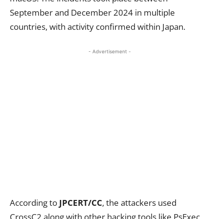
September and December 2024 in multiple
countries, with activity confirmed within Japan.
- Advertisement -
According to
JPCERT/CC
, the attackers used
CrossC2 along with other hacking tools like PsExec,