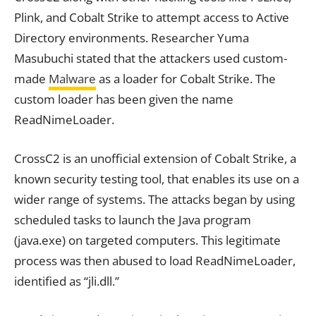
Plink, and Cobalt Strike to attempt access to Active
Directory environments. Researcher Yuma
Masubuchi stated that the attackers used custom-
made
Malware
as a loader for Cobalt Strike. The
custom loader has been given the name
ReadNimeLoader.
CrossC2 is an unofficial extension of Cobalt Strike, a
known security testing tool, that enables its use on a
wider range of systems. The attacks began by using
scheduled tasks to launch the Java program
(java.exe) on targeted computers. This legitimate
process was then abused to load ReadNimeLoader,
identified as “jli.dll.”