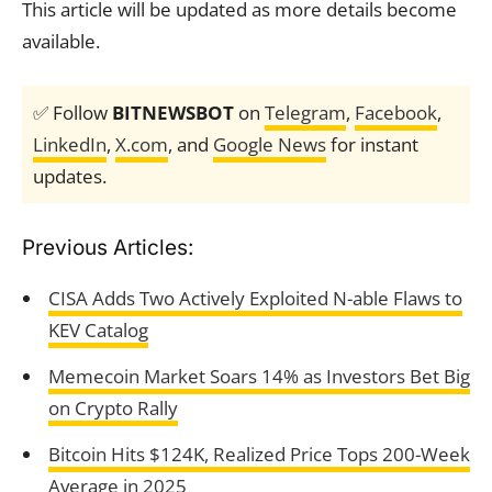
This article will be updated as more details become
available.
✅ Follow
BITNEWSBOT
on
Telegram
,
Facebook
,
LinkedIn
,
X.com
, and
Google News
for instant
updates.
Previous Articles:
CISA Adds Two Actively Exploited N-able Flaws to
KEV Catalog
Memecoin Market Soars 14% as Investors Bet Big
on Crypto Rally
Bitcoin Hits $124K, Realized Price Tops 200-Week
Average in 2025