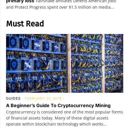
primary loss
Fairshake affiliates Defend American Jobs
and Protect Progress spent over $1.5 million on media...
Must Read
GUIDES
FEBRUARY 21, 2019
A Beginner’s Guide To Cryptocurrency Mining
Cryptocurrency is considered one of the most popular forms
of financial assets today. Many of these digital assets
operate within blockchain technology which works...