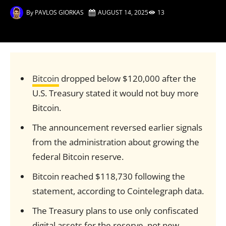
By
PAVLOS GIORKAS
AUGUST 14, 2025
13
Bitcoin
dropped below $120,000 after the
U.S. Treasury stated it would not buy more
Bitcoin.
The announcement reversed earlier signals
from the administration about growing the
federal Bitcoin reserve.
Bitcoin reached $118,730 following the
statement, according to Cointelegraph data.
The Treasury plans to use only confiscated
digital assets for the reserve, not new