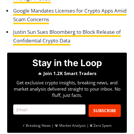
Google Mandates Licenses for Crypto Apps Amid
Scam Concerns
Justin Sun Sues Bloomberg to Block Release of
Confidential Crypto Data
Stay in the Loop
🔥
Join 1.2K Smart Traders
Get exclusive crypto insights, breaking news, and
market analysis delivered straight to your inbox. No
fluff, just facts.
SUBSCRIBE
⚡ Breaking News | 💎 Market Analysis | ❌ Zero Spam