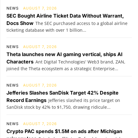
NEWS
AUGUST 7, 2026
SEC Bought Airline Ticket Data Without Warrant,
Docs Show
The SEC purchased access to a global airline
ticketing database with over 1 billion...
NEWS
AUGUST 7, 2026
Theta launches new AI gaming vertical, ships AI
Characters
Ant Digital Technologies' Web3 brand, ZAN,
joined the Theta ecosystem as a strategic Enterprise...
NEWS
AUGUST 7, 2026
Jefferies Slashes SanDisk Target 42% Despite
Record Earnings
Jefferies slashed its price target on
SanDisk stock by 42% to $1,750, drawing ridicule...
NEWS
AUGUST 7, 2026
Crypto PAC spends $1.5M on ads after Michigan