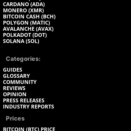
CARDANO (ADA)
MONERO (XMR)
BITCOIN CASH (BCH)
POLYGON (MATIC)
AVALANCHE (AVAX)
POLKADOT (DOT)
SOLANA (SOL)
Categories:
GUIDES
GLOSSARY
COMMUNITY
REVIEWS
OPINION
PRESS RELEASES
INDUSTRY REPORTS
Prices
BITCOIN (BTC) PRICE