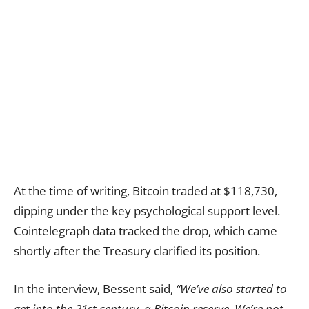
At the time of writing, Bitcoin traded at $118,730,
dipping under the key psychological support level.
Cointelegraph data tracked the drop, which came
shortly after the Treasury clarified its position.
In the interview, Bessent said,
“We’ve also started to
get into the 21st century, a Bitcoin reserve. We’re not