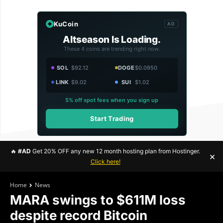
KuCoin
AD
Altseason Is Loading.
These 4 coins are trending right now.
SOL
$92.12
DOGE
$0.0950
LINK
$9.02
SUI
$1.02
5% off spot fees when you sign up
Start Trading