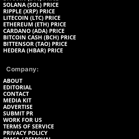
SOLANA (SOL) PRICE
RIPPLE (XRP) PRICE
LITECOIN (LTC) PRICE
ETHEREUM (ETH) PRICE
CARDANO (ADA) PRICE
BITCOIN CASH (BCH) PRICE
BITTENSOR (TAO) PRICE
HEDERA (HBAR) PRICE
Company:
ABOUT
EDITORIAL
CONTACT
MEDIA KIT
ADVERTISE
SUBMIT PR
WORK FOR US
TERMS OF SERVICE
PRIVACY POLICY