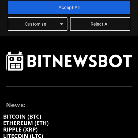
News:
BITCOIN (BTC)
ETHEREUM (ETH)
RIPPLE (XRP)
LITECOIN (LTC)