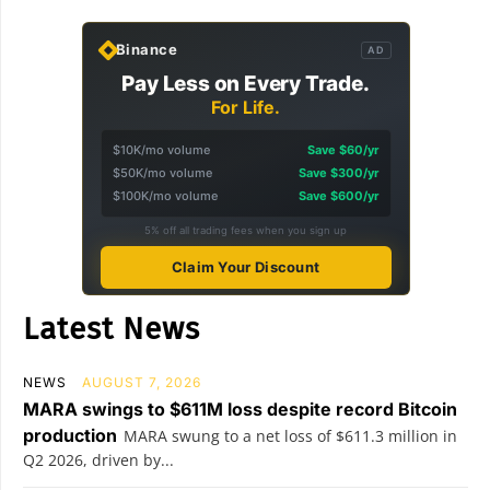
Binance
AD
Pay Less on Every Trade.
For Life.
$10K/mo volume
Save $60/yr
$50K/mo volume
Save $300/yr
$100K/mo volume
Save $600/yr
5% off all trading fees when you sign up
Claim Your Discount
Latest News
NEWS
AUGUST 7, 2026
MARA swings to $611M loss despite record Bitcoin
production
MARA swung to a net loss of $611.3 million in
Q2 2026, driven by...