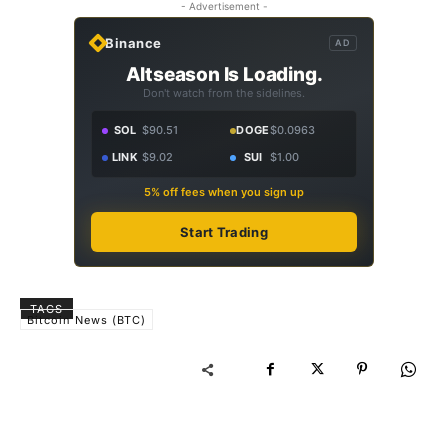
- Advertisement -
Binance
AD
Altseason Is Loading.
Don't watch from the sidelines.
SOL
$90.51
DOGE
$0.0963
LINK
$9.02
SUI
$1.00
5% off fees when you sign up
Start Trading
TAGS
Bitcoin News (BTC)