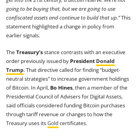
going to be buying that, but we are going to use
confiscated assets and continue to build that up.”
This
statement highlighted a change in policy from
earlier signals.
The
Treasury’s
stance contrasts with an executive
order previously issued by
President
Donald
Trump
. That directive called for finding “budget-
neutral strategies” to increase government holdings
of Bitcoin. In April,
Bo Hines
, then a member of the
Presidential Council of Advisers for Digital Assets,
said officials considered funding Bitcoin purchases
through tariff revenue or changes to how the
Treasury uses its
Gold
certificates.