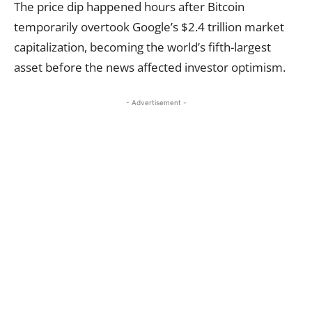
The price dip happened hours after Bitcoin
temporarily overtook Google’s $2.4 trillion market
capitalization, becoming the world’s fifth-largest
asset before the news affected investor optimism.
- Advertisement -