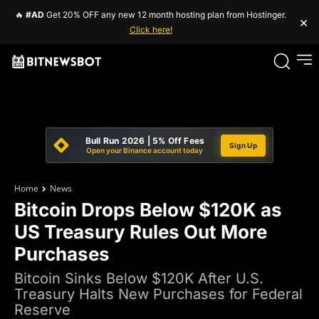
🔥
#AD
Get 20% OFF any new 12 month hosting plan from Hostinger.
×
Click here!
Bull Run 2026 | 5% Off Fees
Sign Up
Open your Binance account today
Home
News
Bitcoin Drops Below $120K as
US Treasury Rules Out More
Purchases
Bitcoin Sinks Below $120K After U.S.
Treasury Halts New Purchases for Federal
Reserve