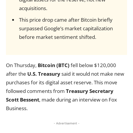
acquisitions.
This price drop came after Bitcoin briefly
surpassed Google’s market capitalization
before market sentiment shifted.
On Thursday,
Bitcoin (BTC)
fell below $120,000
after the
U.S. Treasury
said it would not make new
purchases for its digital asset reserve. This move
followed comments from
Treasury Secretary
Scott Bessent
, made during an interview on Fox
Business.
- Advertisement -