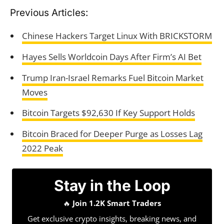
Previous Articles:
Chinese Hackers Target Linux With BRICKSTORM
Hayes Sells Worldcoin Days After Firm’s AI Bet
Trump Iran-Israel Remarks Fuel Bitcoin Market
Moves
Bitcoin Targets $92,630 If Key Support Holds
Bitcoin Braced for Deeper Purge as Losses Lag
2022 Peak
Stay in the Loop
🔥
Join 1.2K Smart Traders
Get exclusive crypto insights, breaking news, and