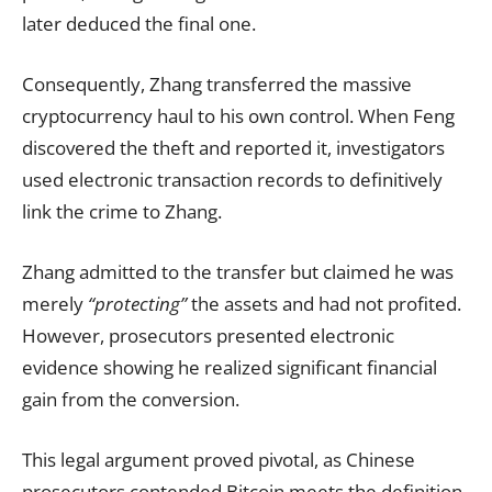
later deduced the final one.
Consequently, Zhang transferred the massive
cryptocurrency haul to his own control. When Feng
discovered the theft and reported it, investigators
used electronic transaction records to definitively
link the crime to Zhang.
Zhang admitted to the transfer but claimed he was
merely
“protecting”
the assets and had not profited.
However, prosecutors presented electronic
evidence showing he realized significant financial
gain from the conversion.
This legal argument proved pivotal, as Chinese
prosecutors contended Bitcoin meets the definition