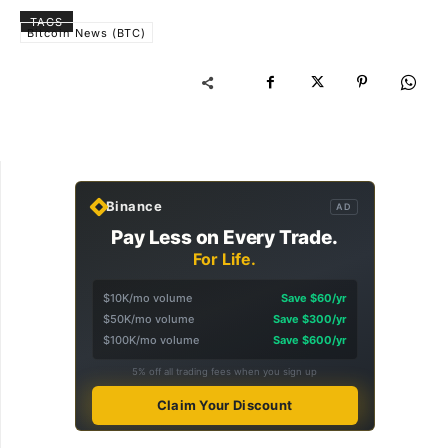
TAGS
Bitcoin News (BTC)
Binance
AD
Pay Less on Every Trade.
For Life.
$10K/mo volume
Save $60/yr
$50K/mo volume
Save $300/yr
$100K/mo volume
Save $600/yr
5% off all trading fees when you sign up
Claim Your Discount