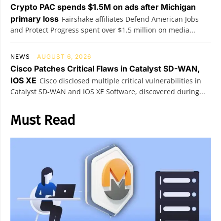
Crypto PAC spends $1.5M on ads after Michigan
primary loss
Fairshake affiliates Defend American Jobs
and Protect Progress spent over $1.5 million on media...
NEWS
AUGUST 6, 2026
Cisco Patches Critical Flaws in Catalyst SD-WAN,
IOS XE
Cisco disclosed multiple critical vulnerabilities in
Catalyst SD-WAN and IOS XE Software, discovered during...
Must Read