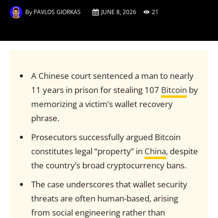
By
PAVLOS GIORKAS
JUNE 8, 2026
21
A Chinese court sentenced a man to nearly
11 years in prison for stealing 107
Bitcoin
by
memorizing a victim’s wallet recovery
phrase.
Prosecutors successfully argued Bitcoin
constitutes legal “property” in
China
, despite
the country’s broad cryptocurrency bans.
The case underscores that wallet security
threats are often human-based, arising
from social engineering rather than