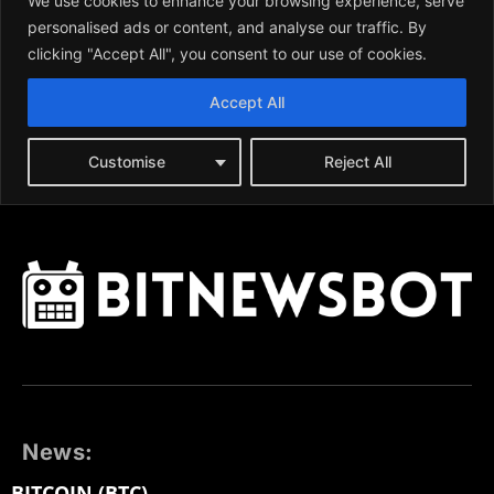
News:
BITCOIN (BTC)