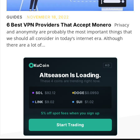
GUIDES
NOVEMBER 18, 2022
6 Best VPN Providers That Accept Monero
Privacy
and anonymity are probably the most important things that
we should all consider in today's internet era. Although
there are a lot of...
KuCoin
AD
Altseason Is Loading.
These 4 coins are trending right now.
SOL
$92.12
DOGE
$0.0950
LINK
$9.02
SUI
$1.02
5% off spot fees when you sign up
Start Trading