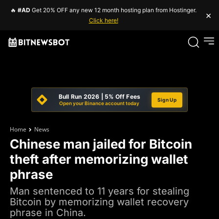
🔥
#AD
Get 20% OFF any new 12 month hosting plan from Hostinger.
×
Click here!
Bull Run 2026 | 5% Off Fees
Sign Up
Open your Binance account today
Home
News
Chinese man jailed for Bitcoin
theft after memorizing wallet
phrase
Man sentenced to 11 years for stealing
Bitcoin by memorizing wallet recovery
phrase in China.