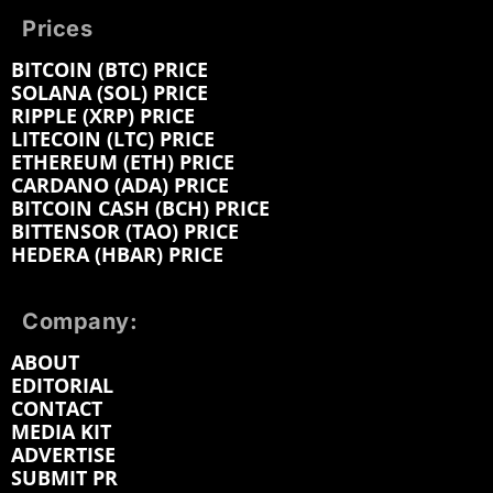
Prices
BITCOIN (BTC) PRICE
SOLANA (SOL) PRICE
RIPPLE (XRP) PRICE
LITECOIN (LTC) PRICE
ETHEREUM (ETH) PRICE
CARDANO (ADA) PRICE
BITCOIN CASH (BCH) PRICE
BITTENSOR (TAO) PRICE
HEDERA (HBAR) PRICE
Company:
ABOUT
EDITORIAL
CONTACT
MEDIA KIT
ADVERTISE
SUBMIT PR