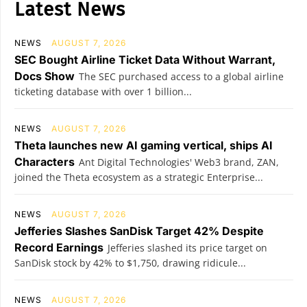
Latest News
NEWS
AUGUST 7, 2026
SEC Bought Airline Ticket Data Without Warrant,
Docs Show
The SEC purchased access to a global airline
ticketing database with over 1 billion...
NEWS
AUGUST 7, 2026
Theta launches new AI gaming vertical, ships AI
Characters
Ant Digital Technologies' Web3 brand, ZAN,
joined the Theta ecosystem as a strategic Enterprise...
NEWS
AUGUST 7, 2026
Jefferies Slashes SanDisk Target 42% Despite
Record Earnings
Jefferies slashed its price target on
SanDisk stock by 42% to $1,750, drawing ridicule...
NEWS
AUGUST 7, 2026