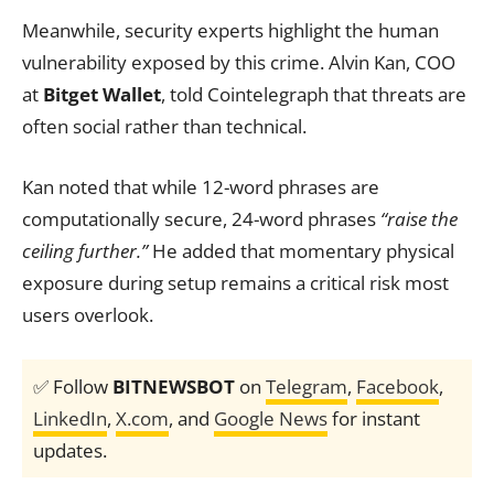
Meanwhile, security experts highlight the human
vulnerability exposed by this crime. Alvin Kan, COO
at
Bitget Wallet
, told Cointelegraph that threats are
often social rather than technical.
Kan noted that while 12-word phrases are
computationally secure, 24-word phrases
“raise the
ceiling further.”
He added that momentary physical
exposure during setup remains a critical risk most
users overlook.
✅ Follow
BITNEWSBOT
on
Telegram
,
Facebook
,
LinkedIn
,
X.com
, and
Google News
for instant
updates.