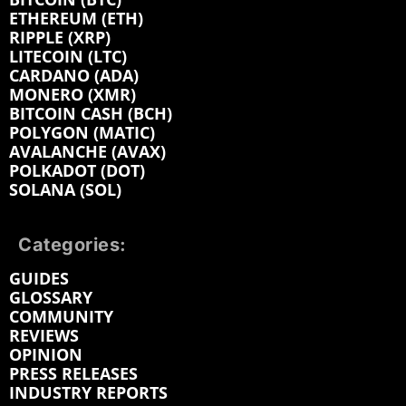
ETHEREUM (ETH)
RIPPLE (XRP)
LITECOIN (LTC)
CARDANO (ADA)
MONERO (XMR)
BITCOIN CASH (BCH)
POLYGON (MATIC)
AVALANCHE (AVAX)
POLKADOT (DOT)
SOLANA (SOL)
Categories:
GUIDES
GLOSSARY
COMMUNITY
REVIEWS
OPINION
PRESS RELEASES
INDUSTRY REPORTS