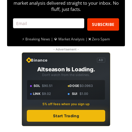
market analysis delivered straight to your inbox. No
fluff, just facts.
SUBSCRIBE
⚡ Breaking News | 💎 Market Analysis | ❌ Zero Spam
- Advertisement -
Binance
AD
Altseason Is Loading.
Don't watch from the sidelines.
SOL
$90.51
DOGE
$0.0963
LINK
$9.02
SUI
$1.00
5% off fees when you sign up
Start Trading