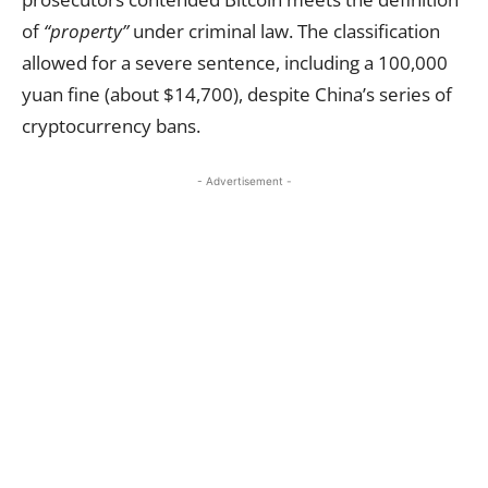
of
“property”
under criminal law. The classification
allowed for a severe sentence, including a 100,000
yuan fine (about $14,700), despite China’s series of
cryptocurrency bans.
- Advertisement -