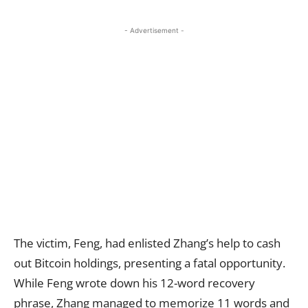
- Advertisement -
The victim, Feng, had enlisted Zhang’s help to cash
out Bitcoin holdings, presenting a fatal opportunity.
While Feng wrote down his 12-word recovery
phrase, Zhang managed to memorize 11 words and