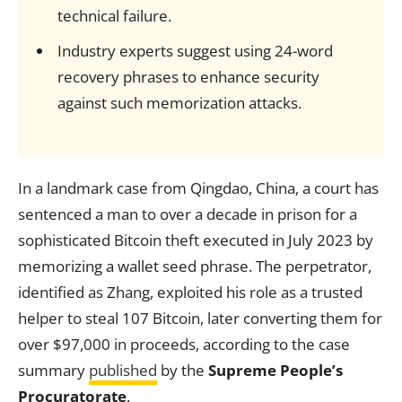
technical failure.
Industry experts suggest using 24-word
recovery phrases to enhance security
against such memorization attacks.
In a landmark case from Qingdao, China, a court has
sentenced a man to over a decade in prison for a
sophisticated Bitcoin theft executed in July 2023 by
memorizing a wallet seed phrase. The perpetrator,
identified as Zhang, exploited his role as a trusted
helper to steal 107 Bitcoin, later converting them for
over $97,000 in proceeds, according to the case
summary
published
by the
Supreme People’s
Procuratorate
.