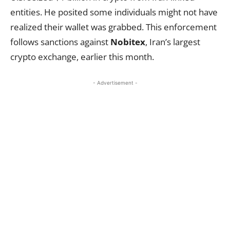
entities. He posited some individuals might not have
realized their wallet was grabbed. This enforcement
follows sanctions against
Nobitex
, Iran’s largest
crypto exchange, earlier this month.
- Advertisement -