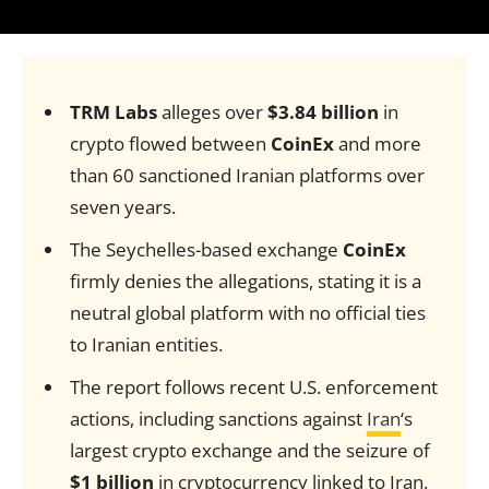
TRM Labs
alleges over
$3.84 billion
in
crypto flowed between
CoinEx
and more
than 60 sanctioned Iranian platforms over
seven years.
The Seychelles-based exchange
CoinEx
firmly denies the allegations, stating it is a
neutral global platform with no official ties
to Iranian entities.
The report follows recent U.S. enforcement
actions, including sanctions against
Iran
‘s
largest crypto exchange and the seizure of
$1 billion
in cryptocurrency linked to Iran.