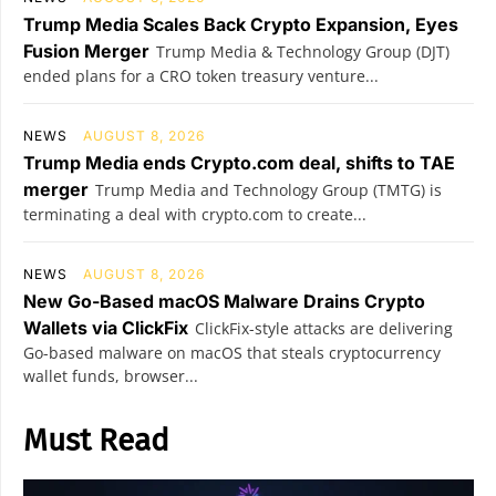
Trump Media Scales Back Crypto Expansion, Eyes
Fusion Merger
Trump Media & Technology Group (DJT)
ended plans for a CRO token treasury venture...
NEWS
AUGUST 8, 2026
Trump Media ends Crypto.com deal, shifts to TAE
merger
Trump Media and Technology Group (TMTG) is
terminating a deal with crypto.com to create...
NEWS
AUGUST 8, 2026
New Go-Based macOS Malware Drains Crypto
Wallets via ClickFix
ClickFix-style attacks are delivering
Go-based malware on macOS that steals cryptocurrency
wallet funds, browser...
Must Read