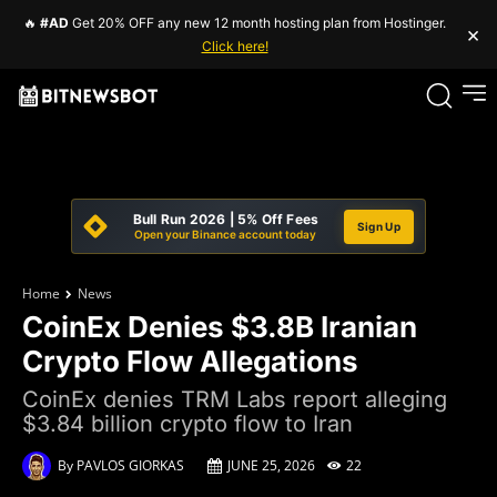
🔥
#AD
Get 20% OFF any new 12 month hosting plan from Hostinger.
×
Click here!
Bull Run 2026 | 5% Off Fees
Sign Up
Open your Binance account today
Home
News
CoinEx Denies $3.8B Iranian
Crypto Flow Allegations
CoinEx denies TRM Labs report alleging
$3.84 billion crypto flow to Iran
By
PAVLOS GIORKAS
JUNE 25, 2026
22