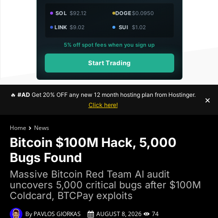
SOL
$92.12
DOGE
$0.0950
LINK
$9.02
SUI
$1.02
5% off spot fees when you sign up
Start Trading