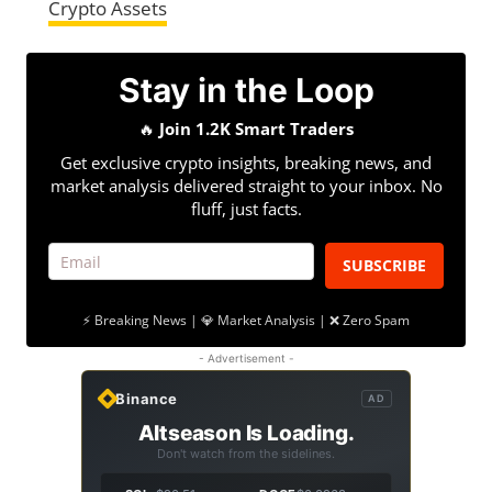
Crypto Assets
Stay in the Loop
🔥
Join 1.2K Smart Traders
Get exclusive crypto insights, breaking news, and
market analysis delivered straight to your inbox. No
fluff, just facts.
SUBSCRIBE
⚡ Breaking News | 💎 Market Analysis | ❌ Zero Spam
- Advertisement -
Binance
AD
Altseason Is Loading.
Don't watch from the sidelines.