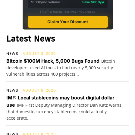
$100K/mo volume
Save $600/yr
5% off all trading fees when you sign up
Claim Your Discount
Latest News
NEWS
AUGUST 8, 2026
Bitcoin $100M Hack, 5,000 Bugs Found
Bitcoin
developers used AI tools to find nearly 5,000 security
vulnerabilities across 400 projects...
NEWS
AUGUST 8, 2026
IMF: Local stablecoins may boost digital dollar
use
IMF First Deputy Managing Director Dan Katz warns
that domestic-currency stablecoins could actually
accelerate...
NEWS
AUGUST 8, 2026