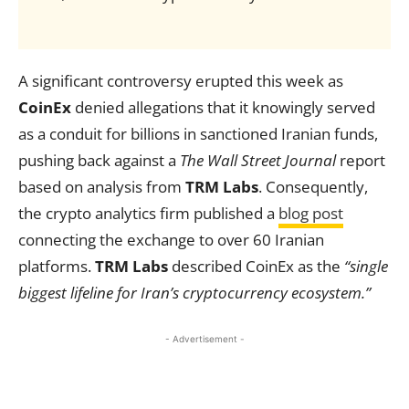
A significant controversy erupted this week as
CoinEx
denied allegations that it knowingly served
as a conduit for billions in sanctioned Iranian funds,
pushing back against a
The Wall Street Journal
report
based on analysis from
TRM Labs
. Consequently,
the crypto analytics firm published a
blog post
connecting the exchange to over 60 Iranian
platforms.
TRM Labs
described CoinEx as the
“single
biggest lifeline for Iran’s cryptocurrency ecosystem.”
- Advertisement -