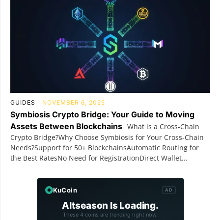
GUIDES
NOVEMBER 6, 2025
Symbiosis Crypto Bridge: Your Guide to Moving
Assets Between Blockchains
What is a Cross-Chain
Crypto Bridge?Why Choose Symbiosis for Your Cross-Chain
Needs?Support for 50+ BlockchainsAutomatic Routing for
the Best RatesNo Need for RegistrationDirect Wallet...
KuCoin
AD
Altseason Is Loading.
These 4 coins are trending right now.