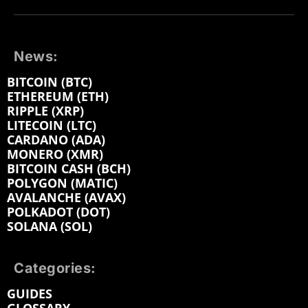
News:
BITCOIN (BTC)
ETHEREUM (ETH)
RIPPLE (XRP)
LITECOIN (LTC)
CARDANO (ADA)
MONERO (XMR)
BITCOIN CASH (BCH)
POLYGON (MATIC)
AVALANCHE (AVAX)
POLKADOT (DOT)
SOLANA (SOL)
Categories:
GUIDES