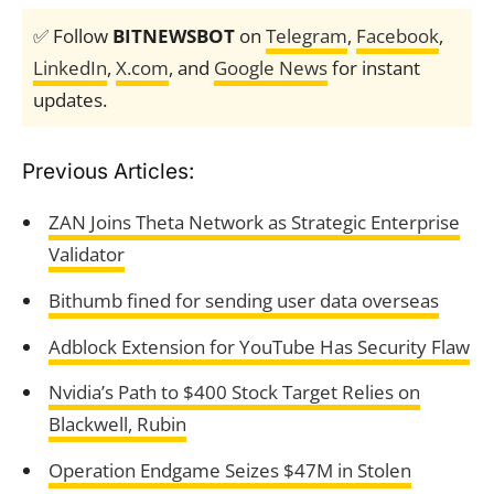
✅ Follow
BITNEWSBOT
on
Telegram
,
Facebook
,
LinkedIn
,
X.com
, and
Google News
for instant
updates.
Previous Articles:
ZAN Joins Theta Network as Strategic Enterprise
Validator
Bithumb fined for sending user data overseas
Adblock Extension for YouTube Has Security Flaw
Nvidia’s Path to $400 Stock Target Relies on
Blackwell, Rubin
Operation Endgame Seizes $47M in Stolen