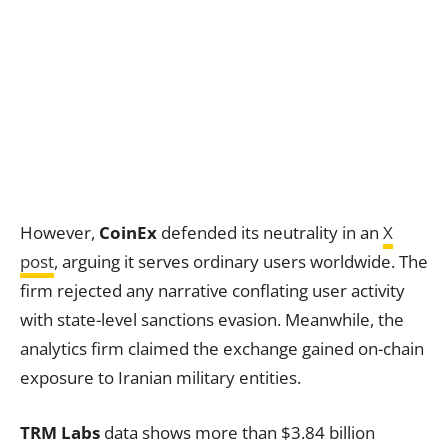
However,
CoinEx
defended its neutrality in an
X
post
, arguing it serves ordinary users worldwide. The
firm rejected any narrative conflating user activity
with state-level sanctions evasion. Meanwhile, the
analytics firm claimed the exchange gained on-chain
exposure to Iranian military entities.
TRM Labs
data shows more than $3.84 billion