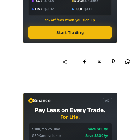
SOL
$90.51
DOGE
$0.0963
LINK
$9.02
SUI
$1.00
5% off fees when you sign up
Start Trading
Binance
AD
Pay Less on Every Trade.
For Life.
$10K/mo volume
Save $60/yr
$50K/mo volume
Save $300/yr