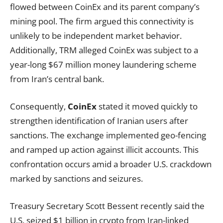
flowed between CoinEx and its parent company’s
mining pool. The firm argued this connectivity is
unlikely to be independent market behavior.
Additionally, TRM alleged CoinEx was subject to a
year-long $67 million money laundering scheme
from Iran’s central bank.
Consequently,
CoinEx
stated it moved quickly to
strengthen identification of Iranian users after
sanctions. The exchange implemented geo-fencing
and ramped up action against illicit accounts. This
confrontation occurs amid a broader U.S. crackdown
marked by sanctions and seizures.
Treasury Secretary Scott Bessent recently said the
U.S. seized $1 billion in crypto from Iran-linked