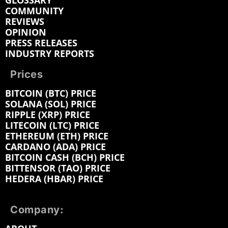
GLOSSARY
COMMUNITY
REVIEWS
OPINION
PRESS RELEASES
INDUSTRY REPORTS
Prices
BITCOIN (BTC) PRICE
SOLANA (SOL) PRICE
RIPPLE (XRP) PRICE
LITECOIN (LTC) PRICE
ETHEREUM (ETH) PRICE
CARDANO (ADA) PRICE
BITCOIN CASH (BCH) PRICE
BITTENSOR (TAO) PRICE
HEDERA (HBAR) PRICE
Company: