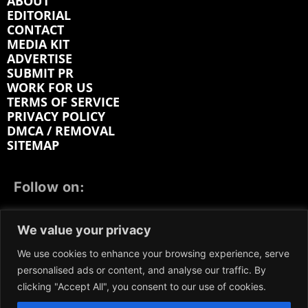
ABOUT
EDITORIAL
CONTACT
MEDIA KIT
ADVERTISE
SUBMIT PR
WORK FOR US
TERMS OF SERVICE
PRIVACY POLICY
DMCA / REMOVAL
SITEMAP
Follow on:
FACEBOOK
TWITTER
INSTAGRAM
We value your privacy
LINKEDIN
REDDIT
GETTR
We use cookies to enhance your browsing experience, serve
personalised ads or content, and analyse our traffic. By
clicking "Accept All", you consent to our use of cookies.