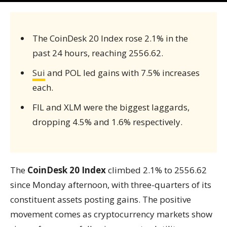
The CoinDesk 20 Index rose 2.1% in the
past 24 hours, reaching 2556.62.
Sui
and POL led gains with 7.5% increases
each.
FIL and XLM were the biggest laggards,
dropping 4.5% and 1.6% respectively.
The
CoinDesk 20 Index
climbed 2.1% to 2556.62
since Monday afternoon, with three-quarters of its
constituent assets posting gains. The positive
movement comes as cryptocurrency markets show