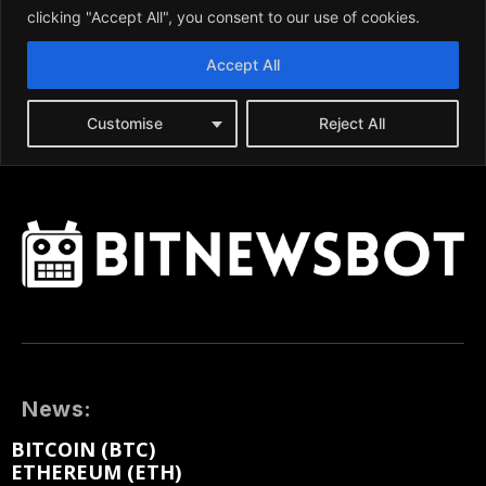
News:
BITCOIN (BTC)
ETHEREUM (ETH)