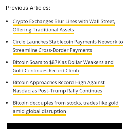
Previous Articles:
Crypto Exchanges Blur Lines with Wall Street,
Offering Traditional Assets
Circle Launches Stablecoin Payments Network to
Streamline Cross-Border Payments
Bitcoin Soars to $87K as Dollar Weakens and
Gold Continues Record Climb
Bitcoin Approaches Record High Against
Nasdaq as Post-Trump Rally Continues
Bitcoin decouples from stocks, trades like gold
amid global disruption