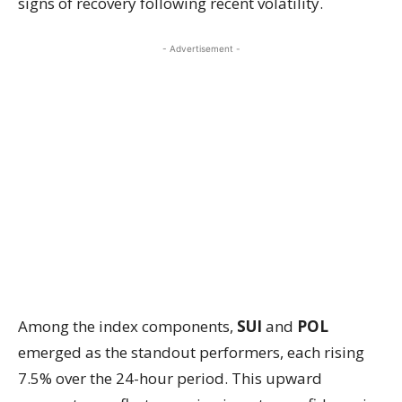
signs of recovery following recent volatility.
- Advertisement -
Among the index components,
SUI
and
POL
emerged as the standout performers, each rising
7.5% over the 24-hour period. This upward