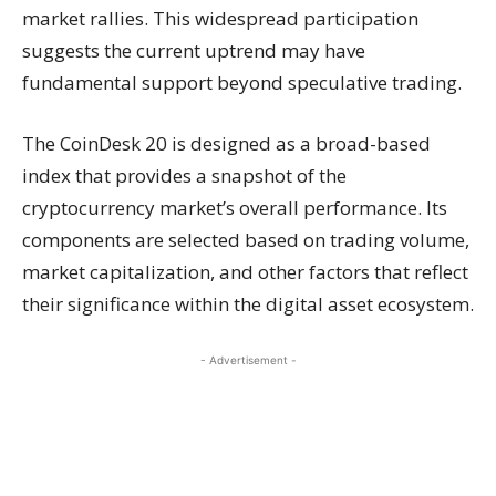
market rallies. This widespread participation
suggests the current uptrend may have
fundamental support beyond speculative trading.
The CoinDesk 20 is designed as a broad-based
index that provides a snapshot of the
cryptocurrency market’s overall performance. Its
components are selected based on trading volume,
market capitalization, and other factors that reflect
their significance within the digital asset ecosystem.
- Advertisement -