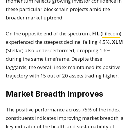
momentum reflects growing investor confidence in
these particular blockchain projects amid the
broader market uptrend.
On the opposite end of the spectrum,
FIL
(
Filecoin
)
experienced the steepest decline, falling 4.5%.
XLM
(Stellar) also underperformed, dropping 1.6%
during the same timeframe. Despite these
laggards, the overall index maintained its positive
trajectory with 15 out of 20 assets trading higher.
Market Breadth Improves
The positive performance across 75% of the index
constituents indicates improving market breadth, a
key indicator of the health and sustainability of