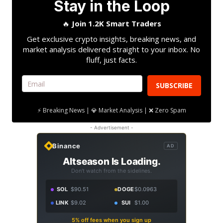
Stay in the Loop
🔥
Join 1.2K Smart Traders
Get exclusive crypto insights, breaking news, and
market analysis delivered straight to your inbox. No
fluff, just facts.
SUBSCRIBE
⚡ Breaking News | 💎 Market Analysis | ❌ Zero Spam
- Advertisement -
Binance
AD
Altseason Is Loading.
Don't watch from the sidelines.
SOL
$90.51
DOGE
$0.0963
LINK
$9.02
SUI
$1.00
5% off fees when you sign up