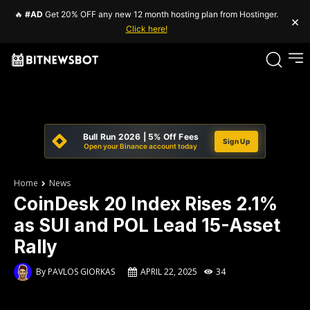
🔥
#AD
Get 20% OFF any new 12 month hosting plan from Hostinger.
×
Click here!
Bull Run 2026 | 5% Off Fees
Sign Up
Open your Binance account today
Home
News
CoinDesk 20 Index Rises 2.1%
as SUI and POL Lead 15-Asset
Rally
By
PAVLOS GIORKAS
APRIL 22, 2025
34