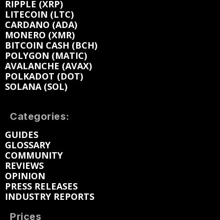
RIPPLE (XRP)
LITECOIN (LTC)
CARDANO (ADA)
MONERO (XMR)
BITCOIN CASH (BCH)
POLYGON (MATIC)
AVALANCHE (AVAX)
POLKADOT (DOT)
SOLANA (SOL)
Categories:
GUIDES
GLOSSARY
COMMUNITY
REVIEWS
OPINION
PRESS RELEASES
INDUSTRY REPORTS
Prices