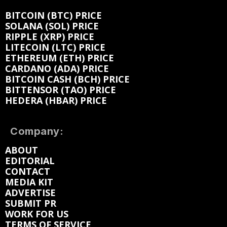
BITCOIN (BTC) PRICE
SOLANA (SOL) PRICE
RIPPLE (XRP) PRICE
LITECOIN (LTC) PRICE
ETHEREUM (ETH) PRICE
CARDANO (ADA) PRICE
BITCOIN CASH (BCH) PRICE
BITTENSOR (TAO) PRICE
HEDERA (HBAR) PRICE
Company:
ABOUT
EDITORIAL
CONTACT
MEDIA KIT
ADVERTISE
SUBMIT PR
WORK FOR US
TERMS OF SERVICE