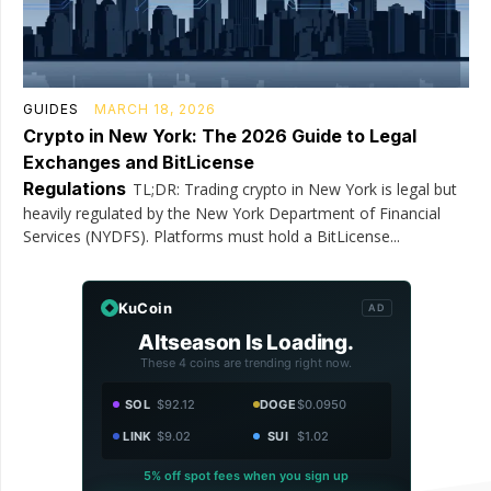
GUIDES
MARCH 18, 2026
Crypto in New York: The 2026 Guide to Legal
Exchanges and BitLicense
Regulations
TL;DR: Trading crypto in New York is legal but
heavily regulated by the New York Department of Financial
Services (NYDFS). Platforms must hold a BitLicense...
KuCoin
AD
Altseason Is Loading.
These 4 coins are trending right now.
SOL
$92.12
DOGE
$0.0950
LINK
$9.02
SUI
$1.02
5% off spot fees when you sign up