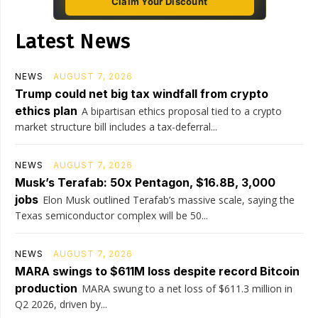
Claim Your Discount
Latest News
NEWS
AUGUST 7, 2026
Trump could net big tax windfall from crypto
ethics plan
A bipartisan ethics proposal tied to a crypto
market structure bill includes a tax-deferral...
NEWS
AUGUST 7, 2026
Musk’s Terafab: 50x Pentagon, $16.8B, 3,000
jobs
Elon Musk outlined Terafab’s massive scale, saying the
Texas semiconductor complex will be 50...
NEWS
AUGUST 7, 2026
MARA swings to $611M loss despite record Bitcoin
production
MARA swung to a net loss of $611.3 million in
Q2 2026, driven by...