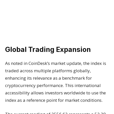
Global Trading Expansion
As noted in CoinDesk’s market update, the index is
traded across multiple platforms globally,
enhancing its relevance as a benchmark for
cryptocurrency performance. This international
accessibility allows investors worldwide to use the
index as a reference point for market conditions.