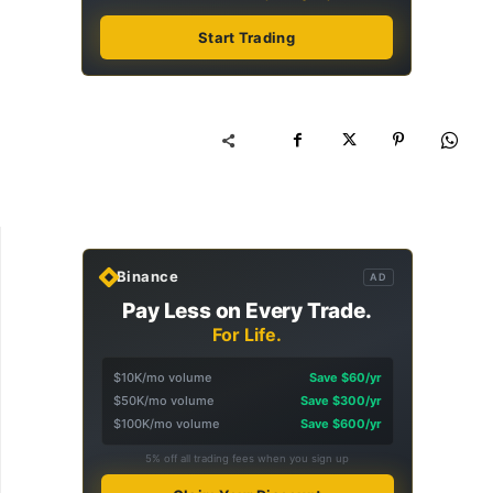
Start Trading
Binance
AD
Pay Less on Every Trade.
For Life.
$10K/mo volume
Save $60/yr
$50K/mo volume
Save $300/yr
$100K/mo volume
Save $600/yr
5% off all trading fees when you sign up