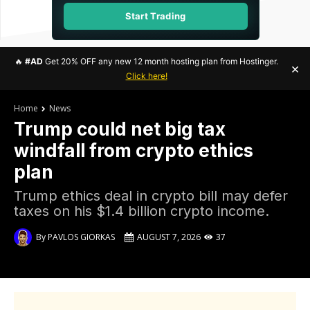
Start Trading