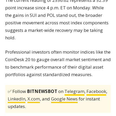
The current reading of 2556.62 represents a 52.39
point increase since 4 p.m. ET on Monday. While
the gains in SUI and POL stand out, the broader
positive movement across most index components
suggests a market-wide recovery may be taking
hold.
Professional investors often monitor indices like the
CoinDesk 20 to gauge overall market sentiment and
to benchmark performance of their digital asset
portfolios against standardized measures.
✅ Follow
BITNEWSBOT
on
Telegram
,
Facebook
,
LinkedIn
,
X.com
, and
Google News
for instant
updates.