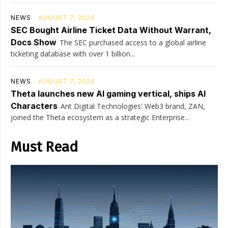
NEWS
AUGUST 7, 2026
SEC Bought Airline Ticket Data Without Warrant,
Docs Show
The SEC purchased access to a global airline
ticketing database with over 1 billion...
NEWS
AUGUST 7, 2026
Theta launches new AI gaming vertical, ships AI
Characters
Ant Digital Technologies' Web3 brand, ZAN,
joined the Theta ecosystem as a strategic Enterprise...
Must Read