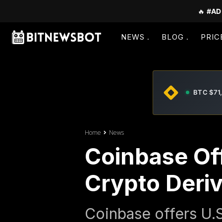
🔥
#AD
NEWS
BLOG
PRIC
BTC $71
Home
News
Coinbase Off
Crypto Deriv
Coinbase offers U.S