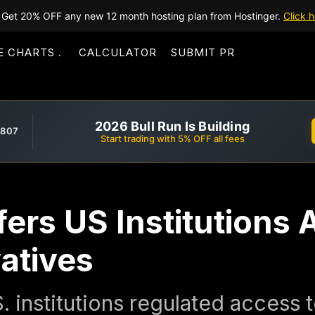
Get 20% OFF any new 12 month hosting plan from Hostinger.
Click h
E CHARTS
CALCULATOR
SUBMIT PR
2026 Bull Run Is Building
,807
Start trading with 5% OFF all fees
ers US Institutions 
atives
. institutions regulated access 