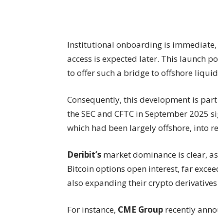
Institutional onboarding is immediate
access is expected later. This launch p
to offer such a bridge to offshore liquid
Consequently, this development is part 
the SEC and CFTC in September 2025 sig
which had been largely offshore, into r
Deribit’s
market dominance is clear, a
Bitcoin options open interest, far exce
also expanding their crypto derivatives 
For instance,
CME Group
recently anno