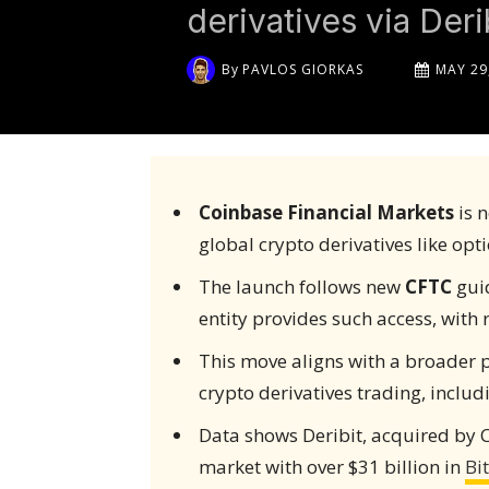
derivatives via Derib
By
PAVLOS GIORKAS
MAY 29
Coinbase Financial Markets
is n
global crypto derivatives like op
The launch follows new
CFTC
guid
entity provides such access, with r
This move aligns with a broader 
crypto derivatives trading, includ
Data shows Deribit, acquired by 
market with over $31 billion in
Bi