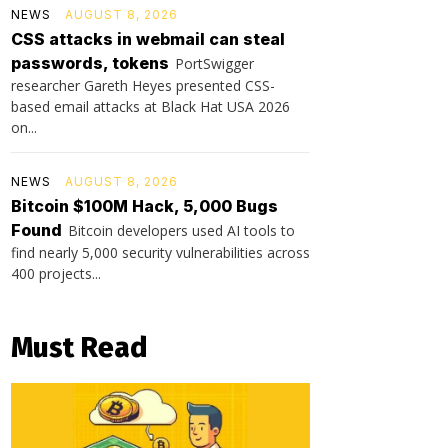
NEWS
AUGUST 8, 2026
CSS attacks in webmail can steal
passwords, tokens
PortSwigger
researcher Gareth Heyes presented CSS-
based email attacks at Black Hat USA 2026
on...
NEWS
AUGUST 8, 2026
Bitcoin $100M Hack, 5,000 Bugs
Found
Bitcoin developers used AI tools to
find nearly 5,000 security vulnerabilities across
400 projects...
Must Read