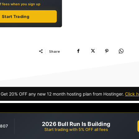
f fees when you sign up
Start Trading
Share