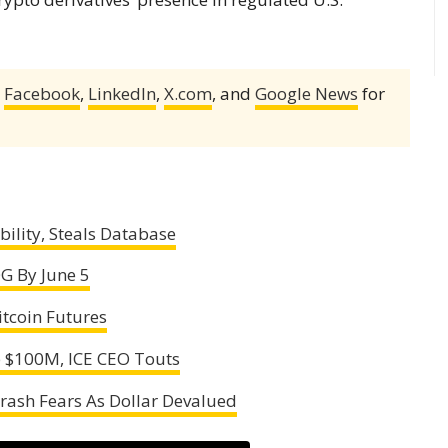
,
Facebook
,
LinkedIn
,
X.com
, and
Google News
for
ility, Steals Database
G By June 5
itcoin Futures
p $100M, ICE CEO Touts
Crash Fears As Dollar Devalued