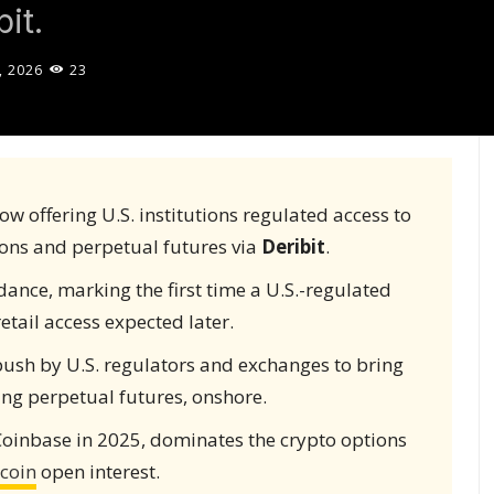
it.
, 2026
23
ow offering U.S. institutions regulated access to
tions and perpetual futures via
Deribit
.
ance, marking the first time a U.S.-regulated
etail access expected later.
push by U.S. regulators and exchanges to bring
ing perpetual futures, onshore.
Coinbase in 2025, dominates the crypto options
tcoin
open interest.