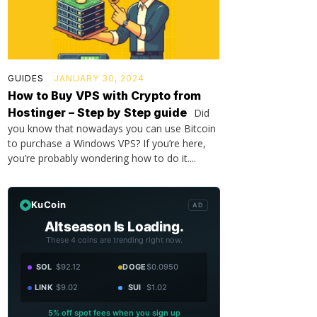
GUIDES
JANUARY 30, 2024
How to Buy VPS with Crypto from
Hostinger – Step by Step guide
Did
you know that nowadays you can use Bitcoin
to purchase a Windows VPS? If you’re here,
you’re probably wondering how to do it....
KuCoin
AD
Altseason Is Loading.
These 4 coins are trending right now.
SOL
$92.12
DOGE
$0.0950
LINK
$9.02
SUI
$1.02
5% off spot fees when you sign up