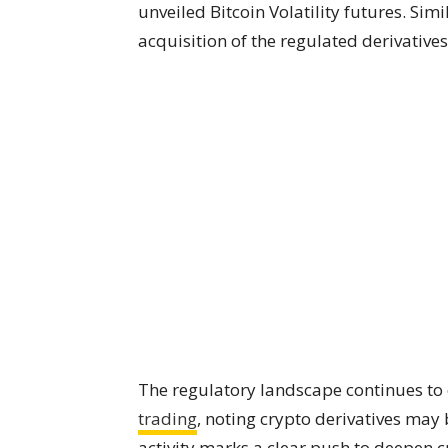
unveiled Bitcoin Volatility futures. Simi
acquisition of the regulated derivative
The regulatory landscape continues to e
trading
, noting crypto derivatives may 
activity marks a clear push to deepen c