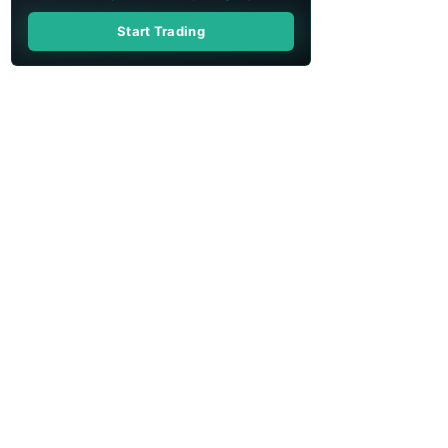
Start Trading