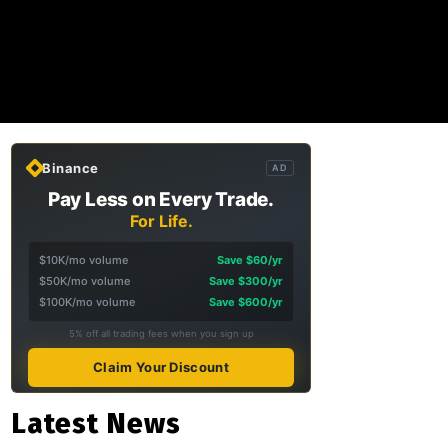
Binance
AD
Pay Less on Every Trade.
For Life.
$10K/mo volume
Save $60/yr
$50K/mo volume
Save $300/yr
$100K/mo volume
Save $600/yr
5% off all trading fees when you sign up
Claim Your Discount
Latest News