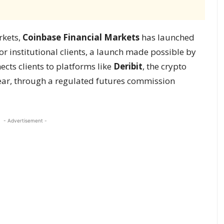
rkets,
Coinbase Financial Markets
has launched
or institutional clients, a launch made possible by
cts clients to platforms like
Deribit
, the crypto
ear, through a regulated futures commission
- Advertisement -