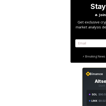
Stay
🔥
Joi
Get exclusive cry
market analysis de
⚡ Breaking News 
Binance
Altse
Don't
SOL
$90.5
LINK
$9.02