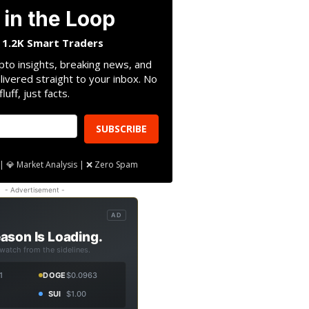
 in the Loop
n 1.2K Smart Traders
pto insights, breaking news, and
livered straight to your inbox. No
fluff, just facts.
SUBSCRIBE
| 💎 Market Analysis | ❌ Zero Spam
- Advertisement -
AD
ason Is Loading.
 watch from the sidelines.
1
DOGE
$0.0963
SUI
$1.00