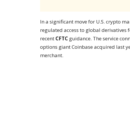
In a significant move for U.S. crypto ma
regulated access to global derivatives f
recent
CFTC
guidance. The service conne
options giant Coinbase acquired last y
merchant.