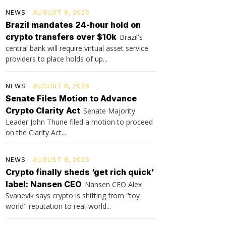
NEWS
AUGUST 9, 2026
Brazil mandates 24-hour hold on
crypto transfers over $10k
Brazil's
central bank will require virtual asset service
providers to place holds of up...
NEWS
AUGUST 8, 2026
Senate Files Motion to Advance
Crypto Clarity Act
Senate Majority
Leader John Thune filed a motion to proceed
on the Clarity Act...
NEWS
AUGUST 8, 2026
Crypto finally sheds ‘get rich quick’
label: Nansen CEO
Nansen CEO Alex
Svanevik says crypto is shifting from "toy
world" reputation to real-world...