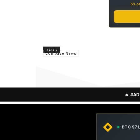
5% of
TAGS
Coinbase News