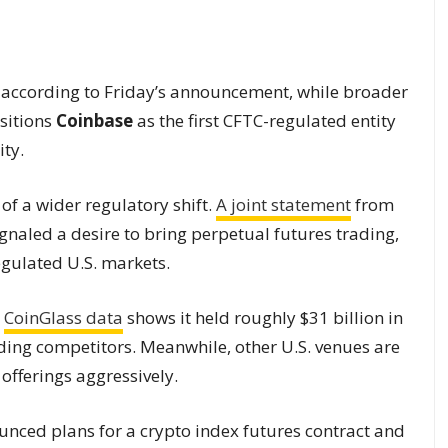
, according to Friday’s announcement, while broader
ositions
Coinbase
as the first CFTC-regulated entity
ity.
of a wider regulatory shift.
A joint statement
from
naled a desire to bring perpetual futures trading,
egulated U.S. markets.
s
CoinGlass data
shows it held roughly $31 billion in
eding competitors. Meanwhile, other U.S. venues are
offerings aggressively.
unced plans for a crypto index futures contract and