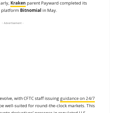
larly,
Kraken
parent Payward completed its
s platform
Bitnomial
in May.
- Advertisement -
volve, with CFTC staff issuing
guidance on 24/7
be well-suited for round-the-clock markets. This
rypto derivatives’ presence in regulated U.S.