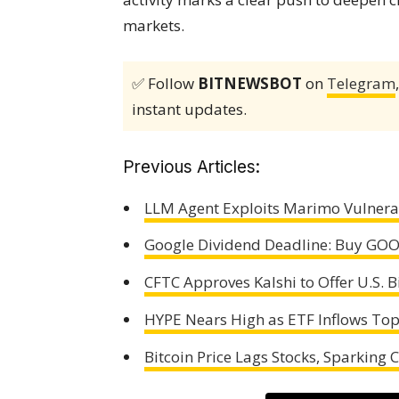
markets.
✅ Follow
BITNEWSBOT
on
Telegram
instant updates.
Previous Articles:
LLM Agent Exploits Marimo Vulnerab
Google Dividend Deadline: Buy GOO
CFTC Approves Kalshi to Offer U.S. B
HYPE Nears High as ETF Inflows To
Bitcoin Price Lags Stocks, Sparking 