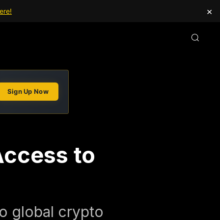
×
ere!
Sign Up Now
Access to
to global crypto