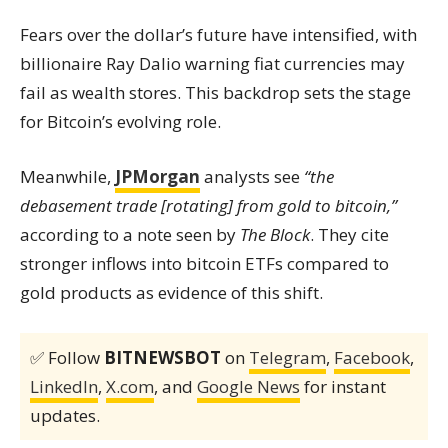
Fears over the dollar’s future have intensified, with
billionaire Ray Dalio warning fiat currencies may
fail as wealth stores. This backdrop sets the stage
for Bitcoin’s evolving role.
Meanwhile,
JPMorgan
analysts see
“the
debasement trade [rotating] from gold to bitcoin,”
according to a note seen by
The Block
. They cite
stronger inflows into bitcoin ETFs compared to
gold products as evidence of this shift.
✅ Follow
BITNEWSBOT
on
Telegram
,
Facebook
,
LinkedIn
,
X.com
, and
Google News
for instant
updates.