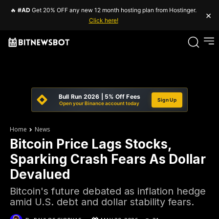
🔥
#AD
Get 20% OFF any new 12 month hosting plan from Hostinger.
×
Click here!
Bull Run 2026 | 5% Off Fees
Sign Up
Open your Binance account today
Home
News
Bitcoin Price Lags Stocks,
Sparking Crash Fears As Dollar
Devalued
Bitcoin's future debated as inflation hedge
amid U.S. debt and dollar stability fears.