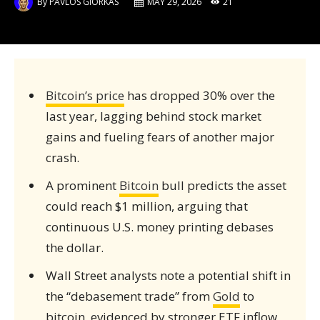
By
PAVLOS GIORKAS
MAY 29, 2026
21
Bitcoin’s price
has dropped 30% over the
last year, lagging behind stock market
gains and fueling fears of another major
crash.
A prominent
Bitcoin
bull predicts the asset
could reach $1 million, arguing that
continuous U.S. money printing debases
the dollar.
Wall Street analysts note a potential shift in
the “debasement trade” from
Gold
to
bitcoin, evidenced by stronger ETF inflow