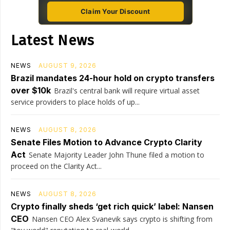
Claim Your Discount
Latest News
NEWS
AUGUST 9, 2026
Brazil mandates 24-hour hold on crypto transfers
over $10k
Brazil's central bank will require virtual asset
service providers to place holds of up...
NEWS
AUGUST 8, 2026
Senate Files Motion to Advance Crypto Clarity
Act
Senate Majority Leader John Thune filed a motion to
proceed on the Clarity Act...
NEWS
AUGUST 8, 2026
Crypto finally sheds ‘get rich quick’ label: Nansen
CEO
Nansen CEO Alex Svanevik says crypto is shifting from