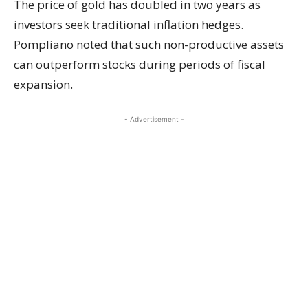
The price of gold has doubled in two years as
investors seek traditional inflation hedges.
Pompliano noted that such non-productive assets
can outperform stocks during periods of fiscal
expansion.
- Advertisement -