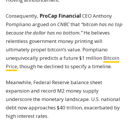
Consequently,
ProCap Financial
CEO Anthony
Pompliano argued on
CNBC
that
“bitcoin has no top
because the dollar has no bottom.”
He believes
relentless government money printing will
ultimately propel bitcoin’s value. Pompliano
unequivocally predicts a future $1 million
Bitcoin
Price
, though he declined to specify a timeline.
Meanwhile, Federal Reserve balance sheet
expansion and record M2 money supply
underscore the monetary landscape. U.S. national
debt now approaches $40 trillion, exacerbated by
high interest rates.