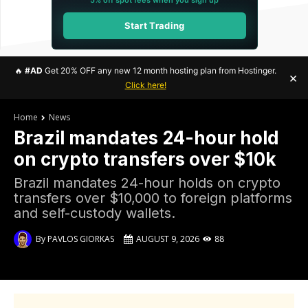
Start Trading