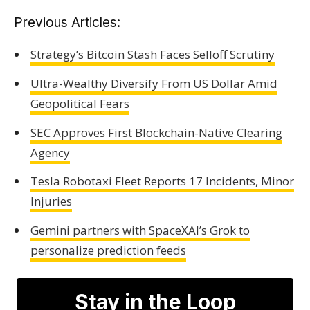
Previous Articles:
Strategy’s Bitcoin Stash Faces Selloff Scrutiny
Ultra-Wealthy Diversify From US Dollar Amid
Geopolitical Fears
SEC Approves First Blockchain-Native Clearing
Agency
Tesla Robotaxi Fleet Reports 17 Incidents, Minor
Injuries
Gemini partners with SpaceXAI’s Grok to
personalize prediction feeds
Stay in the Loop