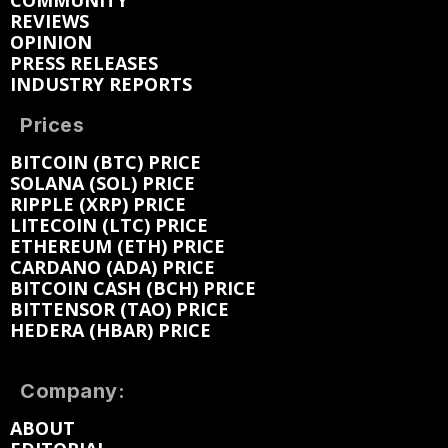
COMMUNITY
REVIEWS
OPINION
PRESS RELEASES
INDUSTRY REPORTS
Prices
BITCOIN (BTC) PRICE
SOLANA (SOL) PRICE
RIPPLE (XRP) PRICE
LITECOIN (LTC) PRICE
ETHEREUM (ETH) PRICE
CARDANO (ADA) PRICE
BITCOIN CASH (BCH) PRICE
BITTENSOR (TAO) PRICE
HEDERA (HBAR) PRICE
Company:
ABOUT