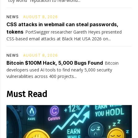
"toy world" reputation to real-world...
NEWS
AUGUST 8, 2026
CSS attacks in webmail can steal passwords,
tokens
PortSwigger researcher Gareth Heyes presented
CSS-based email attacks at Black Hat USA 2026 on...
NEWS
AUGUST 8, 2026
Bitcoin $100M Hack, 5,000 Bugs Found
Bitcoin
developers used AI tools to find nearly 5,000 security
vulnerabilities across 400 projects...
Must Read