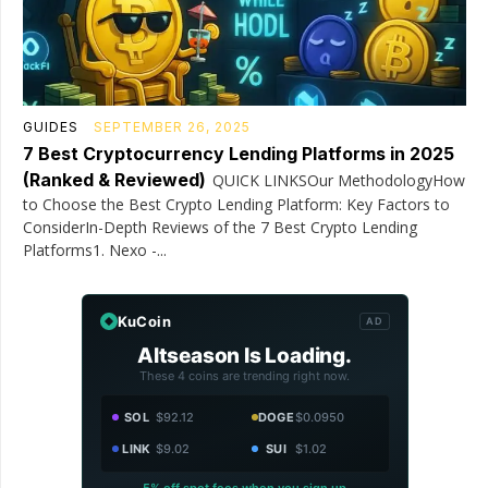
GUIDES
SEPTEMBER 26, 2025
7 Best Cryptocurrency Lending Platforms in 2025
(Ranked & Reviewed)
QUICK LINKSOur MethodologyHow
to Choose the Best Crypto Lending Platform: Key Factors to
ConsiderIn-Depth Reviews of the 7 Best Crypto Lending
Platforms1. Nexo -...
KuCoin
AD
Altseason Is Loading.
These 4 coins are trending right now.
SOL
$92.12
DOGE
$0.0950
LINK
$9.02
SUI
$1.02
5% off spot fees when you sign up