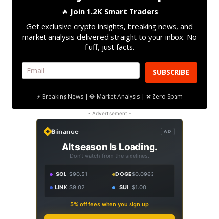
🔥
Join 1.2K Smart Traders
Get exclusive crypto insights, breaking news, and
market analysis delivered straight to your inbox. No
fluff, just facts.
SUBSCRIBE
⚡ Breaking News | 💎 Market Analysis | ❌ Zero Spam
- Advertisement -
Binance
AD
Altseason Is Loading.
Don't watch from the sidelines.
SOL
$90.51
DOGE
$0.0963
LINK
$9.02
SUI
$1.00
5% off fees when you sign up