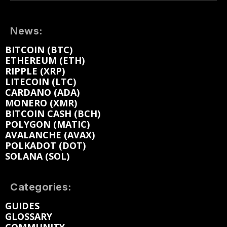
News:
BITCOIN (BTC)
ETHEREUM (ETH)
RIPPLE (XRP)
LITECOIN (LTC)
CARDANO (ADA)
MONERO (XMR)
BITCOIN CASH (BCH)
POLYGON (MATIC)
AVALANCHE (AVAX)
POLKADOT (DOT)
SOLANA (SOL)
Categories:
GUIDES
GLOSSARY