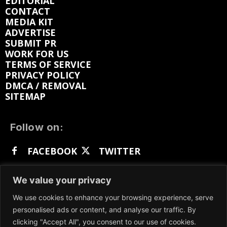
EDITORIAL
CONTACT
MEDIA KIT
ADVERTISE
SUBMIT PR
WORK FOR US
TERMS OF SERVICE
PRIVACY POLICY
DMCA / REMOVAL
SITEMAP
Follow on:
FACEBOOK
TWITTER
INSTAGRAM
LINKEDIN
REDDIT
We value your privacy
GETTR
We use cookies to enhance your browsing experience, serve
personalised ads or content, and analyse our traffic. By
clicking "Accept All", you consent to our use of cookies.