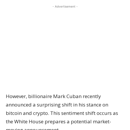
- Advertisement -
However, billionaire Mark Cuban recently
announced a surprising shift in his stance on
bitcoin and crypto. This sentiment shift occurs as
the White House prepares a potential market-
moving announcement.