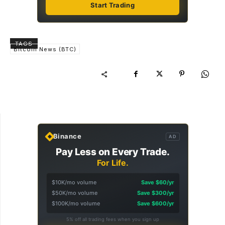
Start Trading
TAGS
Bitcoin News (BTC)
Binance
AD
Pay Less on Every Trade.
For Life.
$10K/mo volume
Save $60/yr
$50K/mo volume
Save $300/yr
$100K/mo volume
Save $600/yr
5% off all trading fees when you sign up