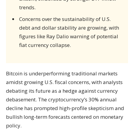
trends.
Concerns over the sustainability of U.S.
debt and dollar stability are growing, with
figures like Ray Dalio warning of potential
fiat currency collapse.
Bitcoin is underperforming traditional markets
amidst growing U.S. fiscal concerns, with analysts
debating its future as a hedge against currency
debasement. The cryptocurrency’s 30% annual
decline has prompted high-profile skepticism and
bullish long-term forecasts centered on monetary
policy.