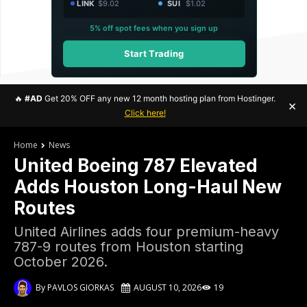
LINK
$9.02
SUI
$1.02
5% off spot fees when you sign up
Start Trading