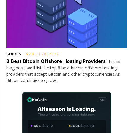
GUIDES
MARCH 28, 2022
8 Best Bitcoin Offshore Hosting Providers
In this
blog post, we'll list the top 8 best bitcoin offshore hosting
providers that accept Bitcoin and other cryptocurrencies.As
Bitcoin continues to grow...
KuCoin
AD
Altseason Is Loading.
These 4 coins are trending right now.
SOL
$92.12
DOGE
$0.0950