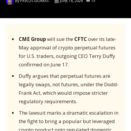
By
PAVLOS GIORKAS
JUNE 18, 2026
15
CME Group
will sue the
CFTC
over its late-
May approval of crypto perpetual futures
for U.S. traders, outgoing CEO Terry Duffy
confirmed on June 17.
Duffy argues that perpetual futures are
legally swaps, not futures, under the Dodd-
Frank Act, which would impose stricter
regulatory requirements.
The lawsuit marks a dramatic escalation in
the fight to bring a popular but leveraged
crypto product onto regulated domestic