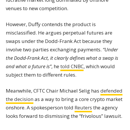
venues to new competition.
However, Duffy contends the product is
misclassified. He argues perpetual futures are
swaps under the Dodd-Frank Act because they
involve two parties exchanging payments.
“Under
the Dodd-Frank Act, it clearly defines what a swap is
and what a future is”
, he
told CNBC
, which would
subject them to different rules.
Meanwhile, CFTC Chair Michael Selig has
defended
the decision
as a way to bring a core crypto market
onshore. A spokesperson told
Reuters
the agency
looks forward to dismissing the “frivolous” lawsuit.