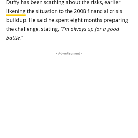
Duffy has been scathing about the risks, earlier
likening
the situation to the 2008 financial crisis
buildup. He said he spent eight months preparing
the challenge, stating,
“I’m always up for a good
battle.”
- Advertisement -