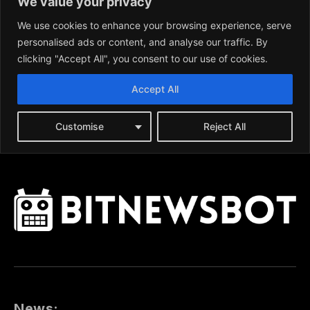
News: