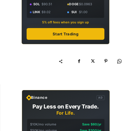
SOL
$90.51
DOGE
$0.0963
LINK
$9.02
SUI
$1.00
5% off fees when you sign up
Start Trading
Binance
AD
Pay Less on Every Trade.
For Life.
$10K/mo volume
Save $60/yr
$50K/mo volume
Save $300/yr