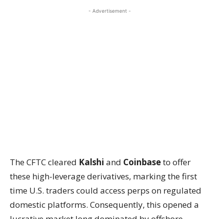
- Advertisement -
The CFTC cleared
Kalshi
and
Coinbase
to offer
these high-leverage derivatives, marking the first
time U.S. traders could access perps on regulated
domestic platforms. Consequently, this opened a
lucrative market long dominated by offshore