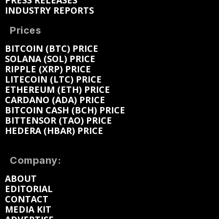
PRESS RELEASES
INDUSTRY REPORTS
Prices
BITCOIN (BTC) PRICE
SOLANA (SOL) PRICE
RIPPLE (XRP) PRICE
LITECOIN (LTC) PRICE
ETHEREUM (ETH) PRICE
CARDANO (ADA) PRICE
BITCOIN CASH (BCH) PRICE
BITTENSOR (TAO) PRICE
HEDERA (HBAR) PRICE
Company:
ABOUT
EDITORIAL
CONTACT
MEDIA KIT