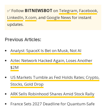
✅ Follow
BITNEWSBOT
on
Telegram
,
Facebook
,
LinkedIn
,
X.com
, and
Google News
for instant
updates.
Previous Articles:
Analyst: SpaceX Is Bet on Musk, Not AI
Aztec Network Hacked Again, Loses Another
$2M
US Markets Tumble as Fed Holds Rates; Crypto,
Stocks, Gold Drop
ARK Sells Robinhood Shares Amid Stock Rally
France Sets 2027 Deadline for Quantum-Safe