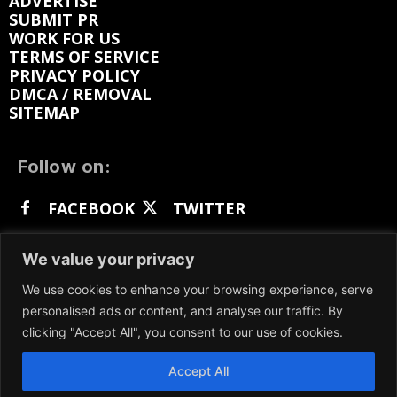
ADVERTISE
SUBMIT PR
WORK FOR US
TERMS OF SERVICE
PRIVACY POLICY
DMCA / REMOVAL
SITEMAP
Follow on:
FACEBOOK
TWITTER
INSTAGRAM
LINKEDIN
REDDIT
We value your privacy
GETTR
We use cookies to enhance your browsing experience, serve
personalised ads or content, and analyse our traffic. By
clicking "Accept All", you consent to our use of cookies.
Accept All
We participate in marketing programs, our content