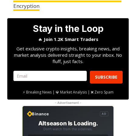
Encryption
Stay in the Loop
🔥
Join 1.2K Smart Traders
Get exclusive crypto insights, breaking news, and
market analysis delivered straight to your inbox. No
fluff, just facts.
SUBSCRIBE
⚡ Breaking News | 💎 Market Analysis | ❌ Zero Spam
- Advertisement -
Binance
AD
Altseason Is Loading.
Don't watch from the sidelines.