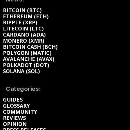
BITCOIN (BTC)
ETHEREUM (ETH)
RIPPLE (XRP)
LITECOIN (LTC)
CARDANO (ADA)
MONERO (XMR)
BITCOIN CASH (BCH)
POLYGON (MATIC)
AVALANCHE (AVAX)
POLKADOT (DOT)
SOLANA (SOL)
Categories:
GUIDES
GLOSSARY
COMMUNITY
REVIEWS
OPINION