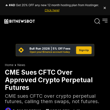
🔥
#AD
Get 20% OFF any new 12 month hosting plan from Hostinger.
×
Click here!
Bull Run 2026 | 5% Off Fees
Sign Up
Open your Binance account today
Home
News
CME Sues CFTC Over
Approved Crypto Perpetual
Futures
CME sues CFTC over crypto perpetual
futures, calling them swaps, not futures.