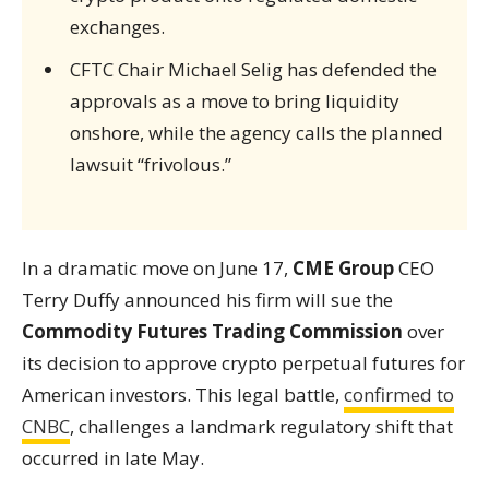
exchanges.
CFTC Chair Michael Selig has defended the
approvals as a move to bring liquidity
onshore, while the agency calls the planned
lawsuit “frivolous.”
In a dramatic move on June 17,
CME Group
CEO
Terry Duffy announced his firm will sue the
Commodity Futures Trading Commission
over
its decision to approve crypto perpetual futures for
American investors. This legal battle,
confirmed to
CNBC
, challenges a landmark regulatory shift that
occurred in late May.