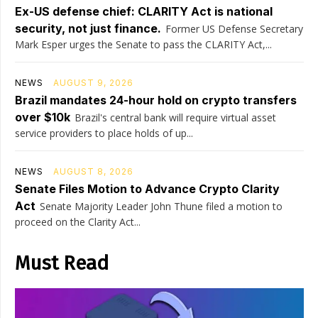
Ex-US defense chief: CLARITY Act is national
security, not just finance.
Former US Defense Secretary
Mark Esper urges the Senate to pass the CLARITY Act,...
NEWS
AUGUST 9, 2026
Brazil mandates 24-hour hold on crypto transfers
over $10k
Brazil's central bank will require virtual asset
service providers to place holds of up...
NEWS
AUGUST 8, 2026
Senate Files Motion to Advance Crypto Clarity
Act
Senate Majority Leader John Thune filed a motion to
proceed on the Clarity Act...
Must Read