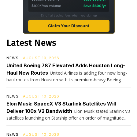
$100K/mo volume
Save $600/yr
5% off all trading fees when you sign up
Claim Your Discount
Latest News
NEWS
AUGUST 10, 2026
United Boeing 787 Elevated Adds Houston Long-
Haul New Routes
United Airlines is adding four new long-
haul routes from Houston with its premium-heavy Boeing...
NEWS
AUGUST 10, 2026
Elon Musk: SpaceX V3 Starlink Satellites Will
Deliver 100x V2 Bandwidth
Elon Musk stated Starlink V3
satellites launching on Starship offer an order of magnitude...
NEWS
AUGUST 10, 2026