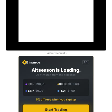
- Advertisement -
Binance
AD
Altseason Is Loading.
Don't watch from the sidelines.
SOL
$90.51
DOGE
$0.0963
LINK
$9.02
SUI
$1.00
5% off fees when you sign up
Start Trading