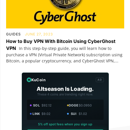
GUIDES
JUNE 27, 2023
How to Buy VPN With Bitcoin Using CyberGhost
VPN
In this step-by-step guide, you will learn how to
purchase a VPN (Virtual Private Network) subscription using
Bitcoin, a popular cryptocurrency, and CyberGhost VPN,...
KuCoin
AD
Altseason Is Loading.
These 4 coins are trending right now.
SOL
$92.12
DOGE
$0.0950
LINK
$9.02
SUI
$1.02
5% off spot fees when you sign up