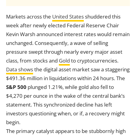
Markets across the
United States
shuddered this
week after newly elected Federal Reserve Chair
Kevin Warsh announced interest rates would remain
unchanged. Consequently, a wave of selling
pressure swept through nearly every major asset
class, from stocks and
Gold
to cryptocurrencies.
Data shows
the digital asset market saw a staggering
$491.36 million in liquidations within 24 hours. The
S&P 500
plunged 1.21%, while gold also fell to
$4,270 per ounce in the wake of the central bank’s
statement. This synchronized decline has left
investors questioning when, or if, a recovery might
begin.
The primary catalyst appears to be stubbornly high