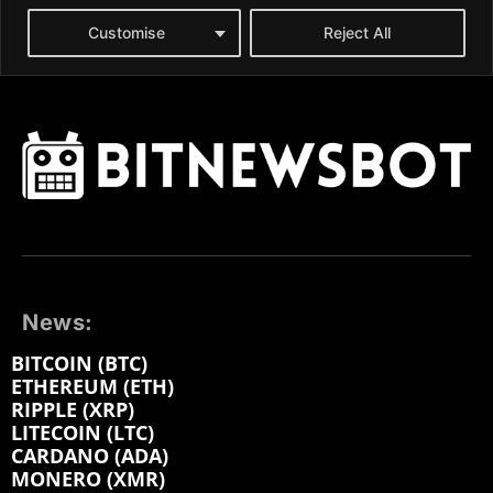
News:
BITCOIN (BTC)
ETHEREUM (ETH)
RIPPLE (XRP)
LITECOIN (LTC)
CARDANO (ADA)
MONERO (XMR)