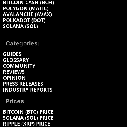
BITCOIN CASH (BCH)
POLYGON (MATIC)
AVALANCHE (AVAX)
POLKADOT (DOT)
SOLANA (SOL)
Categories:
GUIDES
GLOSSARY
COMMUNITY
REVIEWS
OPINION
PRESS RELEASES
INDUSTRY REPORTS
Prices
BITCOIN (BTC) PRICE
SOLANA (SOL) PRICE
RIPPLE (XRP) PRICE