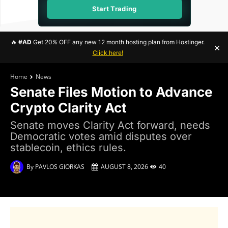
Start Trading