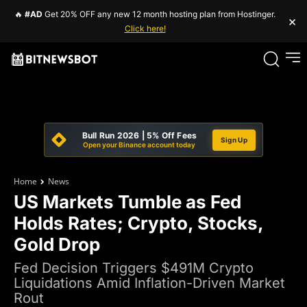
🔥
#AD
Get 20% OFF any new 12 month hosting plan from Hostinger.
×
Click here!
Bull Run 2026 | 5% Off Fees
Sign Up
Open your Binance account today
Home
News
US Markets Tumble as Fed
Holds Rates; Crypto, Stocks,
Gold Drop
Fed Decision Triggers $491M Crypto
Liquidations Amid Inflation-Driven Market
Rout