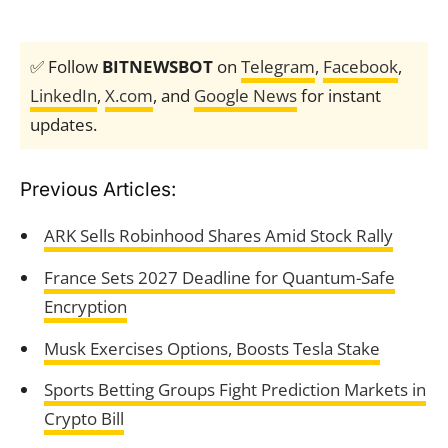
✅ Follow
BITNEWSBOT
on
Telegram
,
Facebook
,
LinkedIn
,
X.com
, and
Google News
for instant
updates.
Previous Articles:
ARK Sells Robinhood Shares Amid Stock Rally
France Sets 2027 Deadline for Quantum-Safe
Encryption
Musk Exercises Options, Boosts Tesla Stake
Sports Betting Groups Fight Prediction Markets in
Crypto Bill