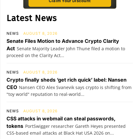
Claim Your Discount
Latest News
NEWS
AUGUST 8, 2026
Senate Files Motion to Advance Crypto Clarity
Act
Senate Majority Leader John Thune filed a motion to
proceed on the Clarity Act...
NEWS
AUGUST 8, 2026
Crypto finally sheds ‘get rich quick’ label: Nansen
CEO
Nansen CEO Alex Svanevik says crypto is shifting from
"toy world" reputation to real-world...
NEWS
AUGUST 8, 2026
CSS attacks in webmail can steal passwords,
tokens
PortSwigger researcher Gareth Heyes presented
CSS-based email attacks at Black Hat USA 2026 on...