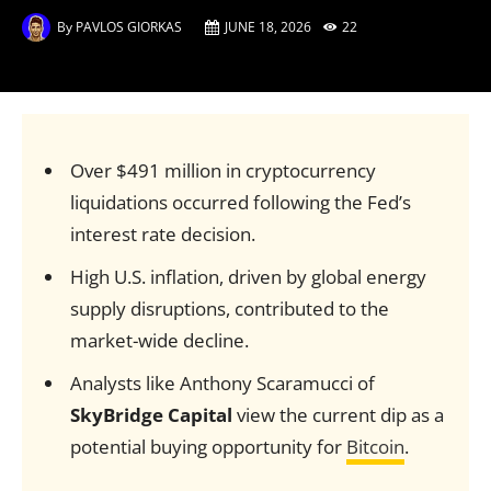
By
PAVLOS GIORKAS
JUNE 18, 2026
22
Over $491 million in cryptocurrency
liquidations occurred following the Fed’s
interest rate decision.
High U.S. inflation, driven by global energy
supply disruptions, contributed to the
market-wide decline.
Analysts like Anthony Scaramucci of
SkyBridge Capital
view the current dip as a
potential buying opportunity for
Bitcoin
.