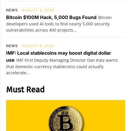
NEWS
AUGUST 8, 2026
Bitcoin $100M Hack, 5,000 Bugs Found
Bitcoin
developers used AI tools to find nearly 5,000 security
vulnerabilities across 400 projects...
NEWS
AUGUST 8, 2026
IMF: Local stablecoins may boost digital dollar
use
IMF First Deputy Managing Director Dan Katz warns
that domestic-currency stablecoins could actually
accelerate...
Must Read