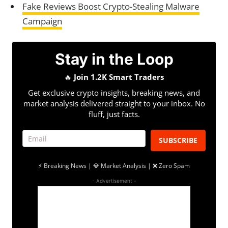
Fake Reviews Boost Crypto-Stealing Malware
Campaign
Stay in the Loop
🔥
Join 1.2K Smart Traders
Get exclusive crypto insights, breaking news, and
market analysis delivered straight to your inbox. No
fluff, just facts.
SUBSCRIBE
⚡ Breaking News | 💎 Market Analysis | ❌ Zero Spam
- Advertisement -