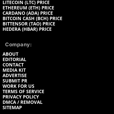
LITECOIN (LTC) PRICE
ETHEREUM (ETH) PRICE
CARDANO (ADA) PRICE
BITCOIN CASH (BCH) PRICE
BITTENSOR (TAO) PRICE
HEDERA (HBAR) PRICE
Company:
ABOUT
EDITORIAL
CONTACT
MEDIA KIT
ADVERTISE
SUBMIT PR
WORK FOR US
TERMS OF SERVICE
PRIVACY POLICY
DMCA / REMOVAL
SITEMAP