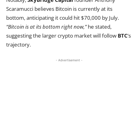
Scaramucci believes Bitcoin is currently at its
bottom, anticipating it could hit $70,000 by July.
“Bitcoin is at its bottom right now,”
he stated,
suggesting the larger crypto market will follow
BTC
‘s
trajectory.
- Advertisement -