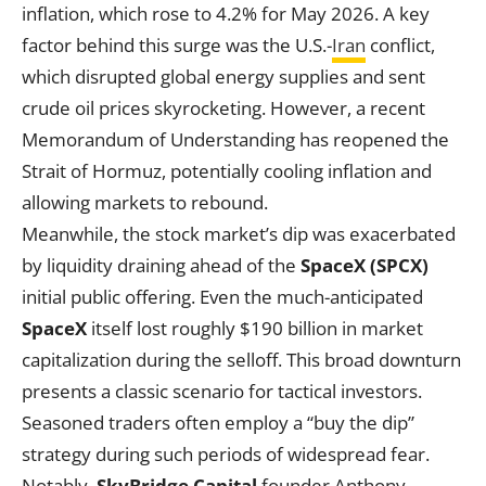
inflation, which rose to 4.2% for May 2026. A key
factor behind this surge was the U.S.-
Iran
conflict,
which disrupted global energy supplies and sent
crude oil prices skyrocketing. However, a recent
Memorandum of Understanding has reopened the
Strait of Hormuz, potentially cooling inflation and
allowing markets to rebound.
Meanwhile, the stock market’s dip was exacerbated
by liquidity draining ahead of the
SpaceX (SPCX)
initial public offering. Even the much-anticipated
SpaceX
itself lost roughly $190 billion in market
capitalization during the selloff. This broad downturn
presents a classic scenario for tactical investors.
Seasoned traders often employ a “buy the dip”
strategy during such periods of widespread fear.
Notably,
SkyBridge Capital
founder Anthony