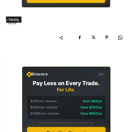
TAGS
Gold
Binance
AD
Pay Less on Every Trade.
For Life.
$10K/mo volume
Save $60/yr
$50K/mo volume
Save $300/yr
$100K/mo volume
Save $600/yr
5% off all trading fees when you sign up