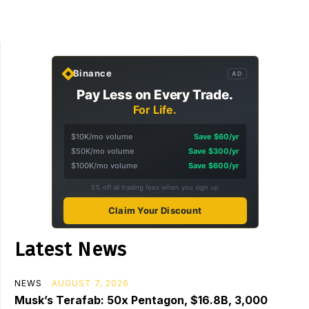
Binance
AD
Pay Less on Every Trade.
For Life.
$10K/mo volume
Save $60/yr
$50K/mo volume
Save $300/yr
$100K/mo volume
Save $600/yr
5% off all trading fees when you sign up
Claim Your Discount
Latest News
NEWS
AUGUST 7, 2026
Musk’s Terafab: 50x Pentagon, $16.8B, 3,000