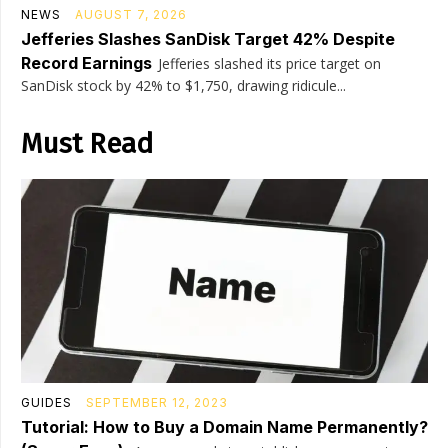
NEWS
AUGUST 7, 2026
Jefferies Slashes SanDisk Target 42% Despite
Record Earnings
Jefferies slashed its price target on
SanDisk stock by 42% to $1,750, drawing ridicule...
Must Read
GUIDES
SEPTEMBER 12, 2023
Tutorial: How to Buy a Domain Name Permanently?