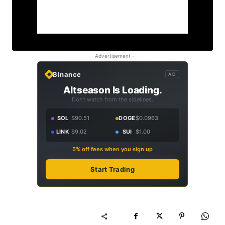
- Advertisement -
Binance
AD
Altseason Is Loading.
Don't watch from the sidelines.
SOL
$90.51
DOGE
$0.0963
LINK
$9.02
SUI
$1.00
5% off fees when you sign up
Start Trading