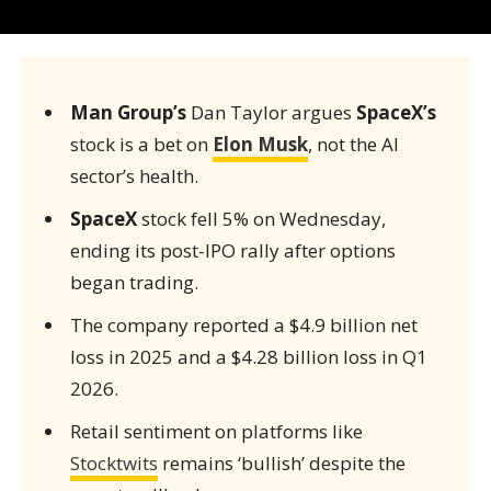
Man Group’s
Dan Taylor argues
SpaceX’s
stock is a bet on
Elon Musk
, not the AI
sector’s health.
SpaceX
stock fell 5% on Wednesday,
ending its post-IPO rally after options
began trading.
The company reported a $4.9 billion net
loss in 2025 and a $4.28 billion loss in Q1
2026.
Retail sentiment on platforms like
Stocktwits
remains ‘bullish’ despite the