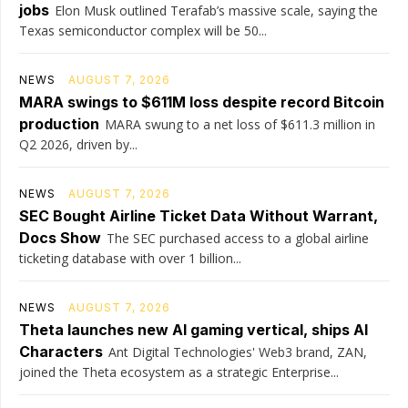
jobs
Elon Musk outlined Terafab’s massive scale, saying the
Texas semiconductor complex will be 50...
NEWS
AUGUST 7, 2026
MARA swings to $611M loss despite record Bitcoin
production
MARA swung to a net loss of $611.3 million in
Q2 2026, driven by...
NEWS
AUGUST 7, 2026
SEC Bought Airline Ticket Data Without Warrant,
Docs Show
The SEC purchased access to a global airline
ticketing database with over 1 billion...
NEWS
AUGUST 7, 2026
Theta launches new AI gaming vertical, ships AI
Characters
Ant Digital Technologies' Web3 brand, ZAN,
joined the Theta ecosystem as a strategic Enterprise...