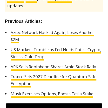
updates.
Previous Articles:
Aztec Network Hacked Again, Loses Another
$2M
US Markets Tumble as Fed Holds Rates; Crypto,
Stocks, Gold Drop
ARK Sells Robinhood Shares Amid Stock Rally
France Sets 2027 Deadline for Quantum-Safe
Encryption
Musk Exercises Options, Boosts Tesla Stake