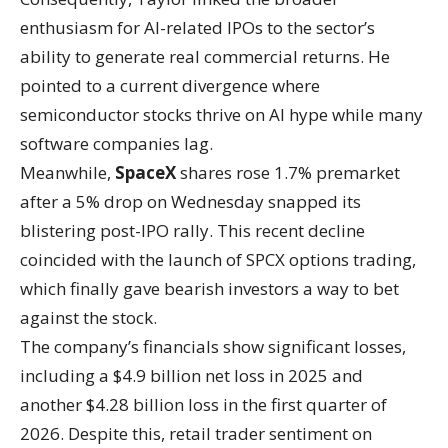
enthusiasm for AI-related IPOs to the sector’s
ability to generate real commercial returns. He
pointed to a current divergence where
semiconductor stocks thrive on AI hype while many
software companies lag.
Meanwhile,
SpaceX
shares rose 1.7% premarket
after a 5% drop on Wednesday snapped its
blistering post-IPO rally. This recent decline
coincided with the launch of SPCX options trading,
which finally gave bearish investors a way to bet
against the stock.
The company’s financials show significant losses,
including a $4.9 billion net loss in 2025 and
another $4.28 billion loss in the first quarter of
2026. Despite this, retail trader sentiment on