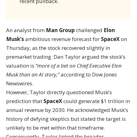
recent pullback.
An analyst from
Man Group
challenged
Elon
Musk’s
ambitious revenue forecast for
SpaceX
on
Thursday, as the stock recovered slightly in
premarket trading. Dan Taylor argued the stock’s
valuation is
“more of a bet on Chief Executive Elon
Musk than an AI story,”
according to Dow Jones
Newswires.
However, Taylor directly questioned Musk’s
prediction that
SpaceX
could generate $1 trillion in
annual revenue by 2030. He acknowledged Musk’s
history of defying skeptics but stated the target is
unlikely to be met within that timeframe.
Consequently, Taylor linked the broader