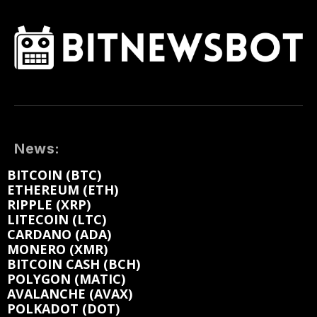
News:
BITCOIN (BTC)
ETHEREUM (ETH)
RIPPLE (XRP)
LITECOIN (LTC)
CARDANO (ADA)
MONERO (XMR)
BITCOIN CASH (BCH)
POLYGON (MATIC)
AVALANCHE (AVAX)
POLKADOT (DOT)