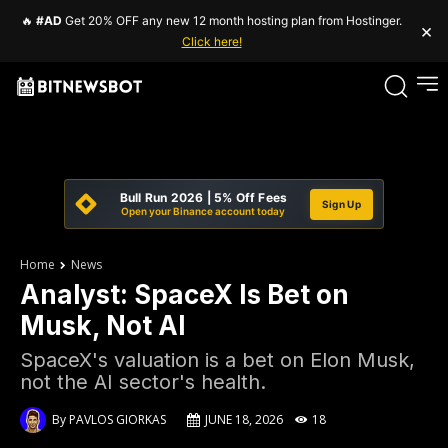
🔥
#AD
Get 20% OFF any new 12 month hosting plan from Hostinger.
×
Click here!
Bull Run 2026 | 5% Off Fees
Sign Up
Open your Binance account today
Home
News
Analyst: SpaceX Is Bet on
Musk, Not AI
SpaceX's valuation is a bet on Elon Musk,
not the AI sector's health.
By
PAVLOS GIORKAS
JUNE 18, 2026
18