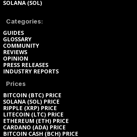
SOLANA (SOL)
Categories:
GUIDES
GLOSSARY
COMMUNITY
REVIEWS
OPINION
PRESS RELEASES
INDUSTRY REPORTS
Prices
BITCOIN (BTC) PRICE
SOLANA (SOL) PRICE
RIPPLE (XRP) PRICE
LITECOIN (LTC) PRICE
ETHEREUM (ETH) PRICE
CARDANO (ADA) PRICE
BITCOIN CASH (BCH) PRICE