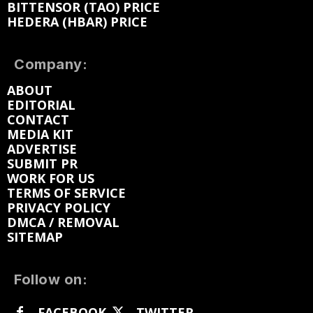
BITTENSOR (TAO) PRICE
HEDERA (HBAR) PRICE
Company:
ABOUT
EDITORIAL
CONTACT
MEDIA KIT
ADVERTISE
SUBMIT PR
WORK FOR US
TERMS OF SERVICE
PRIVACY POLICY
DMCA / REMOVAL
SITEMAP
Follow on:
FACEBOOK
TWITTER