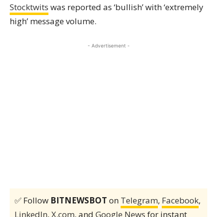
Stocktwits
was reported as ‘bullish’ with ‘extremely
high’ message volume.
- Advertisement -
✅ Follow
BITNEWSBOT
on
Telegram
,
Facebook
,
LinkedIn
,
X.com
, and
Google News
for instant