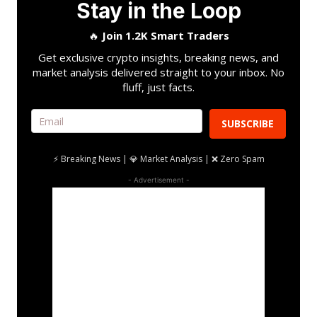
Stay in the Loop
🔥
Join 1.2K Smart Traders
Get exclusive crypto insights, breaking news, and
market analysis delivered straight to your inbox. No
fluff, just facts.
SUBSCRIBE
⚡ Breaking News | 💎 Market Analysis | ❌ Zero Spam
- Advertisement -