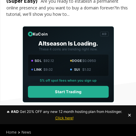
(Super Easy)
Are you ready to establish a permanent
online presence and you want to buy a domain forever?In this
tutorial, we'll show you how to...
KuCoin
AD
Altseason Is Loading.
These 4 coins are trending right now.
SOL
$92.12
DOGE
$0.0950
LINK
$9.02
SUI
$1.02
5% off spot fees when you sign up
Start Trading