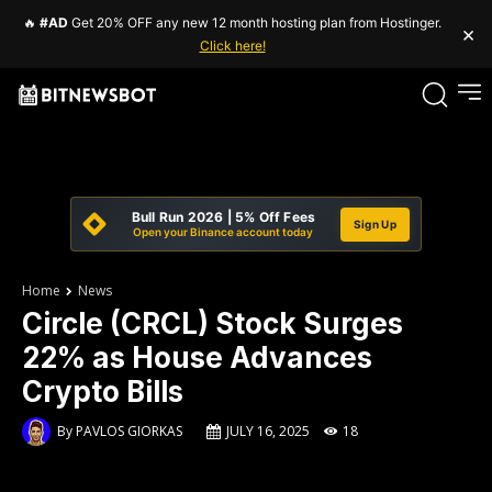
🔥
#AD
Get 20% OFF any new 12 month hosting plan from Hostinger.
×
Click here!
Bull Run 2026 | 5% Off Fees
Sign Up
Open your Binance account today
Home
News
Circle (CRCL) Stock Surges
22% as House Advances
Crypto Bills
By
PAVLOS GIORKAS
JULY 16, 2025
18