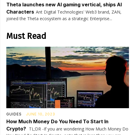
Theta launches new AI gaming vertical, ships AI
Characters
Ant Digital Technologies' Web3 brand, ZAN,
joined the Theta ecosystem as a strategic Enterprise...
Must Read
GUIDES
JUNE 10, 2023
How Much Money Do You Need To Start In
Crypto?
TL;DR -If you are wondering How Much Money Do