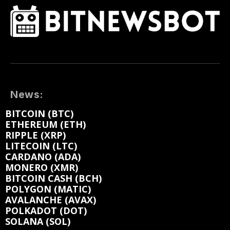
News:
BITCOIN (BTC)
ETHEREUM (ETH)
RIPPLE (XRP)
LITECOIN (LTC)
CARDANO (ADA)
MONERO (XMR)
BITCOIN CASH (BCH)
POLYGON (MATIC)
AVALANCHE (AVAX)
POLKADOT (DOT)
SOLANA (SOL)