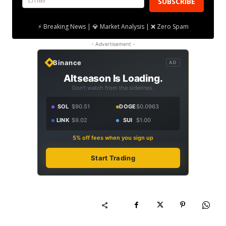
SUBSCRIBE
⚡ Breaking News | 💎 Market Analysis | ❌ Zero Spam
- Advertisement -
Binance
AD
Altseason Is Loading.
Don't watch from the sidelines.
SOL
$90.51
DOGE
$0.0963
LINK
$9.02
SUI
$1.00
5% off fees when you sign up
Start Trading