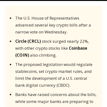
The U.S. House of Representatives
advanced several key crypto bills after a
narrow vote on Wednesday.
Circle (CRCL)
stock surged nearly 22%,
with other crypto stocks like
Coinbase
(COIN)
also climbing.
The proposed legislation would regulate
stablecoins, set crypto market rules, and
limit the development of a U.S. central
bank digital currency (CBDC).
Banks have raised concerns about the bills,
while some major banks are preparing to