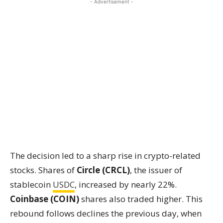
- Advertisement -
The decision led to a sharp rise in crypto-related
stocks. Shares of
Circle (CRCL)
, the issuer of
stablecoin
USDC
, increased by nearly 22%.
Coinbase (COIN)
shares also traded higher. This
rebound follows declines the previous day, when