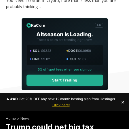
You Need To Start In Crypto, note that is less than you are
probably thinking....
KuCoin
AD
Altseason Is Loading.
These 4 coins are trending right now.
SOL
$92.12
DOGE
$0.0950
LINK
$9.02
SUI
$1.02
5% off spot fees when you sign up
Start Trading