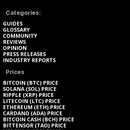
Categories:
GUIDES
GLOSSARY
COMMUNITY
REVIEWS
OPINION
PRESS RELEASES
INDUSTRY REPORTS
Prices
BITCOIN (BTC) PRICE
SOLANA (SOL) PRICE
RIPPLE (XRP) PRICE
LITECOIN (LTC) PRICE
ETHEREUM (ETH) PRICE
CARDANO (ADA) PRICE
BITCOIN CASH (BCH) PRICE
BITTENSOR (TAO) PRICE