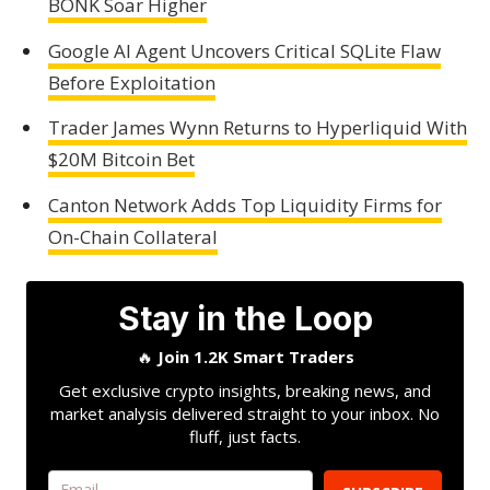
BONK Soar Higher
Google AI Agent Uncovers Critical SQLite Flaw
Before Exploitation
Trader James Wynn Returns to Hyperliquid With
$20M Bitcoin Bet
Canton Network Adds Top Liquidity Firms for
On-Chain Collateral
Stay in the Loop
🔥
Join 1.2K Smart Traders
Get exclusive crypto insights, breaking news, and
market analysis delivered straight to your inbox. No
fluff, just facts.