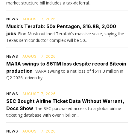
market structure bill includes a tax-deferral...
NEWS
AUGUST 7, 2026
Musk’s Terafab: 50x Pentagon, $16.8B, 3,000
jobs
Elon Musk outlined Terafab’s massive scale, saying the
Texas semiconductor complex will be 50...
NEWS
AUGUST 7, 2026
MARA swings to $611M loss despite record Bitcoin
production
MARA swung to a net loss of $611.3 million in
Q2 2026, driven by...
NEWS
AUGUST 7, 2026
SEC Bought Airline Ticket Data Without Warrant,
Docs Show
The SEC purchased access to a global airline
ticketing database with over 1 billion...
NEWS
AUGUST 7, 2026