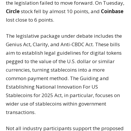
the legislation failed to move forward. On Tuesday,
Circle
stock fell by almost 10 points, and
Coinbase
lost close to 6 points.
The legislative package under debate includes the
Genius Act, Clarity, and Anti-CBDC Act. These bills
aim to establish legal guidelines for digital tokens
pegged to the value of the U.S. dollar or similar
currencies, turning stablecoins into a more
common payment method. The Guiding and
Establishing National Innovation For US
Stablecoins for 2025 Act, in particular, focuses on
wider use of stablecoins within government
transactions.
Not all industry participants support the proposed