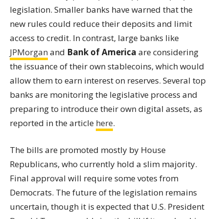
legislation. Smaller banks have warned that the
new rules could reduce their deposits and limit
access to credit. In contrast, large banks like
JPMorgan
and
Bank of America
are considering
the issuance of their own stablecoins, which would
allow them to earn interest on reserves. Several top
banks are monitoring the legislative process and
preparing to introduce their own digital assets, as
reported in the article
here
.
The bills are promoted mostly by House
Republicans, who currently hold a slim majority.
Final approval will require some votes from
Democrats. The future of the legislation remains
uncertain, though it is expected that U.S. President