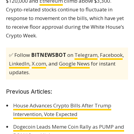
$120,000 and
Ethereum
climb above $3,300.
Crypto-related stocks continue to fluctuate in
response to movement on the bills, which have yet
to receive floor approval during the White House’s
Crypto Week.
✅ Follow
BITNEWSBOT
on
Telegram
,
Facebook
,
LinkedIn
,
X.com
, and
Google News
for instant
updates.
Previous Articles:
House Advances Crypto Bills After Trump
Intervention, Vote Expected
Dogecoin Leads Meme Coin Rally as PUMP and