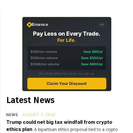
Binance
AD
Pay Less on Every Trade.
For Life.
$10K/mo volume
Save $60/yr
$50K/mo volume
Save $300/yr
$100K/mo volume
Save $600/yr
5% off all trading fees when you sign up
Claim Your Discount
Latest News
NEWS
AUGUST 7, 2026
Trump could net big tax windfall from crypto
ethics plan
A bipartisan ethics proposal tied to a crypto