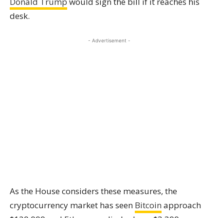
Donald Trump
would sign the bill if it reaches his
desk.
- Advertisement -
As the House considers these measures, the
cryptocurrency market has seen
Bitcoin
approach