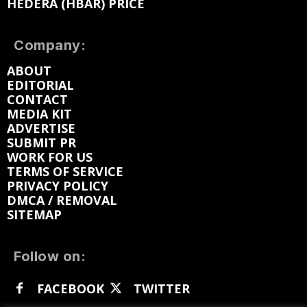
HEDERA (HBAR) PRICE
Company:
ABOUT
EDITORIAL
CONTACT
MEDIA KIT
ADVERTISE
SUBMIT PR
WORK FOR US
TERMS OF SERVICE
PRIVACY POLICY
DMCA / REMOVAL
SITEMAP
Follow on:
FACEBOOK
TWITTER