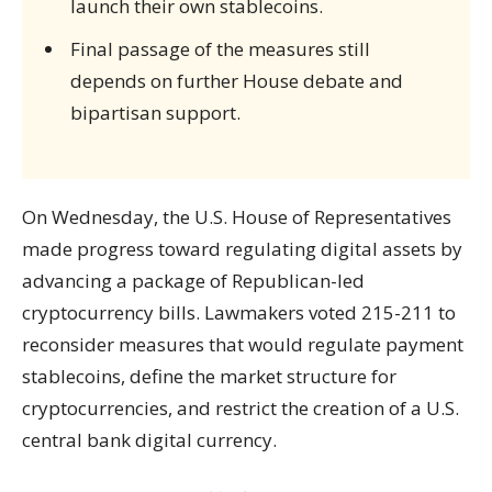
launch their own stablecoins.
Final passage of the measures still
depends on further House debate and
bipartisan support.
On Wednesday, the U.S. House of Representatives
made progress toward regulating digital assets by
advancing a package of Republican-led
cryptocurrency bills. Lawmakers voted 215-211 to
reconsider measures that would regulate payment
stablecoins, define the market structure for
cryptocurrencies, and restrict the creation of a U.S.
central bank digital currency.